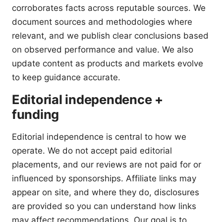
corroborates facts across reputable sources. We
document sources and methodologies where
relevant, and we publish clear conclusions based
on observed performance and value. We also
update content as products and markets evolve
to keep guidance accurate.
Editorial independence +
funding
Editorial independence is central to how we
operate. We do not accept paid editorial
placements, and our reviews are not paid for or
influenced by sponsorships. Affiliate links may
appear on site, and where they do, disclosures
are provided so you can understand how links
may affect recommendations. Our goal is to