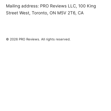
Mailing address: PRO Reviews LLC, 100 King
Street West, Toronto, ON M5V 2T6, CA
© 2026 PRO Reviews. All rights reserved.
PRO Reviews LLC
100 King Street West