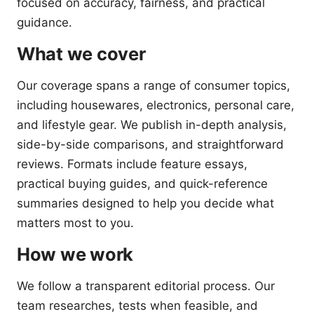
focused on accuracy, fairness, and practical
guidance.
What we cover
Our coverage spans a range of consumer topics,
including housewares, electronics, personal care,
and lifestyle gear. We publish in-depth analysis,
side-by-side comparisons, and straightforward
reviews. Formats include feature essays,
practical buying guides, and quick-reference
summaries designed to help you decide what
matters most to you.
How we work
We follow a transparent editorial process. Our
team researches, tests when feasible, and