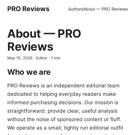
PRO Reviews
Authors
About — PRO Reviews
About — PRO
Reviews
May 15, 2026
·
Editor
·
1
min
Who we are
PRO Reviews is an independent editorial team
dedicated to helping everyday readers make
informed purchasing decisions. Our mission is
straightforward: provide clear, useful analysis
without the noise of sponsored content or fluff.
We operate as a small, tightly run editorial outfit