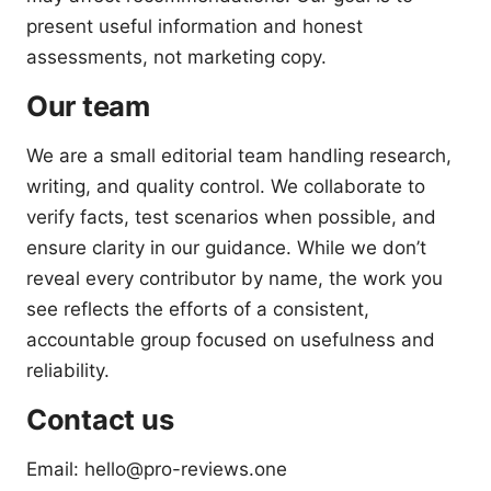
present useful information and honest
assessments, not marketing copy.
Our team
We are a small editorial team handling research,
writing, and quality control. We collaborate to
verify facts, test scenarios when possible, and
ensure clarity in our guidance. While we don’t
reveal every contributor by name, the work you
see reflects the efforts of a consistent,
accountable group focused on usefulness and
reliability.
Contact us
Email: hello@pro-reviews.one