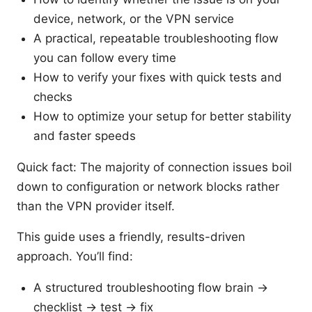
device, network, or the VPN service
A practical, repeatable troubleshooting flow
you can follow every time
How to verify your fixes with quick tests and
checks
How to optimize your setup for better stability
and faster speeds
Quick fact: The majority of connection issues boil
down to configuration or network blocks rather
than the VPN provider itself.
This guide uses a friendly, results-driven
approach. You’ll find:
A structured troubleshooting flow brain →
checklist → test → fix