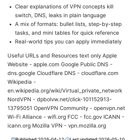
Clear explanations of VPN concepts kill
switch, DNS, leaks in plain language
A mix of formats: bullet lists, step-by-step
tasks, and mini tables for quick reference
Real-world tips you can apply immediately
Useful URLs and Resources text only Apple
Website - apple.com Google Public DNS -
dns.google Cloudflare DNS - cloudflare.com
Wikipedia -
en.wikipedia.org/wiki/Virtual_private_network
NordVPN - dpbolvw.net/click-101152913-
13795051 OpenVPN Community - openvpn.net
Wi-Fi Alliance - wifi.org FCC - fcc.gov ICANN -
icann.org Mozilla VPN - vpn.mozilla.org
Published:
2026-04-12
·
Last updated:
2026-05-10