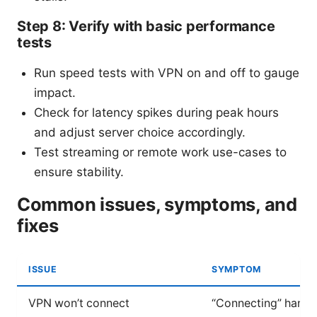
Step 8: Verify with basic performance
tests
Run speed tests with VPN on and off to gauge
impact.
Check for latency spikes during peak hours
and adjust server choice accordingly.
Test streaming or remote work use-cases to
ensure stability.
Common issues, symptoms, and
fixes
ISSUE
SYMPTOM
VPN won’t connect
“Connecting” hangs,