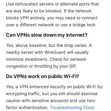
Use obfuscated servers or alternate ports that
are less likely to be blocked. If the network
blocks VPN entirely, you may need to connect
over a different network or use a bridge tech.
Can VPNs slow down my internet?
Yes, above baseline, but the drop varies. A
nearby server with WireGuard will usually
minimize slowdowns. Check for network
congestion or throttling by your ISP.
Do VPNs work on public Wi‑Fi?
Yes, a VPN enhances security on public Wi‑Fi by
encrypting traffic, but you still should exercise
caution with sensitive accounts and use two-
factor authentication.
Troubleshooting Cisco