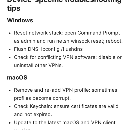
tips
Windows
Reset network stack: open Command Prompt
as admin and run netsh winsock reset; reboot.
Flush DNS: ipconfig /flushdns
Check for conflicting VPN software: disable or
uninstall other VPNs.
macOS
Remove and re-add VPN profile: sometimes
profiles become corrupt.
Check Keychain: ensure certificates are valid
and not expired.
Update to the latest macOS and VPN client