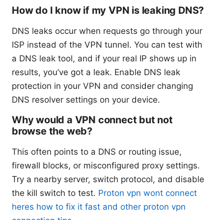
How do I know if my VPN is leaking DNS?
DNS leaks occur when requests go through your
ISP instead of the VPN tunnel. You can test with
a DNS leak tool, and if your real IP shows up in
results, you’ve got a leak. Enable DNS leak
protection in your VPN and consider changing
DNS resolver settings on your device.
Why would a VPN connect but not
browse the web?
This often points to a DNS or routing issue,
firewall blocks, or misconfigured proxy settings.
Try a nearby server, switch protocol, and disable
the kill switch to test.
Proton vpn wont connect
heres how to fix it fast and other proton vpn