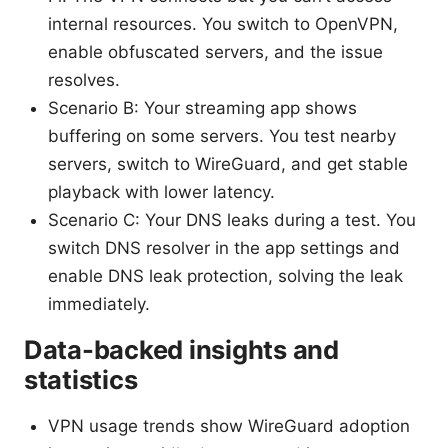
internal resources. You switch to OpenVPN,
enable obfuscated servers, and the issue
resolves.
Scenario B: Your streaming app shows
buffering on some servers. You test nearby
servers, switch to WireGuard, and get stable
playback with lower latency.
Scenario C: Your DNS leaks during a test. You
switch DNS resolver in the app settings and
enable DNS leak protection, solving the leak
immediately.
Data-backed insights and
statistics
VPN usage trends show WireGuard adoption