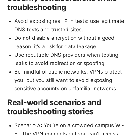
troubleshooting
Avoid exposing real IP in tests: use legitimate
DNS tests and trusted sites.
Do not disable encryption without a good
reason: it’s a risk for data leakage.
Use reputable DNS providers when testing
leaks to avoid redirection or spoofing.
Be mindful of public networks: VPNs protect
you, but you still want to avoid exposing
sensitive accounts on unfamiliar networks.
Real-world scenarios and
troubleshooting stories
Scenario A: You’re on a crowded campus Wi-
Fi. The VPN connects but you can’t access