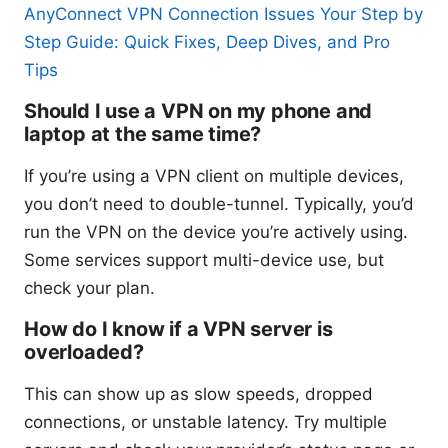
AnyConnect VPN Connection Issues Your Step by
Step Guide: Quick Fixes, Deep Dives, and Pro
Tips
Should I use a VPN on my phone and
laptop at the same time?
If you’re using a VPN client on multiple devices,
you don’t need to double-tunnel. Typically, you’d
run the VPN on the device you’re actively using.
Some services support multi-device use, but
check your plan.
How do I know if a VPN server is
overloaded?
This can show up as slow speeds, dropped
connections, or unstable latency. Try multiple