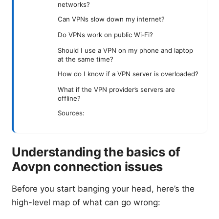
networks?
Can VPNs slow down my internet?
Do VPNs work on public Wi‑Fi?
Should I use a VPN on my phone and laptop
at the same time?
How do I know if a VPN server is overloaded?
What if the VPN provider’s servers are
offline?
Sources:
Understanding the basics of
Aovpn connection issues
Before you start banging your head, here’s the
high-level map of what can go wrong: