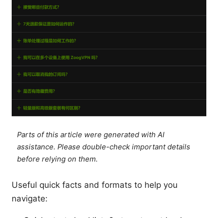
Parts of this article were generated with AI
assistance. Please double-check important details
before relying on them.
Useful quick facts and formats to help you
navigate: