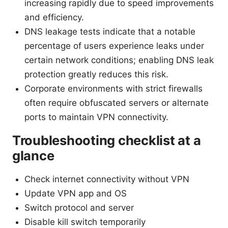
increasing rapidly due to speed improvements
and efficiency.
DNS leakage tests indicate that a notable
percentage of users experience leaks under
certain network conditions; enabling DNS leak
protection greatly reduces this risk.
Corporate environments with strict firewalls
often require obfuscated servers or alternate
ports to maintain VPN connectivity.
Troubleshooting checklist at a
glance
Check internet connectivity without VPN
Update VPN app and OS
Switch protocol and server
Disable kill switch temporarily