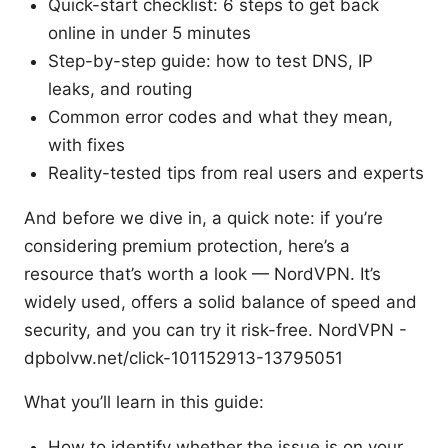
Quick-start checklist: 6 steps to get back
online in under 5 minutes
Step-by-step guide: how to test DNS, IP
leaks, and routing
Common error codes and what they mean,
with fixes
Reality-tested tips from real users and experts
And before we dive in, a quick note: if you’re
considering premium protection, here’s a
resource that’s worth a look — NordVPN. It’s
widely used, offers a solid balance of speed and
security, and you can try it risk-free. NordVPN -
dpbolvw.net/click-101152913-13795051
What you’ll learn in this guide:
How to identify whether the issue is on your