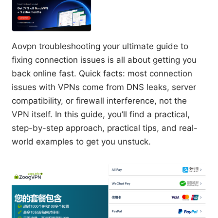
Aovpn troubleshooting your ultimate guide to
fixing connection issues is all about getting you
back online fast. Quick facts: most connection
issues with VPNs come from DNS leaks, server
compatibility, or firewall interference, not the
VPN itself. In this guide, you’ll find a practical,
step-by-step approach, practical tips, and real-
world examples to get you unstuck.