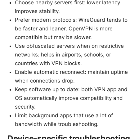
Choose nearby servers first: lower latency
improves stability.
Prefer modern protocols: WireGuard tends to
be faster and leaner, OpenVPN is more
compatible but may be slower.
Use obfuscated servers when on restrictive
networks: helps in airports, schools, or
countries with VPN blocks.
Enable automatic reconnect: maintain uptime
when connections drop.
Keep software up to date: both VPN app and
OS automatically improve compatibility and
security.
Limit background apps that use a lot of
bandwidth while troubleshooting.
Device-specific troubleshooting