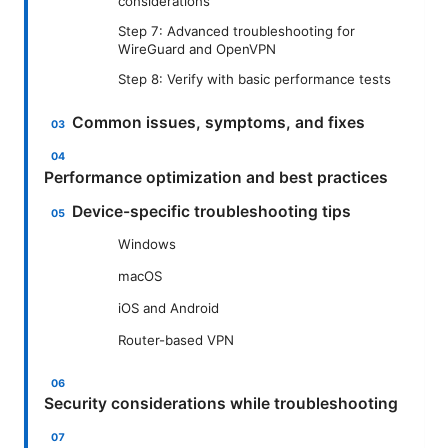
considerations
Step 7: Advanced troubleshooting for
WireGuard and OpenVPN
Step 8: Verify with basic performance tests
Common issues, symptoms, and fixes
Performance optimization and best practices
Device-specific troubleshooting tips
Windows
macOS
iOS and Android
Router-based VPN
Security considerations while troubleshooting