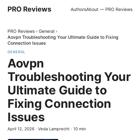
PRO Reviews
Authors
About — PRO Reviews
PRO Reviews
›
General
›
Aovpn Troubleshooting Your Ultimate Guide to Fixing
Connection Issues
GENERAL
Aovpn
Troubleshooting Your
Ultimate Guide to
Fixing Connection
Issues
April 12, 2026
·
Veda Lamprecht
·
10
min