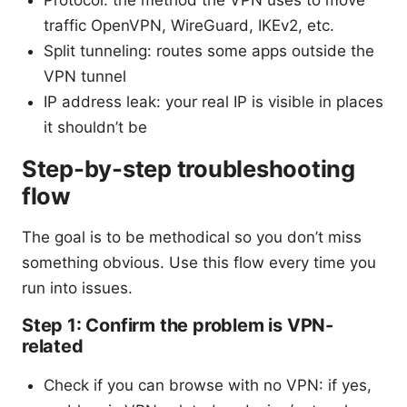
traffic OpenVPN, WireGuard, IKEv2, etc.
Split tunneling: routes some apps outside the
VPN tunnel
IP address leak: your real IP is visible in places
it shouldn’t be
Step-by-step troubleshooting
flow
The goal is to be methodical so you don’t miss
something obvious. Use this flow every time you
run into issues.
Step 1: Confirm the problem is VPN-
related
Check if you can browse with no VPN: if yes,