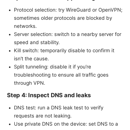
Protocol selection: try WireGuard or OpenVPN;
sometimes older protocols are blocked by
networks.
Server selection: switch to a nearby server for
speed and stability.
Kill switch: temporarily disable to confirm it
isn’t the cause.
Split tunneling: disable it if you’re
troubleshooting to ensure all traffic goes
through VPN.
Step 4: Inspect DNS and leaks
DNS test: run a DNS leak test to verify
requests are not leaking.
Use private DNS on the device: set DNS to a