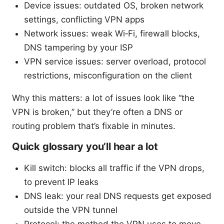
Device issues: outdated OS, broken network
settings, conflicting VPN apps
Network issues: weak Wi‑Fi, firewall blocks,
DNS tampering by your ISP
VPN service issues: server overload, protocol
restrictions, misconfiguration on the client
Why this matters: a lot of issues look like “the
VPN is broken,” but they’re often a DNS or
routing problem that’s fixable in minutes.
Quick glossary you’ll hear a lot
Kill switch: blocks all traffic if the VPN drops,
to prevent IP leaks
DNS leak: your real DNS requests get exposed
outside the VPN tunnel
Protocol: the method the VPN uses to move