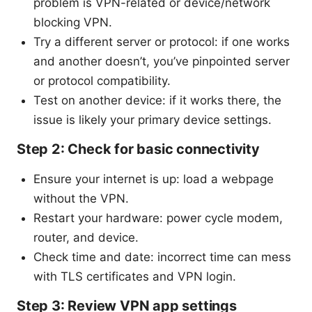
problem is VPN-related or device/network
blocking VPN.
Try a different server or protocol: if one works
and another doesn’t, you’ve pinpointed server
or protocol compatibility.
Test on another device: if it works there, the
issue is likely your primary device settings.
Step 2: Check for basic connectivity
Ensure your internet is up: load a webpage
without the VPN.
Restart your hardware: power cycle modem,
router, and device.
Check time and date: incorrect time can mess
with TLS certificates and VPN login.
Step 3: Review VPN app settings