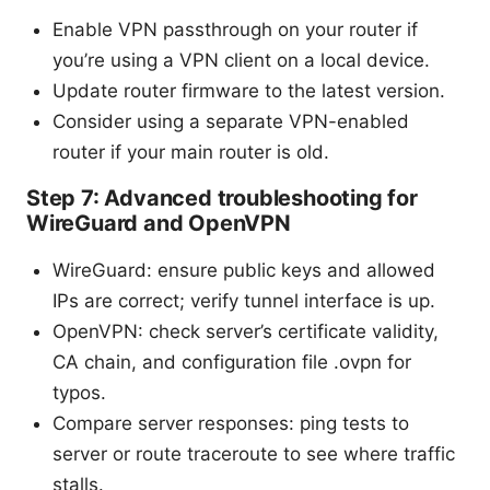
Enable VPN passthrough on your router if
you’re using a VPN client on a local device.
Update router firmware to the latest version.
Consider using a separate VPN-enabled
router if your main router is old.
Step 7: Advanced troubleshooting for
WireGuard and OpenVPN
WireGuard: ensure public keys and allowed
IPs are correct; verify tunnel interface is up.
OpenVPN: check server’s certificate validity,
CA chain, and configuration file .ovpn for
typos.
Compare server responses: ping tests to
server or route traceroute to see where traffic
stalls.