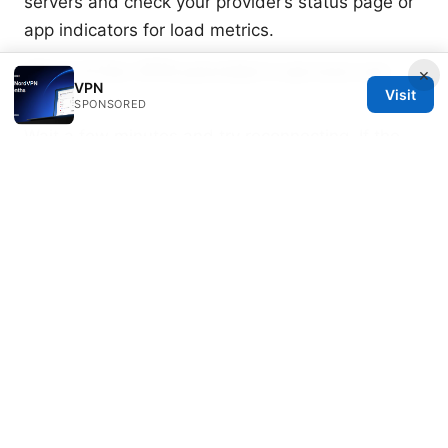
servers and check your provider’s status page or
app indicators for load metrics.
What if the VPN provider’s servers are
×
VPN
offline?
Visit
SPONSORED
Wait a few minutes and try reconnecting. If the
issue persists, switch to a different protocol or
server, or contact support for status updates.
Sources:
2025年中国翻墙vpn终极指南：十大主流vpn推荐及
快连速度、隐私保护、跨平台使用与设置技巧
Vpn、プライベートリレー：VPN、隐私保护、加
密、匿名、跨境访问、解锁、代理、速度对比与设置
指南
Daddy Live Not Working With a VPN Here’s
How To Fix It: Quick Fixes, Troubleshooting Tips,