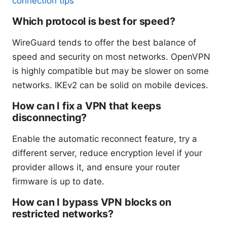
connection tips
Which protocol is best for speed?
WireGuard tends to offer the best balance of
speed and security on most networks. OpenVPN
is highly compatible but may be slower on some
networks. IKEv2 can be solid on mobile devices.
How can I fix a VPN that keeps
disconnecting?
Enable the automatic reconnect feature, try a
different server, reduce encryption level if your
provider allows it, and ensure your router
firmware is up to date.
How can I bypass VPN blocks on
restricted networks?