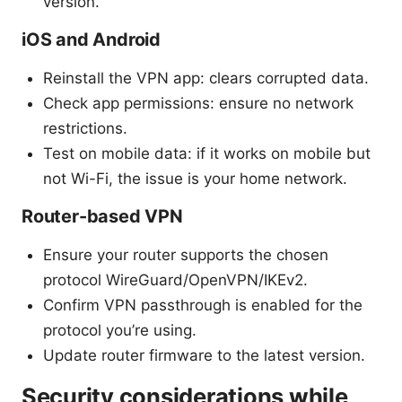
version.
iOS and Android
Reinstall the VPN app: clears corrupted data.
Check app permissions: ensure no network
restrictions.
Test on mobile data: if it works on mobile but
not Wi-Fi, the issue is your home network.
Router-based VPN
Ensure your router supports the chosen
protocol WireGuard/OpenVPN/IKEv2.
Confirm VPN passthrough is enabled for the
protocol you’re using.
Update router firmware to the latest version.
Security considerations while