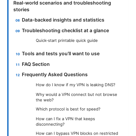
Real-world scenarios and troubleshooting
stories
Data-backed insights and statistics
Troubleshooting checklist at a glance
Quick-start printable quick guide
Tools and tests you’ll want to use
FAQ Section
Frequently Asked Questions
How do I know if my VPN is leaking DNS?
Why would a VPN connect but not browse
the web?
Which protocol is best for speed?
How can I fix a VPN that keeps
disconnecting?
How can I bypass VPN blocks on restricted