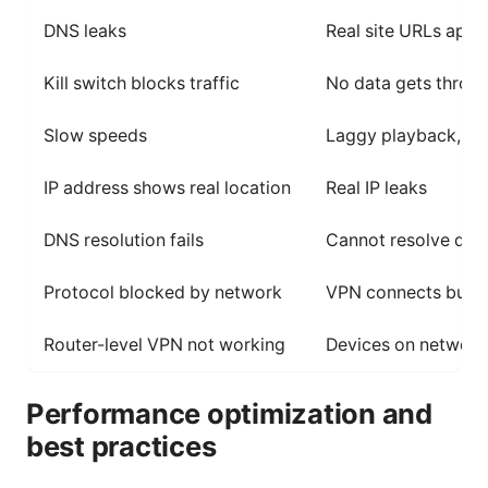
DNS leaks
Real site URLs appe
Kill switch blocks traffic
No data gets throu
Slow speeds
Laggy playback, bu
IP address shows real location
Real IP leaks
DNS resolution fails
Cannot resolve do
Protocol blocked by network
VPN connects but n
Router-level VPN not working
Devices on network
Performance optimization and
best practices