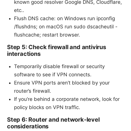
known good resolver Google DNS, Cloudflare,
etc..
Flush DNS cache: on Windows run ipconfig
/flushdns; on macOS run sudo dscacheutil -
flushcache; restart browser.
Step 5: Check firewall and antivirus
interactions
Temporarily disable firewall or security
software to see if VPN connects.
Ensure VPN ports aren’t blocked by your
router’s firewall.
If you’re behind a corporate network, look for
policy blocks on VPN traffic.
Step 6: Router and network-level
considerations