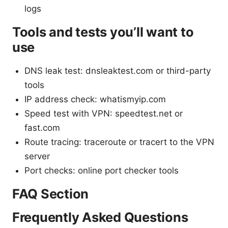
logs
Tools and tests you’ll want to
use
DNS leak test: dnsleaktest.com or third-party
tools
IP address check: whatismyip.com
Speed test with VPN: speedtest.net or
fast.com
Route tracing: traceroute or tracert to the VPN
server
Port checks: online port checker tools
FAQ Section
Frequently Asked Questions