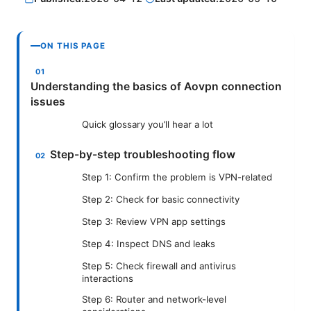
ON THIS PAGE
Understanding the basics of Aovpn connection
issues
Quick glossary you’ll hear a lot
Step-by-step troubleshooting flow
Step 1: Confirm the problem is VPN-related
Step 2: Check for basic connectivity
Step 3: Review VPN app settings
Step 4: Inspect DNS and leaks
Step 5: Check firewall and antivirus
interactions
Step 6: Router and network-level