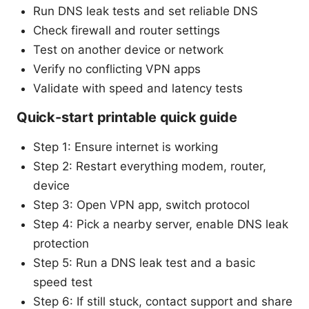
Run DNS leak tests and set reliable DNS
Check firewall and router settings
Test on another device or network
Verify no conflicting VPN apps
Validate with speed and latency tests
Quick-start printable quick guide
Step 1: Ensure internet is working
Step 2: Restart everything modem, router,
device
Step 3: Open VPN app, switch protocol
Step 4: Pick a nearby server, enable DNS leak
protection
Step 5: Run a DNS leak test and a basic
speed test
Step 6: If still stuck, contact support and share