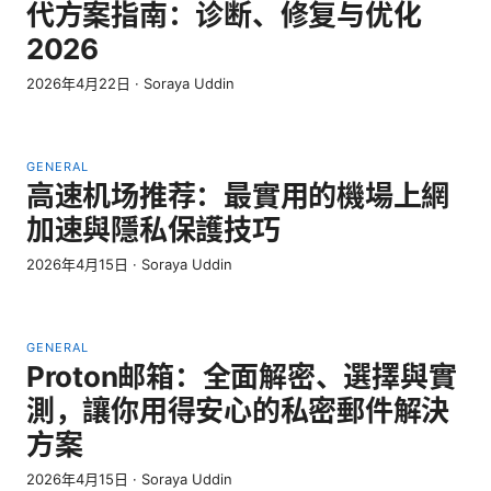
代方案指南：诊断、修复与优化
2026
2026年4月22日
·
Soraya Uddin
GENERAL
高速机场推荐：最實用的機場上網
加速與隱私保護技巧
2026年4月15日
·
Soraya Uddin
GENERAL
Proton邮箱：全面解密、選擇與實
測，讓你用得安心的私密郵件解決
方案
2026年4月15日
·
Soraya Uddin