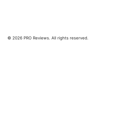
© 2026 PRO Reviews. All rights reserved.
PRO Reviews LLC
100 King Street West
Toronto, ON, M5V 2T6
CA