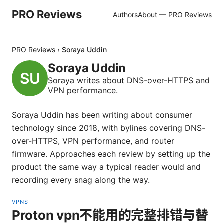
PRO Reviews
Authors
About — PRO Reviews
PRO Reviews
›
Soraya Uddin
Soraya Uddin
Soraya writes about DNS-over-HTTPS and
VPN performance.
Soraya Uddin has been writing about consumer
technology since 2018, with bylines covering DNS-
over-HTTPS, VPN performance, and router
firmware. Approaches each review by setting up the
product the same way a typical reader would and
recording every snag along the way.
VPNS
Proton vpn不能用的完整排错与替