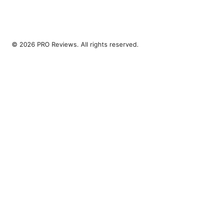
© 2026 PRO Reviews. All rights reserved.
PRO Reviews LLC
100 King Street West
Toronto, ON, M5V 2T6
CA
hello@pro-reviews.one