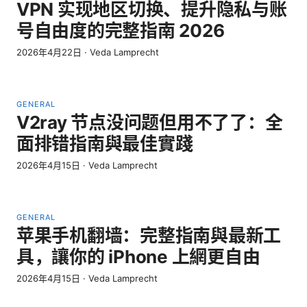
VPN 实现地区切换、提升隐私与账
号自由度的完整指南 2026
2026年4月22日
·
Veda Lamprecht
GENERAL
V2ray 节点没问题但用不了了：全
面排错指南與最佳實踐
2026年4月15日
·
Veda Lamprecht
GENERAL
苹果手机翻墙：完整指南與最新工
具，讓你的 iPhone 上網更自由
2026年4月15日
·
Veda Lamprecht