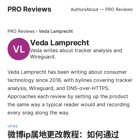
PRO Reviews
Authors
About — PRO Reviews
PRO Reviews
›
Veda Lamprecht
Veda Lamprecht
Veda writes about tracker analysis and
Wireguard.
Veda Lamprecht has been writing about consumer
technology since 2018, with bylines covering tracker
analysis, Wireguard, and DNS-over-HTTPS.
Approaches each review by setting up the product
the same way a typical reader would and recording
every snag along the way.
VPNS
微博ip属地更改教程：如何通过