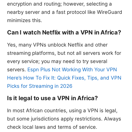
encryption and routing; however, selecting a
nearby server and a fast protocol like WireGuard
minimizes this.
Can I watch Netflix with a VPN in Africa?
Yes, many VPNs unblock Netflix and other
streaming platforms, but not all servers work for
every service; you may need to try several
servers.
Espn Plus Not Working With Your VPN
Here’s How To Fix It: Quick Fixes, Tips, and VPN
Picks for Streaming in 2026
Is it legal to use a VPN in Africa?
In most African countries, using a VPN is legal,
but some jurisdictions apply restrictions. Always
check local laws and terms of service.