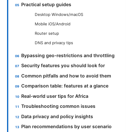
Practical setup guides
Desktop Windows/macOS
Mobile iOS/Android
Router setup
DNS and privacy tips
Bypassing geo-restrictions and throttling
Security features you should look for
Common pitfalls and how to avoid them
Comparison table: features at a glance
Real-world user tips for Africa
Troubleshooting common issues
Data privacy and policy insights
Plan recommendations by user scenario