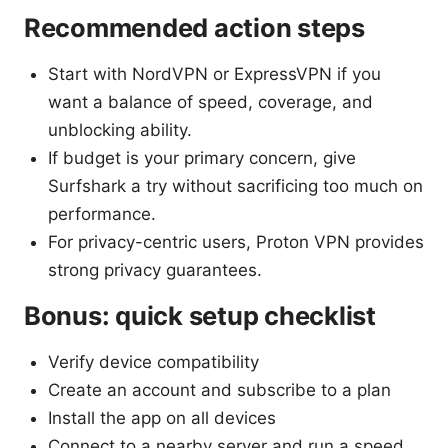
Recommended action steps
Start with NordVPN or ExpressVPN if you
want a balance of speed, coverage, and
unblocking ability.
If budget is your primary concern, give
Surfshark a try without sacrificing too much on
performance.
For privacy-centric users, Proton VPN provides
strong privacy guarantees.
Bonus: quick setup checklist
Verify device compatibility
Create an account and subscribe to a plan
Install the app on all devices
Connect to a nearby server and run a speed