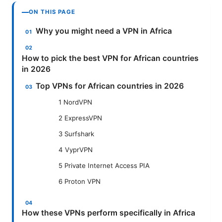
ON THIS PAGE
Why you might need a VPN in Africa
How to pick the best VPN for African countries
in 2026
Top VPNs for African countries in 2026
1 NordVPN
2 ExpressVPN
3 Surfshark
4 VyprVPN
5 Private Internet Access PIA
6 Proton VPN
How these VPNs perform specifically in Africa