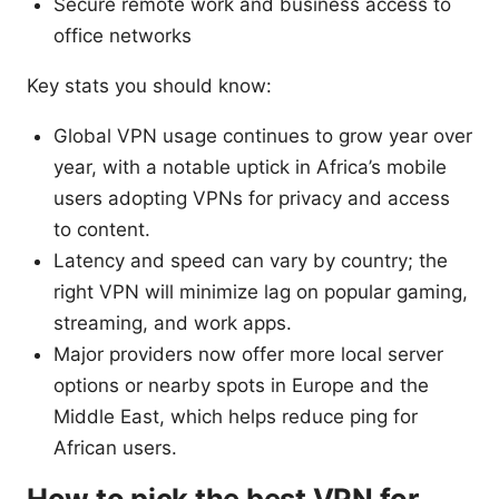
Secure remote work and business access to
office networks
Key stats you should know:
Global VPN usage continues to grow year over
year, with a notable uptick in Africa’s mobile
users adopting VPNs for privacy and access
to content.
Latency and speed can vary by country; the
right VPN will minimize lag on popular gaming,
streaming, and work apps.
Major providers now offer more local server
options or nearby spots in Europe and the
Middle East, which helps reduce ping for
African users.
How to pick the best VPN for