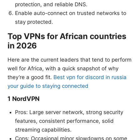
protection, and reliable DNS.
Enable auto-connect on trusted networks to
stay protected.
Top VPNs for African countries
in 2026
Here are the current leaders that tend to perform
well for Africa, with a quick snapshot of why
they’re a good fit.
Best vpn for discord in russia
your guide to staying connected
1 NordVPN
Pros: Large server network, strong security
features, consistent performance, solid
streaming capabilities.
Cons: Occasional minor slowdowns on some