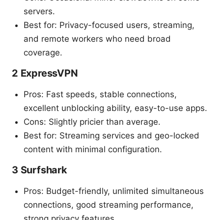
servers.
Best for: Privacy-focused users, streaming,
and remote workers who need broad
coverage.
2 ExpressVPN
Pros: Fast speeds, stable connections,
excellent unblocking ability, easy-to-use apps.
Cons: Slightly pricier than average.
Best for: Streaming services and geo-locked
content with minimal configuration.
3 Surfshark
Pros: Budget-friendly, unlimited simultaneous
connections, good streaming performance,
strong privacy features.