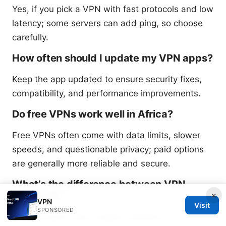
Yes, if you pick a VPN with fast protocols and low
latency; some servers can add ping, so choose
carefully.
How often should I update my VPN apps?
Keep the app updated to ensure security fixes,
compatibility, and performance improvements.
Do free VPNs work well in Africa?
Free VPNs often come with data limits, slower
speeds, and questionable privacy; paid options
are generally more reliable and secure.
What’s the difference between VPN
protocols?
×
VPN
Visit
SPONSORED
WireGuard: fast, modern, efficient