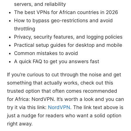
servers, and reliability
The best VPNs for African countries in 2026
How to bypass geo-restrictions and avoid
throttling
Privacy, security features, and logging policies
Practical setup guides for desktop and mobile
Common mistakes to avoid
A quick FAQ to get you answers fast
If you’re curious to cut through the noise and get
something that actually works, check out this
trusted option that often comes recommended
for Africa: NordVPN. It’s worth a look and you can
try it via this link:
NordVPN
. The link text above is
just a nudge for readers who want a solid option
right away.