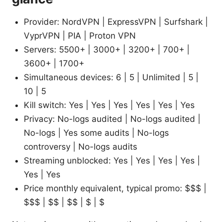
Provider: NordVPN | ExpressVPN | Surfshark |
VyprVPN | PIA | Proton VPN
Servers: 5500+ | 3000+ | 3200+ | 700+ |
3600+ | 1700+
Simultaneous devices: 6 | 5 | Unlimited | 5 |
10 | 5
Kill switch: Yes | Yes | Yes | Yes | Yes | Yes
Privacy: No-logs audited | No-logs audited |
No-logs | Yes some audits | No-logs
controversy | No-logs audits
Streaming unblocked: Yes | Yes | Yes | Yes |
Yes | Yes
Price monthly equivalent, typical promo: $$$ |
$$$ | $$ | $$ | $ | $