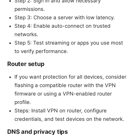
Step 2: Sign in and allow necessary
permissions.
Step 3: Choose a server with low latency.
Step 4: Enable auto-connect on trusted
networks.
Step 5: Test streaming or apps you use most
to verify performance.
Router setup
If you want protection for all devices, consider
flashing a compatible router with the VPN
firmware or using a VPN-enabled router
profile.
Steps: Install VPN on router, configure
credentials, and test devices on the network.
DNS and privacy tips