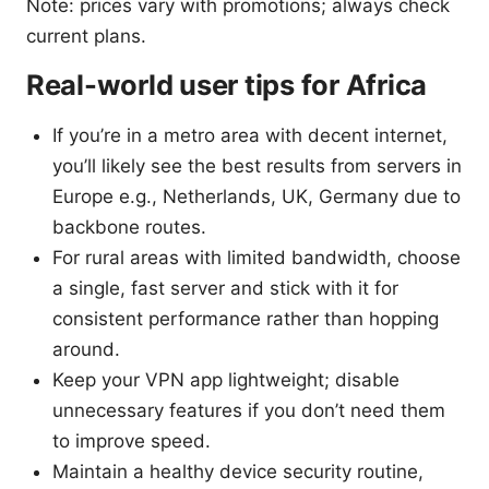
Note: prices vary with promotions; always check
current plans.
Real-world user tips for Africa
If you’re in a metro area with decent internet,
you’ll likely see the best results from servers in
Europe e.g., Netherlands, UK, Germany due to
backbone routes.
For rural areas with limited bandwidth, choose
a single, fast server and stick with it for
consistent performance rather than hopping
around.
Keep your VPN app lightweight; disable
unnecessary features if you don’t need them
to improve speed.
Maintain a healthy device security routine,