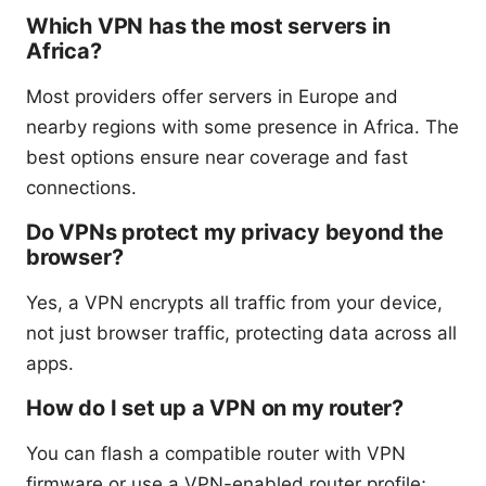
Which VPN has the most servers in
Africa?
Most providers offer servers in Europe and
nearby regions with some presence in Africa. The
best options ensure near coverage and fast
connections.
Do VPNs protect my privacy beyond the
browser?
Yes, a VPN encrypts all traffic from your device,
not just browser traffic, protecting data across all
apps.
How do I set up a VPN on my router?
You can flash a compatible router with VPN
firmware or use a VPN-enabled router profile;