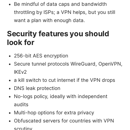
Be mindful of data caps and bandwidth
throttling by ISPs; a VPN helps, but you still
want a plan with enough data.
Security features you should
look for
256-bit AES encryption
Secure tunnel protocols WireGuard, OpenVPN,
IKEv2
a kill switch to cut internet if the VPN drops
DNS leak protection
No-logs policy, ideally with independent
audits
Multi-hop options for extra privacy
Obfuscated servers for countries with VPN
scrutiny