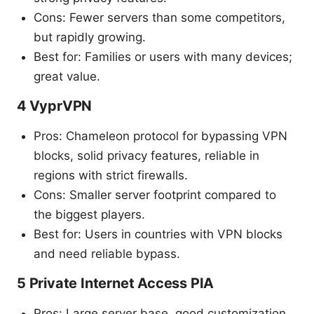
Cons: Fewer servers than some competitors,
but rapidly growing.
Best for: Families or users with many devices;
great value.
4 VyprVPN
Pros: Chameleon protocol for bypassing VPN
blocks, solid privacy features, reliable in
regions with strict firewalls.
Cons: Smaller server footprint compared to
the biggest players.
Best for: Users in countries with VPN blocks
and need reliable bypass.
5 Private Internet Access PIA
Pros: Large server base, good customization,