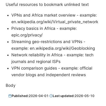
Useful resources to bookmark unlinked text
VPNs and Africa market overview - example:
en.wikipedia.org/wiki/Virtual_private_network
Privacy basics in Africa - example:
epic.org/privacy/
Streaming geo-restrictions and VPNs -
example: en.wikipedia.org/wiki/Geoblocking
Network reliability in Africa - example: tech
journals and regional ISPs
VPN comparison guides - example: official
vendor blogs and independent reviews
Body
Published:
2026-04-01
·
Last updated:
2026-05-10