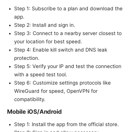
Step 1: Subscribe to a plan and download the
app.
Step 2: Install and sign in.
Step 3: Connect to a nearby server closest to
your location for best speed.
Step 4: Enable kill switch and DNS leak
protection.
Step 5: Verify your IP and test the connection
with a speed test tool.
Step 6: Customize settings protocols like
WireGuard for speed, OpenVPN for
compatibility.
Mobile iOS/Android
Step 1: Install the app from the official store.