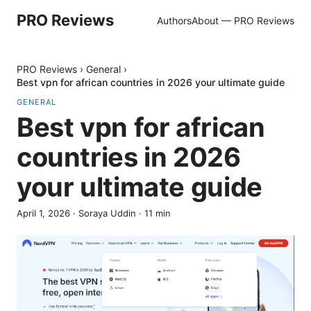
PRO Reviews
Authors
About — PRO Reviews
PRO Reviews
›
General
›
Best vpn for african countries in 2026 your ultimate guide
GENERAL
Best vpn for african
countries in 2026
your ultimate guide
April 1, 2026
·
Soraya Uddin
·
11
min