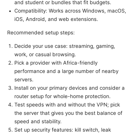
and student or bundles that fit budgets.
Compatibility: Works across Windows, macOS,
iOS, Android, and web extensions.
Recommended setup steps:
Decide your use case: streaming, gaming,
work, or casual browsing.
Pick a provider with Africa-friendly
performance and a large number of nearby
servers.
Install on your primary devices and consider a
router setup for whole-home protection.
Test speeds with and without the VPN; pick
the server that gives you the best balance of
speed and stability.
Set up security features: kill switch, leak