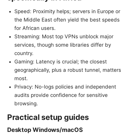
Speed: Proximity helps; servers in Europe or
the Middle East often yield the best speeds
for African users.
Streaming: Most top VPNs unblock major
services, though some libraries differ by
country.
Gaming: Latency is crucial; the closest
geographically, plus a robust tunnel, matters
most.
Privacy: No-logs policies and independent
audits provide confidence for sensitive
browsing.
Practical setup guides
Desktop Windows/macOS