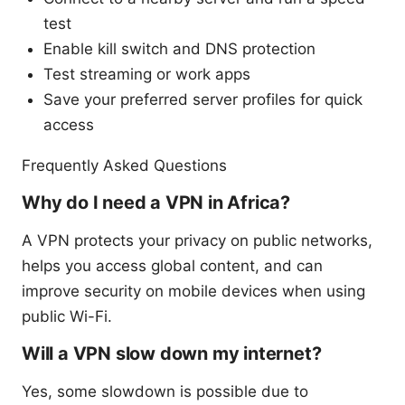
test
Enable kill switch and DNS protection
Test streaming or work apps
Save your preferred server profiles for quick
access
Frequently Asked Questions
Why do I need a VPN in Africa?
A VPN protects your privacy on public networks,
helps you access global content, and can
improve security on mobile devices when using
public Wi-Fi.
Will a VPN slow down my internet?
Yes, some slowdown is possible due to