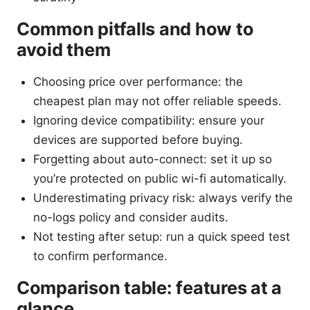
Common pitfalls and how to
avoid them
Choosing price over performance: the
cheapest plan may not offer reliable speeds.
Ignoring device compatibility: ensure your
devices are supported before buying.
Forgetting about auto-connect: set it up so
you’re protected on public wi-fi automatically.
Underestimating privacy risk: always verify the
no-logs policy and consider audits.
Not testing after setup: run a quick speed test
to confirm performance.
Comparison table: features at a
glance