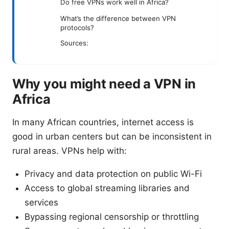
Do free VPNs work well in Africa?
What’s the difference between VPN
protocols?
Sources:
Why you might need a VPN in
Africa
In many African countries, internet access is
good in urban centers but can be inconsistent in
rural areas. VPNs help with:
Privacy and data protection on public Wi-Fi
Access to global streaming libraries and
services
Bypassing regional censorship or throttling