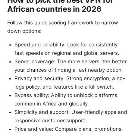
African countries in 2026
Follow this quick scoring framework to narrow
down options:
Speed and reliability: Look for consistently
fast speeds on regional and global servers.
Server coverage: The more servers, the better
your chances of finding a fast nearby option.
Privacy and security: Strong encryption, a no-
logs policy, and features like a kill switch.
Bypass ability: Ability to unblock platforms
common in Africa and globally.
Simplicity and support: User-friendly apps and
responsive customer support.
Price and value: Compare plans, promotions,