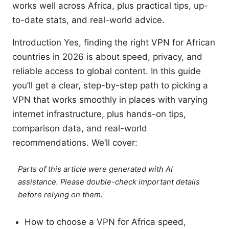
works well across Africa, plus practical tips, up-
to-date stats, and real-world advice.
Introduction Yes, finding the right VPN for African
countries in 2026 is about speed, privacy, and
reliable access to global content. In this guide
you’ll get a clear, step-by-step path to picking a
VPN that works smoothly in places with varying
internet infrastructure, plus hands-on tips,
comparison data, and real-world
recommendations. We’ll cover:
Parts of this article were generated with AI
assistance. Please double-check important details
before relying on them.
How to choose a VPN for Africa speed,