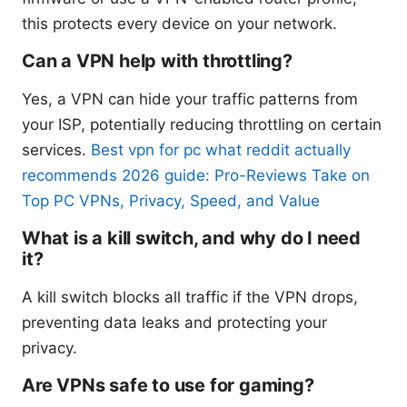
this protects every device on your network.
Can a VPN help with throttling?
Yes, a VPN can hide your traffic patterns from
your ISP, potentially reducing throttling on certain
services.
Best vpn for pc what reddit actually
recommends 2026 guide: Pro-Reviews Take on
Top PC VPNs, Privacy, Speed, and Value
What is a kill switch, and why do I need
it?
A kill switch blocks all traffic if the VPN drops,
preventing data leaks and protecting your
privacy.
Are VPNs safe to use for gaming?