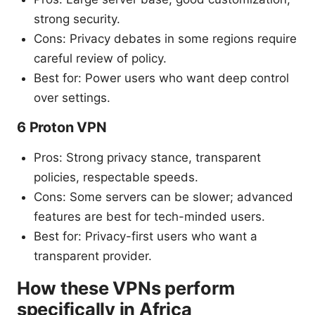
strong security.
Cons: Privacy debates in some regions require
careful review of policy.
Best for: Power users who want deep control
over settings.
6 Proton VPN
Pros: Strong privacy stance, transparent
policies, respectable speeds.
Cons: Some servers can be slower; advanced
features are best for tech-minded users.
Best for: Privacy-first users who want a
transparent provider.
How these VPNs perform
specifically in Africa