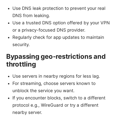
Use DNS leak protection to prevent your real
DNS from leaking.
Use a trusted DNS option offered by your VPN
or a privacy-focused DNS provider.
Regularly check for app updates to maintain
security.
Bypassing geo-restrictions and
throttling
Use servers in nearby regions for less lag.
For streaming, choose servers known to
unblock the service you want.
If you encounter blocks, switch to a different
protocol e.g., WireGuard or try a different
nearby server.