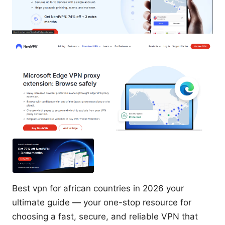
Best vpn for african countries in 2026 your
ultimate guide — your one-stop resource for
choosing a fast, secure, and reliable VPN that