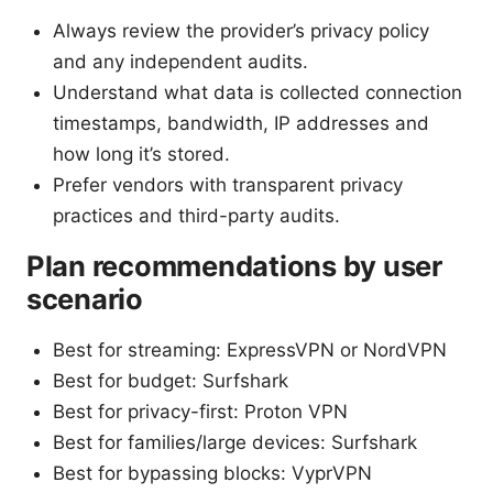
Always review the provider’s privacy policy
and any independent audits.
Understand what data is collected connection
timestamps, bandwidth, IP addresses and
how long it’s stored.
Prefer vendors with transparent privacy
practices and third-party audits.
Plan recommendations by user
scenario
Best for streaming: ExpressVPN or NordVPN
Best for budget: Surfshark
Best for privacy-first: Proton VPN
Best for families/large devices: Surfshark
Best for bypassing blocks: VyprVPN