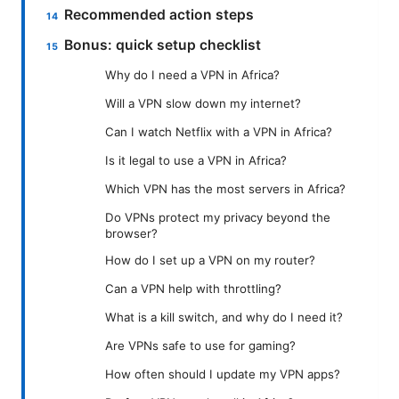
Recommended action steps
Bonus: quick setup checklist
Why do I need a VPN in Africa?
Will a VPN slow down my internet?
Can I watch Netflix with a VPN in Africa?
Is it legal to use a VPN in Africa?
Which VPN has the most servers in Africa?
Do VPNs protect my privacy beyond the
browser?
How do I set up a VPN on my router?
Can a VPN help with throttling?
What is a kill switch, and why do I need it?
Are VPNs safe to use for gaming?
How often should I update my VPN apps?