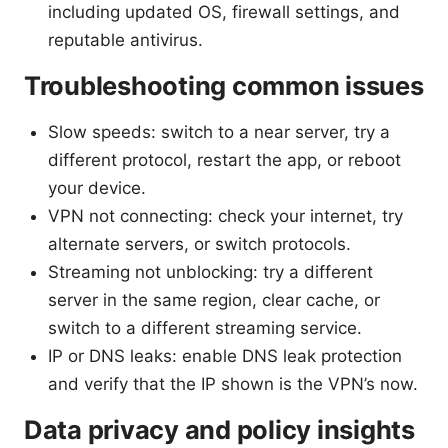
including updated OS, firewall settings, and
reputable antivirus.
Troubleshooting common issues
Slow speeds: switch to a near server, try a
different protocol, restart the app, or reboot
your device.
VPN not connecting: check your internet, try
alternate servers, or switch protocols.
Streaming not unblocking: try a different
server in the same region, clear cache, or
switch to a different streaming service.
IP or DNS leaks: enable DNS leak protection
and verify that the IP shown is the VPN’s now.
Data privacy and policy insights