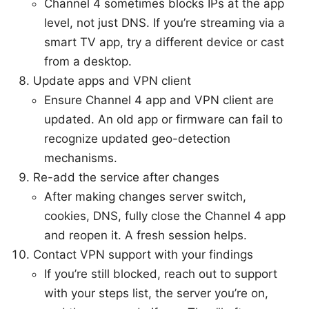
Channel 4 sometimes blocks IPs at the app
level, not just DNS. If you’re streaming via a
smart TV app, try a different device or cast
from a desktop.
Update apps and VPN client
Ensure Channel 4 app and VPN client are
updated. An old app or firmware can fail to
recognize updated geo-detection
mechanisms.
Re-add the service after changes
After making changes server switch,
cookies, DNS, fully close the Channel 4 app
and reopen it. A fresh session helps.
Contact VPN support with your findings
If you’re still blocked, reach out to support
with your steps list, the server you’re on,