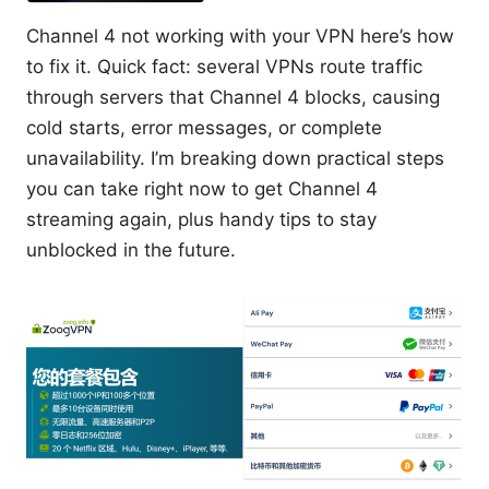
Channel 4 not working with your VPN here’s how
to fix it. Quick fact: several VPNs route traffic
through servers that Channel 4 blocks, causing
cold starts, error messages, or complete
unavailability. I’m breaking down practical steps
you can take right now to get Channel 4
streaming again, plus handy tips to stay
unblocked in the future.