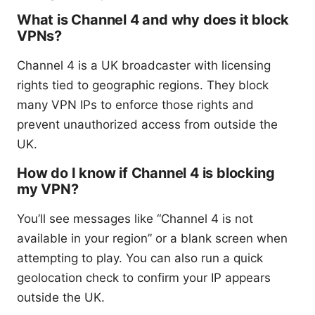
What is Channel 4 and why does it block
VPNs?
Channel 4 is a UK broadcaster with licensing
rights tied to geographic regions. They block
many VPN IPs to enforce those rights and
prevent unauthorized access from outside the
UK.
How do I know if Channel 4 is blocking
my VPN?
You’ll see messages like “Channel 4 is not
available in your region” or a blank screen when
attempting to play. You can also run a quick
geolocation check to confirm your IP appears
outside the UK.