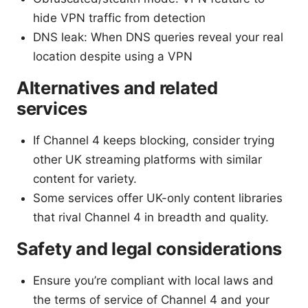
hide VPN traffic from detection
DNS leak: When DNS queries reveal your real
location despite using a VPN
Alternatives and related
services
If Channel 4 keeps blocking, consider trying
other UK streaming platforms with similar
content for variety.
Some services offer UK-only content libraries
that rival Channel 4 in breadth and quality.
Safety and legal considerations
Ensure you’re compliant with local laws and
the terms of service of Channel 4 and your