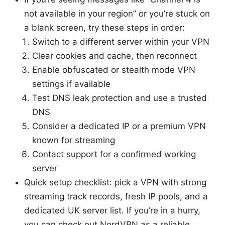
not available in your region” or you’re stuck on
a blank screen, try these steps in order:
Switch to a different server within your VPN
Clear cookies and cache, then reconnect
Enable obfuscated or stealth mode VPN
settings if available
Test DNS leak protection and use a trusted
DNS
Consider a dedicated IP or a premium VPN
known for streaming
Contact support for a confirmed working
server
Quick setup checklist: pick a VPN with strong
streaming track records, fresh IP pools, and a
dedicated UK server list. If you’re in a hurry,
you can check out NordVPN as a reliable