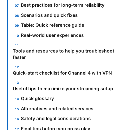
Best practices for long-term reliability
Scenarios and quick fixes
Table: Quick reference guide
Real-world user experiences
Tools and resources to help you troubleshoot
faster
Quick-start checklist for Channel 4 with VPN
Useful tips to maximize your streaming setup
Quick glossary
Alternatives and related services
Safety and legal considerations
Final tips before you press play