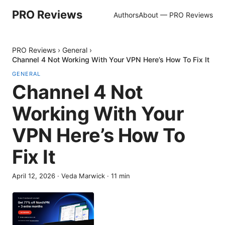
PRO Reviews
Authors
About — PRO Reviews
PRO Reviews
›
General
›
Channel 4 Not Working With Your VPN Here’s How To Fix It
GENERAL
Channel 4 Not
Working With Your
VPN Here’s How To
Fix It
April 12, 2026
·
Veda Marwick
·
11
min