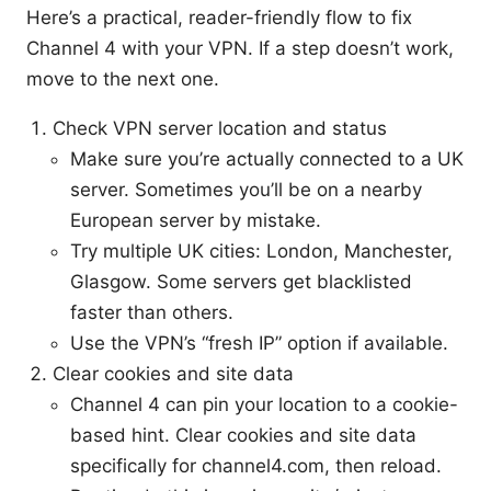
Here’s a practical, reader-friendly flow to fix
Channel 4 with your VPN. If a step doesn’t work,
move to the next one.
Check VPN server location and status
Make sure you’re actually connected to a UK
server. Sometimes you’ll be on a nearby
European server by mistake.
Try multiple UK cities: London, Manchester,
Glasgow. Some servers get blacklisted
faster than others.
Use the VPN’s “fresh IP” option if available.
Clear cookies and site data
Channel 4 can pin your location to a cookie-
based hint. Clear cookies and site data
specifically for channel4.com, then reload.