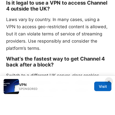
Is it legal to use a VPN to access Channel
4 outside the UK?
Laws vary by country. In many cases, using a
VPN to access geo-restricted content is allowed,
but it can violate terms of service of streaming
providers. Use responsibly and consider the
platform’s terms.
What’s the fastest way to get Channel 4
back after a block?
Switch to a different UK server, clear cookies,
×
enable DNS protection, and try a different
VPN
Visit
SPONSORED
protocol. If needed, reach out to support for a
verified working server.
Sources: