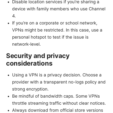
Disable location services if you’re sharing a
device with family members who use Channel
4.
If you’re on a corporate or school network,
VPNs might be restricted. In this case, use a
personal hotspot to test if the issue is
network-level.
Security and privacy
considerations
Using a VPN is a privacy decision. Choose a
provider with a transparent no-logs policy and
strong encryption.
Be mindful of bandwidth caps. Some VPNs
throttle streaming traffic without clear notices.
Always download from official store versions