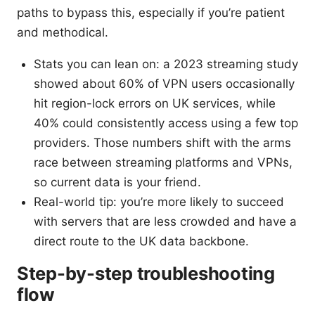
paths to bypass this, especially if you’re patient
and methodical.
Stats you can lean on: a 2023 streaming study
showed about 60% of VPN users occasionally
hit region-lock errors on UK services, while
40% could consistently access using a few top
providers. Those numbers shift with the arms
race between streaming platforms and VPNs,
so current data is your friend.
Real-world tip: you’re more likely to succeed
with servers that are less crowded and have a
direct route to the UK data backbone.
Step-by-step troubleshooting
flow