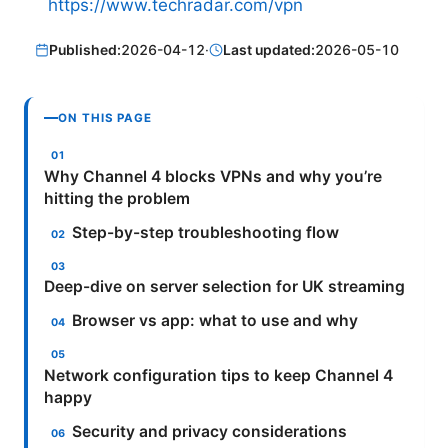
https://www.techradar.com/vpn
Published:
2026-04-12
·
Last updated:
2026-05-10
ON THIS PAGE
Why Channel 4 blocks VPNs and why you’re
hitting the problem
Step-by-step troubleshooting flow
Deep-dive on server selection for UK streaming
Browser vs app: what to use and why
Network configuration tips to keep Channel 4
happy
Security and privacy considerations