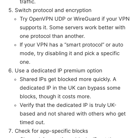
traffic.
Switch protocol and encryption
Try OpenVPN UDP or WireGuard if your VPN
supports it. Some servers work better with
one protocol than another.
If your VPN has a “smart protocol” or auto
mode, try disabling it and pick a specific
one.
Use a dedicated IP premium option
Shared IPs get blocked more quickly. A
dedicated IP in the UK can bypass some
blocks, though it costs more.
Verify that the dedicated IP is truly UK-
based and not shared with others who get
timed out.
Check for app-specific blocks