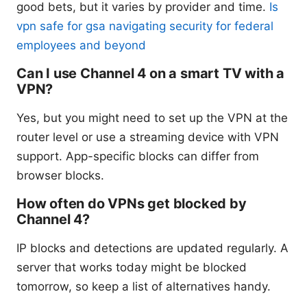
good bets, but it varies by provider and time.
Is
vpn safe for gsa navigating security for federal
employees and beyond
Can I use Channel 4 on a smart TV with a
VPN?
Yes, but you might need to set up the VPN at the
router level or use a streaming device with VPN
support. App-specific blocks can differ from
browser blocks.
How often do VPNs get blocked by
Channel 4?
IP blocks and detections are updated regularly. A
server that works today might be blocked
tomorrow, so keep a list of alternatives handy.