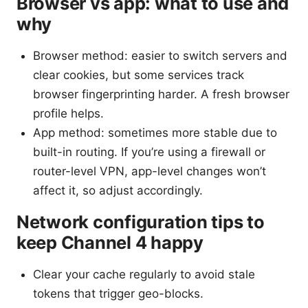
Browser vs app: what to use and
why
Browser method: easier to switch servers and
clear cookies, but some services track
browser fingerprinting harder. A fresh browser
profile helps.
App method: sometimes more stable due to
built-in routing. If you’re using a firewall or
router-level VPN, app-level changes won’t
affect it, so adjust accordingly.
Network configuration tips to
keep Channel 4 happy
Clear your cache regularly to avoid stale
tokens that trigger geo-blocks.