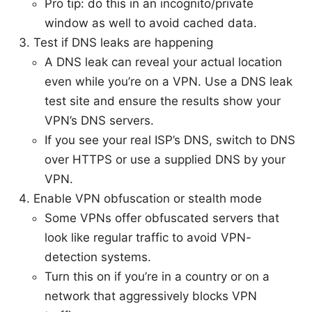
Pro tip: do this in an incognito/private
window as well to avoid cached data.
Test if DNS leaks are happening
A DNS leak can reveal your actual location
even while you’re on a VPN. Use a DNS leak
test site and ensure the results show your
VPN’s DNS servers.
If you see your real ISP’s DNS, switch to DNS
over HTTPS or use a supplied DNS by your
VPN.
Enable VPN obfuscation or stealth mode
Some VPNs offer obfuscated servers that
look like regular traffic to avoid VPN-
detection systems.
Turn this on if you’re in a country or on a
network that aggressively blocks VPN