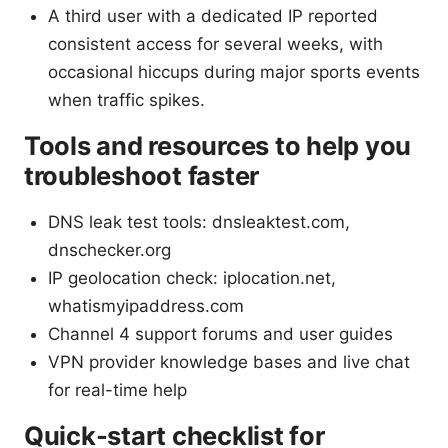
A third user with a dedicated IP reported
consistent access for several weeks, with
occasional hiccups during major sports events
when traffic spikes.
Tools and resources to help you
troubleshoot faster
DNS leak test tools: dnsleaktest.com,
dnschecker.org
IP geolocation check: iplocation.net,
whatismyipaddress.com
Channel 4 support forums and user guides
VPN provider knowledge bases and live chat
for real-time help
Quick-start checklist for