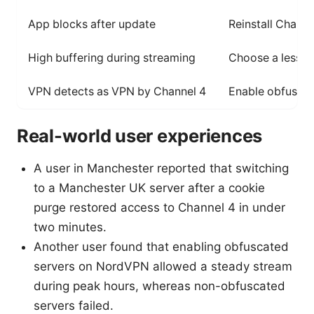
App blocks after update
Reinstall Chann
High buffering during streaming
Choose a less c
VPN detects as VPN by Channel 4
Enable obfuscat
Real-world user experiences
A user in Manchester reported that switching
to a Manchester UK server after a cookie
purge restored access to Channel 4 in under
two minutes.
Another user found that enabling obfuscated
servers on NordVPN allowed a steady stream
during peak hours, whereas non-obfuscated
servers failed.