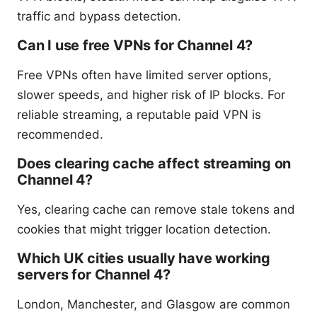
traffic and bypass detection.
Can I use free VPNs for Channel 4?
Free VPNs often have limited server options,
slower speeds, and higher risk of IP blocks. For
reliable streaming, a reputable paid VPN is
recommended.
Does clearing cache affect streaming on
Channel 4?
Yes, clearing cache can remove stale tokens and
cookies that might trigger location detection.
Which UK cities usually have working
servers for Channel 4?
London, Manchester, and Glasgow are common