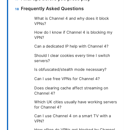
Frequently Asked Questions
What is Channel 4 and why does it block
VPNs?
How do I know if Channel 4 is blocking my
VPN?
Can a dedicated IP help with Channel 4?
Should I clear cookies every time I switch
servers?
Is obfuscated/stealth mode necessary?
Can I use free VPNs for Channel 4?
Does clearing cache affect streaming on
Channel 4?
Which UK cities usually have working servers
for Channel 4?
Can I use Channel 4 on a smart TV with a
VPN?
How often do VPNs get blocked by Channel