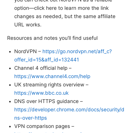
option—click here to learn more the link
changes as needed, but the same affiliate
URL works.
Resources and notes you’ll find useful
NordVPN –
https://go.nordvpn.net/aff_c?
offer_id=15&aff_id=132441
Channel 4 official help –
https://www.channel4.com/help
UK streaming rights overview –
https://www.bbc.co.uk
DNS over HTTPS guidance –
https://developer.chrome.com/docs/security/d
ns-over-https
VPN comparison pages –