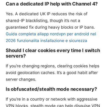
Can a dedicated IP help with Channel 4?
Yes. A dedicated UK IP reduces the risk of
shared-IP blacklisting, though it’s not a
guaranteed fix during heavy blocks or IP bans.
Guida completa allapp nordvpn per android nel
2026 funzionalita installazione e sicurezza
Should I clear cookies every time I switch
servers?
If you’re changing regions, clearing cookies helps
avoid geolocation caches. It’s a good habit after
server changes.
Is obfuscated/stealth mode necessary?
If you’re in a country or network with aggressive
VPN blocks, stealth mode can help disguise VPN