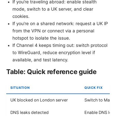
If you’re traveling abroad: enable stealth
mode, switch to a UK server, and clear
cookies.
If you’re on a shared network: request a UK IP
from the VPN or connect via a personal
hotspot to isolate the issue.
If Channel 4 keeps timing out: switch protocol
to WireGuard, reduce encryption level if
available, and test latency.
Table: Quick reference guide
SITUATION
QUICK FIX
UK blocked on London server
Switch to Manch
DNS leaks detected
Enable DNS leak