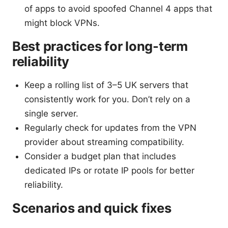
of apps to avoid spoofed Channel 4 apps that
might block VPNs.
Best practices for long-term
reliability
Keep a rolling list of 3–5 UK servers that
consistently work for you. Don’t rely on a
single server.
Regularly check for updates from the VPN
provider about streaming compatibility.
Consider a budget plan that includes
dedicated IPs or rotate IP pools for better
reliability.
Scenarios and quick fixes