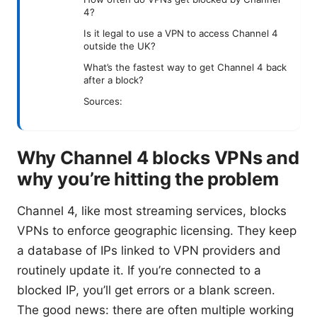
4?
Is it legal to use a VPN to access Channel 4
outside the UK?
What’s the fastest way to get Channel 4 back
after a block?
Sources:
Why Channel 4 blocks VPNs and
why you’re hitting the problem
Channel 4, like most streaming services, blocks
VPNs to enforce geographic licensing. They keep
a database of IPs linked to VPN providers and
routinely update it. If you’re connected to a
blocked IP, you’ll get errors or a blank screen.
The good news: there are often multiple working