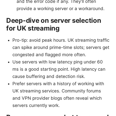
and the error code if any. They’ll often
provide a working server or a workaround.
Deep-dive on server selection
for UK streaming
Pro-tip: avoid peak hours. UK streaming traffic
can spike around prime-time slots; servers get
congested and flagged more often.
Use servers with low latency ping under 60
ms is a good starting point. High latency can
cause buffering and detection risk.
Prefer servers with a history of working with
UK streaming services. Community forums
and VPN provider blogs often reveal which
servers currently work.