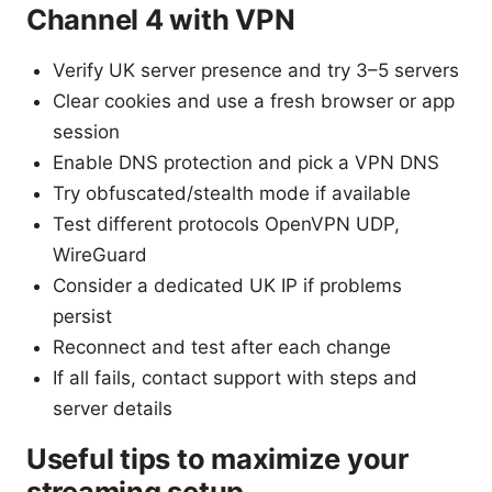
Channel 4 with VPN
Verify UK server presence and try 3–5 servers
Clear cookies and use a fresh browser or app
session
Enable DNS protection and pick a VPN DNS
Try obfuscated/stealth mode if available
Test different protocols OpenVPN UDP,
WireGuard
Consider a dedicated UK IP if problems
persist
Reconnect and test after each change
If all fails, contact support with steps and
server details
Useful tips to maximize your
streaming setup