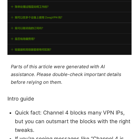
Parts of this article were generated with AI
assistance. Please double-check important details
before relying on them.
Intro guide
Quick fact: Channel 4 blocks many VPN IPs,
but you can outsmart the blocks with the right
tweaks.
If you’re seeing messages like “Channel 4 is