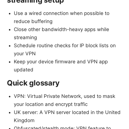
Use a wired connection when possible to
reduce buffering
Close other bandwidth-heavy apps while
streaming
Schedule routine checks for IP block lists on
your VPN
Keep your device firmware and VPN app
updated
Quick glossary
VPN: Virtual Private Network, used to mask
your location and encrypt traffic
UK server: A VPN server located in the United
Kingdom
Obfuscated/stealth mode: VPN feature to