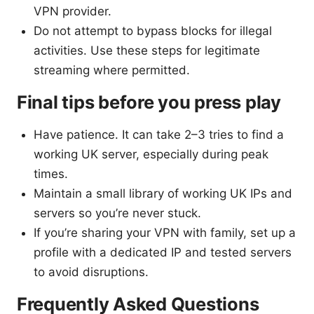
VPN provider.
Do not attempt to bypass blocks for illegal
activities. Use these steps for legitimate
streaming where permitted.
Final tips before you press play
Have patience. It can take 2–3 tries to find a
working UK server, especially during peak
times.
Maintain a small library of working UK IPs and
servers so you’re never stuck.
If you’re sharing your VPN with family, set up a
profile with a dedicated IP and tested servers
to avoid disruptions.
Frequently Asked Questions