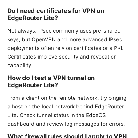
Do I need certificates for VPN on
EdgeRouter Lite?
Not always. IPsec commonly uses pre-shared
keys, but OpenVPN and more advanced IPsec
deployments often rely on certificates or a PKI.
Certificates improve security and revocation
capability.
How do I test a VPN tunnel on
EdgeRouter Lite?
From a client on the remote network, try pinging
a host on the local network behind EdgeRouter
Lite. Check tunnel status in the EdgeOS
dashboard and review log messages for errors.
What firewall rules should I apply to VPN