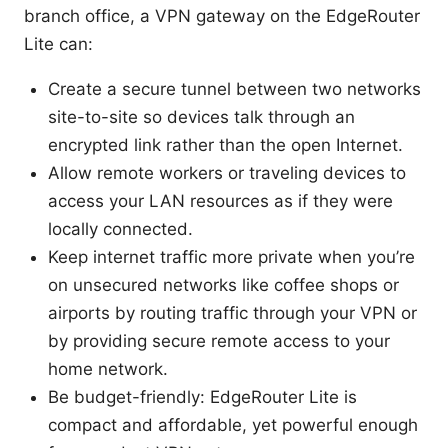
branch office, a VPN gateway on the EdgeRouter
Lite can:
Create a secure tunnel between two networks
site-to-site so devices talk through an
encrypted link rather than the open Internet.
Allow remote workers or traveling devices to
access your LAN resources as if they were
locally connected.
Keep internet traffic more private when you’re
on unsecured networks like coffee shops or
airports by routing traffic through your VPN or
by providing secure remote access to your
home network.
Be budget-friendly: EdgeRouter Lite is
compact and affordable, yet powerful enough