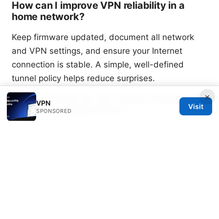
How can I improve VPN reliability in a
home network?
Keep firmware updated, document all network
and VPN settings, and ensure your Internet
connection is stable. A simple, well-defined
tunnel policy helps reduce surprises.
×
How do I back up and restore EdgeRouter
VPN
Visit
Lite VPN configurations?
SPONSORED
Use EdgeOS backup features to save a config file
before making changes. If you need to restore,
re-upload the backup file and reboot EdgeRouter
Lite to apply settings.
Are there any security considerations I
should keep in mind?