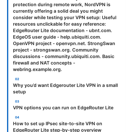
protection during remote work, NordVPN is
currently offering a solid deal you might
consider while testing your VPN setup: Useful
resources unclickable for easy reference:
EdgeRouter Lite documentation - ubnt.com.
EdgeOS user guide - help.ubiquiti.com.
OpenVPN project - openvpn.net. StrongSwan
project - strongswan.org. Community
discussions - community.ubiquiti.com. Basic
firewall and NAT concepts -
webring.example.org.
Why you’d want Edgerouter Lite VPN in a small
setup
VPN options you can run on EdgeRouter Lite
How to set up IPsec site-to-site VPN on
EdgeRouter Lite step-by-step overview