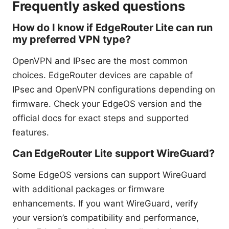
Frequently asked questions
How do I know if EdgeRouter Lite can run
my preferred VPN type?
OpenVPN and IPsec are the most common
choices. EdgeRouter devices are capable of
IPsec and OpenVPN configurations depending on
firmware. Check your EdgeOS version and the
official docs for exact steps and supported
features.
Can EdgeRouter Lite support WireGuard?
Some EdgeOS versions can support WireGuard
with additional packages or firmware
enhancements. If you want WireGuard, verify
your version’s compatibility and performance,