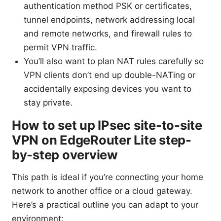
authentication method PSK or certificates,
tunnel endpoints, network addressing local
and remote networks, and firewall rules to
permit VPN traffic.
You’ll also want to plan NAT rules carefully so
VPN clients don’t end up double-NATing or
accidentally exposing devices you want to
stay private.
How to set up IPsec site-to-site
VPN on EdgeRouter Lite step-
by-step overview
This path is ideal if you’re connecting your home
network to another office or a cloud gateway.
Here’s a practical outline you can adapt to your
environment: