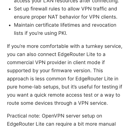
access your LAN resources after connecting.
Set up firewall rules to allow VPN traffic and
ensure proper NAT behavior for VPN clients.
Maintain certificate lifetimes and revocation
lists if you’re using PKI.
If you’re more comfortable with a turnkey service,
you can also connect EdgeRouter Lite to a
commercial VPN provider in client mode if
supported by your firmware version. This
approach is less common for EdgeRouter Lite in
pure home-lab setups, but it’s useful for testing if
you want a quick remote access test or a way to
route some devices through a VPN service.
Practical note: OpenVPN server setup on
EdgeRouter Lite can require a bit more manual