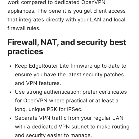
work compared to dedicated OpenVPN
appliances. The benefit is you get client access
that integrates directly with your LAN and local
firewall rules.
Firewall, NAT, and security best
practices
Keep EdgeRouter Lite firmware up to date to
ensure you have the latest security patches
and VPN features.
Use strong authentication: prefer certificates
for OpenVPN where practical or at least a
long, unique PSK for IPSec.
Separate VPN traffic from your regular LAN
with a dedicated VPN subnet to make routing
and security easier to manage.