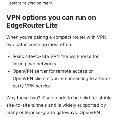
before relying on them.
VPN options you can run on
EdgeRouter Lite
When you’re pairing a compact router with VPN,
two paths come up most often:
IPsec site-to-site VPN the workhorse for
linking two networks
OpenVPN server for remote access or
OpenVPN client if you’re connecting to a third-
party VPN service
Why these two? IPsec tends to be solid for stable
site-to-site tunnels and is widely supported by
many enterprise-grade gateways. OpenVPN