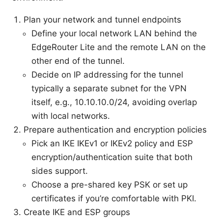
Plan your network and tunnel endpoints
Define your local network LAN behind the
EdgeRouter Lite and the remote LAN on the
other end of the tunnel.
Decide on IP addressing for the tunnel
typically a separate subnet for the VPN
itself, e.g., 10.10.10.0/24, avoiding overlap
with local networks.
Prepare authentication and encryption policies
Pick an IKE IKEv1 or IKEv2 policy and ESP
encryption/authentication suite that both
sides support.
Choose a pre-shared key PSK or set up
certificates if you’re comfortable with PKI.
Create IKE and ESP groups