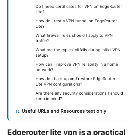
Do I need certificates for VPN on EdgeRouter
Lite?
How do I test a VPN tunnel on EdgeRouter
Lite?
What firewall rules should I apply to VPN
traffic?
What are the typical pitfalls during initial VPN
setup?
How can I improve VPN reliability in a home
network?
How do I back up and restore EdgeRouter
Lite VPN configurations?
Are there any security considerations I should
keep in mind?
Useful URLs and Resources text only
Edgerouter lite vpn is a practical