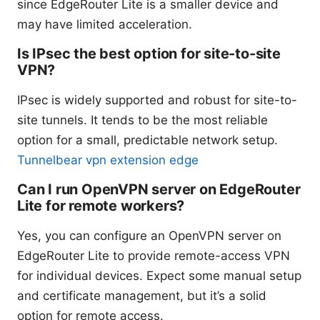
since EdgeRouter Lite is a smaller device and
may have limited acceleration.
Is IPsec the best option for site-to-site
VPN?
IPsec is widely supported and robust for site-to-
site tunnels. It tends to be the most reliable
option for a small, predictable network setup.
Tunnelbear vpn extension edge
Can I run OpenVPN server on EdgeRouter
Lite for remote workers?
Yes, you can configure an OpenVPN server on
EdgeRouter Lite to provide remote-access VPN
for individual devices. Expect some manual setup
and certificate management, but it’s a solid
option for remote access.