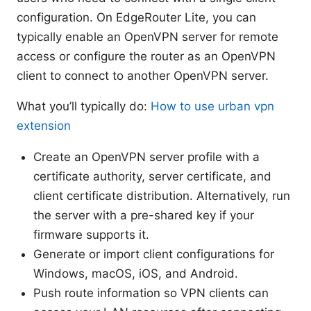
configuration. On EdgeRouter Lite, you can
typically enable an OpenVPN server for remote
access or configure the router as an OpenVPN
client to connect to another OpenVPN server.
What you’ll typically do:
How to use urban vpn
extension
Create an OpenVPN server profile with a
certificate authority, server certificate, and
client certificate distribution. Alternatively, run
the server with a pre-shared key if your
firmware supports it.
Generate or import client configurations for
Windows, macOS, iOS, and Android.
Push route information so VPN clients can