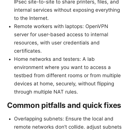
IPsec site-to-site to share printers, files, and
internal services without exposing everything
to the Internet.
Remote workers with laptops: OpenVPN
server for user-based access to internal
resources, with user credentials and
certificates.
Home networks and testers: A lab
environment where you want to access a
testbed from different rooms or from multiple
devices at home, securely, without flipping
through multiple NAT rules.
Common pitfalls and quick fixes
Overlapping subnets: Ensure the local and
remote networks don’t collide. adjust subnets