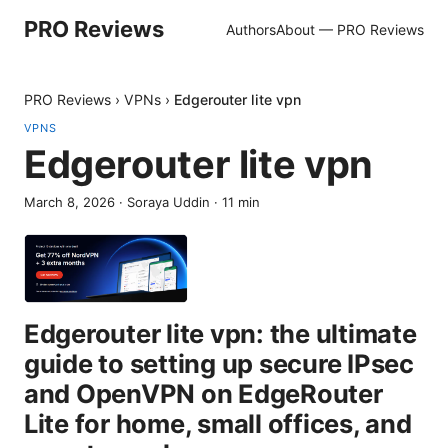
PRO Reviews
Authors
About — PRO Reviews
PRO Reviews
›
VPNs
›
Edgerouter lite vpn
VPNS
Edgerouter lite vpn
March 8, 2026
·
Soraya Uddin
·
11
min
Edgerouter lite vpn: the ultimate
guide to setting up secure IPsec
and OpenVPN on EdgeRouter
Lite for home, small offices, and