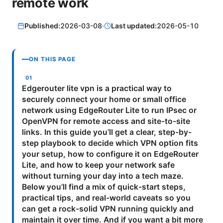
remote work
Published:
2026-03-08
·
Last updated:
2026-05-10
ON THIS PAGE
Edgerouter lite vpn is a practical way to
securely connect your home or small office
network using EdgeRouter Lite to run IPsec or
OpenVPN for remote access and site-to-site
links. In this guide you’ll get a clear, step-by-
step playbook to decide which VPN option fits
your setup, how to configure it on EdgeRouter
Lite, and how to keep your network safe
without turning your day into a tech maze.
Below you’ll find a mix of quick-start steps,
practical tips, and real-world caveats so you
can get a rock-solid VPN running quickly and
maintain it over time. And if you want a bit more