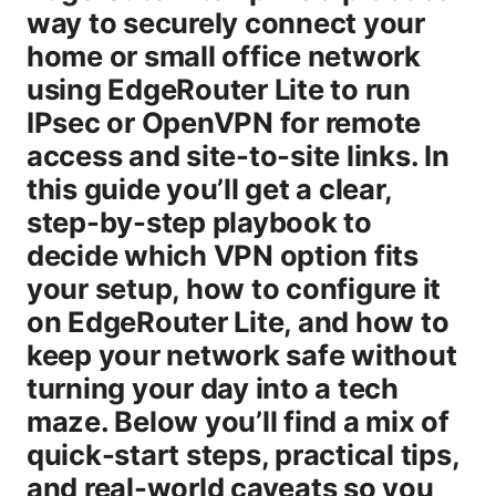
way to securely connect your
home or small office network
using EdgeRouter Lite to run
IPsec or OpenVPN for remote
access and site-to-site links. In
this guide you’ll get a clear,
step-by-step playbook to
decide which VPN option fits
your setup, how to configure it
on EdgeRouter Lite, and how to
keep your network safe without
turning your day into a tech
maze. Below you’ll find a mix of
quick-start steps, practical tips,
and real-world caveats so you