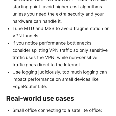
starting point. avoid higher-cost algorithms
unless you need the extra security and your
hardware can handle it.
Tune MTU and MSS to avoid fragmentation on
VPN tunnels.
If you notice performance bottlenecks,
consider splitting VPN traffic so only sensitive
traffic uses the VPN, while non-sensitive
traffic goes direct to the Internet.
Use logging judiciously. too much logging can
impact performance on small devices like
EdgeRouter Lite.
Real-world use cases
Small office connecting to a satellite office: