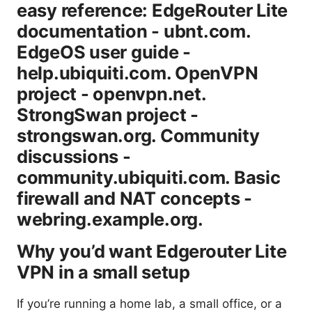
easy reference: EdgeRouter Lite
documentation - ubnt.com.
EdgeOS user guide -
help.ubiquiti.com. OpenVPN
project - openvpn.net.
StrongSwan project -
strongswan.org. Community
discussions -
community.ubiquiti.com. Basic
firewall and NAT concepts -
webring.example.org.
Why you’d want Edgerouter Lite
VPN in a small setup
If you’re running a home lab, a small office, or a