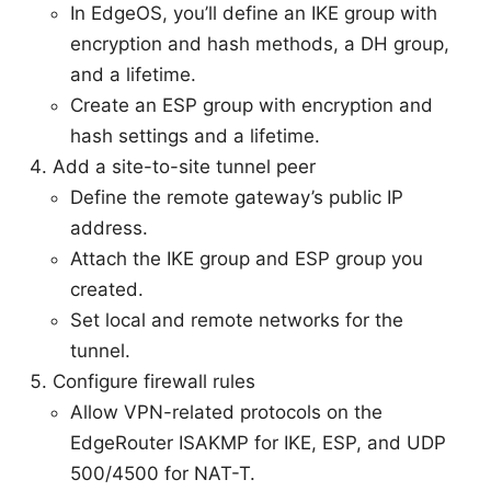
In EdgeOS, you’ll define an IKE group with
encryption and hash methods, a DH group,
and a lifetime.
Create an ESP group with encryption and
hash settings and a lifetime.
Add a site-to-site tunnel peer
Define the remote gateway’s public IP
address.
Attach the IKE group and ESP group you
created.
Set local and remote networks for the
tunnel.
Configure firewall rules
Allow VPN-related protocols on the
EdgeRouter ISAKMP for IKE, ESP, and UDP
500/4500 for NAT-T.