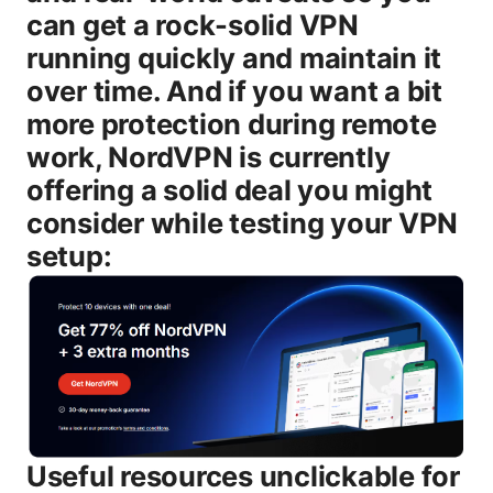
can get a rock-solid VPN
running quickly and maintain it
over time. And if you want a bit
more protection during remote
work, NordVPN is currently
offering a solid deal you might
consider while testing your VPN
setup:
Useful resources unclickable for