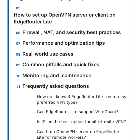
How to set up OpenVPN server or client on
EdgeRouter Lite
Firewall, NAT, and security best practices
Performance and optimization tips
Real-world use cases
Common pitfalls and quick fixes
Monitoring and maintenance
Frequently asked questions
How do I know if EdgeRouter Lite can run my
preferred VPN type?
Can EdgeRouter Lite support WireGuard?
Is IPsec the best option for site-to-site VPN?
Can I run OpenVPN server on EdgeRouter
Lite for remote workers?