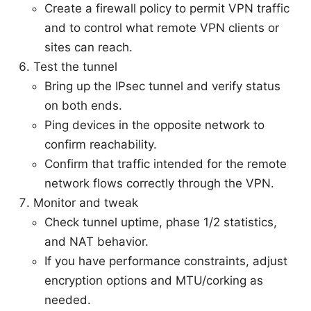
Create a firewall policy to permit VPN traffic
and to control what remote VPN clients or
sites can reach.
Test the tunnel
Bring up the IPsec tunnel and verify status
on both ends.
Ping devices in the opposite network to
confirm reachability.
Confirm that traffic intended for the remote
network flows correctly through the VPN.
Monitor and tweak
Check tunnel uptime, phase 1/2 statistics,
and NAT behavior.
If you have performance constraints, adjust
encryption options and MTU/corking as
needed.