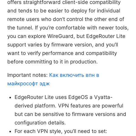
offers straightforward client-side compatibility
and tends to be easier to deploy for individual
remote users who don’t control the other end of
the tunnel. If you’re comfortable with newer tools,
you can explore WireGuard, but EdgeRouter Lite
support varies by firmware version, and you’ll
want to verify performance and compatibility
before committing to it in production.
Important notes:
Как включить впн в
майкрософт эдж
EdgeRouter Lite uses EdgeOS a Vyatta-
derived platform. VPN features are powerful
but can be sensitive to firmware versions and
configuration details.
For each VPN style, you’ll need to set: