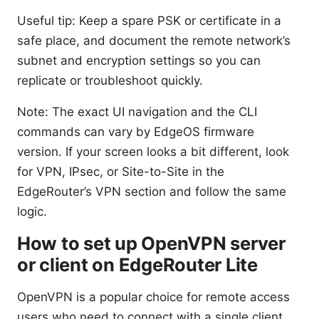
Useful tip: Keep a spare PSK or certificate in a
safe place, and document the remote network’s
subnet and encryption settings so you can
replicate or troubleshoot quickly.
Note: The exact UI navigation and the CLI
commands can vary by EdgeOS firmware
version. If your screen looks a bit different, look
for VPN, IPsec, or Site-to-Site in the
EdgeRouter’s VPN section and follow the same
logic.
How to set up OpenVPN server
or client on EdgeRouter Lite
OpenVPN is a popular choice for remote access
users who need to connect with a single client