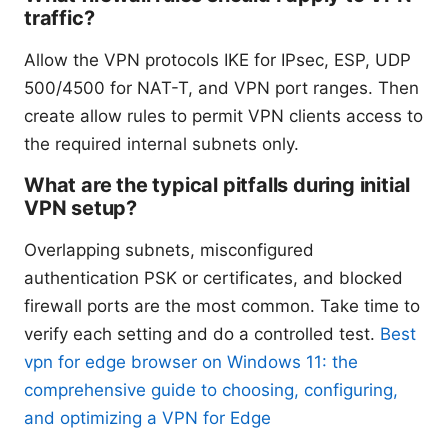
traffic?
Allow the VPN protocols IKE for IPsec, ESP, UDP
500/4500 for NAT-T, and VPN port ranges. Then
create allow rules to permit VPN clients access to
the required internal subnets only.
What are the typical pitfalls during initial
VPN setup?
Overlapping subnets, misconfigured
authentication PSK or certificates, and blocked
firewall ports are the most common. Take time to
verify each setting and do a controlled test.
Best
vpn for edge browser on Windows 11: the
comprehensive guide to choosing, configuring,
and optimizing a VPN for Edge