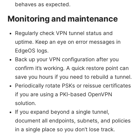
behaves as expected.
Monitoring and maintenance
Regularly check VPN tunnel status and
uptime. Keep an eye on error messages in
EdgeOS logs.
Back up your VPN configuration after you
confirm it’s working. A quick restore point can
save you hours if you need to rebuild a tunnel.
Periodically rotate PSKs or reissue certificates
if you are using a PKI-based OpenVPN
solution.
If you expand beyond a single tunnel,
document all endpoints, subnets, and policies
in a single place so you don’t lose track.