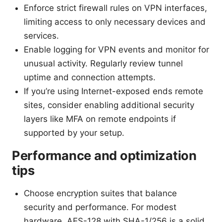
Enforce strict firewall rules on VPN interfaces,
limiting access to only necessary devices and
services.
Enable logging for VPN events and monitor for
unusual activity. Regularly review tunnel
uptime and connection attempts.
If you’re using Internet-exposed ends remote
sites, consider enabling additional security
layers like MFA on remote endpoints if
supported by your setup.
Performance and optimization
tips
Choose encryption suites that balance
security and performance. For modest
hardware, AES-128 with SHA-1/256 is a solid