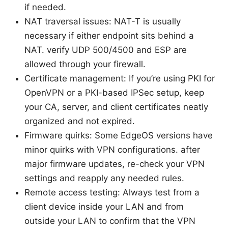
if needed.
NAT traversal issues: NAT-T is usually
necessary if either endpoint sits behind a
NAT. verify UDP 500/4500 and ESP are
allowed through your firewall.
Certificate management: If you’re using PKI for
OpenVPN or a PKI-based IPSec setup, keep
your CA, server, and client certificates neatly
organized and not expired.
Firmware quirks: Some EdgeOS versions have
minor quirks with VPN configurations. after
major firmware updates, re-check your VPN
settings and reapply any needed rules.
Remote access testing: Always test from a
client device inside your LAN and from
outside your LAN to confirm that the VPN