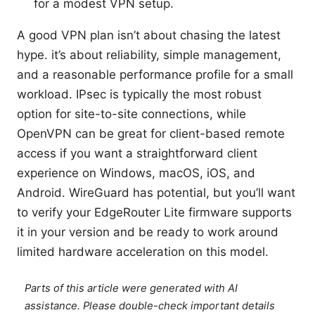
for a modest VPN setup.
A good VPN plan isn’t about chasing the latest
hype. it’s about reliability, simple management,
and a reasonable performance profile for a small
workload. IPsec is typically the most robust
option for site-to-site connections, while
OpenVPN can be great for client-based remote
access if you want a straightforward client
experience on Windows, macOS, iOS, and
Android. WireGuard has potential, but you’ll want
to verify your EdgeRouter Lite firmware supports
it in your version and be ready to work around
limited hardware acceleration on this model.
Parts of this article were generated with AI
assistance. Please double-check important details