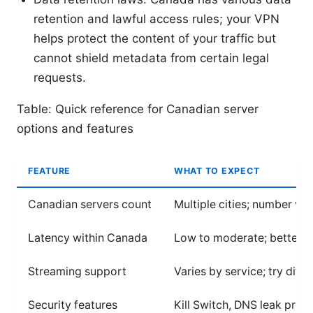
retention and lawful access rules; your VPN
helps protect the content of your traffic but
cannot shield metadata from certain legal
requests.
Table: Quick reference for Canadian server
options and features
FEATURE
WHAT TO EXPECT
Canadian servers count
Multiple cities; number va
Latency within Canada
Low to moderate; better n
Streaming support
Varies by service; try diff
Security features
Kill Switch, DNS leak pro