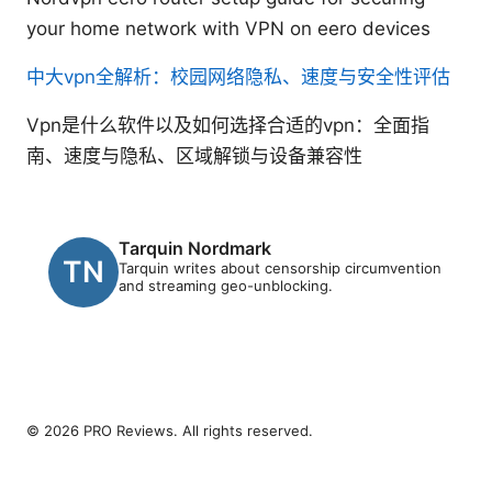
your home network with VPN on eero devices
中大vpn全解析：校园网络隐私、速度与安全性评估
Vpn是什么软件以及如何选择合适的vpn：全面指
南、速度与隐私、区域解锁与设备兼容性
Tarquin Nordmark
Tarquin writes about censorship circumvention
and streaming geo-unblocking.
© 2026 PRO Reviews. All rights reserved.