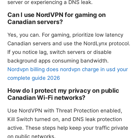
server or experiencing a DNS leak.
Can I use NordVPN for gaming on
Canadian servers?
Yes, you can. For gaming, prioritize low latency
Canadian servers and use the NordLynx protocol.
If you notice lag, switch servers or disable
background apps consuming bandwidth.
Nordvpn billing does nordvpn charge in usd your
complete guide 2026
How do I protect my privacy on public
Canadian Wi‑Fi networks?
Use NordVPN with Threat Protection enabled,
Kill Switch turned on, and DNS leak protection
active. These steps help keep your traffic private
on public networks.