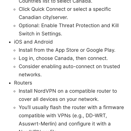
Countries list to select Canada.
Click Quick Connect or select a specific
Canadian city/server.
Optional: Enable Threat Protection and Kill
Switch in Settings.
iOS and Android
Install from the App Store or Google Play.
Log in, choose Canada, then connect.
Consider enabling auto-connect on trusted
networks.
Routers
Install NordVPN on a compatible router to
cover all devices on your network.
You’ll usually flash the router with a firmware
compatible with VPNs (e.g., DD-WRT,
Asuswrt-Merlin) and configure it with a