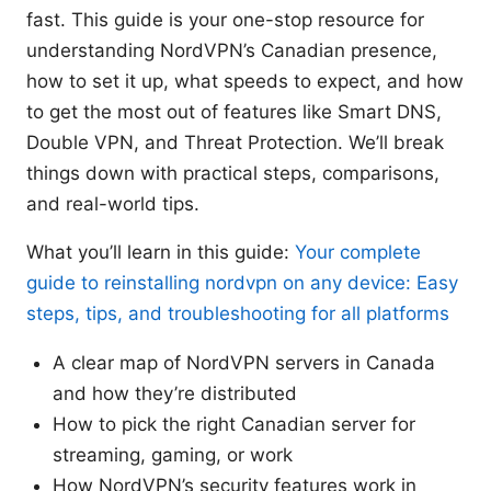
fast. This guide is your one-stop resource for
understanding NordVPN’s Canadian presence,
how to set it up, what speeds to expect, and how
to get the most out of features like Smart DNS,
Double VPN, and Threat Protection. We’ll break
things down with practical steps, comparisons,
and real-world tips.
What you’ll learn in this guide:
Your complete
guide to reinstalling nordvpn on any device: Easy
steps, tips, and troubleshooting for all platforms
A clear map of NordVPN servers in Canada
and how they’re distributed
How to pick the right Canadian server for
streaming, gaming, or work
How NordVPN’s security features work in