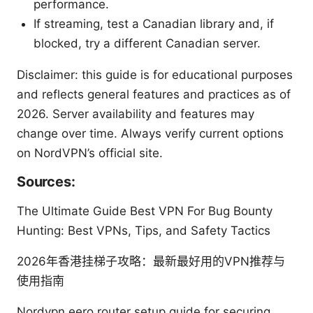
performance.
If streaming, test a Canadian library and, if
blocked, try a different Canadian server.
Disclaimer: this guide is for educational purposes
and reflects general features and practices as of
2026. Server availability and features may
change over time. Always verify current options
on NordVPN’s official site.
Sources:
The Ultimate Guide Best VPN For Bug Bounty
Hunting: Best VPNs, Tips, and Safety Tactics
2026年香港挂梯子攻略：最新最好用的VPN推荐与
使用指南
Nordvpn eero router setup guide for securing