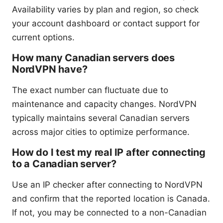
Availability varies by plan and region, so check
your account dashboard or contact support for
current options.
How many Canadian servers does
NordVPN have?
The exact number can fluctuate due to
maintenance and capacity changes. NordVPN
typically maintains several Canadian servers
across major cities to optimize performance.
How do I test my real IP after connecting
to a Canadian server?
Use an IP checker after connecting to NordVPN
and confirm that the reported location is Canada.
If not, you may be connected to a non-Canadian