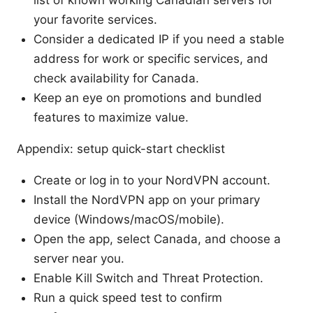
your favorite services.
Consider a dedicated IP if you need a stable
address for work or specific services, and
check availability for Canada.
Keep an eye on promotions and bundled
features to maximize value.
Appendix: setup quick-start checklist
Create or log in to your NordVPN account.
Install the NordVPN app on your primary
device (Windows/macOS/mobile).
Open the app, select Canada, and choose a
server near you.
Enable Kill Switch and Threat Protection.
Run a quick speed test to confirm