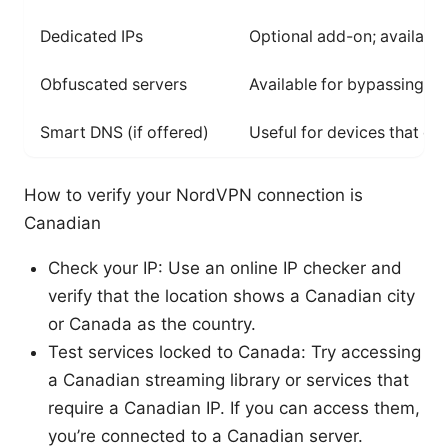
Dedicated IPs
Optional add-on; availabili
Obfuscated servers
Available for bypassing st
Smart DNS (if offered)
Useful for devices that do
How to verify your NordVPN connection is
Canadian
Check your IP: Use an online IP checker and
verify that the location shows a Canadian city
or Canada as the country.
Test services locked to Canada: Try accessing
a Canadian streaming library or services that
require a Canadian IP. If you can access them,
you’re connected to a Canadian server.