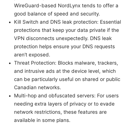
WireGuard-based NordLynx tends to offer a
good balance of speed and security.
Kill Switch and DNS leak protection: Essential
protections that keep your data private if the
VPN disconnects unexpectedly. DNS leak
protection helps ensure your DNS requests
aren’t exposed.
Threat Protection: Blocks malware, trackers,
and intrusive ads at the device level, which
can be particularly useful on shared or public
Canadian networks.
Multi-hop and obfuscated servers: For users
needing extra layers of privacy or to evade
network restrictions, these features are
available in some plans.