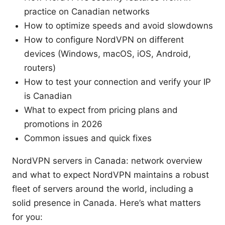
practice on Canadian networks
How to optimize speeds and avoid slowdowns
How to configure NordVPN on different
devices (Windows, macOS, iOS, Android,
routers)
How to test your connection and verify your IP
is Canadian
What to expect from pricing plans and
promotions in 2026
Common issues and quick fixes
NordVPN servers in Canada: network overview
and what to expect NordVPN maintains a robust
fleet of servers around the world, including a
solid presence in Canada. Here’s what matters
for you: