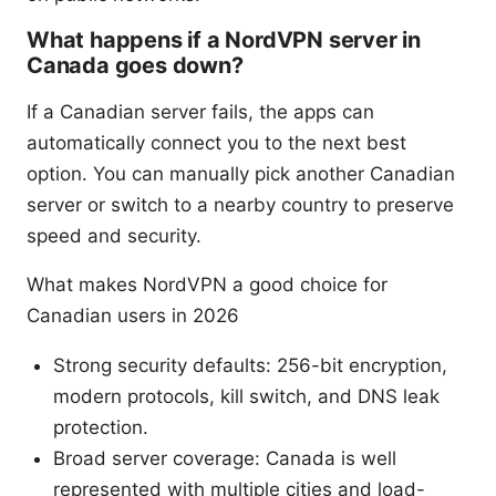
What happens if a NordVPN server in
Canada goes down?
If a Canadian server fails, the apps can
automatically connect you to the next best
option. You can manually pick another Canadian
server or switch to a nearby country to preserve
speed and security.
What makes NordVPN a good choice for
Canadian users in 2026
Strong security defaults: 256-bit encryption,
modern protocols, kill switch, and DNS leak
protection.
Broad server coverage: Canada is well
represented with multiple cities and load-