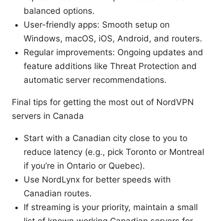
balanced options.
User-friendly apps: Smooth setup on
Windows, macOS, iOS, Android, and routers.
Regular improvements: Ongoing updates and
feature additions like Threat Protection and
automatic server recommendations.
Final tips for getting the most out of NordVPN
servers in Canada
Start with a Canadian city close to you to
reduce latency (e.g., pick Toronto or Montreal
if you’re in Ontario or Quebec).
Use NordLynx for better speeds with
Canadian routes.
If streaming is your priority, maintain a small
list of known working Canadian servers for