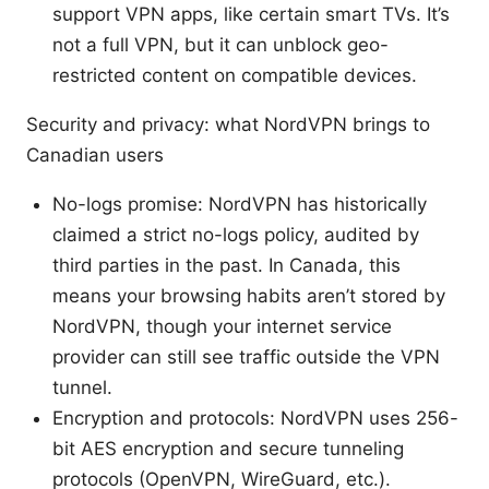
support VPN apps, like certain smart TVs. It’s
not a full VPN, but it can unblock geo-
restricted content on compatible devices.
Security and privacy: what NordVPN brings to
Canadian users
No-logs promise: NordVPN has historically
claimed a strict no-logs policy, audited by
third parties in the past. In Canada, this
means your browsing habits aren’t stored by
NordVPN, though your internet service
provider can still see traffic outside the VPN
tunnel.
Encryption and protocols: NordVPN uses 256-
bit AES encryption and secure tunneling
protocols (OpenVPN, WireGuard, etc.).