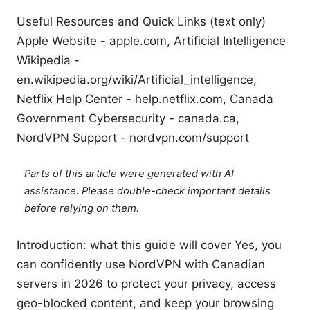
Useful Resources and Quick Links (text only)
Apple Website - apple.com, Artificial Intelligence
Wikipedia -
en.wikipedia.org/wiki/Artificial_intelligence,
Netflix Help Center - help.netflix.com, Canada
Government Cybersecurity - canada.ca,
NordVPN Support - nordvpn.com/support
Parts of this article were generated with AI
assistance. Please double-check important details
before relying on them.
Introduction: what this guide will cover Yes, you
can confidently use NordVPN with Canadian
servers in 2026 to protect your privacy, access
geo-blocked content, and keep your browsing