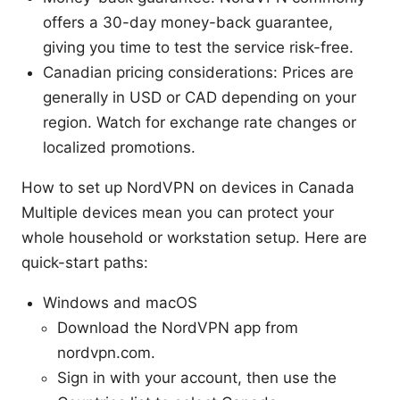
offers a 30-day money-back guarantee,
giving you time to test the service risk-free.
Canadian pricing considerations: Prices are
generally in USD or CAD depending on your
region. Watch for exchange rate changes or
localized promotions.
How to set up NordVPN on devices in Canada
Multiple devices mean you can protect your
whole household or workstation setup. Here are
quick-start paths:
Windows and macOS
Download the NordVPN app from
nordvpn.com.
Sign in with your account, then use the