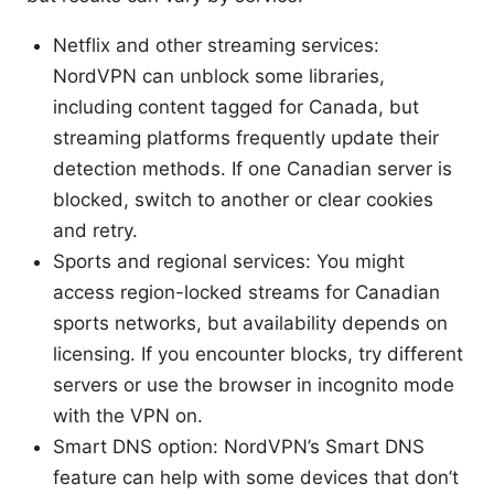
Netflix and other streaming services:
NordVPN can unblock some libraries,
including content tagged for Canada, but
streaming platforms frequently update their
detection methods. If one Canadian server is
blocked, switch to another or clear cookies
and retry.
Sports and regional services: You might
access region-locked streams for Canadian
sports networks, but availability depends on
licensing. If you encounter blocks, try different
servers or use the browser in incognito mode
with the VPN on.
Smart DNS option: NordVPN’s Smart DNS
feature can help with some devices that don’t