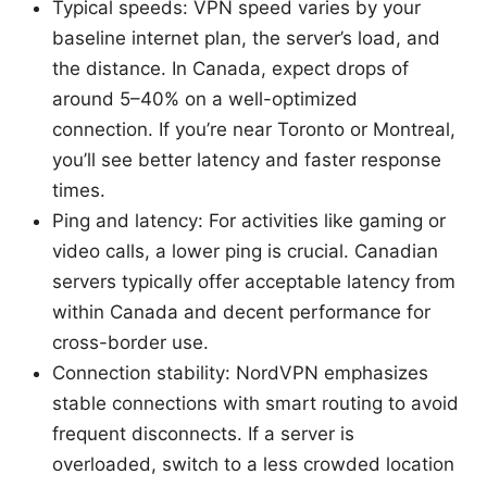
Typical speeds: VPN speed varies by your
baseline internet plan, the server’s load, and
the distance. In Canada, expect drops of
around 5–40% on a well-optimized
connection. If you’re near Toronto or Montreal,
you’ll see better latency and faster response
times.
Ping and latency: For activities like gaming or
video calls, a lower ping is crucial. Canadian
servers typically offer acceptable latency from
within Canada and decent performance for
cross-border use.
Connection stability: NordVPN emphasizes
stable connections with smart routing to avoid
frequent disconnects. If a server is
overloaded, switch to a less crowded location