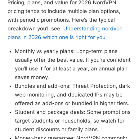
Pricing, plans, and value for 2026 NordVPN
pricing tends to include multiple plan options,
with periodic promotions. Here’s the typical
breakdown you’ll see:
Understanding nordvpn
plans in 2026 which one is right for you
Monthly vs yearly plans: Long-term plans
usually offer the best value. If you’re confident
you’ll use it for at least a year, an annual plan
saves money.
Bundles and add-ons: Threat Protection, dark
web monitoring, and dedicated IPs may be
offered as add-ons or bundled in higher tiers.
Student and package deals: Some promotions
target students or households, so watch for
student discounts or family plans.
Money-back guarantee: NordVPN commonly