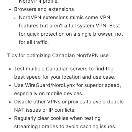
NordVPN profile.
Browsers and extensions
NordVPN extensions mimic some VPN
features but aren’t a full system VPN. Best
for quick protection on a single browser, not
for all traffic.
Tips for optimizing Canadian NordVPN use
Test multiple Canadian servers to find the
best speed for your location and use case.
Use WireGuard/NordLynx for superior speed,
especially on mobile devices.
Disable other VPNs or proxies to avoid double
NAT issues or IP conflicts.
Regularly clear cookies when testing
streaming libraries to avoid caching issues.