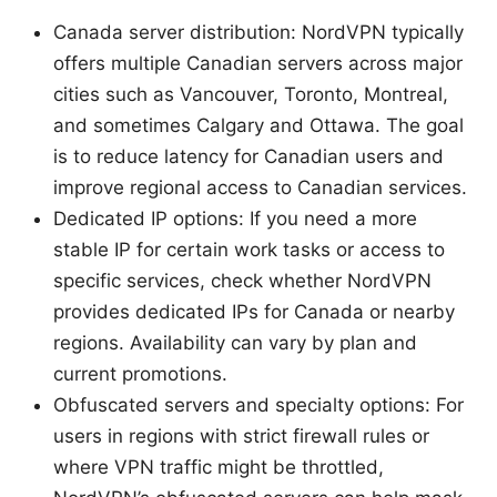
Canada server distribution: NordVPN typically
offers multiple Canadian servers across major
cities such as Vancouver, Toronto, Montreal,
and sometimes Calgary and Ottawa. The goal
is to reduce latency for Canadian users and
improve regional access to Canadian services.
Dedicated IP options: If you need a more
stable IP for certain work tasks or access to
specific services, check whether NordVPN
provides dedicated IPs for Canada or nearby
regions. Availability can vary by plan and
current promotions.
Obfuscated servers and specialty options: For
users in regions with strict firewall rules or
where VPN traffic might be throttled,