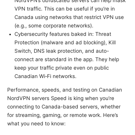
NordVPN’s obfuscated servers can help mask
VPN traffic. This can be useful if you’re in
Canada using networks that restrict VPN use
(e.g., some corporate networks).
Cybersecurity features baked in: Threat
Protection (malware and ad blocking), Kill
Switch, DNS leak protection, and auto-
connect are standard in the app. They help
keep your traffic private even on public
Canadian Wi‑Fi networks.
Performance, speeds, and testing on Canadian
NordVPN servers Speed is king when you’re
connecting to Canada-based servers, whether
for streaming, gaming, or remote work. Here’s
what you need to know: