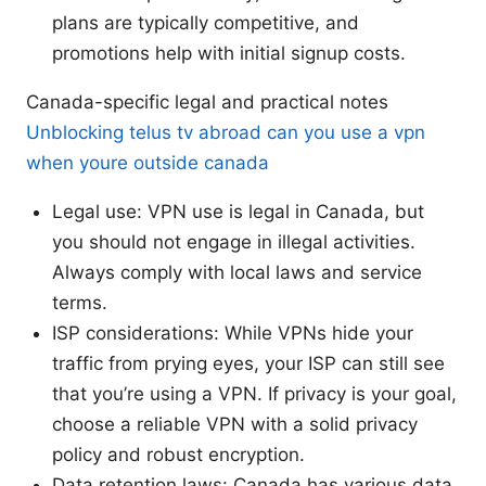
plans are typically competitive, and
promotions help with initial signup costs.
Canada-specific legal and practical notes
Unblocking telus tv abroad can you use a vpn
when youre outside canada
Legal use: VPN use is legal in Canada, but
you should not engage in illegal activities.
Always comply with local laws and service
terms.
ISP considerations: While VPNs hide your
traffic from prying eyes, your ISP can still see
that you’re using a VPN. If privacy is your goal,
choose a reliable VPN with a solid privacy
policy and robust encryption.
Data retention laws: Canada has various data