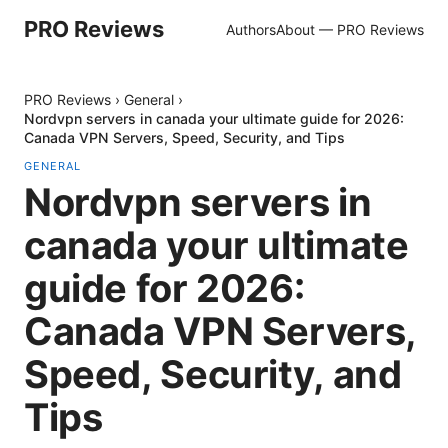
PRO Reviews
Authors
About — PRO Reviews
PRO Reviews
›
General
›
Nordvpn servers in canada your ultimate guide for 2026:
Canada VPN Servers, Speed, Security, and Tips
GENERAL
Nordvpn servers in
canada your ultimate
guide for 2026:
Canada VPN Servers,
Speed, Security, and
Tips