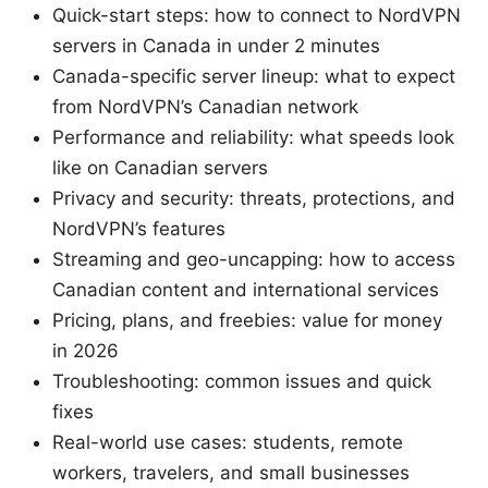
Quick-start steps: how to connect to NordVPN
servers in Canada in under 2 minutes
Canada-specific server lineup: what to expect
from NordVPN’s Canadian network
Performance and reliability: what speeds look
like on Canadian servers
Privacy and security: threats, protections, and
NordVPN’s features
Streaming and geo-uncapping: how to access
Canadian content and international services
Pricing, plans, and freebies: value for money
in 2026
Troubleshooting: common issues and quick
fixes
Real-world use cases: students, remote
workers, travelers, and small businesses