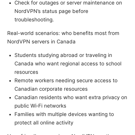
Check for outages or server maintenance on
NordVPN’s status page before
troubleshooting.
Real-world scenarios: who benefits most from
NordVPN servers in Canada
Students studying abroad or traveling in
Canada who want regional access to school
resources
Remote workers needing secure access to
Canadian corporate resources
Canadian residents who want extra privacy on
public Wi‑Fi networks
Families with multiple devices wanting to
protect all online activity