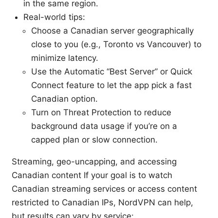
in the same region.
Real-world tips:
Choose a Canadian server geographically
close to you (e.g., Toronto vs Vancouver) to
minimize latency.
Use the Automatic “Best Server” or Quick
Connect feature to let the app pick a fast
Canadian option.
Turn on Threat Protection to reduce
background data usage if you’re on a
capped plan or slow connection.
Streaming, geo-uncapping, and accessing
Canadian content If your goal is to watch
Canadian streaming services or access content
restricted to Canadian IPs, NordVPN can help,
but results can vary by service: