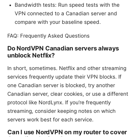
Bandwidth tests: Run speed tests with the
VPN connected to a Canadian server and
compare with your baseline speed.
FAQ: Frequently Asked Questions
Do NordVPN Canadian servers always
unblock Netflix?
In short, sometimes. Netflix and other streaming
services frequently update their VPN blocks. If
one Canadian server is blocked, try another
Canadian server, clear cookies, or use a different
protocol like NordLynx. If you’re frequently
streaming, consider keeping notes on which
servers work best for each service.
Can I use NordVPN on my router to cover