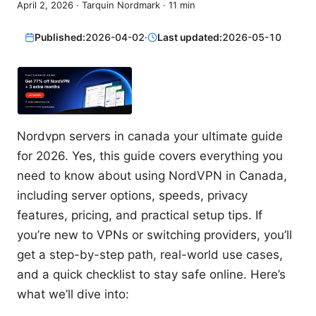
April 2, 2026
·
Tarquin Nordmark
·
11
min
Published:
2026-04-02
·
Last updated:
2026-05-10
Nordvpn servers in canada your ultimate guide
for 2026. Yes, this guide covers everything you
need to know about using NordVPN in Canada,
including server options, speeds, privacy
features, pricing, and practical setup tips. If
you’re new to VPNs or switching providers, you’ll
get a step-by-step path, real-world use cases,
and a quick checklist to stay safe online. Here’s
what we’ll dive into: