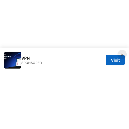
×
VPN
Visit
SPONSORED
PRO Reviews LLC
100 King Street West
Toronto, ON, M5V 2T6
CA
hello@pro-reviews.one
+1-416-555-0164
About
Privacy Policy
Terms of Use