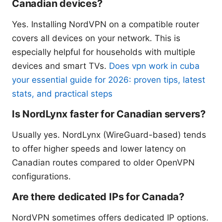
Canadian devices?
Yes. Installing NordVPN on a compatible router
covers all devices on your network. This is
especially helpful for households with multiple
devices and smart TVs.
Does vpn work in cuba
your essential guide for 2026: proven tips, latest
stats, and practical steps
Is NordLynx faster for Canadian servers?
Usually yes. NordLynx (WireGuard-based) tends
to offer higher speeds and lower latency on
Canadian routes compared to older OpenVPN
configurations.
Are there dedicated IPs for Canada?
NordVPN sometimes offers dedicated IP options.