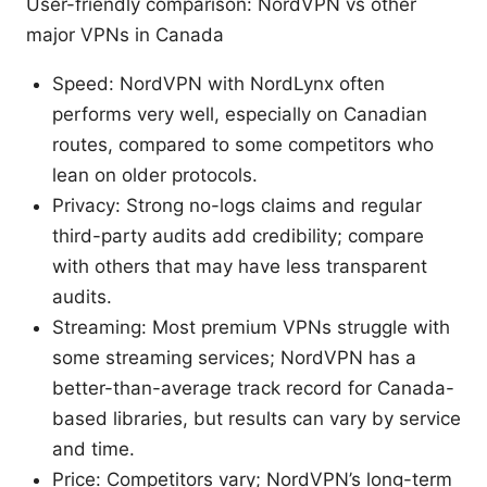
User-friendly comparison: NordVPN vs other
major VPNs in Canada
Speed: NordVPN with NordLynx often
performs very well, especially on Canadian
routes, compared to some competitors who
lean on older protocols.
Privacy: Strong no-logs claims and regular
third-party audits add credibility; compare
with others that may have less transparent
audits.
Streaming: Most premium VPNs struggle with
some streaming services; NordVPN has a
better-than-average track record for Canada-
based libraries, but results can vary by service
and time.
Price: Competitors vary; NordVPN’s long-term