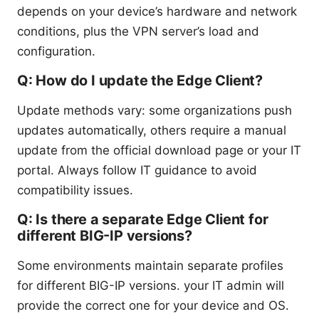
depends on your device’s hardware and network
conditions, plus the VPN server’s load and
configuration.
Q: How do I update the Edge Client?
Update methods vary: some organizations push
updates automatically, others require a manual
update from the official download page or your IT
portal. Always follow IT guidance to avoid
compatibility issues.
Q: Is there a separate Edge Client for
different BIG-IP versions?
Some environments maintain separate profiles
for different BIG-IP versions. your IT admin will
provide the correct one for your device and OS.