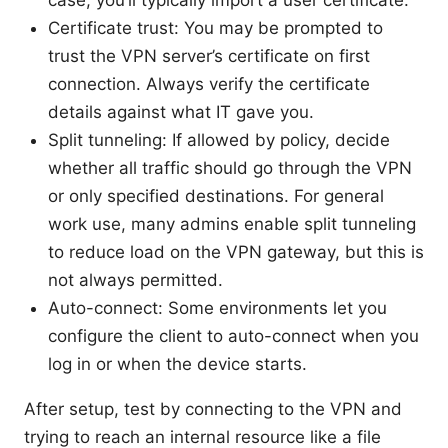
Certificate trust: You may be prompted to
trust the VPN server’s certificate on first
connection. Always verify the certificate
details against what IT gave you.
Split tunneling: If allowed by policy, decide
whether all traffic should go through the VPN
or only specified destinations. For general
work use, many admins enable split tunneling
to reduce load on the VPN gateway, but this is
not always permitted.
Auto-connect: Some environments let you
configure the client to auto-connect when you
log in or when the device starts.
After setup, test by connecting to the VPN and
trying to reach an internal resource like a file