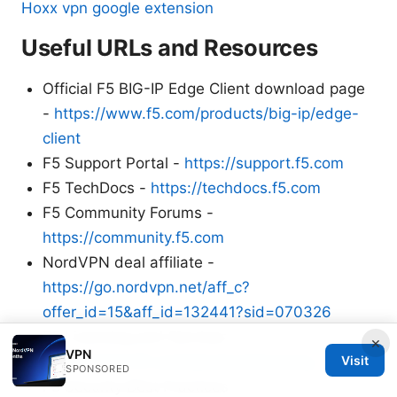
Hoxx vpn google extension
Useful URLs and Resources
Official F5 BIG-IP Edge Client download page
-
https://www.f5.com/products/big-ip/edge-
client
F5 Support Portal -
https://support.f5.com
F5 TechDocs -
https://techdocs.f5.com
F5 Community Forums -
https://community.f5.com
NordVPN deal affiliate -
https://go.nordvpn.net/aff_c?
offer_id=15&aff_id=132441?sid=070326
F5 Licensing and Services -
×
VPN
https://www.f5.com/services/licensing
Visit
SPONSORED
F5 Security Best Practices -