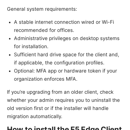
General system requirements:
A stable internet connection wired or Wi-Fi
recommended for offices.
Administrative privileges on desktop systems
for installation.
Sufficient hard drive space for the client and,
if applicable, the configuration profiles.
Optional: MFA app or hardware token if your
organization enforces MFA.
If you’re upgrading from an older client, check
whether your admin requires you to uninstall the
old version first or if the installer will handle
migration automatically.
How to install the F5 Edge Client