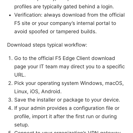
profiles are typically gated behind a login.
Verification: always download from the official
F5 site or your company’s internal portal to
avoid spoofed or tampered builds.
Download steps typical workflow:
Go to the official F5 Edge Client download
page your IT team may direct you to a specific
URL.
Pick your operating system Windows, macOS,
Linux, iOS, Android.
Save the installer or package to your device.
If your admin provides a configuration file or
profile, import it after the first run or during
setup.
Connect to your organization’s VPN gateway