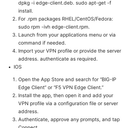
dpkg -i edge-client.deb. sudo apt-get -f
install.
For .rpm packages RHEL/CentOS/Fedora:
sudo rpm -ivh edge-client.rpm.
Launch from your applications menu or via
command if needed.
Import your VPN profile or provide the server
address. authenticate as required.
IOS
Open the App Store and search for “BIG-IP
Edge Client” or “F5 VPN Edge Client.”
Install the app, then open it and add your
VPN profile via a configuration file or server
address.
Authenticate, approve any prompts, and tap
Connect.