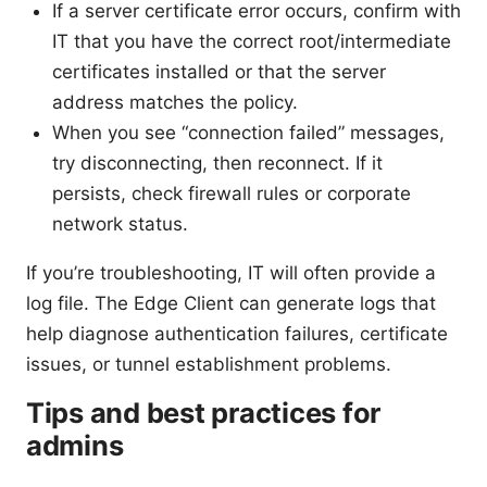
If a server certificate error occurs, confirm with
IT that you have the correct root/intermediate
certificates installed or that the server
address matches the policy.
When you see “connection failed” messages,
try disconnecting, then reconnect. If it
persists, check firewall rules or corporate
network status.
If you’re troubleshooting, IT will often provide a
log file. The Edge Client can generate logs that
help diagnose authentication failures, certificate
issues, or tunnel establishment problems.
Tips and best practices for
admins