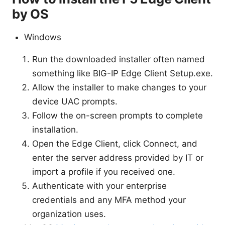
by OS
Windows
Run the downloaded installer often named
something like BIG-IP Edge Client Setup.exe.
Allow the installer to make changes to your
device UAC prompts.
Follow the on-screen prompts to complete
installation.
Open the Edge Client, click Connect, and
enter the server address provided by IT or
import a profile if you received one.
Authenticate with your enterprise
credentials and any MFA method your
organization uses.