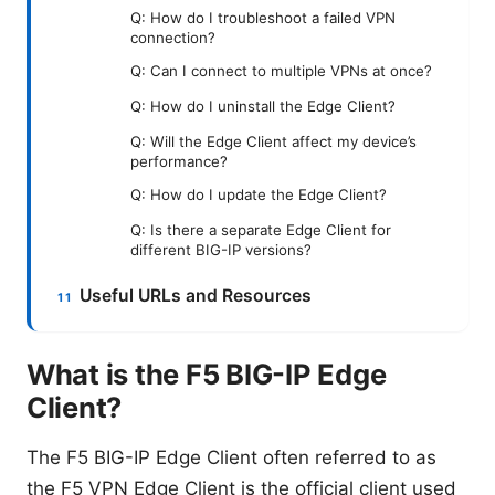
Q: How do I troubleshoot a failed VPN
connection?
Q: Can I connect to multiple VPNs at once?
Q: How do I uninstall the Edge Client?
Q: Will the Edge Client affect my device’s
performance?
Q: How do I update the Edge Client?
Q: Is there a separate Edge Client for
different BIG-IP versions?
Useful URLs and Resources
What is the F5 BIG-IP Edge
Client?
The F5 BIG-IP Edge Client often referred to as
the F5 VPN Edge Client is the official client used