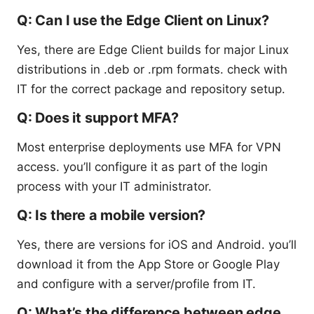
Q: Can I use the Edge Client on Linux?
Yes, there are Edge Client builds for major Linux
distributions in .deb or .rpm formats. check with
IT for the correct package and repository setup.
Q: Does it support MFA?
Most enterprise deployments use MFA for VPN
access. you’ll configure it as part of the login
process with your IT administrator.
Q: Is there a mobile version?
Yes, there are versions for iOS and Android. you’ll
download it from the App Store or Google Play
and configure with a server/profile from IT.
Q: What’s the difference between edge