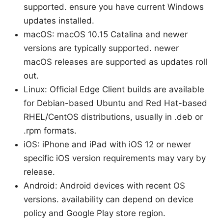
supported. ensure you have current Windows
updates installed.
macOS: macOS 10.15 Catalina and newer
versions are typically supported. newer
macOS releases are supported as updates roll
out.
Linux: Official Edge Client builds are available
for Debian-based Ubuntu and Red Hat-based
RHEL/CentOS distributions, usually in .deb or
.rpm formats.
iOS: iPhone and iPad with iOS 12 or newer
specific iOS version requirements may vary by
release.
Android: Android devices with recent OS
versions. availability can depend on device
policy and Google Play store region.