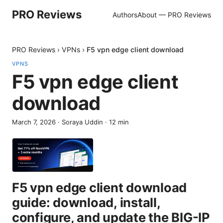
PRO Reviews
Authors
About — PRO Reviews
PRO Reviews
›
VPNs
›
F5 vpn edge client download
VPNS
F5 vpn edge client
download
March 7, 2026
·
Soraya Uddin
·
12
min
F5 vpn edge client download
guide: download, install,
configure, and update the BIG-IP