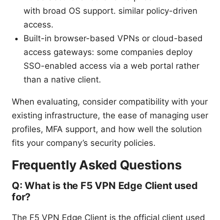
with broad OS support. similar policy-driven
access.
Built-in browser-based VPNs or cloud-based
access gateways: some companies deploy
SSO-enabled access via a web portal rather
than a native client.
When evaluating, consider compatibility with your
existing infrastructure, the ease of managing user
profiles, MFA support, and how well the solution
fits your company’s security policies.
Frequently Asked Questions
Q: What is the F5 VPN Edge Client used
for?
The F5 VPN Edge Client is the official client used