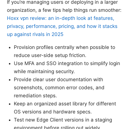
If you’re managing users or deploying in a larger
organization, a few tips help things run smoother:
Hoxx vpn review: an in-depth look at features,
privacy, performance, pricing, and how it stacks
up against rivals in 2025
Provision profiles centrally when possible to
reduce user-side setup friction.
Use MFA and SSO integration to simplify login
while maintaining security.
Provide clear user documentation with
screenshots, common error codes, and
remediation steps.
Keep an organized asset library for different
OS versions and hardware specs.
Test new Edge Client versions in a staging
environment before rolling out widely.