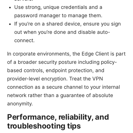
Use strong, unique credentials and a
password manager to manage them.
If you’re on a shared device, ensure you sign
out when you’re done and disable auto-
connect.
In corporate environments, the Edge Client is part
of a broader security posture including policy-
based controls, endpoint protection, and
provider-level encryption. Treat the VPN
connection as a secure channel to your internal
network rather than a guarantee of absolute
anonymity.
Performance, reliability, and
troubleshooting tips