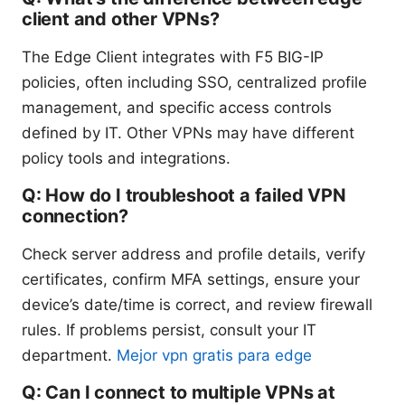
client and other VPNs?
The Edge Client integrates with F5 BIG-IP
policies, often including SSO, centralized profile
management, and specific access controls
defined by IT. Other VPNs may have different
policy tools and integrations.
Q: How do I troubleshoot a failed VPN
connection?
Check server address and profile details, verify
certificates, confirm MFA settings, ensure your
device’s date/time is correct, and review firewall
rules. If problems persist, consult your IT
department.
Mejor vpn gratis para edge
Q: Can I connect to multiple VPNs at