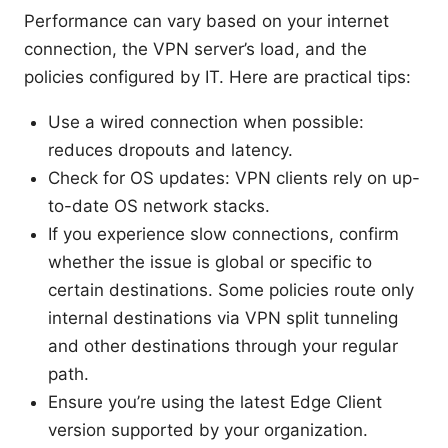
Performance can vary based on your internet
connection, the VPN server’s load, and the
policies configured by IT. Here are practical tips:
Use a wired connection when possible:
reduces dropouts and latency.
Check for OS updates: VPN clients rely on up-
to-date OS network stacks.
If you experience slow connections, confirm
whether the issue is global or specific to
certain destinations. Some policies route only
internal destinations via VPN split tunneling
and other destinations through your regular
path.
Ensure you’re using the latest Edge Client
version supported by your organization.