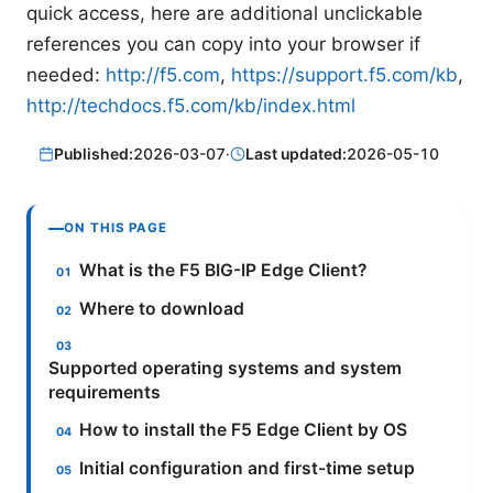
quick access, here are additional unclickable
references you can copy into your browser if
needed:
http://f5.com
,
https://support.f5.com/kb
,
http://techdocs.f5.com/kb/index.html
Published:
2026-03-07
·
Last updated:
2026-05-10
ON THIS PAGE
What is the F5 BIG-IP Edge Client?
Where to download
Supported operating systems and system
requirements
How to install the F5 Edge Client by OS
Initial configuration and first-time setup