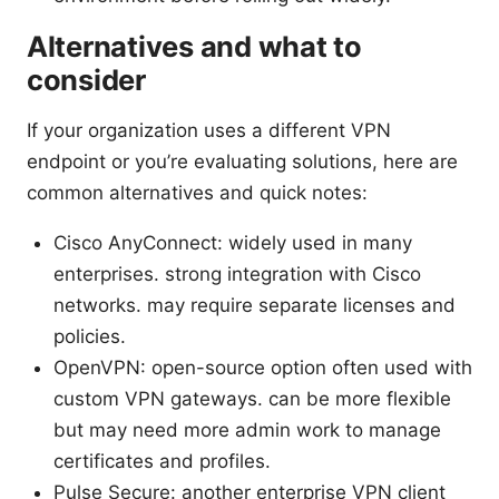
Alternatives and what to
consider
If your organization uses a different VPN
endpoint or you’re evaluating solutions, here are
common alternatives and quick notes:
Cisco AnyConnect: widely used in many
enterprises. strong integration with Cisco
networks. may require separate licenses and
policies.
OpenVPN: open-source option often used with
custom VPN gateways. can be more flexible
but may need more admin work to manage
certificates and profiles.
Pulse Secure: another enterprise VPN client