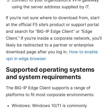
using the server address supplied by IT.
If you’re not sure where to download from, start
at the official F5 site’s product or support portal
and search for “BIG-IP Edge Client” or “Edge
Client.” If you’re inside a corporate network, you’ll
likely be redirected to a partner or enterprise
download page after you log in.
How to enable
vpn in edge browser
Supported operating systems
and system requirements
The BIG-IP Edge Client supports a range of
platforms to fit most corporate environments:
Windows: Windows 10/11 is commonly