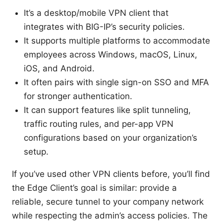
It’s a desktop/mobile VPN client that
integrates with BIG-IP’s security policies.
It supports multiple platforms to accommodate
employees across Windows, macOS, Linux,
iOS, and Android.
It often pairs with single sign-on SSO and MFA
for stronger authentication.
It can support features like split tunneling,
traffic routing rules, and per-app VPN
configurations based on your organization’s
setup.
If you’ve used other VPN clients before, you’ll find
the Edge Client’s goal is similar: provide a
reliable, secure tunnel to your company network
while respecting the admin’s access policies. The