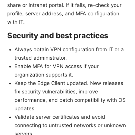
share or intranet portal. If it fails, re-check your
profile, server address, and MFA configuration
with IT.
Security and best practices
Always obtain VPN configuration from IT or a
trusted administrator.
Enable MFA for VPN access if your
organization supports it.
Keep the Edge Client updated. New releases
fix security vulnerabilities, improve
performance, and patch compatibility with OS
updates.
Validate server certificates and avoid
connecting to untrusted networks or unknown
servers.