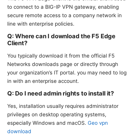
to connect to a BIG-IP VPN gateway, enabling
secure remote access to a company network in
line with enterprise policies.
Q: Where can I download the F5 Edge
Client?
You typically download it from the official F5
Networks downloads page or directly through
your organization’s IT portal. you may need to log
in with an enterprise account.
Q: Do I need admin rights to install it?
Yes, installation usually requires administrator
privileges on desktop operating systems,
especially Windows and macOS.
Geo vpn
download