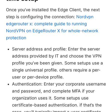
Once you’ve installed the Edge Client, the next
step is configuring the connection:
Nordvpn
edgerouter x: complete guide to running
NordVPN on EdgeRouter X for whole-network
protection
Server address and profile: Enter the server
address provided by IT and choose the VPN
profile you’ve been given. Some setups use a
single universal profile. others require a per-
user or per-device profile.
Authentication: Enter your corporate username
and password, and complete MFA if your
organization uses it. Some setups use
certificate-based authentication. if that’s the
case, you’ll typically import a user certificate.