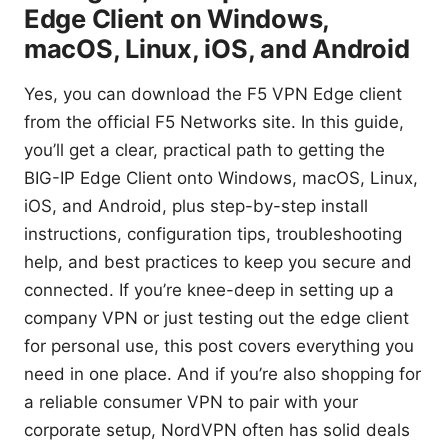
Edge Client on Windows,
macOS, Linux, iOS, and Android
Yes, you can download the F5 VPN Edge client
from the official F5 Networks site. In this guide,
you’ll get a clear, practical path to getting the
BIG-IP Edge Client onto Windows, macOS, Linux,
iOS, and Android, plus step-by-step install
instructions, configuration tips, troubleshooting
help, and best practices to keep you secure and
connected. If you’re knee-deep in setting up a
company VPN or just testing out the edge client
for personal use, this post covers everything you
need in one place. And if you’re also shopping for
a reliable consumer VPN to pair with your
corporate setup, NordVPN often has solid deals