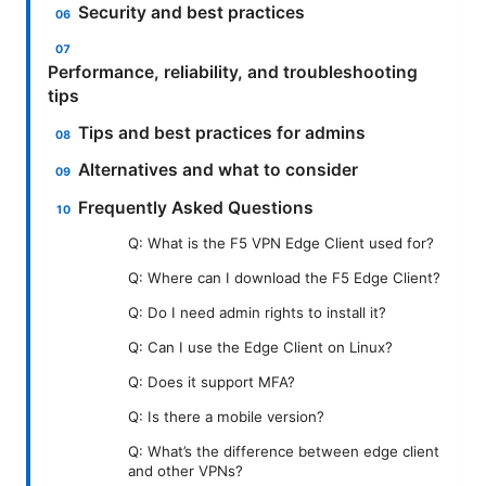
Security and best practices
Performance, reliability, and troubleshooting
tips
Tips and best practices for admins
Alternatives and what to consider
Frequently Asked Questions
Q: What is the F5 VPN Edge Client used for?
Q: Where can I download the F5 Edge Client?
Q: Do I need admin rights to install it?
Q: Can I use the Edge Client on Linux?
Q: Does it support MFA?
Q: Is there a mobile version?
Q: What’s the difference between edge client
and other VPNs?