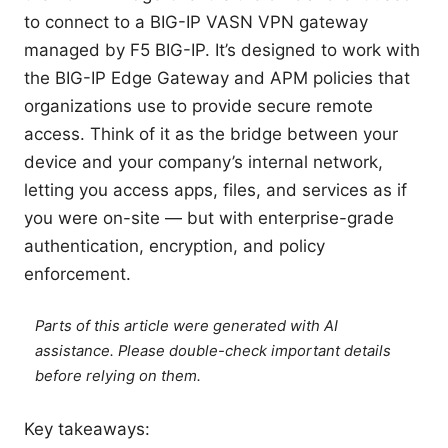
to connect to a BIG-IP VASN VPN gateway
managed by F5 BIG-IP. It’s designed to work with
the BIG-IP Edge Gateway and APM policies that
organizations use to provide secure remote
access. Think of it as the bridge between your
device and your company’s internal network,
letting you access apps, files, and services as if
you were on-site — but with enterprise-grade
authentication, encryption, and policy
enforcement.
Parts of this article were generated with AI
assistance. Please double-check important details
before relying on them.
Key takeaways: