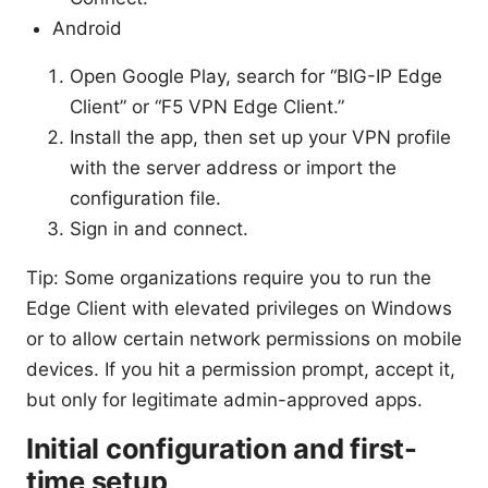
Android
Open Google Play, search for “BIG-IP Edge
Client” or “F5 VPN Edge Client.”
Install the app, then set up your VPN profile
with the server address or import the
configuration file.
Sign in and connect.
Tip: Some organizations require you to run the
Edge Client with elevated privileges on Windows
or to allow certain network permissions on mobile
devices. If you hit a permission prompt, accept it,
but only for legitimate admin-approved apps.
Initial configuration and first-
time setup