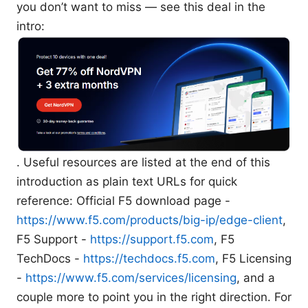
you don’t want to miss — see this deal in the
intro:
. Useful resources are listed at the end of this
introduction as plain text URLs for quick
reference: Official F5 download page -
https://www.f5.com/products/big-ip/edge-client
,
F5 Support -
https://support.f5.com
, F5
TechDocs -
https://techdocs.f5.com
, F5 Licensing
-
https://www.f5.com/services/licensing
, and a
couple more to point you in the right direction. For