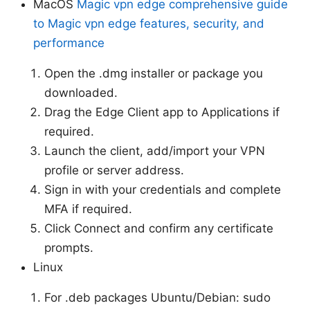
MacOS
Magic vpn edge comprehensive guide
to Magic vpn edge features, security, and
performance
Open the .dmg installer or package you
downloaded.
Drag the Edge Client app to Applications if
required.
Launch the client, add/import your VPN
profile or server address.
Sign in with your credentials and complete
MFA if required.
Click Connect and confirm any certificate
prompts.
Linux
For .deb packages Ubuntu/Debian: sudo