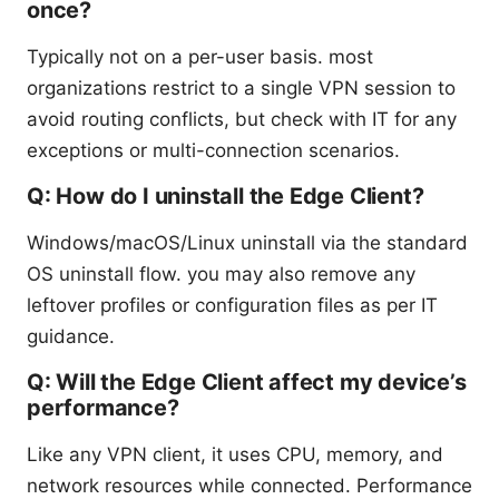
once?
Typically not on a per-user basis. most
organizations restrict to a single VPN session to
avoid routing conflicts, but check with IT for any
exceptions or multi-connection scenarios.
Q: How do I uninstall the Edge Client?
Windows/macOS/Linux uninstall via the standard
OS uninstall flow. you may also remove any
leftover profiles or configuration files as per IT
guidance.
Q: Will the Edge Client affect my device’s
performance?
Like any VPN client, it uses CPU, memory, and
network resources while connected. Performance