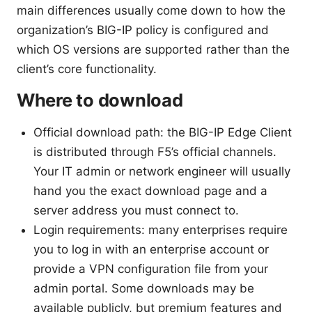
main differences usually come down to how the
organization’s BIG-IP policy is configured and
which OS versions are supported rather than the
client’s core functionality.
Where to download
Official download path: the BIG-IP Edge Client
is distributed through F5’s official channels.
Your IT admin or network engineer will usually
hand you the exact download page and a
server address you must connect to.
Login requirements: many enterprises require
you to log in with an enterprise account or
provide a VPN configuration file from your
admin portal. Some downloads may be
available publicly, but premium features and