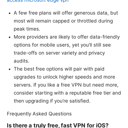
A few free plans will offer generous data, but
most will remain capped or throttled during
peak times.
More providers are likely to offer data-friendly
options for mobile users, yet you’ll still see
trade-offs on server variety and privacy
audits.
The best free options will pair with paid
upgrades to unlock higher speeds and more
servers. If you like a free VPN but need more,
consider starting with a reputable free tier and
then upgrading if you’re satisfied.
Frequently Asked Questions
Is there a truly free, fast VPN for iOS?