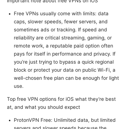
Important note about free VPNs on iOS
Free VPNs usually come with limits: data
caps, slower speeds, fewer servers, and
sometimes ads or tracking. If speed and
reliability are critical streaming, gaming, or
remote work, a reputable paid option often
pays for itself in performance and privacy. If
you’re just trying to bypass a quick regional
block or protect your data on public Wi-Fi, a
well-chosen free plan can be enough for light
use.
Top free VPN options for iOS what they’re best
at, and what you should expect
ProtonVPN Free: Unlimited data, but limited
servers and slower speeds because the