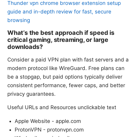
Thunder vpn chrome browser extension setup
guide and in-depth review for fast, secure
browsing
What’s the best approach if speed is
critical gaming, streaming, or large
downloads?
Consider a paid VPN plan with fast servers and a
modern protocol like WireGuard. Free plans can
be a stopgap, but paid options typically deliver
consistent performance, fewer caps, and better
privacy guarantees.
Useful URLs and Resources unclickable text
Apple Website - apple.com
ProtonVPN - protonvpn.com