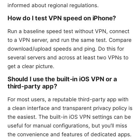
informed about regional regulations.
How do I test VPN speed on iPhone?
Run a baseline speed test without VPN, connect
to a VPN server, and run the same test. Compare
download/upload speeds and ping. Do this for
several servers and across at least two VPNs to
get a clear picture.
Should I use the built-in iOS VPN or a
third-party app?
For most users, a reputable third-party app with
a clean interface and transparent privacy policy is
the easiest. The built-in iOS VPN settings can be
useful for manual configurations, but you’ll miss
the convenience and features of dedicated apps.