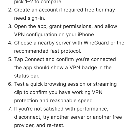
pick 1–2 to compare.
Create an account if required free tier may
need sign-in.
Open the app, grant permissions, and allow
VPN configuration on your iPhone.
Choose a nearby server with WireGuard or the
recommended fast protocol.
Tap Connect and confirm you’re connected
the app should show a VPN badge in the
status bar.
Test a quick browsing session or streaming
clip to confirm you have working VPN
protection and reasonable speed.
If you’re not satisfied with performance,
disconnect, try another server or another free
provider, and re-test.