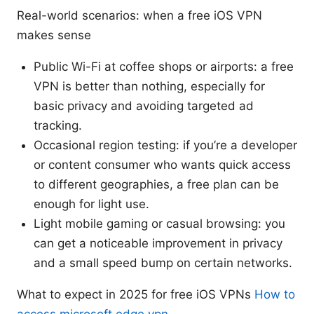
Real-world scenarios: when a free iOS VPN
makes sense
Public Wi-Fi at coffee shops or airports: a free
VPN is better than nothing, especially for
basic privacy and avoiding targeted ad
tracking.
Occasional region testing: if you’re a developer
or content consumer who wants quick access
to different geographies, a free plan can be
enough for light use.
Light mobile gaming or casual browsing: you
can get a noticeable improvement in privacy
and a small speed bump on certain networks.
What to expect in 2025 for free iOS VPNs
How to
access microsoft edge vpn