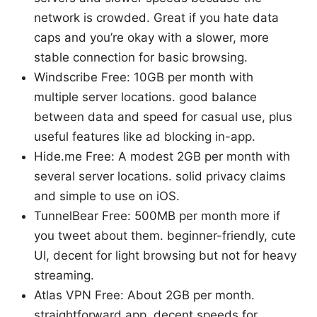
network is crowded. Great if you hate data
caps and you’re okay with a slower, more
stable connection for basic browsing.
Windscribe Free: 10GB per month with
multiple server locations. good balance
between data and speed for casual use, plus
useful features like ad blocking in-app.
Hide.me Free: A modest 2GB per month with
several server locations. solid privacy claims
and simple to use on iOS.
TunnelBear Free: 500MB per month more if
you tweet about them. beginner-friendly, cute
UI, decent for light browsing but not for heavy
streaming.
Atlas VPN Free: About 2GB per month.
straightforward app, decent speeds for