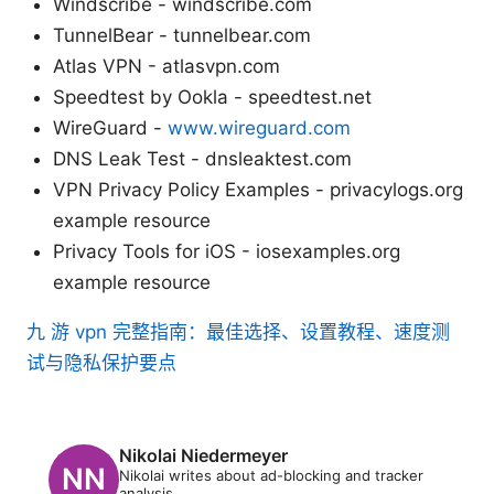
Windscribe - windscribe.com
TunnelBear - tunnelbear.com
Atlas VPN - atlasvpn.com
Speedtest by Ookla - speedtest.net
WireGuard -
www.wireguard.com
DNS Leak Test - dnsleaktest.com
VPN Privacy Policy Examples - privacylogs.org
example resource
Privacy Tools for iOS - iosexamples.org
example resource
九 游 vpn 完整指南：最佳选择、设置教程、速度测
试与隐私保护要点
Nikolai Niedermeyer
Nikolai writes about ad-blocking and tracker
analysis.