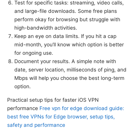
Test for specific tasks: streaming, video calls,
and large-file downloads. Some free plans
perform okay for browsing but struggle with
high-bandwidth activities.
Keep an eye on data limits. If you hit a cap
mid-month, you’ll know which option is better
for ongoing use.
Document your results. A simple note with
date, server location, milliseconds of ping, and
Mbps will help you choose the best long-term
option.
Practical setup tips for faster iOS VPN
performance
Free vpn for edge download guide:
best free VPNs for Edge browser, setup tips,
safety and performance