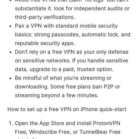
substantiate it. look for independent audits or
third-party verifications.
Pair a VPN with standard mobile security
basics: strong passcodes, automatic lock, and
reputable security apps.
Don’t rely on a free VPN as your only defense
on sensitive networks. If you handle sensitive
data, upgrade to a paid, trusted option.
Be mindful of what you’re streaming or
downloading. Some free plans ban P2P or
streaming beyond a few minutes.
How to set up a free VPN on iPhone quick-start
Open the App Store and install ProtonVPN
Free, Windscribe Free, or TunnelBear Free