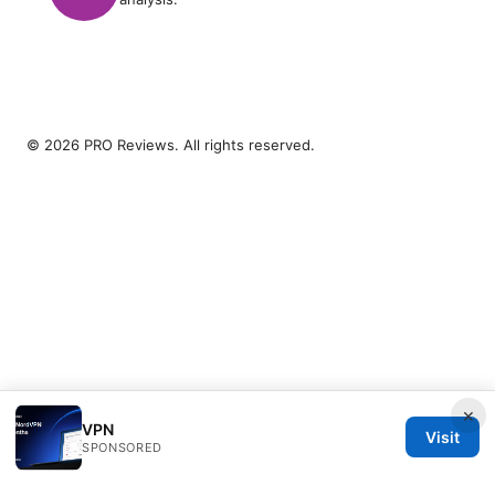
© 2026 PRO Reviews. All rights reserved.
×
VPN
Visit
SPONSORED