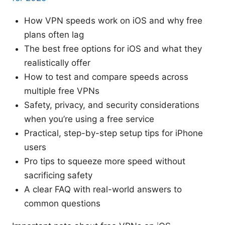
How VPN speeds work on iOS and why free
plans often lag
The best free options for iOS and what they
realistically offer
How to test and compare speeds across
multiple free VPNs
Safety, privacy, and security considerations
when you’re using a free service
Practical, step-by-step setup tips for iPhone
users
Pro tips to squeeze more speed without
sacrificing safety
A clear FAQ with real-world answers to
common questions