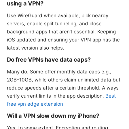
using a VPN?
Use WireGuard when available, pick nearby
servers, enable split tunneling, and close
background apps that aren’t essential. Keeping
iOS updated and ensuring your VPN app has the
latest version also helps.
Do free VPNs have data caps?
Many do. Some offer monthly data caps e.g.,
2GB–10GB, while others claim unlimited data but
reduce speeds after a certain threshold. Always
verify current limits in the app description.
Best
free vpn edge extension
Will a VPN slow down my iPhone?
Yes, to some extent. Encryption and routing