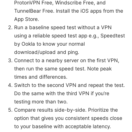
ProtonVPN Free, Windscribe Free, and
TunnelBear Free. Install the iOS apps from the
App Store.
Run a baseline speed test without a VPN
using a reliable speed test app e.g., Speedtest
by Ookla to know your normal
download/upload and ping.
Connect to a nearby server on the first VPN,
then run the same speed test. Note peak
times and differences.
Switch to the second VPN and repeat the test.
Do the same with the third VPN if you’re
testing more than two.
Compare results side-by-side. Prioritize the
option that gives you consistent speeds close
to your baseline with acceptable latency.