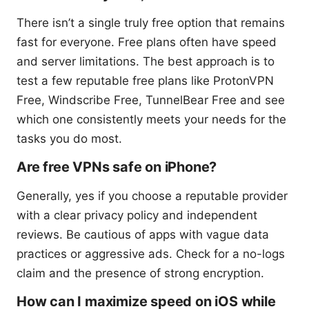
There isn’t a single truly free option that remains
fast for everyone. Free plans often have speed
and server limitations. The best approach is to
test a few reputable free plans like ProtonVPN
Free, Windscribe Free, TunnelBear Free and see
which one consistently meets your needs for the
tasks you do most.
Are free VPNs safe on iPhone?
Generally, yes if you choose a reputable provider
with a clear privacy policy and independent
reviews. Be cautious of apps with vague data
practices or aggressive ads. Check for a no-logs
claim and the presence of strong encryption.
How can I maximize speed on iOS while