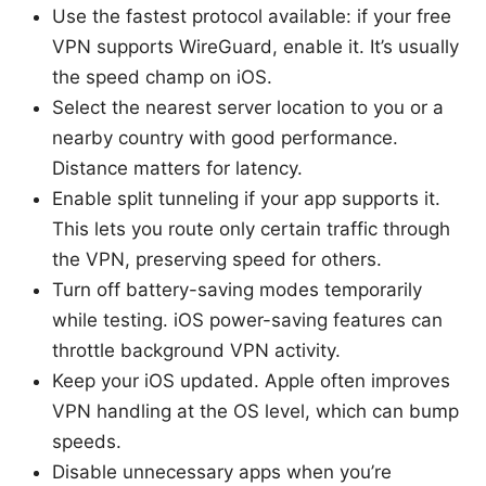
Use the fastest protocol available: if your free
VPN supports WireGuard, enable it. It’s usually
the speed champ on iOS.
Select the nearest server location to you or a
nearby country with good performance.
Distance matters for latency.
Enable split tunneling if your app supports it.
This lets you route only certain traffic through
the VPN, preserving speed for others.
Turn off battery-saving modes temporarily
while testing. iOS power-saving features can
throttle background VPN activity.
Keep your iOS updated. Apple often improves
VPN handling at the OS level, which can bump
speeds.
Disable unnecessary apps when you’re