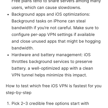
Free plans tend to share servers among many
users, which can cause slowdowns.
Background apps and iOS optimizations:
Background tasks on iPhone can steal
bandwidth if you’re not careful. Make sure to
configure per-app VPN settings if available
and close unused apps that might be hogging
bandwidth.
Hardware and battery management: iOS
throttles background services to preserve
battery. a well-optimized app with a clean
VPN tunnel helps minimize this impact.
How to test which free iOS VPN is fastest for you
step-by-step
Pick 2–3 credible free options start with