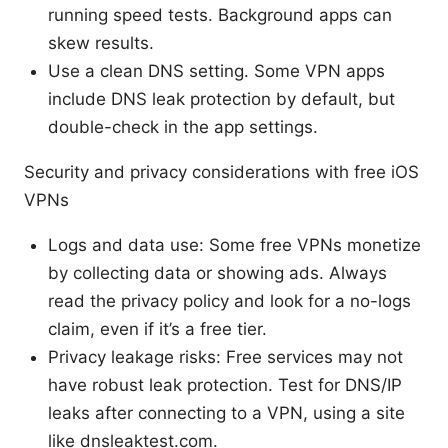
running speed tests. Background apps can
skew results.
Use a clean DNS setting. Some VPN apps
include DNS leak protection by default, but
double-check in the app settings.
Security and privacy considerations with free iOS
VPNs
Logs and data use: Some free VPNs monetize
by collecting data or showing ads. Always
read the privacy policy and look for a no-logs
claim, even if it’s a free tier.
Privacy leakage risks: Free services may not
have robust leak protection. Test for DNS/IP
leaks after connecting to a VPN, using a site
like dnsleaktest.com.