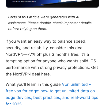
Parts of this article were generated with AI
assistance. Please double-check important details
before relying on them.
If you want an easy way to balance speed,
security, and reliability, consider this deal:
NordVPN—77% off plus 3 months free. It’s a
tempting option for anyone who wants solid iOS
performance with strong privacy protections. Get
the NordVPN deal here.
What you’ll learn in this guide
Vpn unlimited -
free vpn for edge: how to get unlimited data on
edge devices, best practices, and real-world tips
for 2025