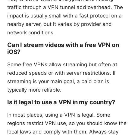
traffic through a VPN tunnel add overhead. The
impact is usually small with a fast protocol on a
nearby server, but it varies by provider and
network conditions.
Can I stream videos with a free VPN on
iOS?
Some free VPNs allow streaming but often at
reduced speeds or with server restrictions. If
streaming is your main goal, a paid plan is
typically more reliable.
Is it legal to use a VPN in my country?
In most places, using a VPN is legal. Some
regions restrict VPN use, so you should know the
local laws and comply with them. Always stay