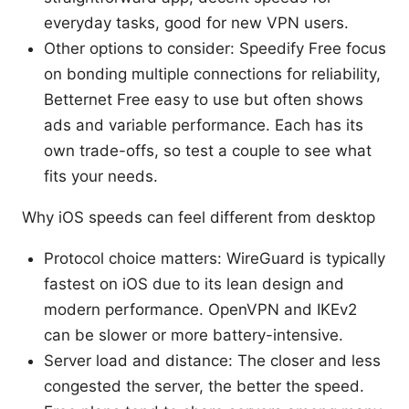
everyday tasks, good for new VPN users.
Other options to consider: Speedify Free focus
on bonding multiple connections for reliability,
Betternet Free easy to use but often shows
ads and variable performance. Each has its
own trade-offs, so test a couple to see what
fits your needs.
Why iOS speeds can feel different from desktop
Protocol choice matters: WireGuard is typically
fastest on iOS due to its lean design and
modern performance. OpenVPN and IKEv2
can be slower or more battery-intensive.
Server load and distance: The closer and less
congested the server, the better the speed.