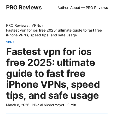
PRO Reviews
Authors
About — PRO Reviews
PRO Reviews
›
VPNs
›
Fastest vpn for ios free 2025: ultimate guide to fast free
iPhone VPNs, speed tips, and safe usage
VPNS
Fastest vpn for ios
free 2025: ultimate
guide to fast free
iPhone VPNs, speed
tips, and safe usage
March 8, 2026
·
Nikolai Niedermeyer
·
9
min