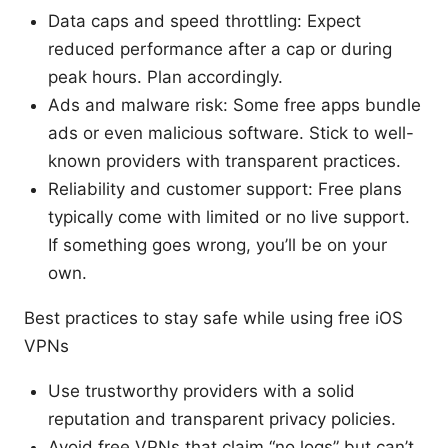
Data caps and speed throttling: Expect
reduced performance after a cap or during
peak hours. Plan accordingly.
Ads and malware risk: Some free apps bundle
ads or even malicious software. Stick to well-
known providers with transparent practices.
Reliability and customer support: Free plans
typically come with limited or no live support.
If something goes wrong, you’ll be on your
own.
Best practices to stay safe while using free iOS
VPNs
Use trustworthy providers with a solid
reputation and transparent privacy policies.
Avoid free VPNs that claim “no logs” but can’t