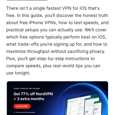
There isn't a single fastest VPN for iOS that's
free. In this guide, you’ll discover the honest truth
about free iPhone VPNs, how to test speeds, and
practical setups you can actually use. We’ll cover
which free options typically perform best on iOS,
what trade-offs you’re signing up for, and how to
maximize throughput without sacrificing privacy.
Plus, you’ll get step-by-step instructions to
compare speeds, plus real-world tips you can
use tonight.