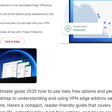
imate guide 2025 how to use risks free options and per
oadmap to understanding and using VPN edge addons safe
nk. Here’s a compact, reader-friendly guide that cover