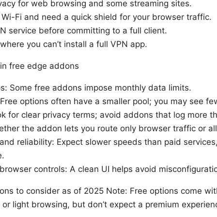
vacy for web browsing and some streaming sites.
 Wi-Fi and need a quick shield for your browser traffic.
N service before committing to a full client.
where you can’t install a full VPN app.
r in free edge addons
s: Some free addons impose monthly data limits.
: Free options often have a smaller pool; you may see fe
ok for clear privacy terms; avoid addons that log more t
ether the addon lets you route only browser traffic or all 
nd reliability: Expect slower speeds than paid service
e.
browser controls: A clean UI helps avoid misconfigurati
ns to consider as of 2025 Note: Free options come with
s or light browsing, but don’t expect a premium experien