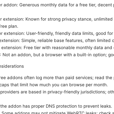
 addon: Generous monthly data for a free tier, decent 
extension: Known for strong privacy stance, unlimited 
ree plan.
extension: User-friendly, friendly data limits, good for 
ension: Simple, reliable base features, often limited on
extension: Free tier with reasonable monthly data and
 Not an addon, but a browser with a built-in option; goo
nsiderations
ree addons often log more than paid services; read the p
 caps that limit how much you can browse per month.
providers are based in privacy-friendly jurisdictions; o
the addon has proper DNS protection to prevent leaks.
Some addons may not mitigate WebRTC leaks; check se