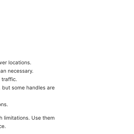
wer locations.
han necessary.
traffic.
s, but some handles are
ons.
 limitations. Use them
ce.