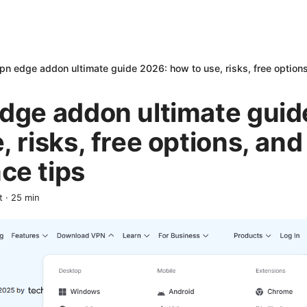
pn edge addon ultimate guide 2026: how to use, risks, free option
edge addon ultimate guid
, risks, free options, and
ce tips
t
·
25
min