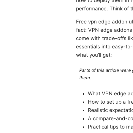
how to deploy them in re
performance. Think of t
Free vpn edge addon ul
fact: VPN edge addons c
come with trade-offs li
essentials into easy-to
what you’ll get:
Parts of this article wer
them.
What VPN edge ad
How to set up a f
Realistic expectat
A compare-and-cont
Practical tips to m