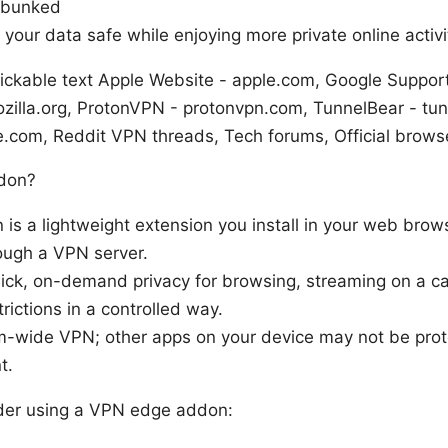
ebunked
 your data safe while enjoying more private online activi
ickable text Apple Website - apple.com, Google Suppor
ozilla.org, ProtonVPN - protonvpn.com, TunnelBear - tu
e.com, Reddit VPN threads, Tech forums, Official brows
don?
s a lightweight extension you install in your web brows
rough a VPN server.
quick, on-demand privacy for browsing, streaming on a ca
ictions in a controlled way.
stem-wide VPN; other apps on your device may not be pro
t.
der using a VPN edge addon: