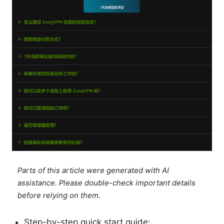
Parts of this article were generated with AI
assistance. Please double-check important details
before relying on them.
Step-by-step quick start guide: