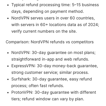
Typical refund processing time: 5–15 business
days, depending on payment method.
NordVPN serves users in over 60 countries,
with servers in 60+ locations data as of 2024;
verify current numbers on the site.
Comparison: NordVPN refunds vs competitors
NordVPN: 30-day guarantee on most plans;
straightforward in-app and web refunds.
ExpressVPN: 30-day money-back guarantee,
strong customer service; similar process.
Surfshark: 30-day guarantee, easy refund
process; often fast refunds.
ProtonVPN: 30-day guarantee with different
tiers; refund window can vary by plan.