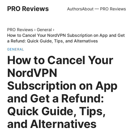
PRO Reviews
Authors
About — PRO Reviews
PRO Reviews
›
General
›
How to Cancel Your NordVPN Subscription on App and Get
a Refund: Quick Guide, Tips, and Alternatives
GENERAL
How to Cancel Your
NordVPN
Subscription on App
and Get a Refund:
Quick Guide, Tips,
and Alternatives