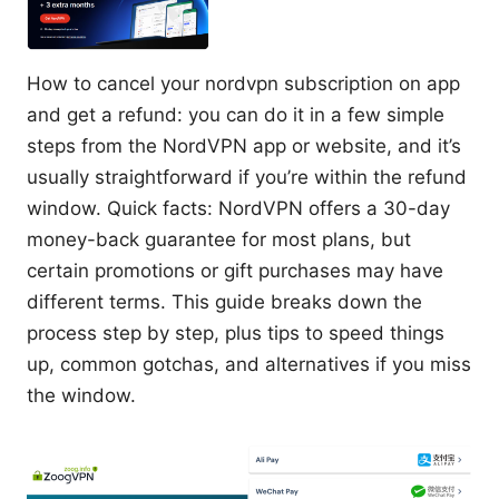
How to cancel your nordvpn subscription on app
and get a refund: you can do it in a few simple
steps from the NordVPN app or website, and it’s
usually straightforward if you’re within the refund
window. Quick facts: NordVPN offers a 30-day
money-back guarantee for most plans, but
certain promotions or gift purchases may have
different terms. This guide breaks down the
process step by step, plus tips to speed things
up, common gotchas, and alternatives if you miss
the window.