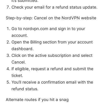
it’s submitted.
Check your email for a refund status update.
Step-by-step: Cancel on the NordVPN website
Go to nordvpn.com and sign in to your
account.
Open the Billing section from your account
dashboard.
Click on the active subscription and select
Cancel.
If eligible, request a refund and submit the
ticket.
You’ll receive a confirmation email with the
refund status.
Alternate routes if you hit a snag