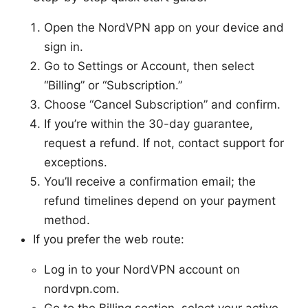
Open the NordVPN app on your device and
sign in.
Go to Settings or Account, then select
“Billing” or “Subscription.”
Choose “Cancel Subscription” and confirm.
If you’re within the 30-day guarantee,
request a refund. If not, contact support for
exceptions.
You’ll receive a confirmation email; the
refund timelines depend on your payment
method.
If you prefer the web route:
Log in to your NordVPN account on
nordvpn.com.
Go to the Billing section, select your active