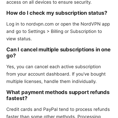
access on all devices to ensure security.
How do I check my subscription status?
Log in to nordvpn.com or open the NordVPN app
and go to Settings > Billing or Subscription to
view status.
Can I cancel multiple subscriptions in one
go?
Yes, you can cancel each active subscription
from your account dashboard. If you’ve bought
multiple licenses, handle them individually.
What payment methods support refunds
fastest?
Credit cards and PayPal tend to process refunds
faster than some other methods. Processing