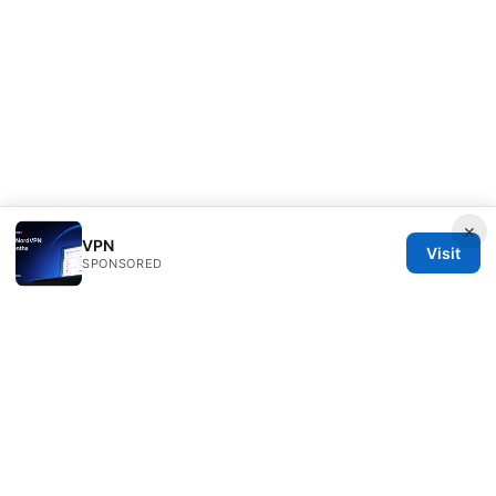
×
VPN
Visit
SPONSORED
PRO Reviews LLC
100 King Street West
Toronto, ON, M5V 2T6
CA
hello@pro-reviews.one
+1-416-555-0164
About
Privacy Policy
Terms of Use