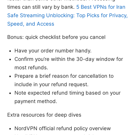
times can still vary by bank.
5 Best VPNs for Iran
Safe Streaming Unblocking: Top Picks for Privacy,
Speed, and Access
Bonus: quick checklist before you cancel
Have your order number handy.
Confirm you’re within the 30-day window for
most refunds.
Prepare a brief reason for cancellation to
include in your refund request.
Note expected refund timing based on your
payment method.
Extra resources for deep dives
NordVPN official refund policy overview