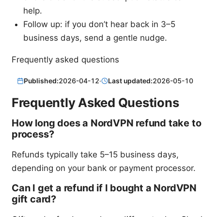
help.
Follow up: if you don’t hear back in 3–5
business days, send a gentle nudge.
Frequently asked questions
Published:
2026-04-12
·
Last updated:
2026-05-10
Frequently Asked Questions
How long does a NordVPN refund take to
process?
Refunds typically take 5–15 business days,
depending on your bank or payment processor.
Can I get a refund if I bought a NordVPN
gift card?