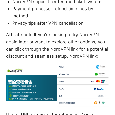
NordVPN support center and ticket system
Payment processor refund timelines by
method
Privacy tips after VPN cancellation
Affiliate note If you’re looking to try NordVPN
again later or want to explore other options, you
can click through the NordVPN link for a potential
discount and seamless setup. NordVPN link:
Useful URL examples for reference: Apple