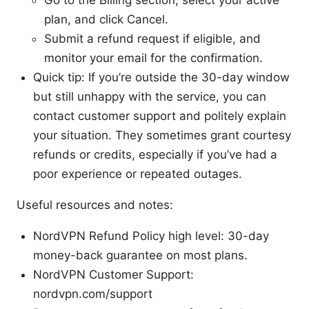
plan, and click Cancel.
Submit a refund request if eligible, and
monitor your email for the confirmation.
Quick tip: If you’re outside the 30-day window
but still unhappy with the service, you can
contact customer support and politely explain
your situation. They sometimes grant courtesy
refunds or credits, especially if you’ve had a
poor experience or repeated outages.
Useful resources and notes:
NordVPN Refund Policy high level: 30-day
money-back guarantee on most plans.
NordVPN Customer Support:
nordvpn.com/support