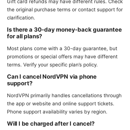
Gift card refunds may have different rules. Check
the original purchase terms or contact support for
clarification.
Is there a 30-day money-back guarantee
for all plans?
Most plans come with a 30-day guarantee, but
promotions or special offers may have different
terms. Verify your specific plan’s policy.
Can I cancel NordVPN via phone
support?
NordVPN primarily handles cancellations through
the app or website and online support tickets.
Phone support availability varies by region.
Will I be charged after I cancel?