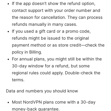
If the app doesn’t show the refund option,
contact support with your order number and
the reason for cancellation. They can process
refunds manually in many cases.
If you used a gift card or a promo code,
refunds might be issued to the original
payment method or as store credit—check the
policy in Billing.
For annual plans, you might still be within the
30-day window for a refund, but some
regional rules could apply. Double-check the
terms.
Data and numbers you should know
Most NordVPN plans come with a 30-day
money-back guarantee.