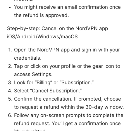
You might receive an email confirmation once
the refund is approved.
Step-by-step: Cancel on the NordVPN app
iOS/Android/Windows/macOS
Open the NordVPN app and sign in with your
credentials.
Tap or click on your profile or the gear icon to
access Settings.
Look for “Billing” or “Subscription.”
Select “Cancel Subscription.”
Confirm the cancellation. If prompted, choose
to request a refund within the 30-day window.
Follow any on-screen prompts to complete the
refund request. You’ll get a confirmation once