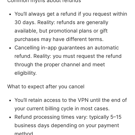
Common myths about refunds
You’ll always get a refund if you request within
30 days. Reality: refunds are generally
available, but promotional plans or gift
purchases may have different terms.
Cancelling in-app guarantees an automatic
refund. Reality: you must request the refund
through the proper channel and meet
eligibility.
What to expect after you cancel
You’ll retain access to the VPN until the end of
your current billing cycle in most cases.
Refund processing times vary: typically 5–15
business days depending on your payment
method.