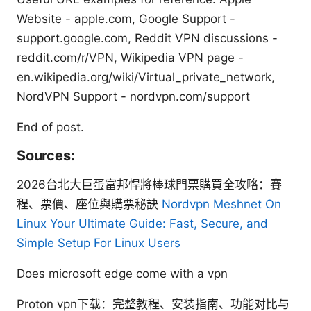
Website - apple.com, Google Support -
support.google.com, Reddit VPN discussions -
reddit.com/r/VPN, Wikipedia VPN page -
en.wikipedia.org/wiki/Virtual_private_network,
NordVPN Support - nordvpn.com/support
End of post.
Sources:
2026台北大巨蛋富邦悍將棒球門票購買全攻略：賽
程、票價、座位與購票秘訣
Nordvpn Meshnet On
Linux Your Ultimate Guide: Fast, Secure, and
Simple Setup For Linux Users
Does microsoft edge come with a vpn
Proton vpn下载：完整教程、安装指南、功能对比与