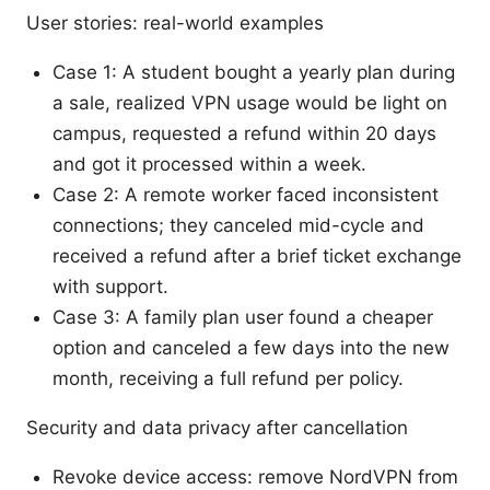
User stories: real-world examples
Case 1: A student bought a yearly plan during
a sale, realized VPN usage would be light on
campus, requested a refund within 20 days
and got it processed within a week.
Case 2: A remote worker faced inconsistent
connections; they canceled mid-cycle and
received a refund after a brief ticket exchange
with support.
Case 3: A family plan user found a cheaper
option and canceled a few days into the new
month, receiving a full refund per policy.
Security and data privacy after cancellation
Revoke device access: remove NordVPN from