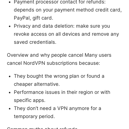
Payment processor contact for refunds:
depends on your payment method credit card,
PayPal, gift card.
Privacy and data deletion: make sure you
revoke access on all devices and remove any
saved credentials.
Overview and why people cancel Many users
cancel NordVPN subscriptions because:
They bought the wrong plan or found a
cheaper alternative.
Performance issues in their region or with
specific apps.
They don’t need a VPN anymore for a
temporary period.