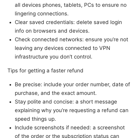
all devices phones, tablets, PCs to ensure no
lingering connections.
Clear saved credentials: delete saved login
info on browsers and devices.
Check connected networks: ensure you’re not
leaving any devices connected to VPN
infrastructure you don’t control.
Tips for getting a faster refund
Be precise: include your order number, date of
purchase, and the exact amount.
Stay polite and concise: a short message
explaining why you’re requesting a refund can
speed things up.
Include screenshots if needed: a screenshot
of the order or the subscription status can