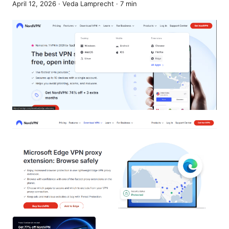
April 12, 2026
·
Veda Lamprecht
·
7
min