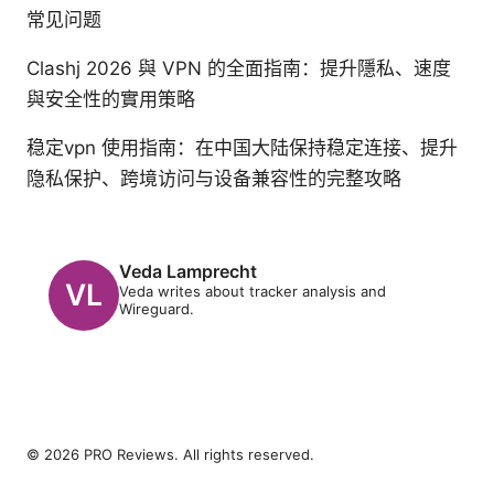
常见问题
Clashj 2026 與 VPN 的全面指南：提升隱私、速度
與安全性的實用策略
稳定vpn 使用指南：在中国大陆保持稳定连接、提升
隐私保护、跨境访问与设备兼容性的完整攻略
Veda Lamprecht
Veda writes about tracker analysis and
Wireguard.
© 2026 PRO Reviews. All rights reserved.