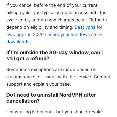
If you cancel before the end of your current
billing cycle, you typically retain access until the
cycle ends, and no new charges occur. Refunds
depend on eligibility and timing.
Best vpns for
uwp apps in 2026 secure your windows store
downloads
If I’m outside the 30-day window, can I
still get a refund?
Sometimes exceptions are made based on
circumstances or issues with the service. Contact
support and explain your case.
Do I need to uninstall NordVPN after
cancellation?
Uninstalling is optional, but you should revoke