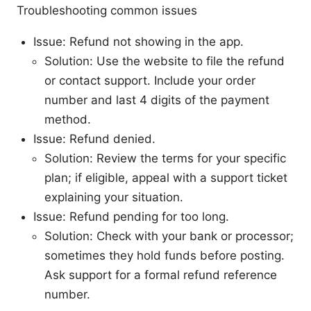
Troubleshooting common issues
Issue: Refund not showing in the app.
Solution: Use the website to file the refund
or contact support. Include your order
number and last 4 digits of the payment
method.
Issue: Refund denied.
Solution: Review the terms for your specific
plan; if eligible, appeal with a support ticket
explaining your situation.
Issue: Refund pending for too long.
Solution: Check with your bank or processor;
sometimes they hold funds before posting.
Ask support for a formal refund reference
number.