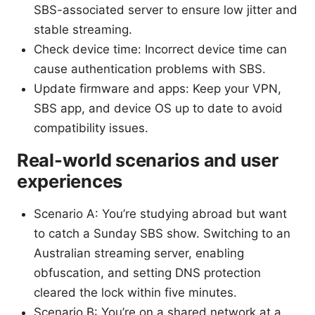
SBS-associated server to ensure low jitter and
stable streaming.
Check device time: Incorrect device time can
cause authentication problems with SBS.
Update firmware and apps: Keep your VPN,
SBS app, and device OS up to date to avoid
compatibility issues.
Real-world scenarios and user
experiences
Scenario A: You’re studying abroad but want
to catch a Sunday SBS show. Switching to an
Australian streaming server, enabling
obfuscation, and setting DNS protection
cleared the lock within five minutes.
Scenario B: You’re on a shared network at a