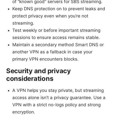
of “known good” servers for SBS streaming.
Keep DNS protection on to prevent leaks and
protect privacy even when you’re not
streaming.
Test weekly or before important streaming
sessions to ensure access remains stable.
Maintain a secondary method Smart DNS or
another VPN as a fallback in case your
primary VPN encounters blocks.
Security and privacy
considerations
A VPN helps you stay private, but streaming
access alone isn’t a privacy guarantee. Use a
VPN with a strict no-logs policy and strong
encryption.