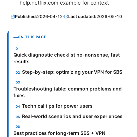
help.netflix.com example for context
Published:
2026-04-12
·
Last updated:
2026-05-10
ON THIS PAGE
Quick diagnostic checklist no-nonsense, fast
results
Step-by-step: optimizing your VPN for SBS
Troubleshooting table: common problems and
fixes
Technical tips for power users
Real-world scenarios and user experiences
Best practices for long-term SBS + VPN