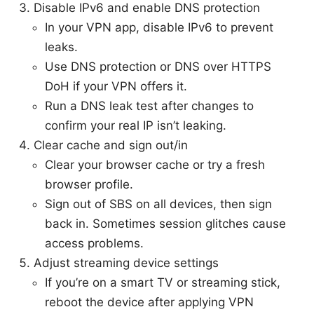
Disable IPv6 and enable DNS protection
In your VPN app, disable IPv6 to prevent
leaks.
Use DNS protection or DNS over HTTPS
DoH if your VPN offers it.
Run a DNS leak test after changes to
confirm your real IP isn’t leaking.
Clear cache and sign out/in
Clear your browser cache or try a fresh
browser profile.
Sign out of SBS on all devices, then sign
back in. Sometimes session glitches cause
access problems.
Adjust streaming device settings
If you’re on a smart TV or streaming stick,
reboot the device after applying VPN