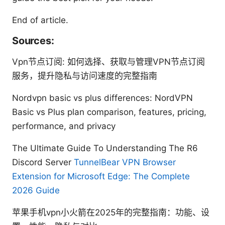
End of article.
Sources:
Vpn节点订阅: 如何选择、获取与管理VPN节点订阅
服务，提升隐私与访问速度的完整指南
Nordvpn basic vs plus differences: NordVPN
Basic vs Plus plan comparison, features, pricing,
performance, and privacy
The Ultimate Guide To Understanding The R6
Discord Server
TunnelBear VPN Browser
Extension for Microsoft Edge: The Complete
2026 Guide
苹果手机vpn小火箭在2025年的完整指南：功能、设