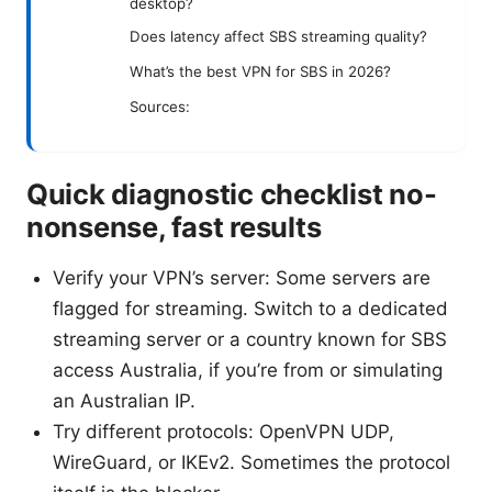
desktop?
Does latency affect SBS streaming quality?
What’s the best VPN for SBS in 2026?
Sources:
Quick diagnostic checklist no-
nonsense, fast results
Verify your VPN’s server: Some servers are
flagged for streaming. Switch to a dedicated
streaming server or a country known for SBS
access Australia, if you’re from or simulating
an Australian IP.
Try different protocols: OpenVPN UDP,
WireGuard, or IKEv2. Sometimes the protocol