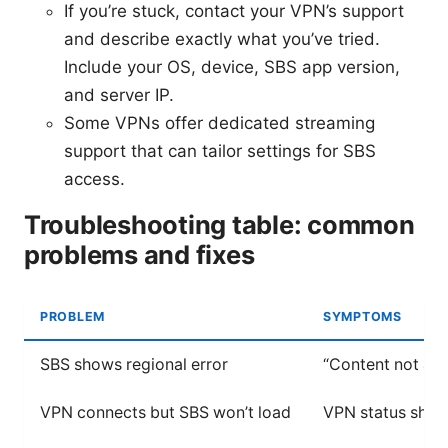
If you’re stuck, contact your VPN’s support
and describe exactly what you’ve tried.
Include your OS, device, SBS app version,
and server IP.
Some VPNs offer dedicated streaming
support that can tailor settings for SBS
access.
Troubleshooting table: common
problems and fixes
PROBLEM
SYMPTOMS
SBS shows regional error
“Content not ava
VPN connects but SBS won’t load
VPN status show