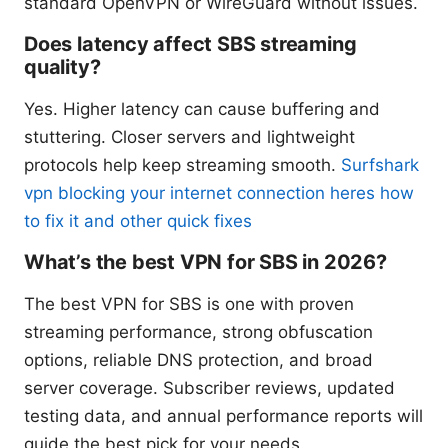
standard OpenVPN or WireGuard without issues.
Does latency affect SBS streaming
quality?
Yes. Higher latency can cause buffering and
stuttering. Closer servers and lightweight
protocols help keep streaming smooth.
Surfshark
vpn blocking your internet connection heres how
to fix it and other quick fixes
What’s the best VPN for SBS in 2026?
The best VPN for SBS is one with proven
streaming performance, strong obfuscation
options, reliable DNS protection, and broad
server coverage. Subscriber reviews, updated
testing data, and annual performance reports will
guide the best pick for your needs.