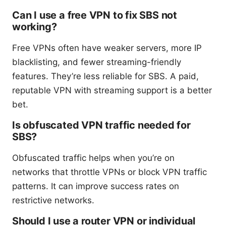
Can I use a free VPN to fix SBS not
working?
Free VPNs often have weaker servers, more IP
blacklisting, and fewer streaming-friendly
features. They’re less reliable for SBS. A paid,
reputable VPN with streaming support is a better
bet.
Is obfuscated VPN traffic needed for
SBS?
Obfuscated traffic helps when you’re on
networks that throttle VPNs or block VPN traffic
patterns. It can improve success rates on
restrictive networks.
Should I use a router VPN or individual