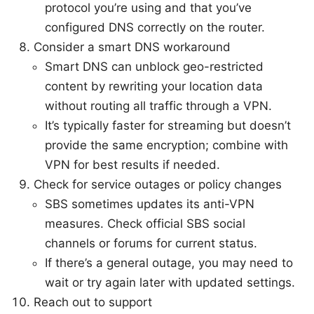
protocol you’re using and that you’ve
configured DNS correctly on the router.
Consider a smart DNS workaround
Smart DNS can unblock geo-restricted
content by rewriting your location data
without routing all traffic through a VPN.
It’s typically faster for streaming but doesn’t
provide the same encryption; combine with
VPN for best results if needed.
Check for service outages or policy changes
SBS sometimes updates its anti-VPN
measures. Check official SBS social
channels or forums for current status.
If there’s a general outage, you may need to
wait or try again later with updated settings.
Reach out to support