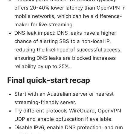
offers 20-40% lower latency than OpenVPN in
mobile networks, which can be a difference-
maker for live streaming.
DNS leak impact: DNS leaks have a higher
chance of alerting SBS to a non-local IP,
reducing the likelihood of successful access;
ensuring DNS leaks are blocked increases
reliability by up to 25%.
Final quick-start recap
Start with an Australian server or nearest
streaming-friendly server.
Try different protocols WireGuard, OpenVPN
UDP and enable obfuscation if available.
Disable IPv6, enable DNS protection, and run