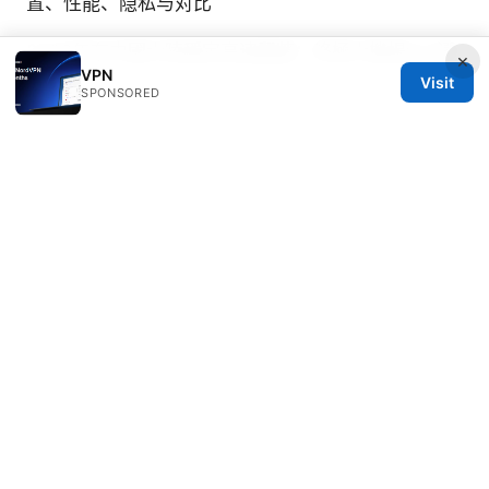
置、性能、隐私与对比
2026年在中國大陸穩定高速翻牆：終極大機場vpn選
×
VPN
Visit
SPONSORED
Ophelia Zaragoza
Ophelia writes about secure messaging and
tracker analysis.
© 2026 PRO Reviews. All rights reserved.
PRO Reviews LLC
100 King Street West
Toronto, ON, M5V 2T6
CA
hello@pro-reviews.one