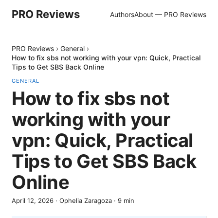
PRO Reviews
Authors
About — PRO Reviews
PRO Reviews
›
General
›
How to fix sbs not working with your vpn: Quick, Practical
Tips to Get SBS Back Online
GENERAL
How to fix sbs not
working with your
vpn: Quick, Practical
Tips to Get SBS Back
Online
April 12, 2026
·
Ophelia Zaragoza
·
9
min