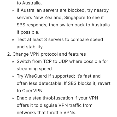
to Australia.
If Australian servers are blocked, try nearby
servers New Zealand, Singapore to see if
SBS responds, then switch back to Australia
if possible.
Test at least 3 servers to compare speed
and stability.
Change VPN protocol and features
Switch from TCP to UDP where possible for
streaming speed.
Try WireGuard if supported; it’s fast and
often less detectable. If SBS blocks it, revert
to OpenVPN.
Enable stealth/obfuscation if your VPN
offers it to disguise VPN traffic from
networks that throttle VPNs.