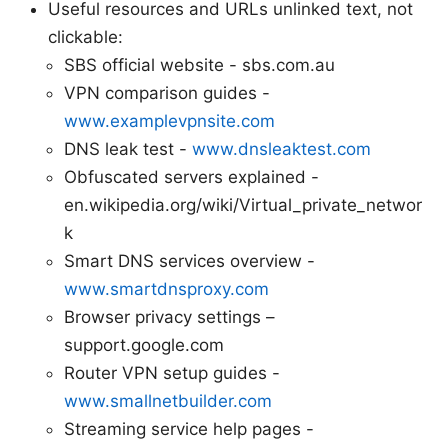
Useful resources and URLs unlinked text, not
clickable:
SBS official website - sbs.com.au
VPN comparison guides -
www.examplevpnsite.com
DNS leak test -
www.dnsleaktest.com
Obfuscated servers explained -
en.wikipedia.org/wiki/Virtual_private_networ
k
Smart DNS services overview -
www.smartdnsproxy.com
Browser privacy settings –
support.google.com
Router VPN setup guides -
www.smallnetbuilder.com
Streaming service help pages -