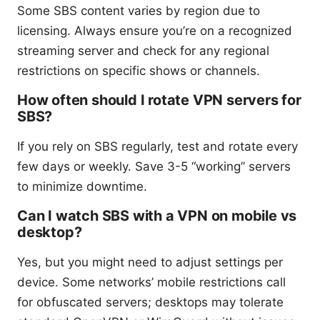
Some SBS content varies by region due to
licensing. Always ensure you’re on a recognized
streaming server and check for any regional
restrictions on specific shows or channels.
How often should I rotate VPN servers for
SBS?
If you rely on SBS regularly, test and rotate every
few days or weekly. Save 3-5 “working” servers
to minimize downtime.
Can I watch SBS with a VPN on mobile vs
desktop?
Yes, but you might need to adjust settings per
device. Some networks’ mobile restrictions call
for obfuscated servers; desktops may tolerate