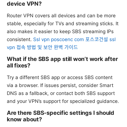
device VPN?
Router VPN covers all devices and can be more
stable, especially for TVs and streaming sticks. It
also makes it easier to keep SBS streaming IPs
consistent.
Ssl vpn poscoenc com 포스코건설 ssl
vpn 접속 방법 및 보안 완벽 가이드
What if the SBS app still won’t work after
all fixes?
Try a different SBS app or access SBS content
via a browser. If issues persist, consider Smart
DNS as a fallback, or contact both SBS support
and your VPN’s support for specialized guidance.
Are there SBS-specific settings I should
know about?