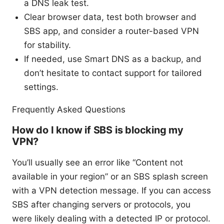
a DNS leak test.
Clear browser data, test both browser and
SBS app, and consider a router-based VPN
for stability.
If needed, use Smart DNS as a backup, and
don’t hesitate to contact support for tailored
settings.
Frequently Asked Questions
How do I know if SBS is blocking my
VPN?
You’ll usually see an error like “Content not
available in your region” or an SBS splash screen
with a VPN detection message. If you can access
SBS after changing servers or protocols, you
were likely dealing with a detected IP or protocol.