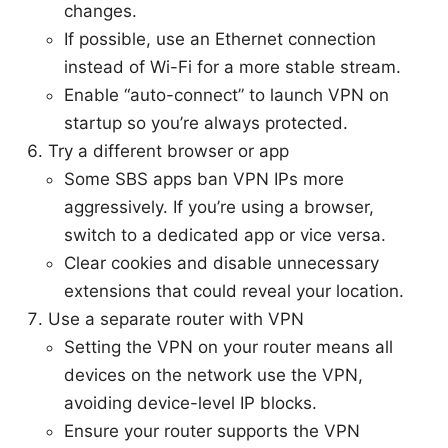
changes.
If possible, use an Ethernet connection
instead of Wi-Fi for a more stable stream.
Enable “auto-connect” to launch VPN on
startup so you’re always protected.
Try a different browser or app
Some SBS apps ban VPN IPs more
aggressively. If you’re using a browser,
switch to a dedicated app or vice versa.
Clear cookies and disable unnecessary
extensions that could reveal your location.
Use a separate router with VPN
Setting the VPN on your router means all
devices on the network use the VPN,
avoiding device-level IP blocks.
Ensure your router supports the VPN