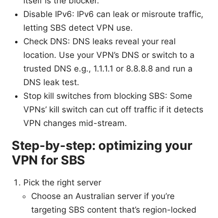
itself is the blocker.
Disable IPv6: IPv6 can leak or misroute traffic,
letting SBS detect VPN use.
Check DNS: DNS leaks reveal your real
location. Use your VPN’s DNS or switch to a
trusted DNS e.g., 1.1.1.1 or 8.8.8.8 and run a
DNS leak test.
Stop kill switches from blocking SBS: Some
VPNs’ kill switch can cut off traffic if it detects
VPN changes mid-stream.
Step-by-step: optimizing your
VPN for SBS
Pick the right server
Choose an Australian server if you’re
targeting SBS content that’s region-locked