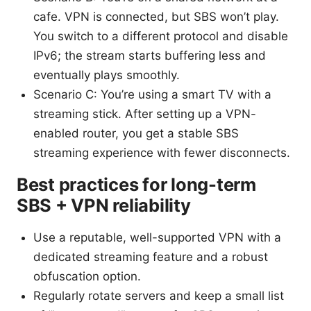
cafe. VPN is connected, but SBS won’t play.
You switch to a different protocol and disable
IPv6; the stream starts buffering less and
eventually plays smoothly.
Scenario C: You’re using a smart TV with a
streaming stick. After setting up a VPN-
enabled router, you get a stable SBS
streaming experience with fewer disconnects.
Best practices for long-term
SBS + VPN reliability
Use a reputable, well-supported VPN with a
dedicated streaming feature and a robust
obfuscation option.
Regularly rotate servers and keep a small list