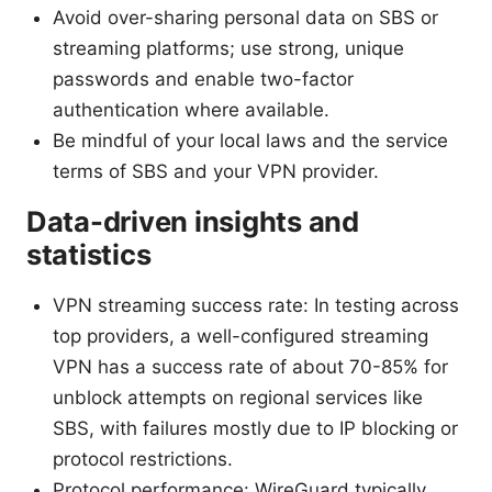
Avoid over-sharing personal data on SBS or
streaming platforms; use strong, unique
passwords and enable two-factor
authentication where available.
Be mindful of your local laws and the service
terms of SBS and your VPN provider.
Data-driven insights and
statistics
VPN streaming success rate: In testing across
top providers, a well-configured streaming
VPN has a success rate of about 70-85% for
unblock attempts on regional services like
SBS, with failures mostly due to IP blocking or
protocol restrictions.
Protocol performance: WireGuard typically