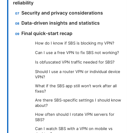
reliability
Security and privacy considerations
Data-driven insights and statistics
Final quick-start recap
How do I know if SBS is blocking my VPN?
Can I use a free VPN to fix SBS not working?
Is obfuscated VPN traffic needed for SBS?
Should I use a router VPN or individual device
VPN?
What if the SBS app still won’t work after all
fixes?
Are there SBS-specific settings I should know
about?
How often should I rotate VPN servers for
SBS?
Can I watch SBS with a VPN on mobile vs