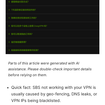
Parts of this article were generated with AI
assistance. Please double-check important details
before relying on them.
Quick fact: SBS not working with your VPN is
usually caused by geo-fencing, DNS leaks, or
VPN IPs being blacklisted.