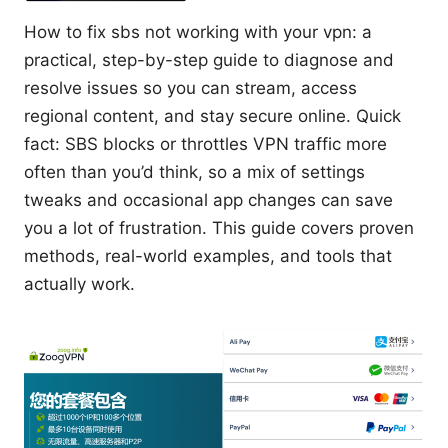
How to fix sbs not working with your vpn: a
practical, step-by-step guide to diagnose and
resolve issues so you can stream, access
regional content, and stay secure online. Quick
fact: SBS blocks or throttles VPN traffic more
often than you’d think, so a mix of settings
tweaks and occasional app changes can save
you a lot of frustration. This guide covers proven
methods, real-world examples, and tools that
actually work.