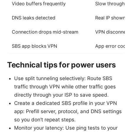
Video buffers frequently
Slow throughput;
DNS leaks detected
Real IP shown in 
Connection drops mid-stream
VPN disconnects
SBS app blocks VPN
App error code;
Technical tips for power users
Use split tunneling selectively: Route SBS
traffic through VPN while other traffic goes
directly through your ISP to save speed.
Create a dedicated SBS profile in your VPN
app: Prefill server, protocol, and DNS settings
so you don’t repeat steps.
Monitor your latency: Use ping tests to your