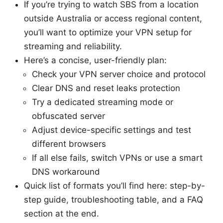
If you’re trying to watch SBS from a location
outside Australia or access regional content,
you’ll want to optimize your VPN setup for
streaming and reliability.
Here’s a concise, user-friendly plan:
Check your VPN server choice and protocol
Clear DNS and reset leaks protection
Try a dedicated streaming mode or
obfuscated server
Adjust device-specific settings and test
different browsers
If all else fails, switch VPNs or use a smart
DNS workaround
Quick list of formats you’ll find here: step-by-
step guide, troubleshooting table, and a FAQ
section at the end.