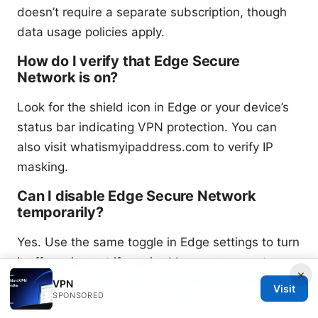
doesn’t require a separate subscription, though
data usage policies apply.
How do I verify that Edge Secure
Network is on?
Look for the shield icon in Edge or your device’s
status bar indicating VPN protection. You can
also visit whatismyipaddress.com to verify IP
masking.
Can I disable Edge Secure Network
temporarily?
Yes. Use the same toggle in Edge settings to turn
it off, or sign out if required by your account.
×
Surfshark vs protonvpn：哪个是2026 年您的最
VPN
Visit
SPONSORED
爱？ ⚠️ Surfshark vs ProtonVPN：Which Is Your