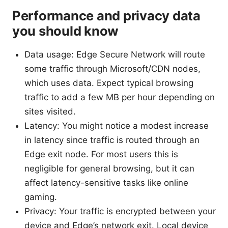
Performance and privacy data
you should know
Data usage: Edge Secure Network will route
some traffic through Microsoft/CDN nodes,
which uses data. Expect typical browsing
traffic to add a few MB per hour depending on
sites visited.
Latency: You might notice a modest increase
in latency since traffic is routed through an
Edge exit node. For most users this is
negligible for general browsing, but it can
affect latency-sensitive tasks like online
gaming.
Privacy: Your traffic is encrypted between your
device and Edge’s network exit. Local device