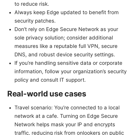
to reduce risk.
Always keep Edge updated to benefit from
security patches.
Don’t rely on Edge Secure Network as your
sole privacy solution; consider additional
measures like a reputable full VPN, secure
DNS, and robust device security settings.
If you’re handling sensitive data or corporate
information, follow your organization’s security
policy and consult IT support.
Real-world use cases
Travel scenario: You’re connected to a local
network at a cafe. Turning on Edge Secure
Network helps mask your IP and encrypts
traffic, reducing risk from onlookers on public