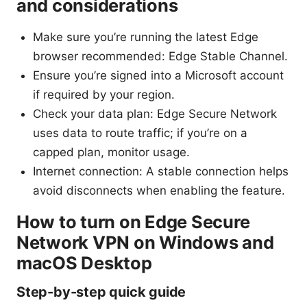
and considerations
Make sure you’re running the latest Edge
browser recommended: Edge Stable Channel.
Ensure you’re signed into a Microsoft account
if required by your region.
Check your data plan: Edge Secure Network
uses data to route traffic; if you’re on a
capped plan, monitor usage.
Internet connection: A stable connection helps
avoid disconnects when enabling the feature.
How to turn on Edge Secure
Network VPN on Windows and
macOS Desktop
Step-by-step quick guide