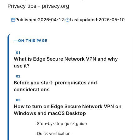
Privacy tips - privacy.org
Published:
2026-04-12
·
Last updated:
2026-05-10
ON THIS PAGE
What is Edge Secure Network VPN and why
use it?
Before you start: prerequisites and
considerations
How to turn on Edge Secure Network VPN on
Windows and macOS Desktop
Step-by-step quick guide
Quick verification