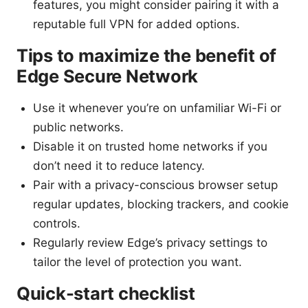
features, you might consider pairing it with a
reputable full VPN for added options.
Tips to maximize the benefit of
Edge Secure Network
Use it whenever you’re on unfamiliar Wi-Fi or
public networks.
Disable it on trusted home networks if you
don’t need it to reduce latency.
Pair with a privacy-conscious browser setup
regular updates, blocking trackers, and cookie
controls.
Regularly review Edge’s privacy settings to
tailor the level of protection you want.
Quick-start checklist