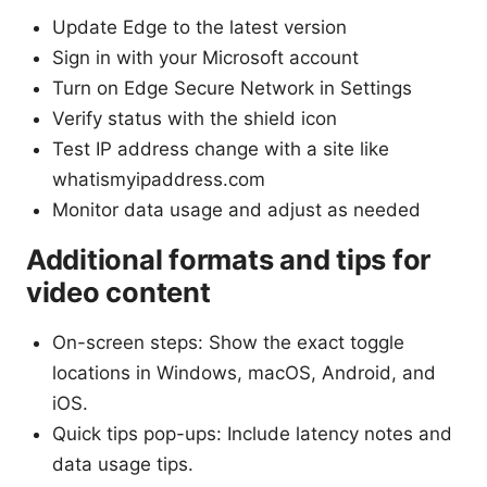
Update Edge to the latest version
Sign in with your Microsoft account
Turn on Edge Secure Network in Settings
Verify status with the shield icon
Test IP address change with a site like
whatismyipaddress.com
Monitor data usage and adjust as needed
Additional formats and tips for
video content
On-screen steps: Show the exact toggle
locations in Windows, macOS, Android, and
iOS.
Quick tips pop-ups: Include latency notes and
data usage tips.