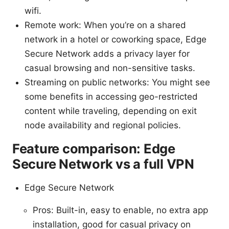
wifi.
Remote work: When you’re on a shared
network in a hotel or coworking space, Edge
Secure Network adds a privacy layer for
casual browsing and non-sensitive tasks.
Streaming on public networks: You might see
some benefits in accessing geo-restricted
content while traveling, depending on exit
node availability and regional policies.
Feature comparison: Edge
Secure Network vs a full VPN
Edge Secure Network
Pros: Built-in, easy to enable, no extra app
installation, good for casual privacy on