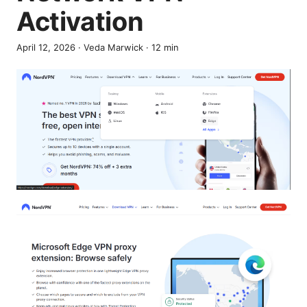
Activation
April 12, 2026
·
Veda Marwick
·
12
min