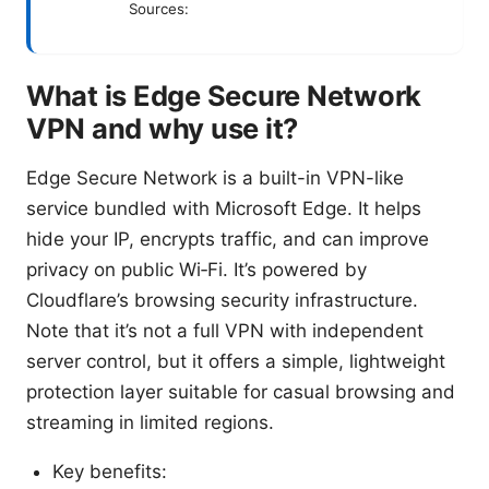
Sources:
What is Edge Secure Network
VPN and why use it?
Edge Secure Network is a built-in VPN-like
service bundled with Microsoft Edge. It helps
hide your IP, encrypts traffic, and can improve
privacy on public Wi‑Fi. It’s powered by
Cloudflare’s browsing security infrastructure.
Note that it’s not a full VPN with independent
server control, but it offers a simple, lightweight
protection layer suitable for casual browsing and
streaming in limited regions.
Key benefits: