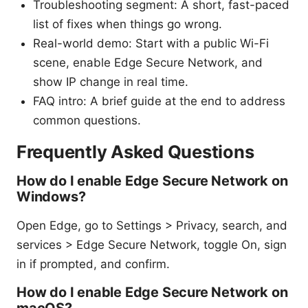
Troubleshooting segment: A short, fast-paced
list of fixes when things go wrong.
Real-world demo: Start with a public Wi-Fi
scene, enable Edge Secure Network, and
show IP change in real time.
FAQ intro: A brief guide at the end to address
common questions.
Frequently Asked Questions
How do I enable Edge Secure Network on
Windows?
Open Edge, go to Settings > Privacy, search, and
services > Edge Secure Network, toggle On, sign
in if prompted, and confirm.
How do I enable Edge Secure Network on
macOS?