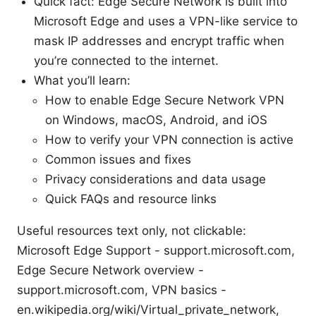
Quick fact: Edge Secure Network is built into
Microsoft Edge and uses a VPN-like service to
mask IP addresses and encrypt traffic when
you’re connected to the internet.
What you’ll learn:
How to enable Edge Secure Network VPN
on Windows, macOS, Android, and iOS
How to verify your VPN connection is active
Common issues and fixes
Privacy considerations and data usage
Quick FAQs and resource links
Useful resources text only, not clickable:
Microsoft Edge Support - support.microsoft.com,
Edge Secure Network overview -
support.microsoft.com, VPN basics -
en.wikipedia.org/wiki/Virtual_private_network,