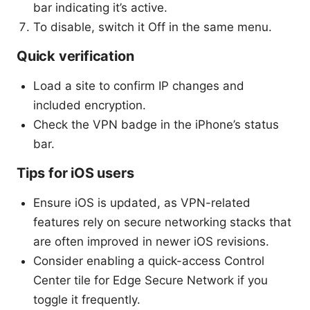
bar indicating it’s active.
To disable, switch it Off in the same menu.
Quick verification
Load a site to confirm IP changes and
included encryption.
Check the VPN badge in the iPhone’s status
bar.
Tips for iOS users
Ensure iOS is updated, as VPN-related
features rely on secure networking stacks that
are often improved in newer iOS revisions.
Consider enabling a quick-access Control
Center tile for Edge Secure Network if you
toggle it frequently.