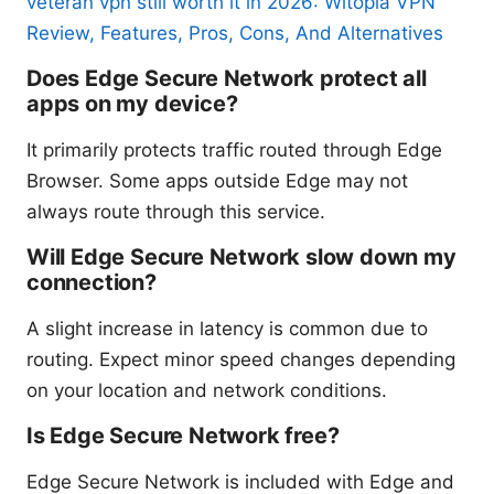
veteran vpn still worth it in 2026: Witopia VPN
Review, Features, Pros, Cons, And Alternatives
Does Edge Secure Network protect all
apps on my device?
It primarily protects traffic routed through Edge
Browser. Some apps outside Edge may not
always route through this service.
Will Edge Secure Network slow down my
connection?
A slight increase in latency is common due to
routing. Expect minor speed changes depending
on your location and network conditions.
Is Edge Secure Network free?
Edge Secure Network is included with Edge and