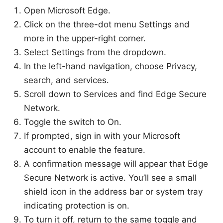
Open Microsoft Edge.
Click on the three-dot menu Settings and
more in the upper-right corner.
Select Settings from the dropdown.
In the left-hand navigation, choose Privacy,
search, and services.
Scroll down to Services and find Edge Secure
Network.
Toggle the switch to On.
If prompted, sign in with your Microsoft
account to enable the feature.
A confirmation message will appear that Edge
Secure Network is active. You’ll see a small
shield icon in the address bar or system tray
indicating protection is on.
To turn it off, return to the same toggle and