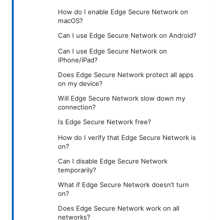
How do I enable Edge Secure Network on
macOS?
Can I use Edge Secure Network on Android?
Can I use Edge Secure Network on
iPhone/iPad?
Does Edge Secure Network protect all apps
on my device?
Will Edge Secure Network slow down my
connection?
Is Edge Secure Network free?
How do I verify that Edge Secure Network is
on?
Can I disable Edge Secure Network
temporarily?
What if Edge Secure Network doesn’t turn
on?
Does Edge Secure Network work on all
networks?