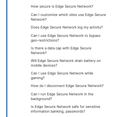
How secure is Edge Secure Network?
Can I customize which sites use Edge Secure
Network?
Does Edge Secure Network log my activity?
Can I use Edge Secure Network to bypass
geo-restrictions?
Is there a data cap with Edge Secure
Network?
Will Edge Secure Network drain battery on
mobile devices?
Can I use Edge Secure Network while
gaming?
How do I disconnect Edge Secure Network?
Can I run Edge Secure Network in the
background?
Is Edge Secure Network safe for sensitive
information banking, passwords?