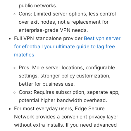
public networks.
Cons: Limited server options, less control
over exit nodes, not a replacement for
enterprise-grade VPN needs.
Full VPN standalone provider
Best vpn server
for efootball your ultimate guide to lag free
matches
Pros: More server locations, configurable
settings, stronger policy customization,
better for business use.
Cons: Requires subscription, separate app,
potential higher bandwidth overhead.
For most everyday users, Edge Secure
Network provides a convenient privacy layer
without extra installs. If you need advanced