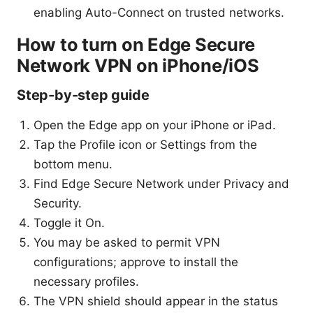
enabling Auto-Connect on trusted networks.
How to turn on Edge Secure
Network VPN on iPhone/iOS
Step-by-step guide
Open the Edge app on your iPhone or iPad.
Tap the Profile icon or Settings from the
bottom menu.
Find Edge Secure Network under Privacy and
Security.
Toggle it On.
You may be asked to permit VPN
configurations; approve to install the
necessary profiles.
The VPN shield should appear in the status