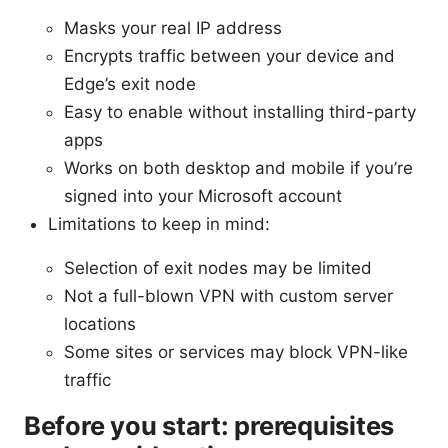
Masks your real IP address
Encrypts traffic between your device and
Edge’s exit node
Easy to enable without installing third-party
apps
Works on both desktop and mobile if you’re
signed into your Microsoft account
Limitations to keep in mind:
Selection of exit nodes may be limited
Not a full-blown VPN with custom server
locations
Some sites or services may block VPN-like
traffic
Before you start: prerequisites