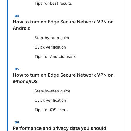
Tips for best results
How to turn on Edge Secure Network VPN on
Android
Step-by-step guide
Quick verification
Tips for Android users
How to turn on Edge Secure Network VPN on
iPhone/iOS
Step-by-step guide
Quick verification
Tips for iOS users
Performance and privacy data you should