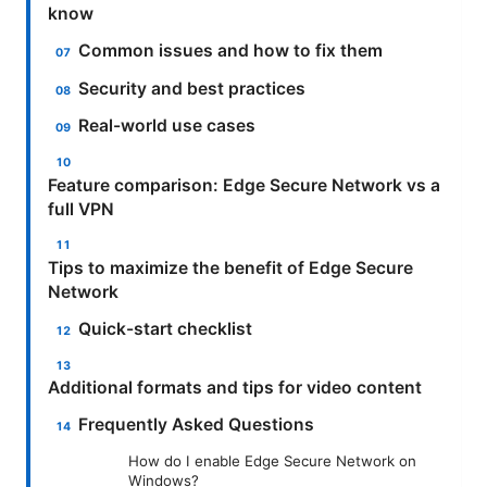
know
Common issues and how to fix them
Security and best practices
Real-world use cases
Feature comparison: Edge Secure Network vs a
full VPN
Tips to maximize the benefit of Edge Secure
Network
Quick-start checklist
Additional formats and tips for video content
Frequently Asked Questions
How do I enable Edge Secure Network on
Windows?