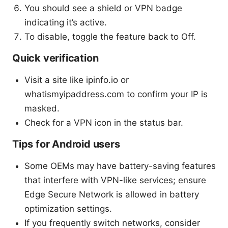
You should see a shield or VPN badge
indicating it’s active.
To disable, toggle the feature back to Off.
Quick verification
Visit a site like ipinfo.io or
whatismyipaddress.com to confirm your IP is
masked.
Check for a VPN icon in the status bar.
Tips for Android users
Some OEMs may have battery-saving features
that interfere with VPN-like services; ensure
Edge Secure Network is allowed in battery
optimization settings.
If you frequently switch networks, consider