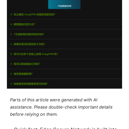
Parts of this article were generated with AI
assistance. Please double-check important details
before relying on them.