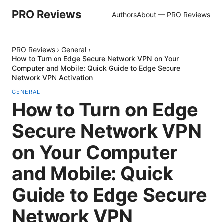
PRO Reviews
Authors
About — PRO Reviews
PRO Reviews
›
General
›
How to Turn on Edge Secure Network VPN on Your
Computer and Mobile: Quick Guide to Edge Secure
Network VPN Activation
GENERAL
How to Turn on Edge
Secure Network VPN
on Your Computer
and Mobile: Quick
Guide to Edge Secure
Network VPN