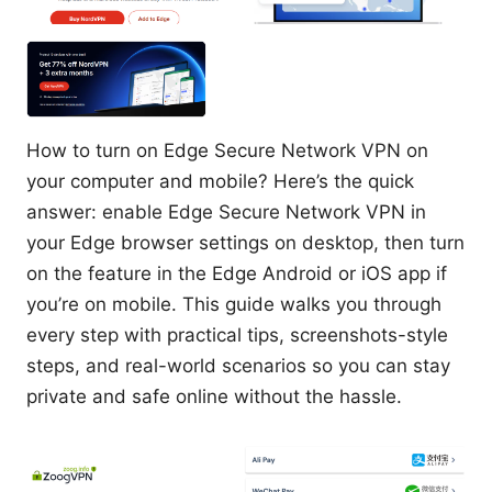
How to turn on Edge Secure Network VPN on
your computer and mobile? Here’s the quick
answer: enable Edge Secure Network VPN in
your Edge browser settings on desktop, then turn
on the feature in the Edge Android or iOS app if
you’re on mobile. This guide walks you through
every step with practical tips, screenshots-style
steps, and real-world scenarios so you can stay
private and safe online without the hassle.