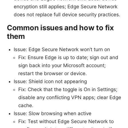
encryption still applies; Edge Secure Network
does not replace full device security practices.
Common issues and how to fix
them
Issue: Edge Secure Network won’t turn on
Fix: Ensure Edge is up to date; sign out and
sign back into your Microsoft account;
restart the browser or device.
Issue: Shield icon not appearing
Fix: Check that the toggle is On in Settings;
disable any conflicting VPN apps; clear Edge
cache.
Issue: Slow browsing when active
Fix: Test without Edge Secure Network to