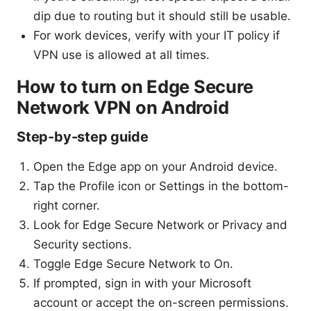
dip due to routing but it should still be usable.
For work devices, verify with your IT policy if
VPN use is allowed at all times.
How to turn on Edge Secure
Network VPN on Android
Step-by-step guide
Open the Edge app on your Android device.
Tap the Profile icon or Settings in the bottom-
right corner.
Look for Edge Secure Network or Privacy and
Security sections.
Toggle Edge Secure Network to On.
If prompted, sign in with your Microsoft
account or accept the on-screen permissions.