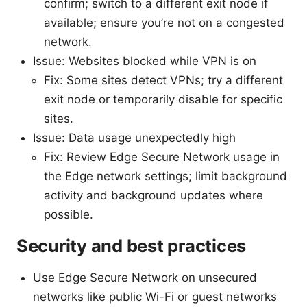
confirm; switch to a different exit node if
available; ensure you’re not on a congested
network.
Issue: Websites blocked while VPN is on
Fix: Some sites detect VPNs; try a different
exit node or temporarily disable for specific
sites.
Issue: Data usage unexpectedly high
Fix: Review Edge Secure Network usage in
the Edge network settings; limit background
activity and background updates where
possible.
Security and best practices
Use Edge Secure Network on unsecured
networks like public Wi-Fi or guest networks