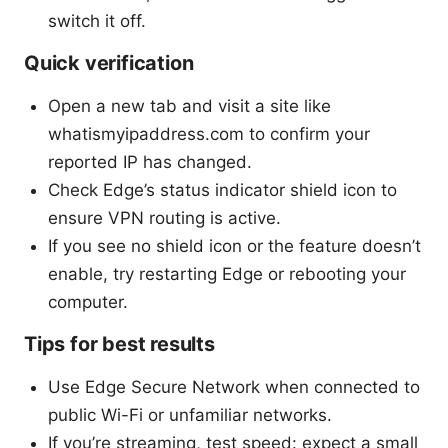
switch it off.
Quick verification
Open a new tab and visit a site like
whatismyipaddress.com to confirm your
reported IP has changed.
Check Edge’s status indicator shield icon to
ensure VPN routing is active.
If you see no shield icon or the feature doesn’t
enable, try restarting Edge or rebooting your
computer.
Tips for best results
Use Edge Secure Network when connected to
public Wi-Fi or unfamiliar networks.
If you’re streaming, test speed: expect a small