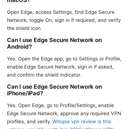
Open Edge, access Settings, find Edge Secure
Network, toggle On, sign in if required, and verify
the shield icon.
Can I use Edge Secure Network on
Android?
Yes. Open the Edge app, go to Settings or Profile,
enable Edge Secure Network, sign in if asked,
and confirm the shield indicator.
Can I use Edge Secure Network on
iPhone/iPad?
Yes. Open Edge, go to Profile/Settings, enable
Edge Secure Network, approve any required VPN
profiles, and verify.
Witopia vpn review is this