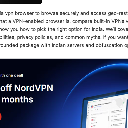
ia vpn browser to browse securely and access geo-restri
what a VPN-enabled browser is, compare built-in VPNs 
ow you how to pick the right option for India. We’ll cov
ilities, privacy policies, and common myths. If you want 
rounded package with Indian servers and obfuscation o