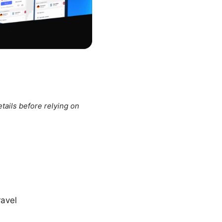
tails before relying on
ravel