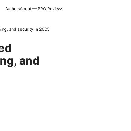
Authors
About — PRO Reviews
ing, and security in 2025
led
ing, and