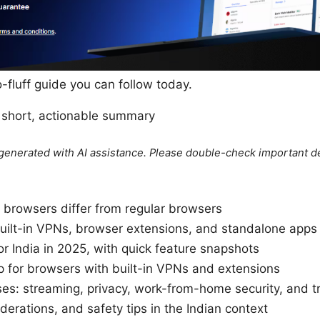
no-fluff guide you can follow today.
s short, actionable summary
e generated with AI assistance. Please double-check important de
rowsers differ from regular browsers
uilt-in VPNs, browser extensions, and standalone apps
r India in 2025, with quick feature snapshots
 for browsers with built-in VPNs and extensions
es: streaming, privacy, work-from-home security, and t
iderations, and safety tips in the Indian context