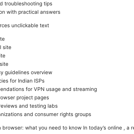
troubleshooting tips
on with practical answers
ces unclickable text
te
 site
ite
site
cy guidelines overview
cies for Indian ISPs
endations for VPN usage and streaming
rowser project pages
eviews and testing labs
anizations and consumer rights groups
pn browser: what you need to know In today’s online , a 