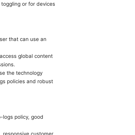
 toggling or for devices
ser that can use an
 access global content
ssions.
use the technology
gs policies and robust
-logs policy, good
e, responsive customer