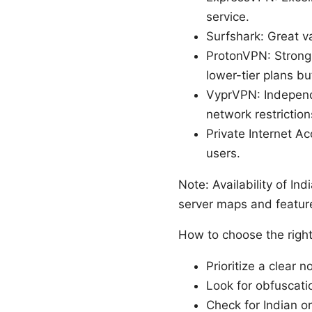
service.
Surfshark: Great v
ProtonVPN: Strong 
lower-tier plans bu
VyprVPN: Independ
network restriction
Private Internet A
users.
Note: Availability of I
server maps and features
How to choose the right 
Prioritize a clear 
Look for obfuscati
Check for Indian o