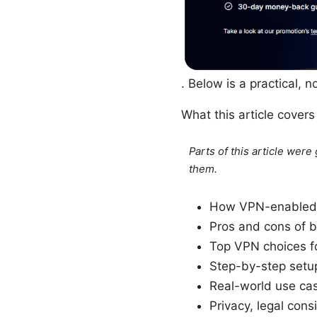
. Below is a practical, 
What this article cover
Parts of this article wer
them.
How VPN-enabled b
Pros and cons of b
Top VPN choices fo
Step-by-step setup
Real-world use cas
Privacy, legal cons