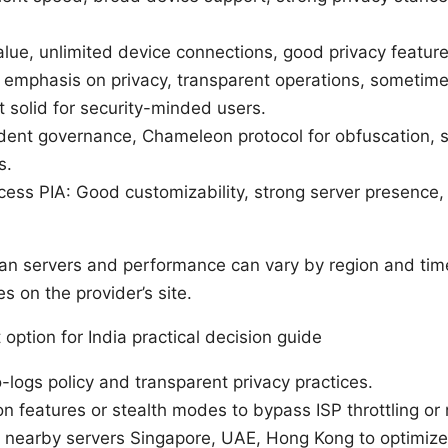
alue, unlimited device connections, good privacy featur
emphasis on privacy, transparent operations, sometime
t solid for security-minded users.
ent governance, Chameleon protocol for obfuscation, s
s.
ccess PIA: Good customizability, strong server presence,
ndian servers and performance can vary by region and tim
 on the provider’s site.
option for India practical decision guide
no-logs policy and transparent privacy practices.
on features or stealth modes to bypass ISP throttling or
r nearby servers Singapore, UAE, Hong Kong to optimize 