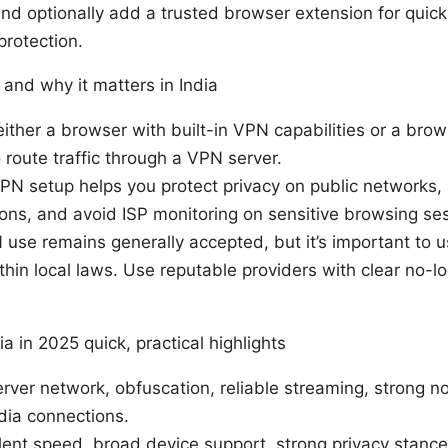
 and optionally add a trusted browser extension for quick
protection.
and why it matters in India
ither a browser with built-in VPN capabilities or a brow
 route traffic through a VPN server.
 VPN setup helps you protect privacy on public networks,
tions, and avoid ISP monitoring on sensitive browsing se
N use remains generally accepted, but it’s important to 
hin local laws. Use reputable providers with clear no-lo
a in 2025 quick, practical highlights
ver network, obfuscation, reliable streaming, strong no
dia connections.
ent speed, broad device support, strong privacy stanc