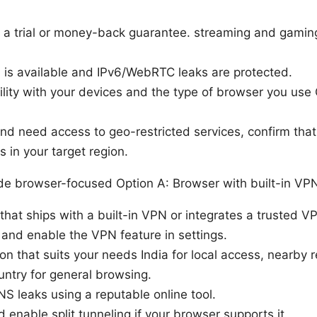
a trial or money-back guarantee. streaming and gaming 
ch is available and IPv6/WebRTC leaks are protected.
lity with your devices and the type of browser you use
g and need access to geo-restricted services, confirm th
 in your target region.
de browser-focused Option A: Browser with built-in VP
hat ships with a built-in VPN or integrates a trusted V
r and enable the VPN feature in settings.
ion that suits your needs India for local access, nearby 
untry for general browsing.
NS leaks using a reputable online tool.
 enable split tunneling if your browser supports it.