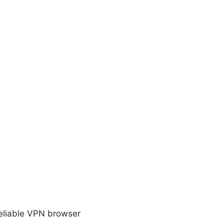
reliable VPN browser