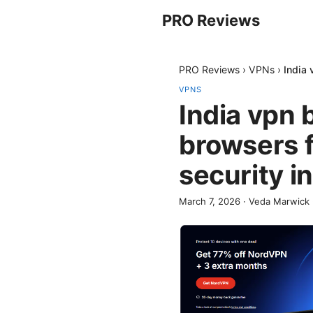
PRO Reviews
PRO Reviews
›
VPNs
›
India 
VPNS
India vpn
browsers f
security i
March 7, 2026
·
Veda Marwick