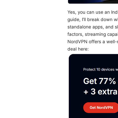
Yes, you can use an Ind
guide, I’ll break down 
standalone apps, and sh
factors, streaming capab
NordVPN offers a well-
deal here: