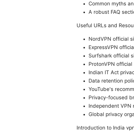
Common myths and 
A robust FAQ secti
Useful URLs and Resour
NordVPN official si
ExpressVPN official
Surfshark official s
ProtonVPN official 
Indian IT Act priva
Data retention poli
YouTube's recomm
Privacy-focused b
Independent VPN r
Global privacy org
Introduction to India v