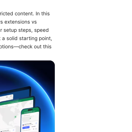
cted content. In this
vs extensions vs
er setup steps, speed
a solid starting point,
ptions—check out this