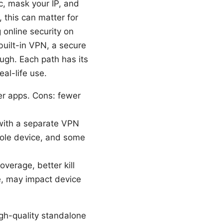
, mask your IP, and
 this can matter for
 online security on
built-in VPN, a secure
ugh. Each path has its
eal-life use.
wer apps. Cons: fewer
with a separate VPN
hole device, and some
verage, better kill
e, may impact device
gh-quality standalone