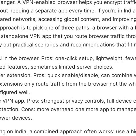
anger. A VPN-enabled browser helps you encrypt traffic
t needing a separate app every time. If you’re in India,
hared networks, accessing global content, and improving
pproach is to pick one of three paths: a browser with a 
 standalone VPN app that you route browser traffic thro
lay out practical scenarios and recommendations that fit r
N in the browser. Pros: one-click setup, lightweight, fe
ed features, sometimes limited server choices.
r extension. Pros: quick enable/disable, can combine 
tensions only route traffic from the browser not the w
figured well.
VPN app. Pros: strongest privacy controls, full device co
rotection. Cons: more overhead one more app to manag
ower devices.
ng on India, a combined approach often works: use a hi