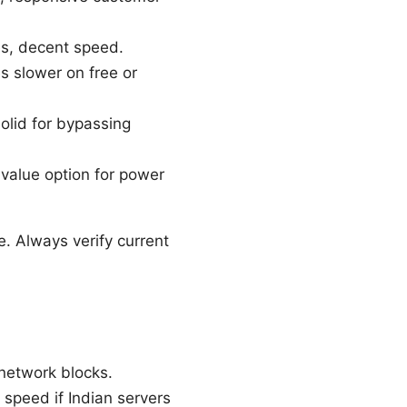
es, decent speed.
s slower on free or
olid for bypassing
 value option for power
e. Always verify current
 network blocks.
speed if Indian servers