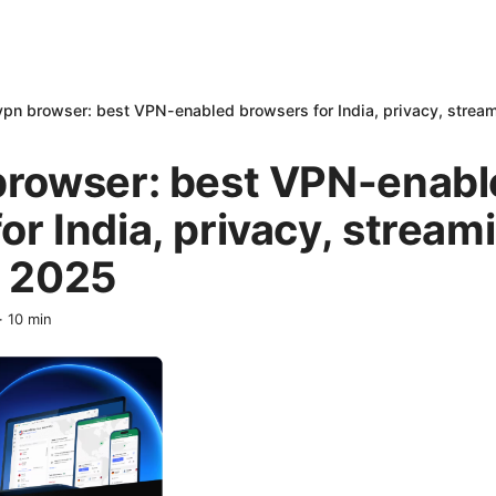
vpn browser: best VPN-enabled browsers for India, privacy, stream
 browser: best VPN-enab
or India, privacy, stream
n 2025
·
10
min