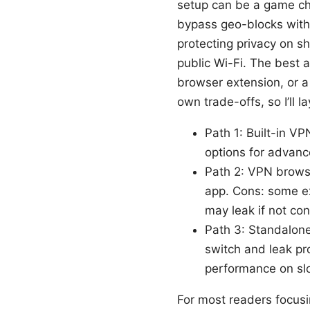
setup can be a game ch
bypass geo-blocks withou
protecting privacy on s
public Wi-Fi. The best a
browser extension, or a
own trade-offs, so I’ll 
Path 1: Built-in VP
options for advanc
Path 2: VPN browse
app. Cons: some ex
may leak if not con
Path 3: Standalone 
switch and leak p
performance on sl
For most readers focusi