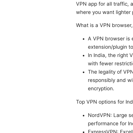
VPN app for all traffic,
where you want lighter 
What is a VPN browser, 
A VPN browser is e
extension/plugin to
In India, the right
with fewer restric
The legality of VP
responsibly and wit
encryption.
Top VPN options for Indi
NordVPN: Large ser
performance for In
ExpressVPN: Excell