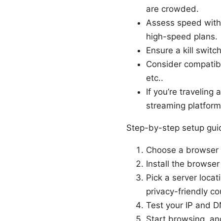
are crowded.
Assess speed with 
high-speed plans.
Ensure a kill swit
Consider compatibi
etc..
If you’re travelin
streaming platforms
Step-by-step setup gui
Choose a browser t
Install the browse
Pick a server locat
privacy-friendly co
Test your IP and D
Start browsing, and