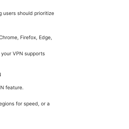
users should prioritize
 Chrome, Firefox, Edge,
at your VPN supports
N
PN feature.
regions for speed, or a