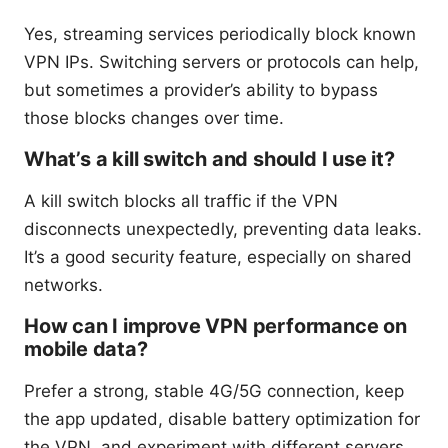
Yes, streaming services periodically block known
VPN IPs. Switching servers or protocols can help,
but sometimes a provider’s ability to bypass
those blocks changes over time.
What’s a kill switch and should I use it?
A kill switch blocks all traffic if the VPN
disconnects unexpectedly, preventing data leaks.
It’s a good security feature, especially on shared
networks.
How can I improve VPN performance on
mobile data?
Prefer a strong, stable 4G/5G connection, keep
the app updated, disable battery optimization for
the VPN, and experiment with different servers