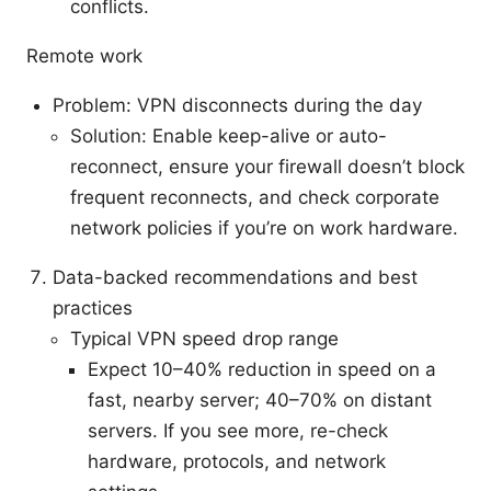
conflicts.
Remote work
Problem: VPN disconnects during the day
Solution: Enable keep-alive or auto-
reconnect, ensure your firewall doesn’t block
frequent reconnects, and check corporate
network policies if you’re on work hardware.
Data-backed recommendations and best
practices
Typical VPN speed drop range
Expect 10–40% reduction in speed on a
fast, nearby server; 40–70% on distant
servers. If you see more, re-check
hardware, protocols, and network