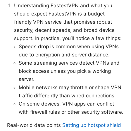
Understanding FastestVPN and what you
should expect FastestVPN is a budget-
friendly VPN service that promises robust
security, decent speeds, and broad device
support. In practice, you’ll notice a few things:
Speeds drop is common when using VPNs
due to encryption and server distance.
Some streaming services detect VPNs and
block access unless you pick a working
server.
Mobile networks may throttle or shape VPN
traffic differently than wired connections.
On some devices, VPN apps can conflict
with firewall rules or other security software.
Real-world data points
Setting up hotspot shield