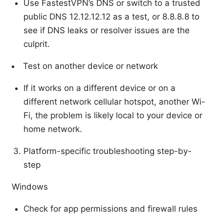
Use FastestVPN’s DNS or switch to a trusted
public DNS 12.12.12.12 as a test, or 8.8.8.8 to
see if DNS leaks or resolver issues are the
culprit.
Test on another device or network
If it works on a different device or on a
different network cellular hotspot, another Wi-
Fi, the problem is likely local to your device or
home network.
Platform-specific troubleshooting step-by-
step
Windows
Check for app permissions and firewall rules