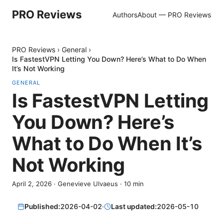
PRO Reviews
Authors
About — PRO Reviews
PRO Reviews
›
General
›
Is FastestVPN Letting You Down? Here’s What to Do When
It’s Not Working
GENERAL
Is FastestVPN Letting
You Down? Here’s
What to Do When It’s
Not Working
April 2, 2026
·
Genevieve Ulvaeus
·
10
min
Published:
2026-04-02
·
Last updated:
2026-05-10