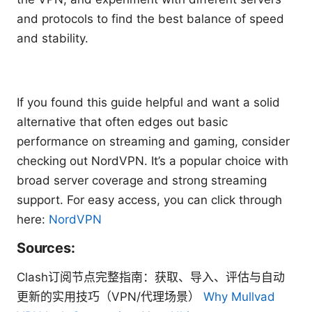
and protocols to find the best balance of speed
and stability.
If you found this guide helpful and want a solid
alternative that often edges out basic
performance on streaming and gaming, consider
checking out NordVPN. It’s a popular choice with
broad server coverage and strong streaming
support. For easy access, you can click through
here:
NordVPN
Sources:
Clash订阅节点完整指南：获取、导入、评估与自动
更新的实用技巧（VPN/代理场景）
Why Mullvad