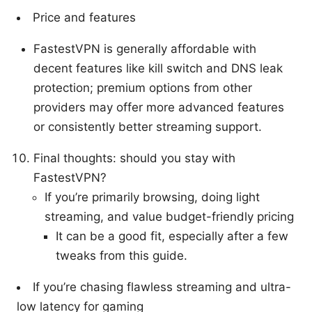
Price and features
FastestVPN is generally affordable with
decent features like kill switch and DNS leak
protection; premium options from other
providers may offer more advanced features
or consistently better streaming support.
Final thoughts: should you stay with
FastestVPN?
If you’re primarily browsing, doing light
streaming, and value budget-friendly pricing
It can be a good fit, especially after a few
tweaks from this guide.
If you’re chasing flawless streaming and ultra-
low latency for gaming