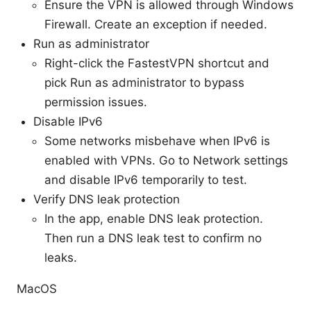
Ensure the VPN is allowed through Windows
Firewall. Create an exception if needed.
Run as administrator
Right-click the FastestVPN shortcut and
pick Run as administrator to bypass
permission issues.
Disable IPv6
Some networks misbehave when IPv6 is
enabled with VPNs. Go to Network settings
and disable IPv6 temporarily to test.
Verify DNS leak protection
In the app, enable DNS leak protection.
Then run a DNS leak test to confirm no
leaks.
MacOS