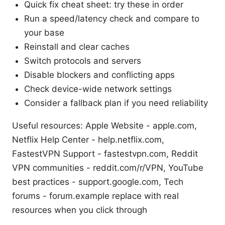
Quick fix cheat sheet: try these in order
Run a speed/latency check and compare to
your base
Reinstall and clear caches
Switch protocols and servers
Disable blockers and conflicting apps
Check device-wide network settings
Consider a fallback plan if you need reliability
Useful resources: Apple Website - apple.com,
Netflix Help Center - help.netflix.com,
FastestVPN Support - fastestvpn.com, Reddit
VPN communities - reddit.com/r/VPN, YouTube
best practices - support.google.com, Tech
forums - forum.example replace with real
resources when you click through