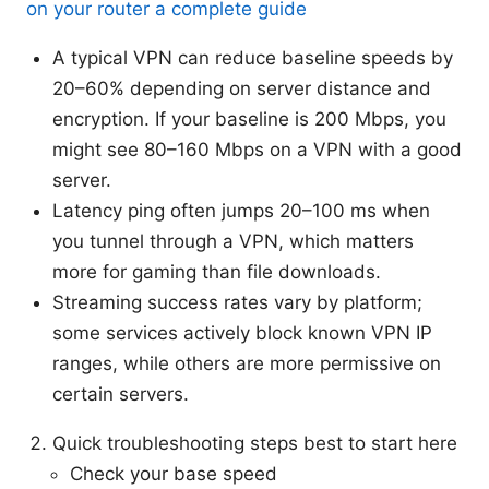
on your router a complete guide
A typical VPN can reduce baseline speeds by
20–60% depending on server distance and
encryption. If your baseline is 200 Mbps, you
might see 80–160 Mbps on a VPN with a good
server.
Latency ping often jumps 20–100 ms when
you tunnel through a VPN, which matters
more for gaming than file downloads.
Streaming success rates vary by platform;
some services actively block known VPN IP
ranges, while others are more permissive on
certain servers.
Quick troubleshooting steps best to start here
Check your base speed