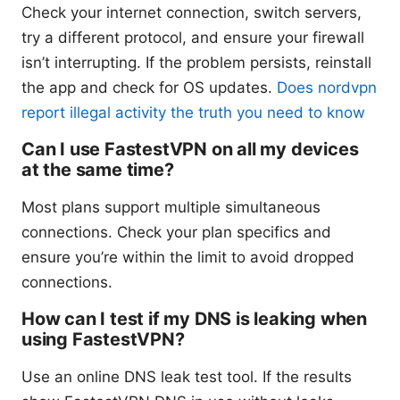
Check your internet connection, switch servers,
try a different protocol, and ensure your firewall
isn’t interrupting. If the problem persists, reinstall
the app and check for OS updates.
Does nordvpn
report illegal activity the truth you need to know
Can I use FastestVPN on all my devices
at the same time?
Most plans support multiple simultaneous
connections. Check your plan specifics and
ensure you’re within the limit to avoid dropped
connections.
How can I test if my DNS is leaking when
using FastestVPN?
Use an online DNS leak test tool. If the results