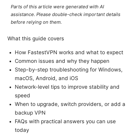
Parts of this article were generated with AI
assistance. Please double-check important details
before relying on them.
What this guide covers
How FastestVPN works and what to expect
Common issues and why they happen
Step-by-step troubleshooting for Windows,
macOS, Android, and iOS
Network-level tips to improve stability and
speed
When to upgrade, switch providers, or add a
backup VPN
FAQs with practical answers you can use
today