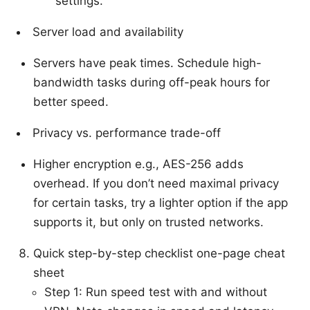
settings.
Server load and availability
Servers have peak times. Schedule high-
bandwidth tasks during off-peak hours for
better speed.
Privacy vs. performance trade-off
Higher encryption e.g., AES-256 adds
overhead. If you don’t need maximal privacy
for certain tasks, try a lighter option if the app
supports it, but only on trusted networks.
Quick step-by-step checklist one-page cheat
sheet
Step 1: Run speed test with and without