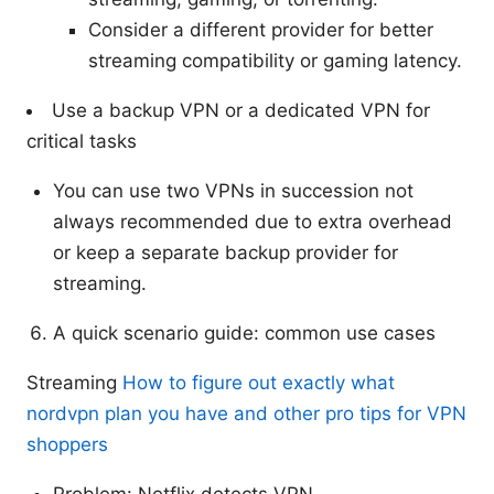
Consider a different provider for better
streaming compatibility or gaming latency.
Use a backup VPN or a dedicated VPN for
critical tasks
You can use two VPNs in succession not
always recommended due to extra overhead
or keep a separate backup provider for
streaming.
A quick scenario guide: common use cases
Streaming
How to figure out exactly what
nordvpn plan you have and other pro tips for VPN
shoppers