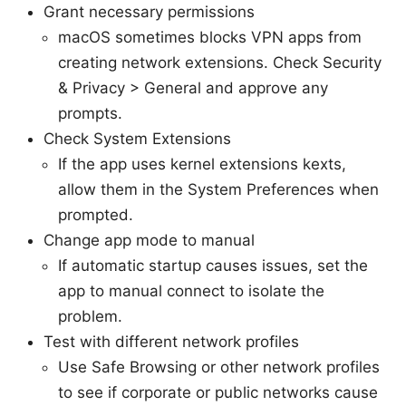
Grant necessary permissions
macOS sometimes blocks VPN apps from
creating network extensions. Check Security
& Privacy > General and approve any
prompts.
Check System Extensions
If the app uses kernel extensions kexts,
allow them in the System Preferences when
prompted.
Change app mode to manual
If automatic startup causes issues, set the
app to manual connect to isolate the
problem.
Test with different network profiles
Use Safe Browsing or other network profiles
to see if corporate or public networks cause