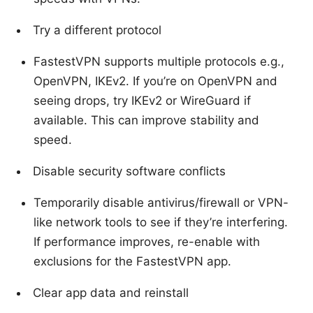
Try a different protocol
FastestVPN supports multiple protocols e.g.,
OpenVPN, IKEv2. If you’re on OpenVPN and
seeing drops, try IKEv2 or WireGuard if
available. This can improve stability and
speed.
Disable security software conflicts
Temporarily disable antivirus/firewall or VPN-
like network tools to see if they’re interfering.
If performance improves, re-enable with
exclusions for the FastestVPN app.
Clear app data and reinstall