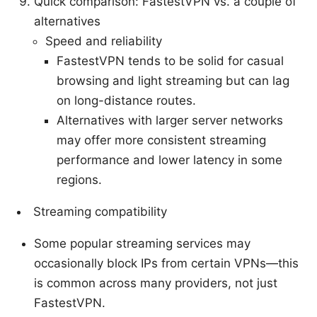
Quick comparison: FastestVPN vs. a couple of
alternatives
Speed and reliability
FastestVPN tends to be solid for casual
browsing and light streaming but can lag
on long-distance routes.
Alternatives with larger server networks
may offer more consistent streaming
performance and lower latency in some
regions.
Streaming compatibility
Some popular streaming services may
occasionally block IPs from certain VPNs—this
is common across many providers, not just
FastestVPN.