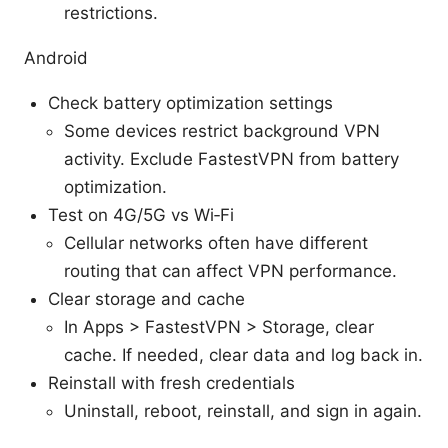
restrictions.
Android
Check battery optimization settings
Some devices restrict background VPN
activity. Exclude FastestVPN from battery
optimization.
Test on 4G/5G vs Wi‑Fi
Cellular networks often have different
routing that can affect VPN performance.
Clear storage and cache
In Apps > FastestVPN > Storage, clear
cache. If needed, clear data and log back in.
Reinstall with fresh credentials
Uninstall, reboot, reinstall, and sign in again.