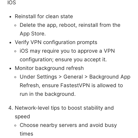
IOS
Reinstall for clean state
Delete the app, reboot, reinstall from the
App Store.
Verify VPN configuration prompts
iOS may require you to approve a VPN
configuration; ensure you accept it.
Monitor background refresh
Under Settings > General > Background App
Refresh, ensure FastestVPN is allowed to
run in the background.
Network-level tips to boost stability and
speed
Choose nearby servers and avoid busy
times