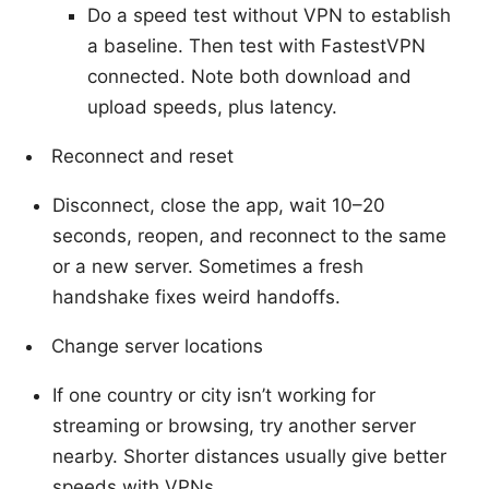
Do a speed test without VPN to establish
a baseline. Then test with FastestVPN
connected. Note both download and
upload speeds, plus latency.
Reconnect and reset
Disconnect, close the app, wait 10–20
seconds, reopen, and reconnect to the same
or a new server. Sometimes a fresh
handshake fixes weird handoffs.
Change server locations
If one country or city isn’t working for
streaming or browsing, try another server
nearby. Shorter distances usually give better
speeds with VPNs.