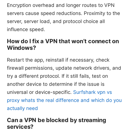
Encryption overhead and longer routes to VPN
servers cause speed reductions. Proximity to the
server, server load, and protocol choice all
influence speed.
How do I fix a VPN that won’t connect on
Windows?
Restart the app, reinstall if necessary, check
firewall permissions, update network drivers, and
try a different protocol. If it still fails, test on
another device to determine if the issue is
universal or device-specific.
Surfshark vpn vs
proxy whats the real difference and which do you
actually need
Can a VPN be blocked by streaming
services?