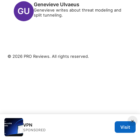
Genevieve Ulvaeus
Genevieve writes about threat modeling and
split tunneling.
© 2026 PRO Reviews. All rights reserved.
×
VPN
Visit
SPONSORED