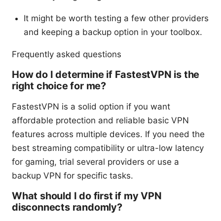
It might be worth testing a few other providers
and keeping a backup option in your toolbox.
Frequently asked questions
How do I determine if FastestVPN is the
right choice for me?
FastestVPN is a solid option if you want
affordable protection and reliable basic VPN
features across multiple devices. If you need the
best streaming compatibility or ultra-low latency
for gaming, trial several providers or use a
backup VPN for specific tasks.
What should I do first if my VPN
disconnects randomly?