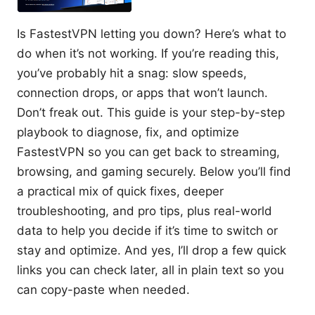
Is FastestVPN letting you down? Here’s what to
do when it’s not working. If you’re reading this,
you’ve probably hit a snag: slow speeds,
connection drops, or apps that won’t launch.
Don’t freak out. This guide is your step-by-step
playbook to diagnose, fix, and optimize
FastestVPN so you can get back to streaming,
browsing, and gaming securely. Below you’ll find
a practical mix of quick fixes, deeper
troubleshooting, and pro tips, plus real-world
data to help you decide if it’s time to switch or
stay and optimize. And yes, I’ll drop a few quick
links you can check later, all in plain text so you
can copy-paste when needed.