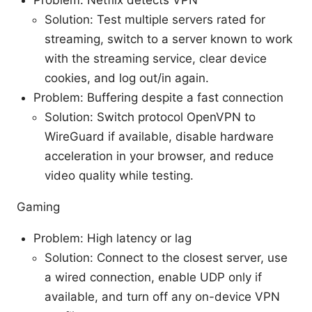
Problem: Netflix detects VPN
Solution: Test multiple servers rated for
streaming, switch to a server known to work
with the streaming service, clear device
cookies, and log out/in again.
Problem: Buffering despite a fast connection
Solution: Switch protocol OpenVPN to
WireGuard if available, disable hardware
acceleration in your browser, and reduce
video quality while testing.
Gaming
Problem: High latency or lag
Solution: Connect to the closest server, use
a wired connection, enable UDP only if
available, and turn off any on-device VPN