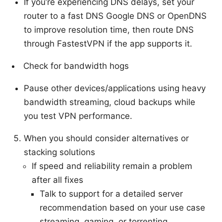
If you’re experiencing DNS delays, set your
router to a fast DNS Google DNS or OpenDNS
to improve resolution time, then route DNS
through FastestVPN if the app supports it.
Check for bandwidth hogs
Pause other devices/applications using heavy
bandwidth streaming, cloud backups while
you test VPN performance.
When you should consider alternatives or
stacking solutions
If speed and reliability remain a problem
after all fixes
Talk to support for a detailed server
recommendation based on your use case
streaming, gaming, or torrenting.