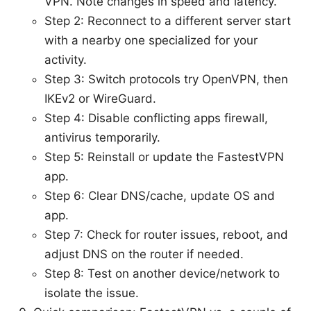
VPN. Note changes in speed and latency.
Step 2: Reconnect to a different server start
with a nearby one specialized for your
activity.
Step 3: Switch protocols try OpenVPN, then
IKEv2 or WireGuard.
Step 4: Disable conflicting apps firewall,
antivirus temporarily.
Step 5: Reinstall or update the FastestVPN
app.
Step 6: Clear DNS/cache, update OS and
app.
Step 7: Check for router issues, reboot, and
adjust DNS on the router if needed.
Step 8: Test on another device/network to
isolate the issue.