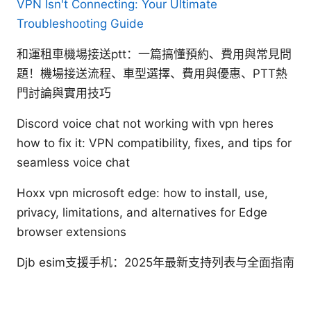
VPN Isn't Connecting: Your Ultimate
Troubleshooting Guide
和運租車機場接送ptt：一篇搞懂預約、費用與常見問
題！機場接送流程、車型選擇、費用與優惠、PTT熱
門討論與實用技巧
Discord voice chat not working with vpn heres
how to fix it: VPN compatibility, fixes, and tips for
seamless voice chat
Hoxx vpn microsoft edge: how to install, use,
privacy, limitations, and alternatives for Edge
browser extensions
Djb esim支援手机：2025年最新支持列表与全面指南