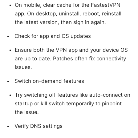
On mobile, clear cache for the FastestVPN
app. On desktop, uninstall, reboot, reinstall
the latest version, then sign in again.
Check for app and OS updates
Ensure both the VPN app and your device OS
are up to date. Patches often fix connectivity
issues.
Switch on-demand features
Try switching off features like auto-connect on
startup or kill switch temporarily to pinpoint
the issue.
Verify DNS settings