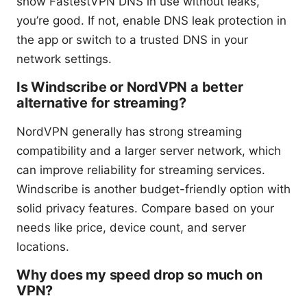
show FastestVPN DNS in use without leaks,
you’re good. If not, enable DNS leak protection in
the app or switch to a trusted DNS in your
network settings.
Is Windscribe or NordVPN a better
alternative for streaming?
NordVPN generally has strong streaming
compatibility and a larger server network, which
can improve reliability for streaming services.
Windscribe is another budget-friendly option with
solid privacy features. Compare based on your
needs like price, device count, and server
locations.
Why does my speed drop so much on
VPN?