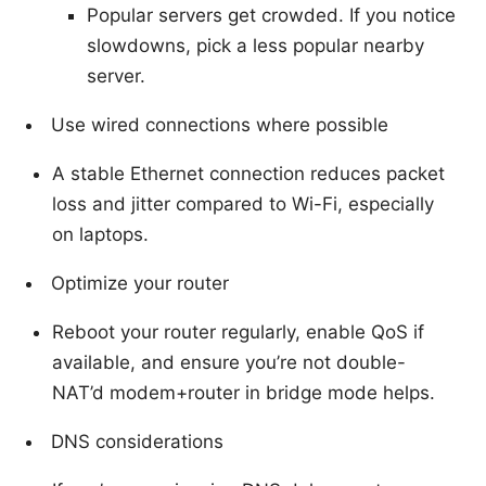
Popular servers get crowded. If you notice
slowdowns, pick a less popular nearby
server.
Use wired connections where possible
A stable Ethernet connection reduces packet
loss and jitter compared to Wi-Fi, especially
on laptops.
Optimize your router
Reboot your router regularly, enable QoS if
available, and ensure you’re not double-
NAT’d modem+router in bridge mode helps.
DNS considerations