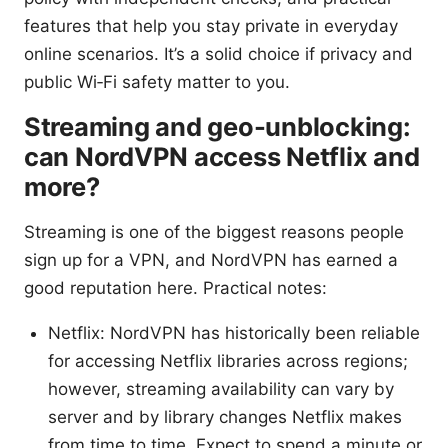
features that help you stay private in everyday
online scenarios. It’s a solid choice if privacy and
public Wi‑Fi safety matter to you.
Streaming and geo-unblocking:
can NordVPN access Netflix and
more?
Streaming is one of the biggest reasons people
sign up for a VPN, and NordVPN has earned a
good reputation here. Practical notes:
Netflix: NordVPN has historically been reliable
for accessing Netflix libraries across regions;
however, streaming availability can vary by
server and by library changes Netflix makes
from time to time. Expect to spend a minute or