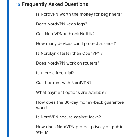
Frequently Asked Questions
Is NordVPN worth the money for beginners?
Does NordVPN keep logs?
Can NordVPN unblock Netflix?
How many devices can I protect at once?
Is NordLynx faster than OpenVPN?
Does NordVPN work on routers?
Is there a free trial?
Can I torrent with NordVPN?
What payment options are available?
How does the 30-day money-back guarantee
work?
Is NordVPN secure against leaks?
How does NordVPN protect privacy on public
Wi‑Fi?