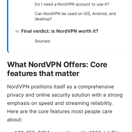
Do I need a NordVPN account to use it?
Can NordVPN be used on iOS, Android, and
desktop?
Final verdict: is NordVPN worth it?
Sources:
What NordVPN Offers: Core
features that matter
NordVPN positions itself as a comprehensive
privacy and online security solution with a strong
emphasis on speed and streaming reliability.
Here are the core features most people care
about: