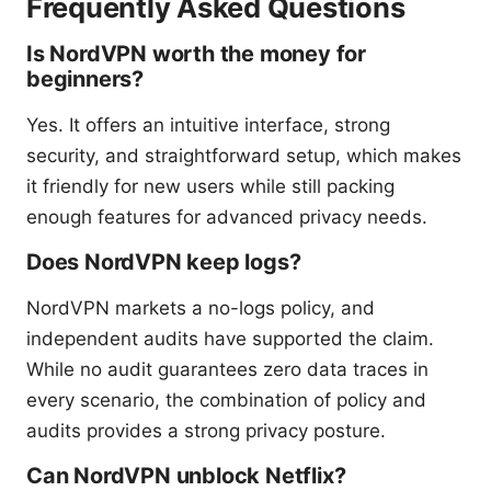
Frequently Asked Questions
Is NordVPN worth the money for
beginners?
Yes. It offers an intuitive interface, strong
security, and straightforward setup, which makes
it friendly for new users while still packing
enough features for advanced privacy needs.
Does NordVPN keep logs?
NordVPN markets a no-logs policy, and
independent audits have supported the claim.
While no audit guarantees zero data traces in
every scenario, the combination of policy and
audits provides a strong privacy posture.
Can NordVPN unblock Netflix?