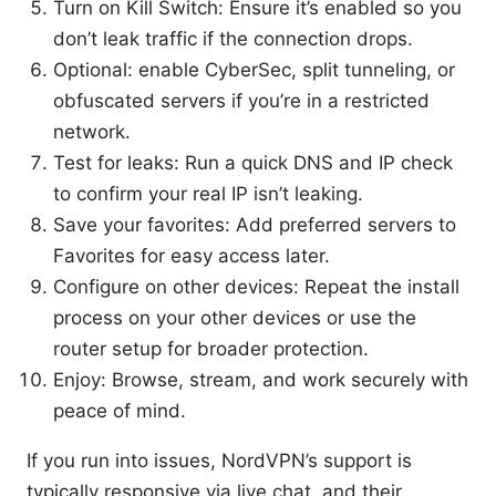
Turn on Kill Switch: Ensure it’s enabled so you
don’t leak traffic if the connection drops.
Optional: enable CyberSec, split tunneling, or
obfuscated servers if you’re in a restricted
network.
Test for leaks: Run a quick DNS and IP check
to confirm your real IP isn’t leaking.
Save your favorites: Add preferred servers to
Favorites for easy access later.
Configure on other devices: Repeat the install
process on your other devices or use the
router setup for broader protection.
Enjoy: Browse, stream, and work securely with
peace of mind.
If you run into issues, NordVPN’s support is
typically responsive via live chat, and their