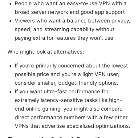
People who want an easy-to-use VPN with a
broad server network and good app support
Viewers who want a balance between privacy,
speed, and streaming capability without
paying extra for features they won’t use
Who might look at alternatives:
If you’re primarily concerned about the lowest
possible price and you’re a light VPN user,
consider smaller, budget-friendly options.
If you want ultra-fast performance for
extremely latency-sensitive tasks like high-
end online gaming, you might also compare
direct performance numbers with a few other
VPNs that advertise specialized optimizations.