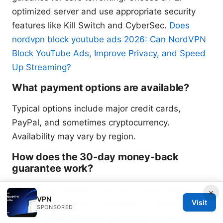
optimized server and use appropriate security
features like Kill Switch and CyberSec.
Does
nordvpn block youtube ads 2026: Can NordVPN
Block YouTube Ads, Improve Privacy, and Speed
Up Streaming?
What payment options are available?
Typical options include major credit cards,
PayPal, and sometimes cryptocurrency.
Availability may vary by region.
How does the 30-day money-back
guarantee work?
If you’re not satisfied, you can cancel within 30
×
VPN
days of purchase for a full refund. The process is
Visit
SPONSORED
usually straightforward via support or your