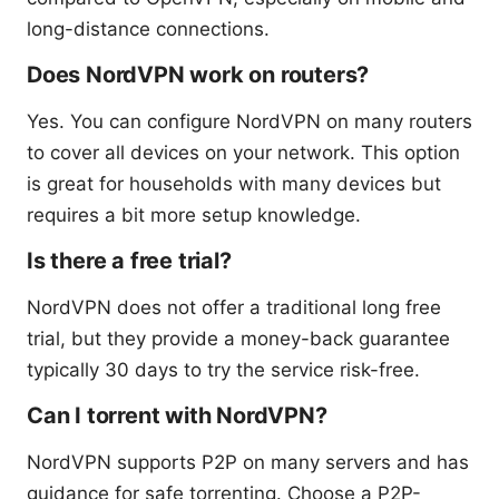
long-distance connections.
Does NordVPN work on routers?
Yes. You can configure NordVPN on many routers
to cover all devices on your network. This option
is great for households with many devices but
requires a bit more setup knowledge.
Is there a free trial?
NordVPN does not offer a traditional long free
trial, but they provide a money-back guarantee
typically 30 days to try the service risk-free.
Can I torrent with NordVPN?
NordVPN supports P2P on many servers and has
guidance for safe torrenting. Choose a P2P-