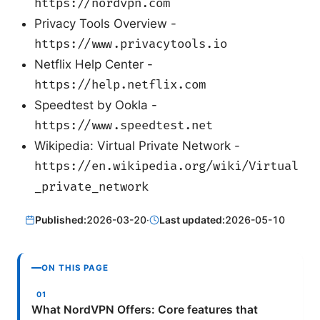
https://nordvpn.com
Privacy Tools Overview -
https://www.privacytools.io
Netflix Help Center -
https://help.netflix.com
Speedtest by Ookla -
https://www.speedtest.net
Wikipedia: Virtual Private Network -
https://en.wikipedia.org/wiki/Virtual
_private_network
Published:
2026-03-20
·
Last updated:
2026-05-10
ON THIS PAGE
What NordVPN Offers: Core features that