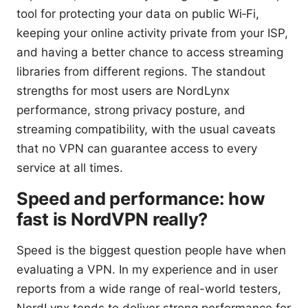
tool for protecting your data on public Wi‑Fi,
keeping your online activity private from your ISP,
and having a better chance to access streaming
libraries from different regions. The standout
strengths for most users are NordLynx
performance, strong privacy posture, and
streaming compatibility, with the usual caveats
that no VPN can guarantee access to every
service at all times.
Speed and performance: how
fast is NordVPN really?
Speed is the biggest question people have when
evaluating a VPN. In my experience and in user
reports from a wide range of real-world testers,
NordLynx tends to deliver strong performance for