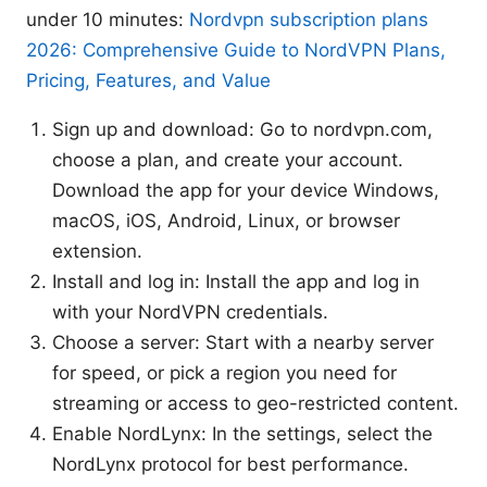
under 10 minutes:
Nordvpn subscription plans
2026: Comprehensive Guide to NordVPN Plans,
Pricing, Features, and Value
Sign up and download: Go to nordvpn.com,
choose a plan, and create your account.
Download the app for your device Windows,
macOS, iOS, Android, Linux, or browser
extension.
Install and log in: Install the app and log in
with your NordVPN credentials.
Choose a server: Start with a nearby server
for speed, or pick a region you need for
streaming or access to geo-restricted content.
Enable NordLynx: In the settings, select the
NordLynx protocol for best performance.