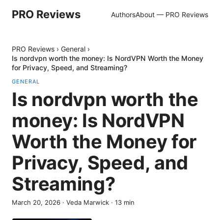
PRO Reviews
Authors
About — PRO Reviews
PRO Reviews
›
General
›
Is nordvpn worth the money: Is NordVPN Worth the Money
for Privacy, Speed, and Streaming?
GENERAL
Is nordvpn worth the
money: Is NordVPN
Worth the Money for
Privacy, Speed, and
Streaming?
March 20, 2026
·
Veda Marwick
·
13
min