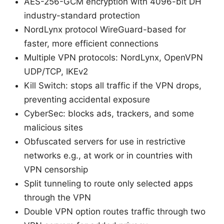
AES-256-GCM encryption with 4096-bit DH
industry-standard protection
NordLynx protocol WireGuard-based for
faster, more efficient connections
Multiple VPN protocols: NordLynx, OpenVPN
UDP/TCP, IKEv2
Kill Switch: stops all traffic if the VPN drops,
preventing accidental exposure
CyberSec: blocks ads, trackers, and some
malicious sites
Obfuscated servers for use in restrictive
networks e.g., at work or in countries with
VPN censorship
Split tunneling to route only selected apps
through the VPN
Double VPN option routes traffic through two