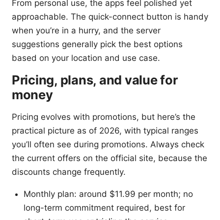
From personal use, the apps feel polished yet
approachable. The quick-connect button is handy
when you’re in a hurry, and the server
suggestions generally pick the best options
based on your location and use case.
Pricing, plans, and value for
money
Pricing evolves with promotions, but here’s the
practical picture as of 2026, with typical ranges
you’ll often see during promotions. Always check
the current offers on the official site, because the
discounts change frequently.
Monthly plan: around $11.99 per month; no
long-term commitment required, best for