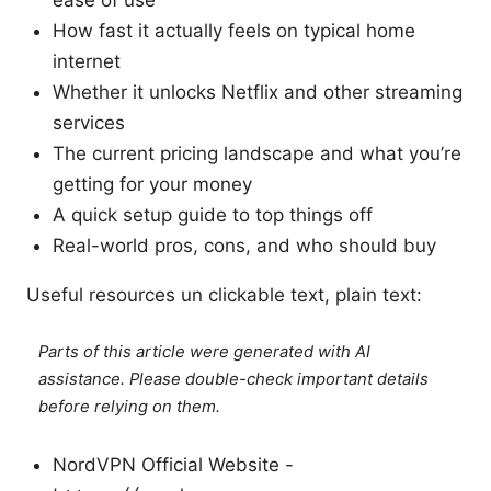
ease of use
How fast it actually feels on typical home
internet
Whether it unlocks Netflix and other streaming
services
The current pricing landscape and what you’re
getting for your money
A quick setup guide to top things off
Real-world pros, cons, and who should buy
Useful resources un clickable text, plain text:
Parts of this article were generated with AI
assistance. Please double-check important details
before relying on them.
NordVPN Official Website -