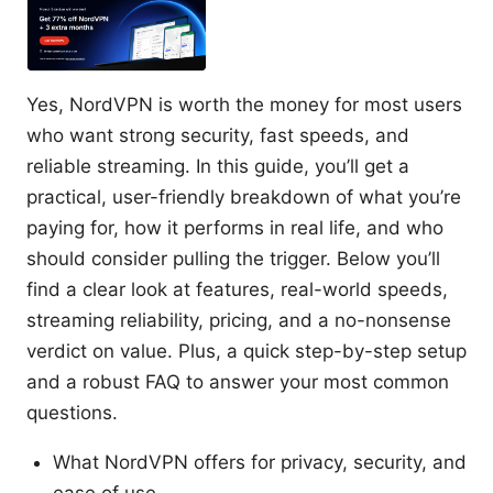
Yes, NordVPN is worth the money for most users
who want strong security, fast speeds, and
reliable streaming. In this guide, you’ll get a
practical, user-friendly breakdown of what you’re
paying for, how it performs in real life, and who
should consider pulling the trigger. Below you’ll
find a clear look at features, real-world speeds,
streaming reliability, pricing, and a no-nonsense
verdict on value. Plus, a quick step-by-step setup
and a robust FAQ to answer your most common
questions.
What NordVPN offers for privacy, security, and