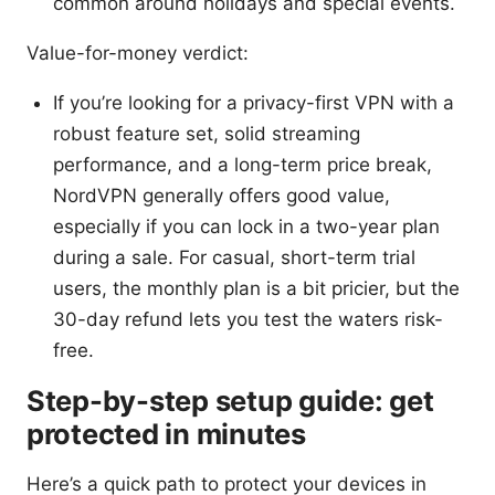
common around holidays and special events.
Value-for-money verdict:
If you’re looking for a privacy-first VPN with a
robust feature set, solid streaming
performance, and a long-term price break,
NordVPN generally offers good value,
especially if you can lock in a two-year plan
during a sale. For casual, short-term trial
users, the monthly plan is a bit pricier, but the
30-day refund lets you test the waters risk-
free.
Step-by-step setup guide: get
protected in minutes
Here’s a quick path to protect your devices in