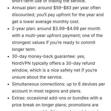
short-term use or trialing the service.
Annual plan: around $59–$83 per year often
discounted; you’ll pay upfront for the year and
get a lower average monthly cost.
2-year plan: around $3.99–$4.99 per month
with a multi-year upfront payment; one of the
strongest values if you’re ready to commit
longer term.
30-day money-back guarantee: yes,
NordVPN typically offers a 30-day refund
window, which is a nice safety net if you’re
unsure about the service.
Simultaneous connections: up to 6 devices per
account in most regions and plans.
Extras: occasional add-ons or bundles with a
price break on longer plans; promotions are