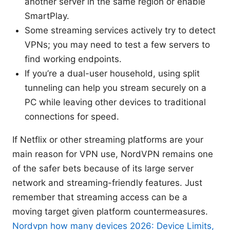
another server in the same region or enable
SmartPlay.
Some streaming services actively try to detect
VPNs; you may need to test a few servers to
find working endpoints.
If you’re a dual-user household, using split
tunneling can help you stream securely on a
PC while leaving other devices to traditional
connections for speed.
If Netflix or other streaming platforms are your
main reason for VPN use, NordVPN remains one
of the safer bets because of its large server
network and streaming-friendly features. Just
remember that streaming access can be a
moving target given platform countermeasures.
Nordvpn how many devices 2026: Device Limits,