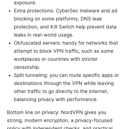
exposure.
Extra protections: CyberSec malware and ad
blocking on some platforms, DNS leak
protection, and Kill Switch help prevent data
leaks in real-world usage.
Obfuscated servers: handy for networks that
attempt to block VPN traffic, such as some
workplaces or countries with stricter
censorship.
Split tunneling: you can route specific apps or
destinations through the VPN while leaving
other traffic to go directly to the internet,
balancing privacy with performance.
Bottom line on privacy: NordVPN gives you
strong, modern encryption, a privacy-focused
policy with independent checks, and practical