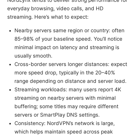
everyday browsing, video calls, and HD
streaming. Here’s what to expect:
Nearby servers same region or country: often
85–98% of your baseline speed. You’ll notice
minimal impact on latency and streaming is
usually smooth.
Cross-border servers longer distances: expect
more speed drop, typically in the 20–40%
range depending on distance and server load.
Streaming workloads: many users report 4K
streaming on nearby servers with minimal
buffering; some titles may require different
servers or SmartPlay DNS settings.
Consistency: NordVPN’s network is large,
which helps maintain speed across peak