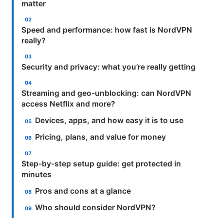
matter
Speed and performance: how fast is NordVPN
really?
Security and privacy: what you’re really getting
Streaming and geo-unblocking: can NordVPN
access Netflix and more?
Devices, apps, and how easy it is to use
Pricing, plans, and value for money
Step-by-step setup guide: get protected in
minutes
Pros and cons at a glance
Who should consider NordVPN?