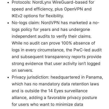
Protocols: NordLynx WireGuard-based for
speed and efficiency, plus OpenVPN and
IKEv2 options for flexibility.
No-logs claim: NordVPN has marketed a no-
logs policy for years and has undergone
independent audits to verify their claims.
While no audit can prove 100% absence of
logs in every circumstance, the PwC-led audit
and subsequent transparency reports provide
strong evidence that user activity isn’t logged
on servers.
Privacy jurisdiction: headquartered in Panama,
which has no mandatory data retention laws
and is outside the 14 Eyes surveillance
alliance, adding a favorable privacy posture
for users who want to minimize data