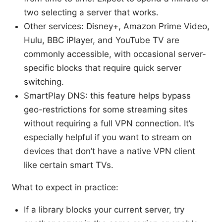
two selecting a server that works.
Other services: Disney+, Amazon Prime Video,
Hulu, BBC iPlayer, and YouTube TV are
commonly accessible, with occasional server-
specific blocks that require quick server
switching.
SmartPlay DNS: this feature helps bypass
geo-restrictions for some streaming sites
without requiring a full VPN connection. It’s
especially helpful if you want to stream on
devices that don’t have a native VPN client
like certain smart TVs.
What to expect in practice:
If a library blocks your current server, try