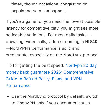
times, though occasional congestion on
popular servers can happen.
If you’re a gamer or you need the lowest possible
latency for competitive play, you might see more
noticeable variations. For most daily tasks—
browsing, video calls, video streaming in HD/4K
—NordVPN’s performance is solid and
predictable, especially on the NordLynx protocol.
Tip for getting the best speed:
Nordvpn 30 day
money back guarantee 2026: Comprehensive
Guide to Refund Policy, Plans, and VPN
Performance
Use the NordLynx protocol by default; switch
to OpenVPN only if you encounter issues.