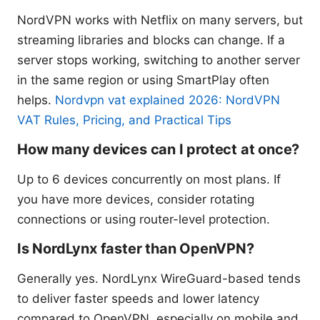
NordVPN works with Netflix on many servers, but
streaming libraries and blocks can change. If a
server stops working, switching to another server
in the same region or using SmartPlay often
helps.
Nordvpn vat explained 2026: NordVPN
VAT Rules, Pricing, and Practical Tips
How many devices can I protect at once?
Up to 6 devices concurrently on most plans. If
you have more devices, consider rotating
connections or using router-level protection.
Is NordLynx faster than OpenVPN?
Generally yes. NordLynx WireGuard-based tends
to deliver faster speeds and lower latency
compared to OpenVPN, especially on mobile and