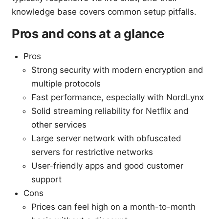
knowledge base covers common setup pitfalls.
Pros and cons at a glance
Pros
Strong security with modern encryption and
multiple protocols
Fast performance, especially with NordLynx
Solid streaming reliability for Netflix and
other services
Large server network with obfuscated
servers for restrictive networks
User-friendly apps and good customer
support
Cons
Prices can feel high on a month-to-month