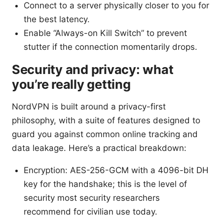
Connect to a server physically closer to you for
the best latency.
Enable “Always-on Kill Switch” to prevent
stutter if the connection momentarily drops.
Security and privacy: what
you’re really getting
NordVPN is built around a privacy-first
philosophy, with a suite of features designed to
guard you against common online tracking and
data leakage. Here’s a practical breakdown:
Encryption: AES-256-GCM with a 4096-bit DH
key for the handshake; this is the level of
security most security researchers
recommend for civilian use today.