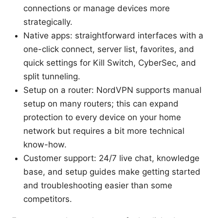
connections or manage devices more
strategically.
Native apps: straightforward interfaces with a
one-click connect, server list, favorites, and
quick settings for Kill Switch, CyberSec, and
split tunneling.
Setup on a router: NordVPN supports manual
setup on many routers; this can expand
protection to every device on your home
network but requires a bit more technical
know-how.
Customer support: 24/7 live chat, knowledge
base, and setup guides make getting started
and troubleshooting easier than some
competitors.