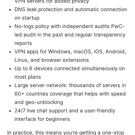
VPN servers for added privacy
DNS leak protection and automatic connection
on startup
No-logs policy with independent audits PwC-
led audit in the past and regular transparency
reports
VPN apps for Windows, macOS, iOS, Android,
Linux, and browser extensions
Up to 6 devices connected simultaneously on
most plans
Large server network: thousands of servers in
60+ countries coverage that helps with speed
and geo-unblocking
24/7 live chat support and a user-friendly
interface for beginners
In practice, this means you’re getting a one-stop