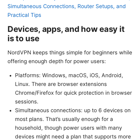
Simultaneous Connections, Router Setups, and
Practical Tips
Devices, apps, and how easy it
is to use
NordVPN keeps things simple for beginners while
offering enough depth for power users:
Platforms: Windows, macOS, iOS, Android,
Linux. There are browser extensions
Chrome/Firefox for quick protection in browser
sessions.
Simultaneous connections: up to 6 devices on
most plans. That’s usually enough for a
household, though power users with many
devices might need a plan that supports more