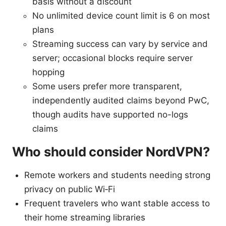
basis without a discount
No unlimited device count limit is 6 on most
plans
Streaming success can vary by service and
server; occasional blocks require server
hopping
Some users prefer more transparent,
independently audited claims beyond PwC,
though audits have supported no-logs
claims
Who should consider NordVPN?
Remote workers and students needing strong
privacy on public Wi‑Fi
Frequent travelers who want stable access to
their home streaming libraries