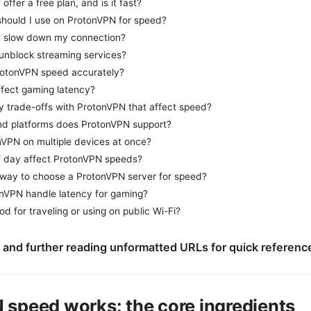
ffer a free plan, and is it fast?
should I use on ProtonVPN for speed?
e slow down my connection?
nblock streaming services?
rotonVPN speed accurately?
fect gaming latency?
cy trade-offs with ProtonVPN that affect speed?
d platforms does ProtonVPN support?
nVPN on multiple devices at once?
f day affect ProtonVPN speeds?
 way to choose a ProtonVPN server for speed?
nVPN handle latency for gaming?
d for traveling or using on public Wi-Fi?
 and further reading unformatted URLs for quick referenc
speed works: the core ingredients