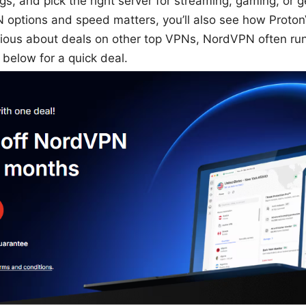
ngs, and pick the right server for streaming, gaming, or g
N options and speed matters, you’ll also see how Proto
curious about deals on other top VPNs, NordVPN often r
below for a quick deal.