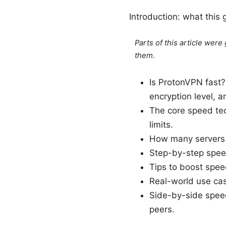
Introduction: what this 
Parts of this article wer
them.
Is ProtonVPN fast?
encryption level, 
The core speed te
limits.
How many servers a
Step-by-step speed
Tips to boost speed
Real-world use ca
Side-by-side spee
peers.