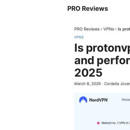
PRO Reviews
PRO Reviews
›
VPNs
›
Is pr
VPNS
Is protonv
and perfo
2025
March 8, 2026
·
Cordelia Jova