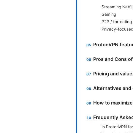
Streaming Netfli
Gaming
P2P / torrenting
Privacy-focuse
ProtonVPN featur
Pros and Cons o
Pricing and value
Alternatives an
How to maximize 
Frequently Aske
Is ProtonVPN fa