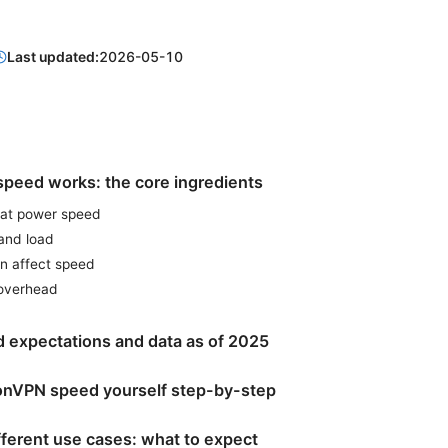
Last updated:
2026-05-10
peed works: the core ingredients
hat power speed
and load
an affect speed
 overhead
 expectations and data as of 2025
tonVPN speed yourself step-by-step
fferent use cases: what to expect