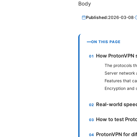
Body
Published:
2026-03-08
·
ON THIS PAGE
How ProtonVPN s
The protocols t
Server network 
Features that c
Encryption and
Real-world speed
How to test Pro
ProtonVPN for di