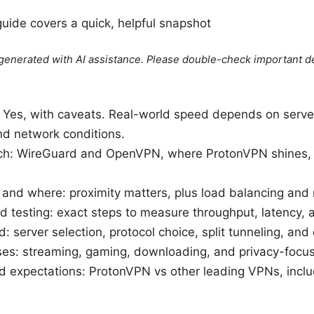
guide covers a quick, helpful snapshot
e generated with AI assistance. Please double-check important de
 Yes, with caveats. Real-world speed depends on server 
and network conditions.
ch: WireGuard and OpenVPN, where ProtonVPN shines, 
nd where: proximity matters, plus load balancing and r
 testing: exact steps to measure throughput, latency, a
: server selection, protocol choice, split tunneling, and
ses: streaming, gaming, downloading, and privacy-focu
d expectations: ProtonVPN vs other leading VPNs, incl