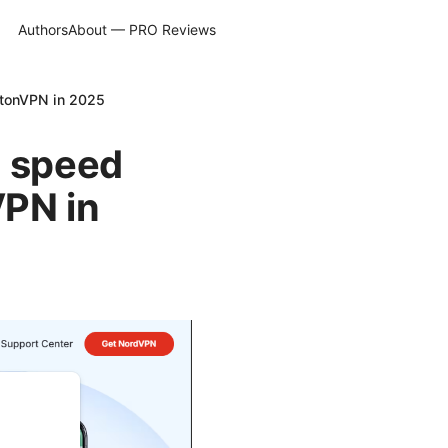
Authors
About — PRO Reviews
otonVPN in 2025
e speed
VPN in