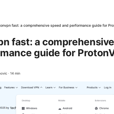
otonvpn fast: a comprehensive speed and performance guide for Pr
pn fast: a comprehensiv
rmance guide for Proton
novic
·
14
min