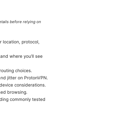
tails before relying on
location, protocol,
and where you’ll see
outing choices.
nd jitter on ProtonVPN.
 device considerations.
sed browsing.
uding commonly tested