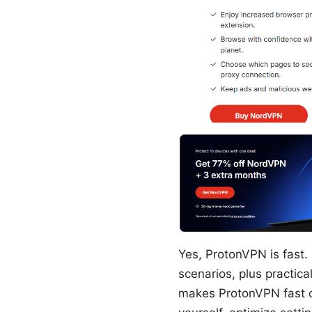
Yes, ProtonVPN is fast. 
scenarios, plus practica
makes ProtonVPN fast o