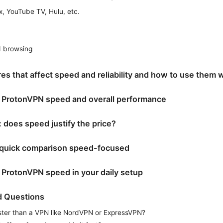
x, YouTube TV, Hulu, etc.
d browsing
es that affect speed and reliability and how to use them 
f ProtonVPN speed and overall performance
: does speed justify the price?
d quick comparison speed-focused
ProtonVPN speed in your daily setup
d Questions
ster than a VPN like NordVPN or ExpressVPN?