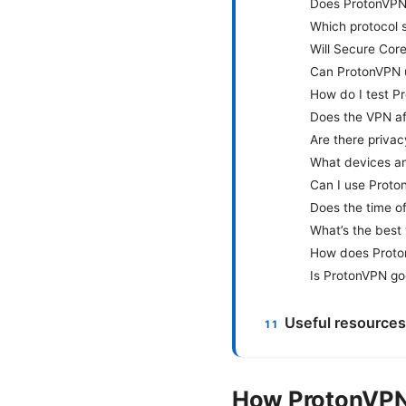
Does ProtonVPN o
Which protocol 
Will Secure Cor
Can ProtonVPN u
How do I test P
Does the VPN af
Are there priva
What devices an
Can I use Proto
Does the time o
What’s the best
How does Proto
Is ProtonVPN goo
Useful resources
How ProtonVPN 