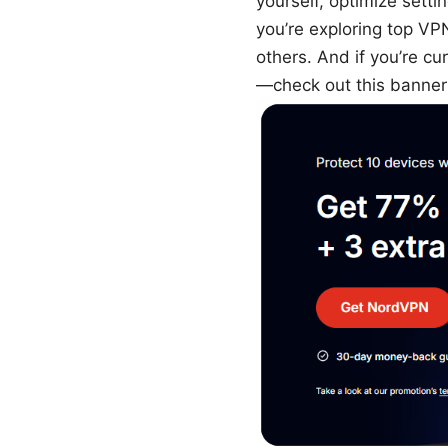
yourself, optimize setti
you’re exploring top VP
others. And if you’re 
—check out this banner 