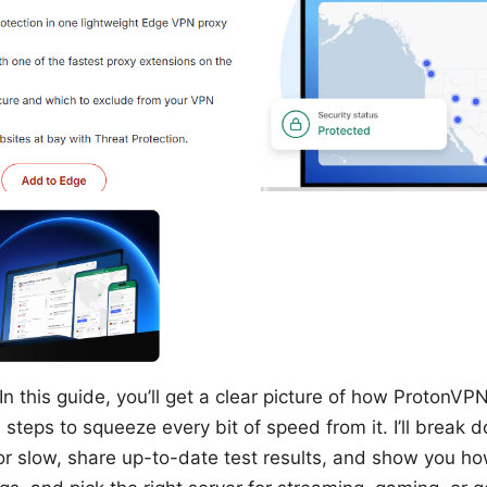
In this guide, you’ll get a clear picture of how ProtonVP
l steps to squeeze every bit of speed from it. I’ll break 
r slow, share up-to-date test results, and show you ho