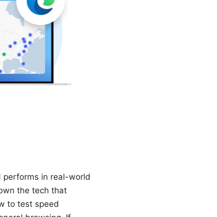
N performs in real-world
down the tech that
w to test speed