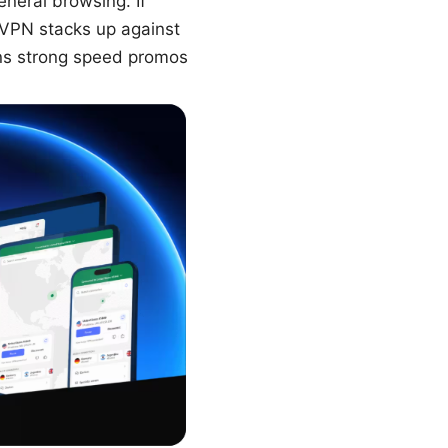
eneral browsing. If
nVPN stacks up against
uns strong speed promos