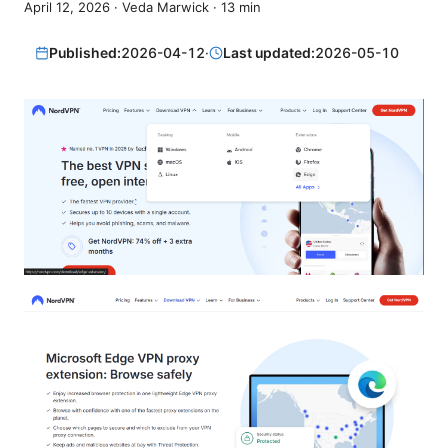
April 12, 2026
·
Veda Marwick
·
13
min
Published:
2026-04-12
·
Last updated:
2026-05-10