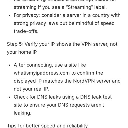
streaming if you see a “Streaming” label.
For privacy: consider a server in a country with
strong privacy laws but be mindful of speed
trade-offs.
Step 5: Verify your IP shows the VPN server, not
your home IP
After connecting, use a site like
whatismyipaddress.com to confirm the
displayed IP matches the NordVPN server and
not your real IP.
Check for DNS leaks using a DNS leak test
site to ensure your DNS requests aren’t
leaking.
Tips for better speed and reliability