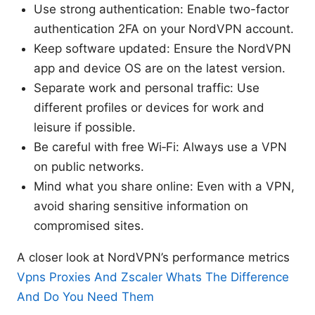
Use strong authentication: Enable two-factor
authentication 2FA on your NordVPN account.
Keep software updated: Ensure the NordVPN
app and device OS are on the latest version.
Separate work and personal traffic: Use
different profiles or devices for work and
leisure if possible.
Be careful with free Wi‑Fi: Always use a VPN
on public networks.
Mind what you share online: Even with a VPN,
avoid sharing sensitive information on
compromised sites.
A closer look at NordVPN’s performance metrics
Vpns Proxies And Zscaler Whats The Difference
And Do You Need Them