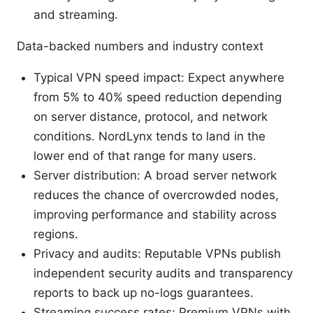
and streaming.
Data-backed numbers and industry context
Typical VPN speed impact: Expect anywhere
from 5% to 40% speed reduction depending
on server distance, protocol, and network
conditions. NordLynx tends to land in the
lower end of that range for many users.
Server distribution: A broad server network
reduces the chance of overcrowded nodes,
improving performance and stability across
regions.
Privacy and audits: Reputable VPNs publish
independent security audits and transparency
reports to back up no-logs guarantees.
Streaming success rates: Premium VPNs with