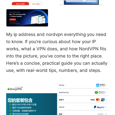
My ip address and nordvpn everything you need
to know. If you’re curious about how your IP
works, what a VPN does, and how NordVPN fits
into the picture, you’ve come to the right place.
Here’s a concise, practical guide you can actually
use, with real-world tips, numbers, and steps.