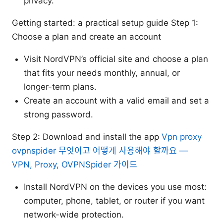
privacy.
Getting started: a practical setup guide Step 1:
Choose a plan and create an account
Visit NordVPN’s official site and choose a plan
that fits your needs monthly, annual, or
longer-term plans.
Create an account with a valid email and set a
strong password.
Step 2: Download and install the app
Vpn proxy
ovpnspider 무엇이고 어떻게 사용해야 할까요 —
VPN, Proxy, OVPNSpider 가이드
Install NordVPN on the devices you use most:
computer, phone, tablet, or router if you want
network-wide protection.