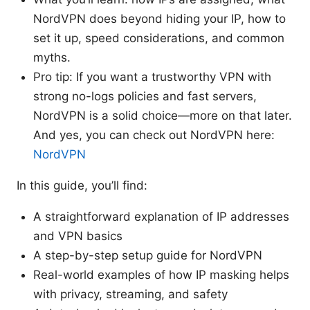
NordVPN does beyond hiding your IP, how to
set it up, speed considerations, and common
myths.
Pro tip: If you want a trustworthy VPN with
strong no-logs policies and fast servers,
NordVPN is a solid choice—more on that later.
And yes, you can check out NordVPN here:
NordVPN
In this guide, you’ll find:
A straightforward explanation of IP addresses
and VPN basics
A step-by-step setup guide for NordVPN
Real-world examples of how IP masking helps
with privacy, streaming, and safety