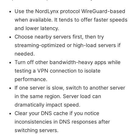
Use the NordLynx protocol WireGuard-based
when available. It tends to offer faster speeds
and lower latency.
Choose nearby servers first, then try
streaming-optimized or high-load servers if
needed.
Turn off other bandwidth-heavy apps while
testing a VPN connection to isolate
performance.
If one server is slow, switch to another server
in the same region. Server load can
dramatically impact speed.
Clear your DNS cache if you notice
inconsistencies in DNS responses after
switching servers.