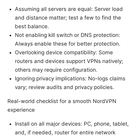
Assuming all servers are equal: Server load
and distance matter; test a few to find the
best balance.
Not enabling kill switch or DNS protection:
Always enable these for better protection.
Overlooking device compatibility: Some
routers and devices support VPNs natively;
others may require configuration.
Ignoring privacy implications: No-logs claims
vary; review audits and privacy policies.
Real-world checklist for a smooth NordVPN
experience
Install on all major devices: PC, phone, tablet,
and, if needed, router for entire network