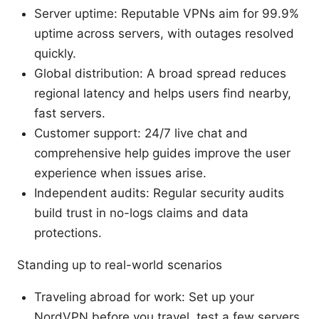
Server uptime: Reputable VPNs aim for 99.9%
uptime across servers, with outages resolved
quickly.
Global distribution: A broad spread reduces
regional latency and helps users find nearby,
fast servers.
Customer support: 24/7 live chat and
comprehensive help guides improve the user
experience when issues arise.
Independent audits: Regular security audits
build trust in no-logs claims and data
protections.
Standing up to real-world scenarios
Traveling abroad for work: Set up your
NordVPN before you travel, test a few servers