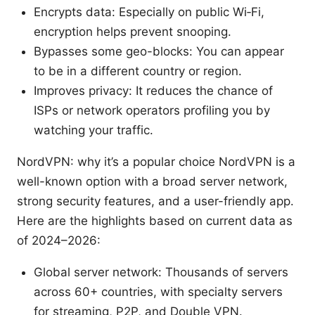
Encrypts data: Especially on public Wi‑Fi,
encryption helps prevent snooping.
Bypasses some geo-blocks: You can appear
to be in a different country or region.
Improves privacy: It reduces the chance of
ISPs or network operators profiling you by
watching your traffic.
NordVPN: why it’s a popular choice NordVPN is a
well-known option with a broad server network,
strong security features, and a user-friendly app.
Here are the highlights based on current data as
of 2024–2026:
Global server network: Thousands of servers
across 60+ countries, with specialty servers
for streaming, P2P, and Double VPN.