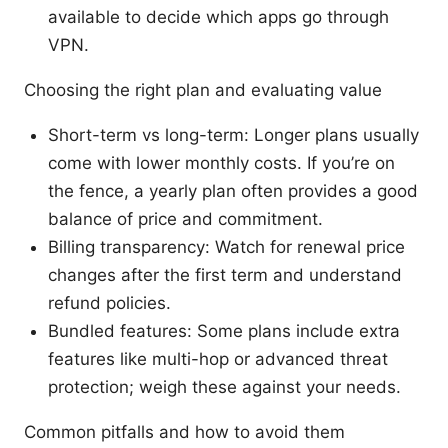
available to decide which apps go through
VPN.
Choosing the right plan and evaluating value
Short-term vs long-term: Longer plans usually
come with lower monthly costs. If you’re on
the fence, a yearly plan often provides a good
balance of price and commitment.
Billing transparency: Watch for renewal price
changes after the first term and understand
refund policies.
Bundled features: Some plans include extra
features like multi-hop or advanced threat
protection; weigh these against your needs.
Common pitfalls and how to avoid them