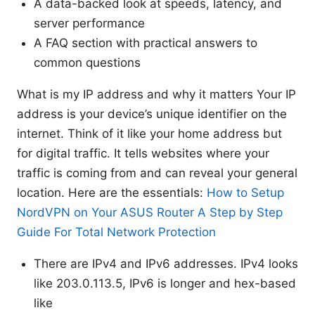
A data-backed look at speeds, latency, and
server performance
A FAQ section with practical answers to
common questions
What is my IP address and why it matters Your IP
address is your device’s unique identifier on the
internet. Think of it like your home address but
for digital traffic. It tells websites where your
traffic is coming from and can reveal your general
location. Here are the essentials:
How to Setup
NordVPN on Your ASUS Router A Step by Step
Guide For Total Network Protection
There are IPv4 and IPv6 addresses. IPv4 looks
like 203.0.113.5, IPv6 is longer and hex-based
like