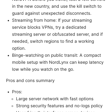
in the new country, and use the kill switch to
guard against unexpected disconnects.
Streaming from home: If your streaming
service blocks VPNs, try a dedicated
streaming server or obfuscated server, and if
needed, switch regions to find a working
option.
Binge-watching on public transit: A compact
mobile setup with NordLynx can keep latency
low while you watch on the go.
Pros and cons summary
Pros:
Large server network with fast options
Strong security features and no-logs policy