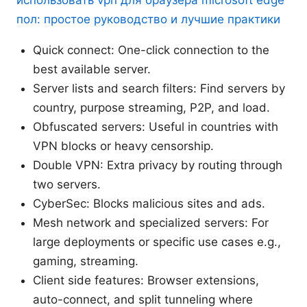
использовать vpn для браузера microsoft edge
пол: простое руководство и лучшие практики
Quick connect: One-click connection to the
best available server.
Server lists and search filters: Find servers by
country, purpose streaming, P2P, and load.
Obfuscated servers: Useful in countries with
VPN blocks or heavy censorship.
Double VPN: Extra privacy by routing through
two servers.
CyberSec: Blocks malicious sites and ads.
Mesh network and specialized servers: For
large deployments or specific use cases e.g.,
gaming, streaming.
Client side features: Browser extensions,
auto-connect, and split tunneling where