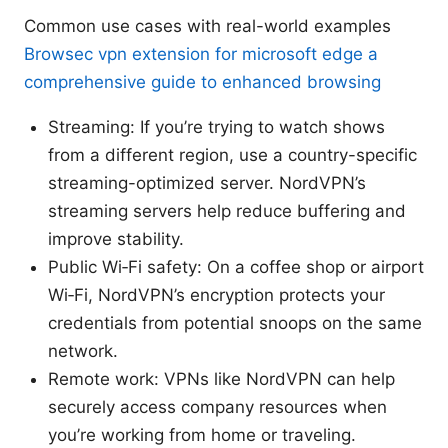
Common use cases with real-world examples
Browsec vpn extension for microsoft edge a
comprehensive guide to enhanced browsing
Streaming: If you’re trying to watch shows
from a different region, use a country-specific
streaming-optimized server. NordVPN’s
streaming servers help reduce buffering and
improve stability.
Public Wi‑Fi safety: On a coffee shop or airport
Wi‑Fi, NordVPN’s encryption protects your
credentials from potential snoops on the same
network.
Remote work: VPNs like NordVPN can help
securely access company resources when
you’re working from home or traveling.