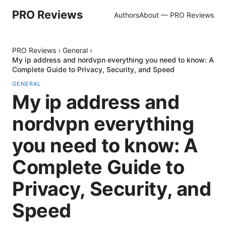
PRO Reviews
Authors
About — PRO Reviews
PRO Reviews
›
General
›
My ip address and nordvpn everything you need to know: A
Complete Guide to Privacy, Security, and Speed
GENERAL
My ip address and
nordvpn everything
you need to know: A
Complete Guide to
Privacy, Security, and
Speed