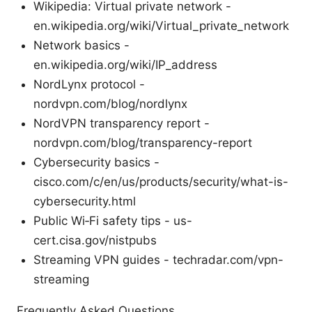
Wikipedia: Virtual private network -
en.wikipedia.org/wiki/Virtual_private_network
Network basics -
en.wikipedia.org/wiki/IP_address
NordLynx protocol -
nordvpn.com/blog/nordlynx
NordVPN transparency report -
nordvpn.com/blog/transparency-report
Cybersecurity basics -
cisco.com/c/en/us/products/security/what-is-
cybersecurity.html
Public Wi‑Fi safety tips - us-
cert.cisa.gov/nistpubs
Streaming VPN guides - techradar.com/vpn-
streaming
Frequently Asked Questions