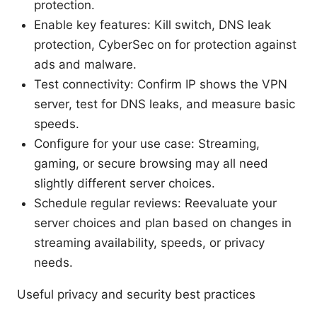
protection.
Enable key features: Kill switch, DNS leak
protection, CyberSec on for protection against
ads and malware.
Test connectivity: Confirm IP shows the VPN
server, test for DNS leaks, and measure basic
speeds.
Configure for your use case: Streaming,
gaming, or secure browsing may all need
slightly different server choices.
Schedule regular reviews: Reevaluate your
server choices and plan based on changes in
streaming availability, speeds, or privacy
needs.
Useful privacy and security best practices