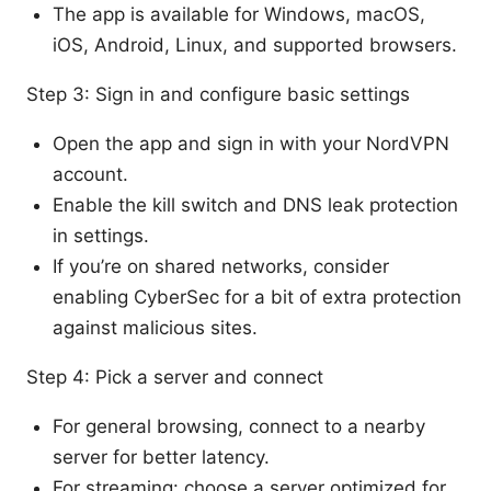
The app is available for Windows, macOS,
iOS, Android, Linux, and supported browsers.
Step 3: Sign in and configure basic settings
Open the app and sign in with your NordVPN
account.
Enable the kill switch and DNS leak protection
in settings.
If you’re on shared networks, consider
enabling CyberSec for a bit of extra protection
against malicious sites.
Step 4: Pick a server and connect
For general browsing, connect to a nearby
server for better latency.
For streaming: choose a server optimized for