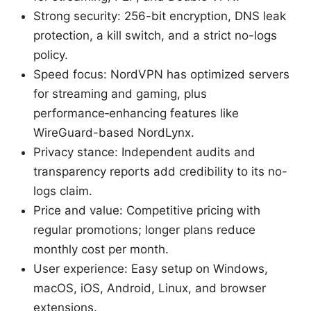
Strong security: 256-bit encryption, DNS leak
protection, a kill switch, and a strict no-logs
policy.
Speed focus: NordVPN has optimized servers
for streaming and gaming, plus
performance‑enhancing features like
WireGuard-based NordLynx.
Privacy stance: Independent audits and
transparency reports add credibility to its no-
logs claim.
Price and value: Competitive pricing with
regular promotions; longer plans reduce
monthly cost per month.
User experience: Easy setup on Windows,
macOS, iOS, Android, Linux, and browser
extensions.