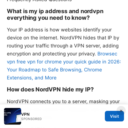
What is my ip address and nordvpn
everything you need to know?
Your IP address is how websites identify your
device on the internet. NordVPN hides that IP by
routing your traffic through a VPN server, adding
encryption and protecting your privacy.
Browsec
vpn free vpn for chrome your quick guide in 2026:
Your Roadmap to Safe Browsing, Chrome
Extensions, and More
How does NordVPN hide my IP?
NordVPN connects you to a server, masking your
real IP with the server’s IP. Websites see the
×
VPN
Visit
server’s IP, not yours.
SPONSORED