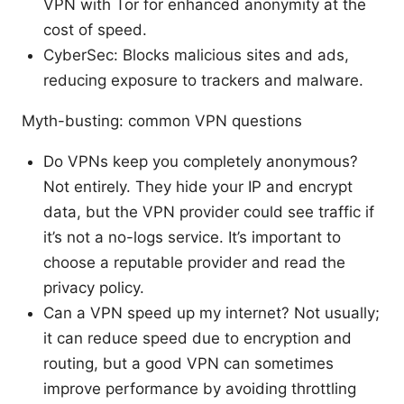
VPN with Tor for enhanced anonymity at the
cost of speed.
CyberSec: Blocks malicious sites and ads,
reducing exposure to trackers and malware.
Myth-busting: common VPN questions
Do VPNs keep you completely anonymous?
Not entirely. They hide your IP and encrypt
data, but the VPN provider could see traffic if
it’s not a no-logs service. It’s important to
choose a reputable provider and read the
privacy policy.
Can a VPN speed up my internet? Not usually;
it can reduce speed due to encryption and
routing, but a good VPN can sometimes
improve performance by avoiding throttling