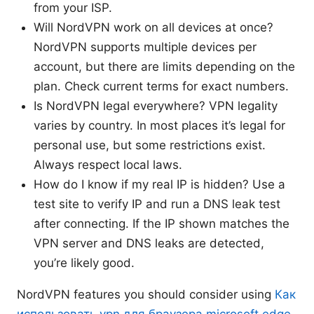
from your ISP.
Will NordVPN work on all devices at once?
NordVPN supports multiple devices per
account, but there are limits depending on the
plan. Check current terms for exact numbers.
Is NordVPN legal everywhere? VPN legality
varies by country. In most places it’s legal for
personal use, but some restrictions exist.
Always respect local laws.
How do I know if my real IP is hidden? Use a
test site to verify IP and run a DNS leak test
after connecting. If the IP shown matches the
VPN server and DNS leaks are detected,
you’re likely good.
NordVPN features you should consider using
Как