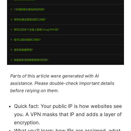
Parts of this article were generated with AI
assistance. Please double-check important details
before relying on them.
Quick fact: Your public IP is how websites see
you. A VPN masks that IP and adds a layer of
encryption.
What you’ll learn: how IPs are assigned, what