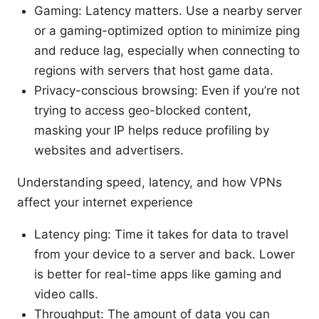
Gaming: Latency matters. Use a nearby server
or a gaming-optimized option to minimize ping
and reduce lag, especially when connecting to
regions with servers that host game data.
Privacy-conscious browsing: Even if you’re not
trying to access geo-blocked content,
masking your IP helps reduce profiling by
websites and advertisers.
Understanding speed, latency, and how VPNs
affect your internet experience
Latency ping: Time it takes for data to travel
from your device to a server and back. Lower
is better for real-time apps like gaming and
video calls.
Throughput: The amount of data you can