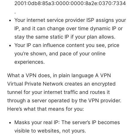
2001:0db8:85a3:0000:0000:8a2e:0370:7334
.
Your internet service provider ISP assigns your
IP, and it can change over time dynamic IP or
stay the same static IP if your plan allows.
Your IP can influence content you see, price
you’re shown, and pace of your online
experiences.
What a VPN does, in plain language A VPN
Virtual Private Network creates an encrypted
tunnel for your internet traffic and routes it
through a server operated by the VPN provider.
Here’s what that means for you:
Masks your real IP: The server’s IP becomes
visible to websites, not yours.