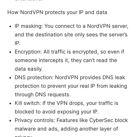
How NordVPN protects your IP and data
IP masking: You connect to a NordVPN server,
and the destination site only sees the server’s
IP.
Encryption: All traffic is encrypted, so even if
someone intercepts it, they can’t read the
data easily.
DNS protection: NordVPN provides DNS leak
protection to prevent your real IP from leaking
through DNS requests.
Kill switch: If the VPN drops, your traffic is
blocked to avoid exposing your IP.
Privacy controls: Features like CyberSec block
malware and ads, adding another layer of