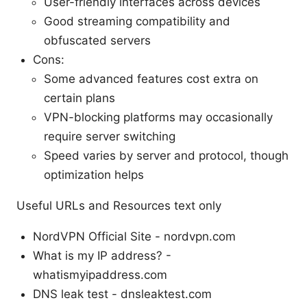
User-friendly interfaces across devices
Good streaming compatibility and
obfuscated servers
Cons:
Some advanced features cost extra on
certain plans
VPN-blocking platforms may occasionally
require server switching
Speed varies by server and protocol, though
optimization helps
Useful URLs and Resources text only
NordVPN Official Site - nordvpn.com
What is my IP address? -
whatismyipaddress.com
DNS leak test - dnsleaktest.com