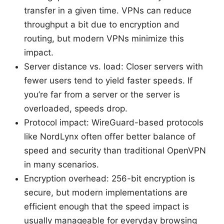
transfer in a given time. VPNs can reduce
throughput a bit due to encryption and
routing, but modern VPNs minimize this
impact.
Server distance vs. load: Closer servers with
fewer users tend to yield faster speeds. If
you’re far from a server or the server is
overloaded, speeds drop.
Protocol impact: WireGuard-based protocols
like NordLynx often offer better balance of
speed and security than traditional OpenVPN
in many scenarios.
Encryption overhead: 256-bit encryption is
secure, but modern implementations are
efficient enough that the speed impact is
usually manageable for everyday browsing