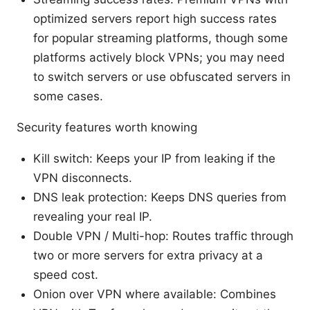
optimized servers report high success rates
for popular streaming platforms, though some
platforms actively block VPNs; you may need
to switch servers or use obfuscated servers in
some cases.
Security features worth knowing
Kill switch: Keeps your IP from leaking if the
VPN disconnects.
DNS leak protection: Keeps DNS queries from
revealing your real IP.
Double VPN / Multi-hop: Routes traffic through
two or more servers for extra privacy at a
speed cost.
Onion over VPN where available: Combines