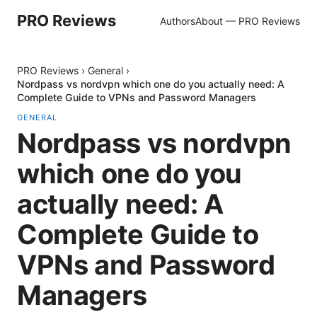
PRO Reviews
Authors
About — PRO Reviews
PRO Reviews
›
General
›
Nordpass vs nordvpn which one do you actually need: A
Complete Guide to VPNs and Password Managers
GENERAL
Nordpass vs nordvpn
which one do you
actually need: A
Complete Guide to
VPNs and Password
Managers