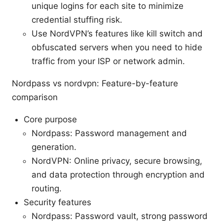
unique logins for each site to minimize
credential stuffing risk.
Use NordVPN’s features like kill switch and
obfuscated servers when you need to hide
traffic from your ISP or network admin.
Nordpass vs nordvpn: Feature-by-feature
comparison
Core purpose
Nordpass: Password management and
generation.
NordVPN: Online privacy, secure browsing,
and data protection through encryption and
routing.
Security features
Nordpass: Password vault, strong password