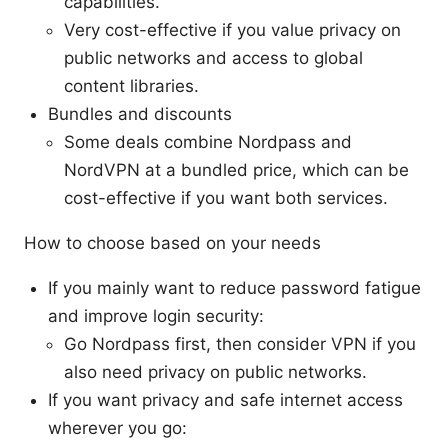
capabilities.
Very cost-effective if you value privacy on
public networks and access to global
content libraries.
Bundles and discounts
Some deals combine Nordpass and
NordVPN at a bundled price, which can be
cost-effective if you want both services.
How to choose based on your needs
If you mainly want to reduce password fatigue
and improve login security:
Go Nordpass first, then consider VPN if you
also need privacy on public networks.
If you want privacy and safe internet access
wherever you go: