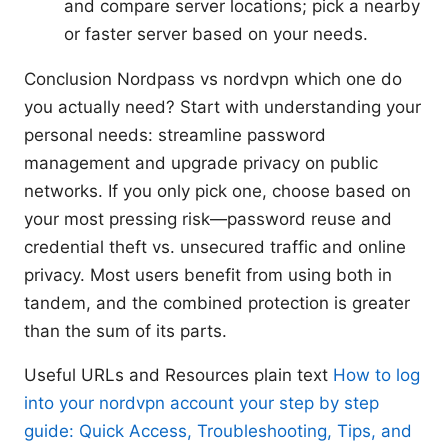
and compare server locations; pick a nearby
or faster server based on your needs.
Conclusion Nordpass vs nordvpn which one do
you actually need? Start with understanding your
personal needs: streamline password
management and upgrade privacy on public
networks. If you only pick one, choose based on
your most pressing risk—password reuse and
credential theft vs. unsecured traffic and online
privacy. Most users benefit from using both in
tandem, and the combined protection is greater
than the sum of its parts.
Useful URLs and Resources plain text
How to log
into your nordvpn account your step by step
guide: Quick Access, Troubleshooting, Tips, and