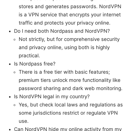
stores and generates passwords. NordVPN
is a VPN service that encrypts your internet
traffic and protects your privacy online.
Do I need both Nordpass and NordVPN?
Not strictly, but for comprehensive security
and privacy online, using both is highly
practical.
Is Nordpass free?
There is a free tier with basic features;
premium tiers unlock more functionality like
password sharing and dark web monitoring.
Is NordVPN legal in my country?
Yes, but check local laws and regulations as
some jurisdictions restrict or regulate VPN
use.
Can NordVPN hide my online activity from my