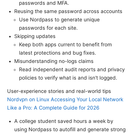
passwords and MFA.
Reusing the same password across accounts
Use Nordpass to generate unique
passwords for each site.
Skipping updates
Keep both apps current to benefit from
latest protections and bug fixes.
Misunderstanding no-logs claims
Read independent audit reports and privacy
policies to verify what is and isn’t logged.
User-experience stories and real-world tips
Nordvpn on Linux Accessing Your Local Network
Like a Pro: A Complete Guide for 2026
A college student saved hours a week by
using Nordpass to autofill and generate strong