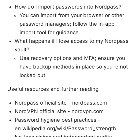
How do I import passwords into Nordpass?
You can import from your browser or other
password managers; follow the in-app
import tool for guidance.
What happens if I lose access to my Nordpass
vault?
Use recovery options and MFA; ensure you
have backup methods in place so you’re not
locked out.
Useful resources and further reading
Nordpass official site - nordpass.com
NordVPN official site - nordvpn.com
Password hygiene best practices -
en.wikipedia.org/wiki/Password_strength
No-logs claims and independent audits -