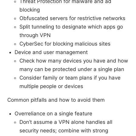
Threat Protection for malware and ad
blocking
Obfuscated servers for restrictive networks
Split tunneling to designate which apps go
through VPN
CyberSec for blocking malicious sites
Device and user management
Check how many devices you have and how
many can be protected under a single plan
Consider family or team plans if you have
multiple people or devices
Common pitfalls and how to avoid them
Overreliance on a single feature
Don’t assume a VPN alone handles all
security needs; combine with strong