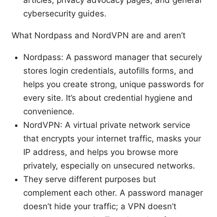
cybersecurity guides.
What Nordpass and NordVPN are and aren’t
Nordpass: A password manager that securely
stores login credentials, autofills forms, and
helps you create strong, unique passwords for
every site. It’s about credential hygiene and
convenience.
NordVPN: A virtual private network service
that encrypts your internet traffic, masks your
IP address, and helps you browse more
privately, especially on unsecured networks.
They serve different purposes but
complement each other. A password manager
doesn’t hide your traffic; a VPN doesn’t