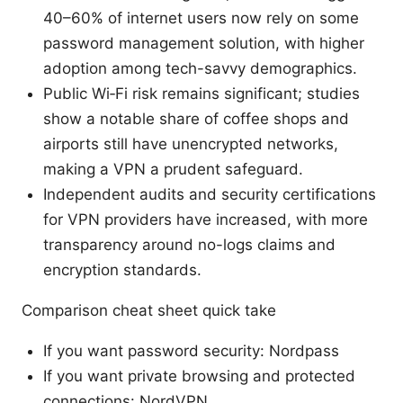
40–60% of internet users now rely on some
password management solution, with higher
adoption among tech-savvy demographics.
Public Wi‑Fi risk remains significant; studies
show a notable share of coffee shops and
airports still have unencrypted networks,
making a VPN a prudent safeguard.
Independent audits and security certifications
for VPN providers have increased, with more
transparency around no-logs claims and
encryption standards.
Comparison cheat sheet quick take
If you want password security: Nordpass
If you want private browsing and protected
connections: NordVPN