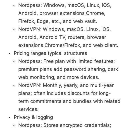
Nordpass: Windows, macOS, Linux, iOS,
Android, browser extensions Chrome,
Firefox, Edge, etc., and web vault.
NordVPN: Windows, macOS, Linux, iOS,
Android, Android TV, routers, browser
extensions Chrome/Firefox, and web client.
Pricing ranges typical structures
Nordpass: Free plan with limited features;
premium plans add password sharing, dark
web monitoring, and more devices.
NordVPN: Monthly, yearly, and multi-year
plans; often includes discounts for long-
term commitments and bundles with related
services.
Privacy & logging
Nordpass: Stores encrypted credentials;