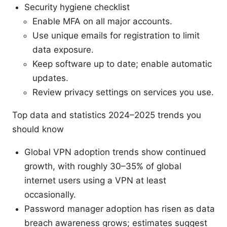
Security hygiene checklist
Enable MFA on all major accounts.
Use unique emails for registration to limit
data exposure.
Keep software up to date; enable automatic
updates.
Review privacy settings on services you use.
Top data and statistics 2024–2025 trends you
should know
Global VPN adoption trends show continued
growth, with roughly 30–35% of global
internet users using a VPN at least
occasionally.
Password manager adoption has risen as data
breach awareness grows; estimates suggest