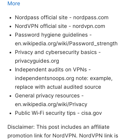
More
Nordpass official site - nordpass.com
NordVPN official site - nordvpn.com
Password hygiene guidelines -
en.wikipedia.org/wiki/Password_strength
Privacy and cybersecurity basics -
privacyguides.org
Independent audits on VPNs -
independentsnoops.org note: example,
replace with actual audited source
General privacy resources -
en.wikipedia.org/wiki/Privacy
Public Wi‑Fi security tips - cisa.gov
Disclaimer: This post includes an affiliate
promotion link for NordVPN. NordVPN link is