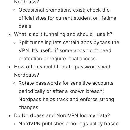
Nordpass?
Occasional promotions exist; check the
official sites for current student or lifetime
deals.
What is split tunneling and should I use it?
Split tunneling lets certain apps bypass the
VPN. It’s useful if some apps don’t need
protection or require local access.
How often should I rotate passwords with
Nordpass?
Rotate passwords for sensitive accounts
periodically or after a known breach;
Nordpass helps track and enforce strong
changes.
Do Nordpass and NordVPN log my data?
NordVPN publishes a no-logs policy based