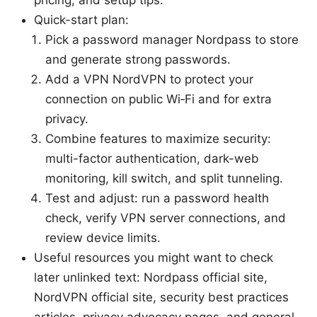
Quick-start plan:
Pick a password manager Nordpass to store
and generate strong passwords.
Add a VPN NordVPN to protect your
connection on public Wi‑Fi and for extra
privacy.
Combine features to maximize security:
multi-factor authentication, dark-web
monitoring, kill switch, and split tunneling.
Test and adjust: run a password health
check, verify VPN server connections, and
review device limits.
Useful resources you might want to check
later unlinked text: Nordpass official site,
NordVPN official site, security best practices
articles, privacy advocacy pages, and general