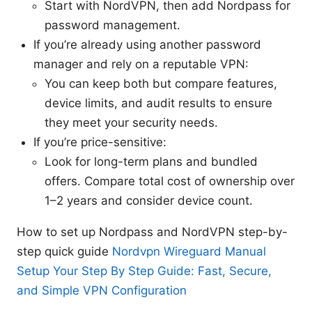
Start with NordVPN, then add Nordpass for
password management.
If you’re already using another password
manager and rely on a reputable VPN:
You can keep both but compare features,
device limits, and audit results to ensure
they meet your security needs.
If you’re price-sensitive:
Look for long-term plans and bundled
offers. Compare total cost of ownership over
1–2 years and consider device count.
How to set up Nordpass and NordVPN step-by-
step quick guide
Nordvpn Wireguard Manual
Setup Your Step By Step Guide: Fast, Secure,
and Simple VPN Configuration