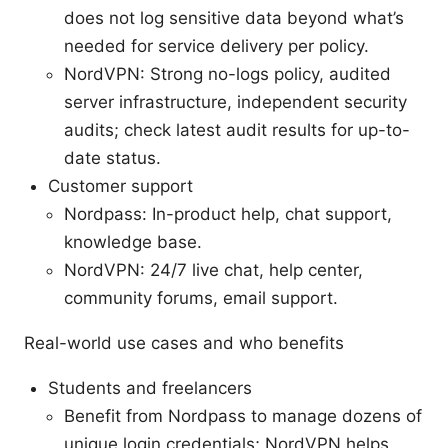
does not log sensitive data beyond what’s
needed for service delivery per policy.
NordVPN: Strong no-logs policy, audited
server infrastructure, independent security
audits; check latest audit results for up-to-
date status.
Customer support
Nordpass: In-product help, chat support,
knowledge base.
NordVPN: 24/7 live chat, help center,
community forums, email support.
Real-world use cases and who benefits
Students and freelancers
Benefit from Nordpass to manage dozens of
unique login credentials; NordVPN helps