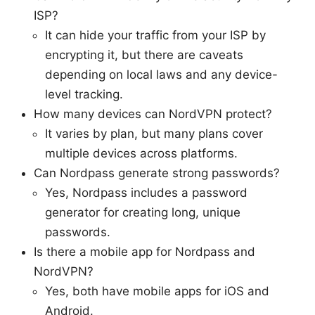
ISP?
It can hide your traffic from your ISP by
encrypting it, but there are caveats
depending on local laws and any device-
level tracking.
How many devices can NordVPN protect?
It varies by plan, but many plans cover
multiple devices across platforms.
Can Nordpass generate strong passwords?
Yes, Nordpass includes a password
generator for creating long, unique
passwords.
Is there a mobile app for Nordpass and
NordVPN?
Yes, both have mobile apps for iOS and
Android.