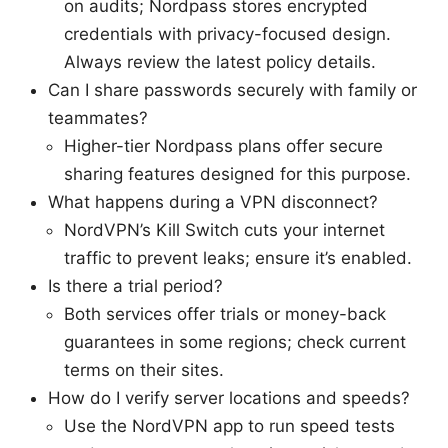
on audits; Nordpass stores encrypted
credentials with privacy-focused design.
Always review the latest policy details.
Can I share passwords securely with family or
teammates?
Higher-tier Nordpass plans offer secure
sharing features designed for this purpose.
What happens during a VPN disconnect?
NordVPN’s Kill Switch cuts your internet
traffic to prevent leaks; ensure it’s enabled.
Is there a trial period?
Both services offer trials or money-back
guarantees in some regions; check current
terms on their sites.
How do I verify server locations and speeds?
Use the NordVPN app to run speed tests