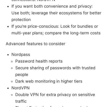
If you want both convenience and privacy:
Use both; leverage their ecosystems for better
protection
If you’re price-conscious: Look for bundles or
multi-year plans; compare the long-term costs
Advanced features to consider
Nordpass
Password health reports
Secure sharing of passwords with trusted
people
Dark web monitoring in higher tiers
NordVPN
Double VPN for extra privacy on sensitive
traffic