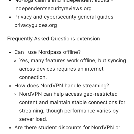
independentsecurityreviews.org
Privacy and cybersecurity general guides -
privacyguides.org
Frequently Asked Questions extension
Can I use Nordpass offline?
Yes, many features work offline, but syncing
across devices requires an internet
connection.
How does NordVPN handle streaming?
NordVPN can help access geo-restricted
content and maintain stable connections for
streaming, though performance varies by
server load.
Are there student discounts for NordVPN or