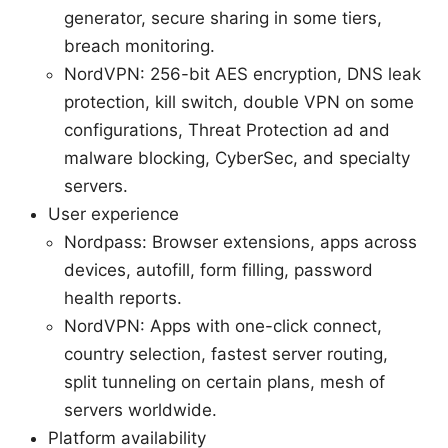
generator, secure sharing in some tiers,
breach monitoring.
NordVPN: 256-bit AES encryption, DNS leak
protection, kill switch, double VPN on some
configurations, Threat Protection ad and
malware blocking, CyberSec, and specialty
servers.
User experience
Nordpass: Browser extensions, apps across
devices, autofill, form filling, password
health reports.
NordVPN: Apps with one-click connect,
country selection, fastest server routing,
split tunneling on certain plans, mesh of
servers worldwide.
Platform availability