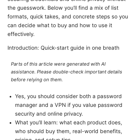
the guesswork. Below you’ll find a mix of list
formats, quick takes, and concrete steps so you
can decide what to buy and how to use it
effectively.
Introduction: Quick-start guide in one breath
Parts of this article were generated with AI
assistance. Please double-check important details
before relying on them.
Yes, you should consider both a password
manager and a VPN if you value password
security and online privacy.
What you’ll learn: what each product does,
who should buy them, real-world benefits,
pricing, and setup tips.