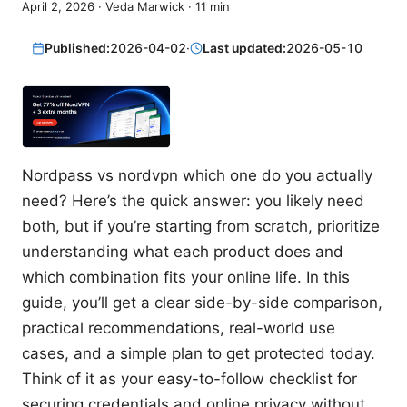
April 2, 2026
·
Veda Marwick
·
11
min
Published:
2026-04-02
·
Last updated:
2026-05-10
Nordpass vs nordvpn which one do you actually
need? Here’s the quick answer: you likely need
both, but if you’re starting from scratch, prioritize
understanding what each product does and
which combination fits your online life. In this
guide, you’ll get a clear side-by-side comparison,
practical recommendations, real-world use
cases, and a simple plan to get protected today.
Think of it as your easy-to-follow checklist for
securing credentials and online privacy without