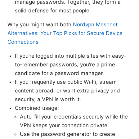
manage passwords. Together, they form a
solid defense for most people.
Why you might want both
Nordvpn Meshnet
Alternatives: Your Top Picks for Secure Device
Connections
If you’re logged into multiple sites with easy-
to-remember passwords, you’re a prime
candidate for a password manager.
If you frequently use public Wi‑Fi, stream
content abroad, or want extra privacy and
security, a VPN is worth it.
Combined usage:
Auto-fill your credentials securely while the
VPN keeps your connection private.
Use the password generator to create