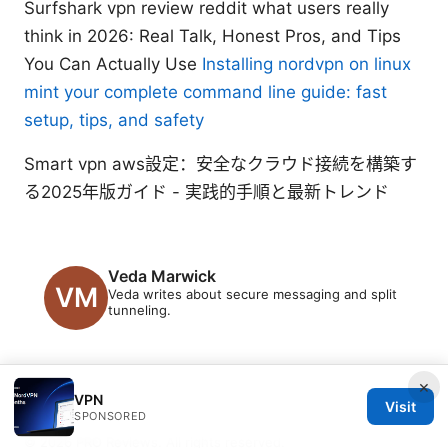
Surfshark vpn review reddit what users really
think in 2026: Real Talk, Honest Pros, and Tips
You Can Actually Use
Installing nordvpn on linux
mint your complete command line guide: fast
setup, tips, and safety
Smart vpn aws設定：安全なクラウド接続を構築す
る2025年版ガイド - 実践的手順と最新トレンド
Veda Marwick
Veda writes about secure messaging and split
tunneling.
×
VPN
Visit
SPONSORED
© 2026 PRO Reviews. All rights reserved.