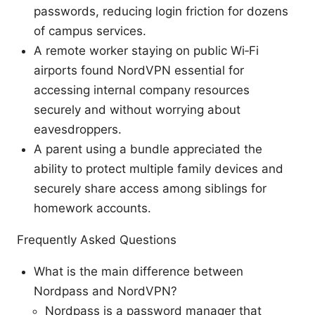
passwords, reducing login friction for dozens
of campus services.
A remote worker staying on public Wi‑Fi
airports found NordVPN essential for
accessing internal company resources
securely and without worrying about
eavesdroppers.
A parent using a bundle appreciated the
ability to protect multiple family devices and
securely share access among siblings for
homework accounts.
Frequently Asked Questions
What is the main difference between
Nordpass and NordVPN?
Nordpass is a password manager that