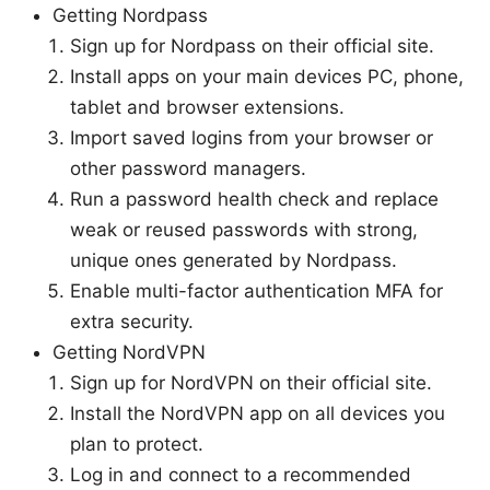
Getting Nordpass
Sign up for Nordpass on their official site.
Install apps on your main devices PC, phone,
tablet and browser extensions.
Import saved logins from your browser or
other password managers.
Run a password health check and replace
weak or reused passwords with strong,
unique ones generated by Nordpass.
Enable multi-factor authentication MFA for
extra security.
Getting NordVPN
Sign up for NordVPN on their official site.
Install the NordVPN app on all devices you
plan to protect.
Log in and connect to a recommended