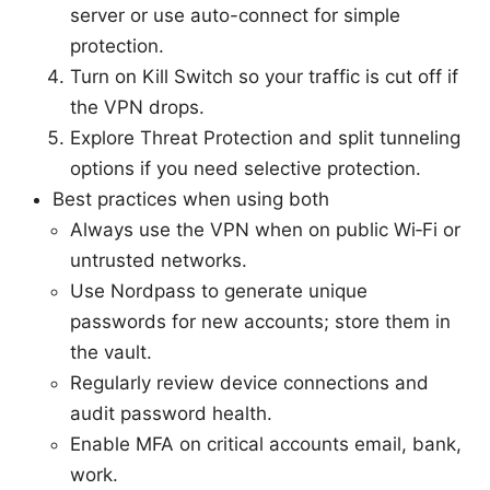
server or use auto-connect for simple
protection.
Turn on Kill Switch so your traffic is cut off if
the VPN drops.
Explore Threat Protection and split tunneling
options if you need selective protection.
Best practices when using both
Always use the VPN when on public Wi‑Fi or
untrusted networks.
Use Nordpass to generate unique
passwords for new accounts; store them in
the vault.
Regularly review device connections and
audit password health.
Enable MFA on critical accounts email, bank,
work.