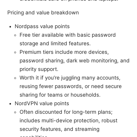
Pricing and value breakdown
Nordpass value points
Free tier available with basic password
storage and limited features.
Premium tiers include more devices,
password sharing, dark web monitoring, and
priority support.
Worth it if you’re juggling many accounts,
reusing fewer passwords, or need secure
sharing for teams or households.
NordVPN value points
Often discounted for long-term plans;
includes multi-device protection, robust
security features, and streaming