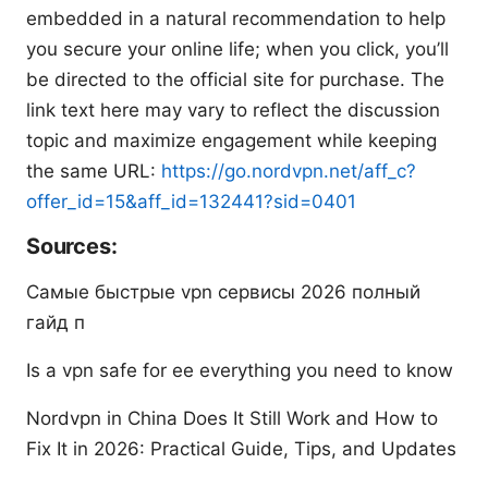
embedded in a natural recommendation to help
you secure your online life; when you click, you’ll
be directed to the official site for purchase. The
link text here may vary to reflect the discussion
topic and maximize engagement while keeping
the same URL:
https://go.nordvpn.net/aff_c?
offer_id=15&aff_id=132441?sid=0401
Sources:
Самые быстрые vpn сервисы 2026 полный
гайд п
Is a vpn safe for ee everything you need to know
Nordvpn in China Does It Still Work and How to
Fix It in 2026: Practical Guide, Tips, and Updates