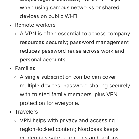
when using campus networks or shared
devices on public Wi‑Fi.
Remote workers
A VPN is often essential to access company
resources securely; password management
reduces password reuse across work and
personal accounts.
Families
A single subscription combo can cover
multiple devices; password sharing securely
with trusted family members, plus VPN
protection for everyone.
Travelers
VPN helps with privacy and accessing
region-locked content; Nordpass keeps
credentials safe on phones and laptops.