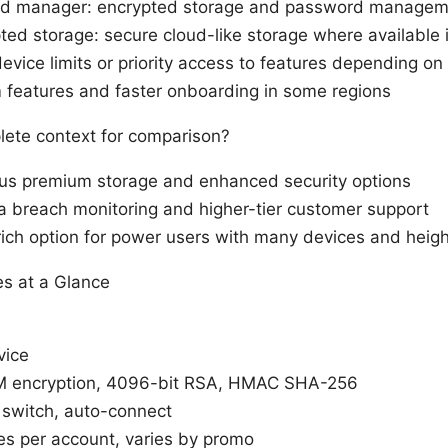
d manager: encrypted storage and password managem
ed storage: secure cloud-like storage where available 
device limits or priority access to features depending o
 features and faster onboarding in some regions
ete context for comparison?
plus premium storage and enhanced security options
a breach monitoring and higher-tier customer support
ich option for power users with many devices and heig
es at a Glance
vice
 encryption, 4096-bit RSA, HMAC SHA-256
l switch, auto-connect
es per account, varies by promo