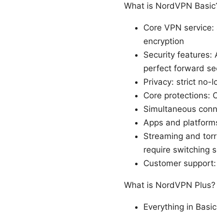
What is NordVPN Basic
Core VPN service: 
encryption
Security features
perfect forward se
Privacy: strict no-
Core protections: 
Simultaneous conn
Apps and platform
Streaming and torr
require switching 
Customer support: 
What is NordVPN Plus?
Everything in Basic