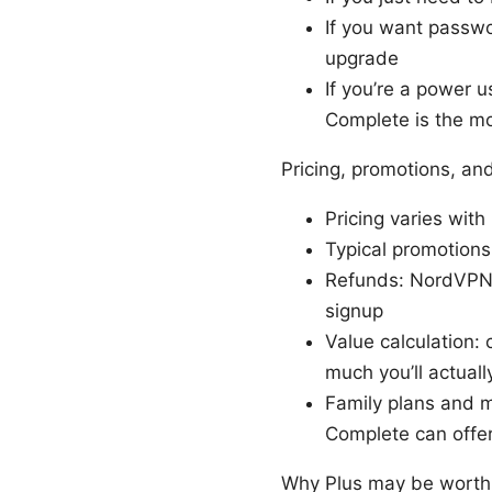
If you want passw
upgrade
If you’re a power 
Complete is the m
Pricing, promotions, an
Pricing varies with
Typical promotions
Refunds: NordVPN g
signup
Value calculation
much you’ll actual
Family plans and mu
Complete can offer
Why Plus may be worth 