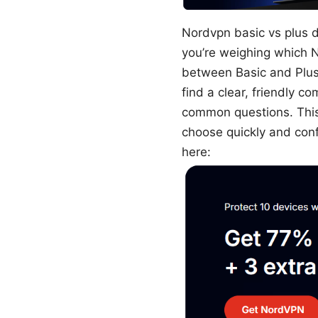
Nordvpn basic vs plus di
you’re weighing which 
between Basic and Plus 
find a clear, friendly 
common questions. This 
choose quickly and conf
here: