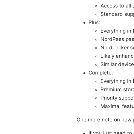
Access to all 
Standard sup
Plus:
Everything in 
NordPass pa
NordLocker s
Likely enhanc
Similar device
Complete:
Everything in 
Premium stor
Priority suppo
Maximal featu
One more note on how p
If you just need to