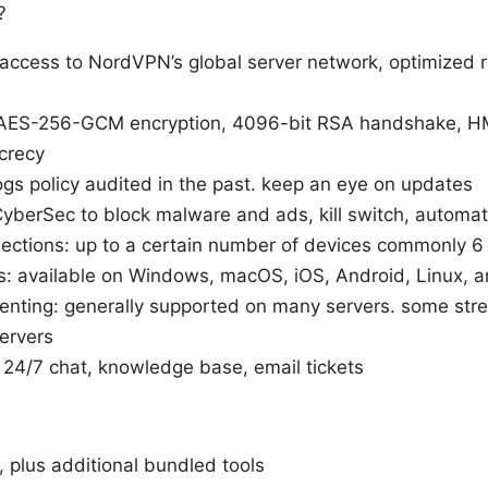
?
access to NordVPN’s global server network, optimized 
: AES-256-GCM encryption, 4096-bit RSA handshake, 
crecy
logs policy audited in the past. keep an eye on updates
CyberSec to block malware and ads, kill switch, automat
ections: up to a certain number of devices commonly 6
s: available on Windows, macOS, iOS, Android, Linux, 
enting: generally supported on many servers. some str
servers
24/7 chat, knowledge base, email tickets
, plus additional bundled tools