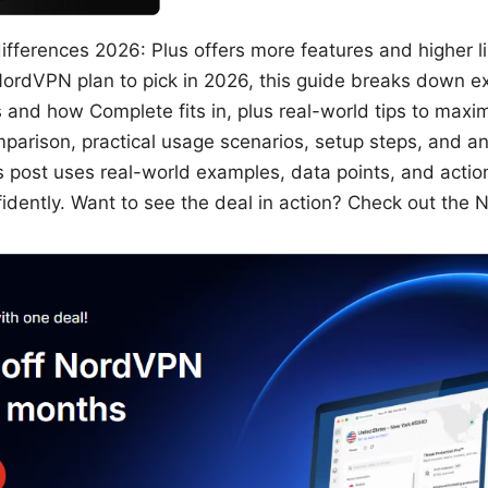
fferences 2026: Plus offers more features and higher lim
NordVPN plan to pick in 2026, this guide breaks down e
and how Complete fits in, plus real-world tips to maxim
comparison, practical usage scenarios, setup steps, and 
post uses real-world examples, data points, and actio
idently. Want to see the deal in action? Check out the