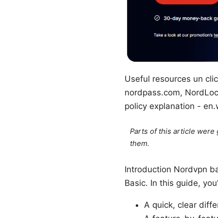
Useful resources un clic
nordpass.com, NordLocke
policy explanation - en.
Parts of this article wer
them.
Introduction Nordvpn ba
Basic. In this guide, you’
A quick, clear dif