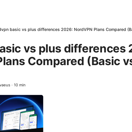
vpn basic vs plus differences 2026: NordVPN Plans Compared (Ba
sic vs plus differences
lans Compared (Basic vs
vaeus
·
10
min