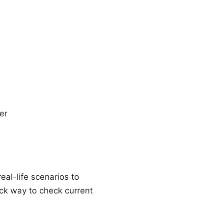
er
real-life scenarios to
ick way to check current