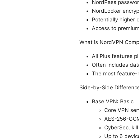
NordPass passwor
NordLocker encrypt
Potentially higher 
Access to premium
What is NordVPN Compl
All Plus features 
Often includes dat
The most feature-r
Side-by-Side Differenc
Base VPN: Basic
Core VPN ser
AES-256-GCM
CyberSec, kil
Up to 6 devic