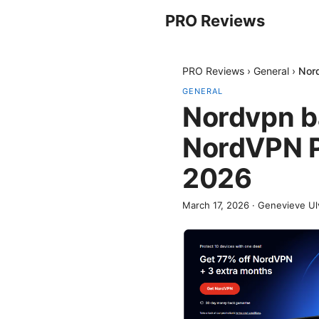
PRO Reviews
PRO Reviews
›
General
›
Nord
GENERAL
Nordvpn ba
NordVPN P
2026
March 17, 2026
·
Genevieve Ul