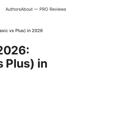
Authors
About — PRO Reviews
sic vs Plus) in 2026
 2026:
 Plus) in