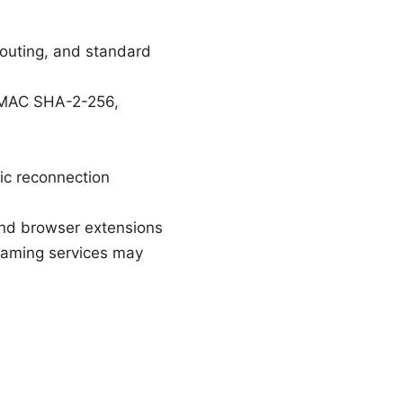
routing, and standard
HMAC SHA-2-256,
ic reconnection
and browser extensions
eaming services may