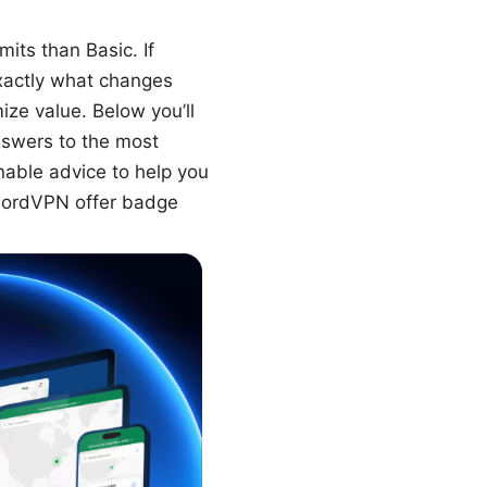
its than Basic. If
xactly what changes
ize value. Below you’ll
answers to the most
nable advice to help you
 NordVPN offer badge