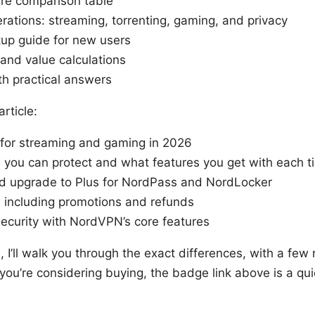
ure comparison table
rations: streaming, torrenting, gaming, and privacy
tup guide for new users
 and value calculations
h practical answers
article:
 for streaming and gaming in 2026
ou can protect and what features you get with each ti
d upgrade to Plus for NordPass and NordLocker
 including promotions and refunds
ecurity with NordVPN’s core features
n, I’ll walk you through the exact differences, with a few 
 you’re considering buying, the badge link above is a qu