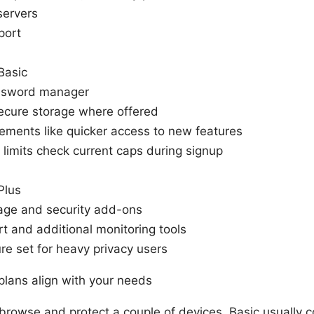
servers
port
Basic
ssword manager
ecure storage where offered
ements like quicker access to new features
 limits check current caps during signup
Plus
age and security add-ons
rt and additional monitoring tools
re set for heavy privacy users
lans align with your needs
 browse and protect a couple of devices, Basic usually c