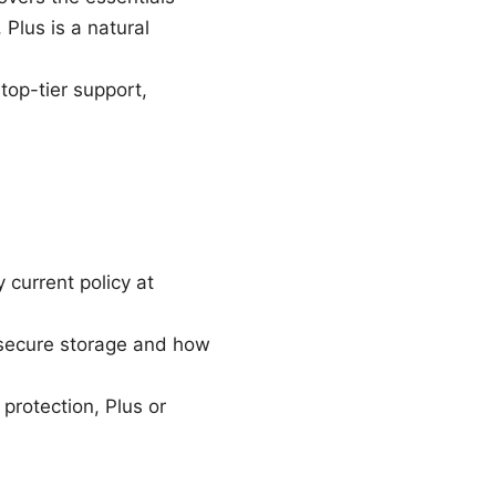
lus is a natural
top-tier support,
current policy at
 secure storage and how
protection, Plus or