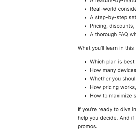
A feature-by-feat
Real-world conside
A step-by-step se
Pricing, discounts,
A thorough FAQ wit
What you’ll learn in this 
Which plan is best
How many devices y
Whether you shoul
How pricing works,
How to maximize s
If you’re ready to dive i
help you decide. And if
promos.