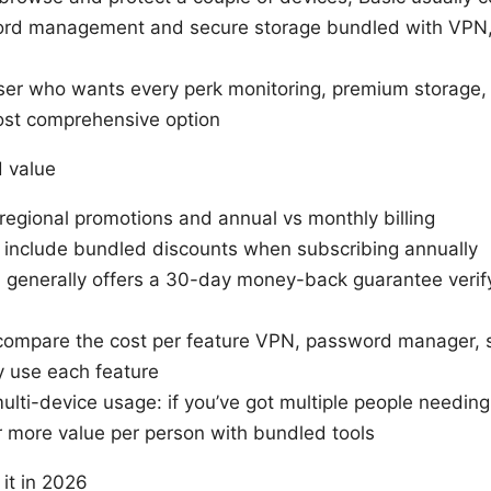
ord management and secure storage bundled with VPN, P
user who wants every perk monitoring, premium storage, 
ost comprehensive option
d value
 regional promotions and annual vs monthly billing
 include bundled discounts when subscribing annually
enerally offers a 30-day money-back guarantee verify 
: compare the cost per feature VPN, password manager,
ly use each feature
lti-device usage: if you’ve got multiple people needing 
 more value per person with bundled tools
it in 2026