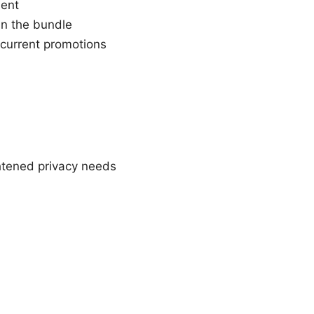
ent
in the bundle
n current promotions
htened privacy needs