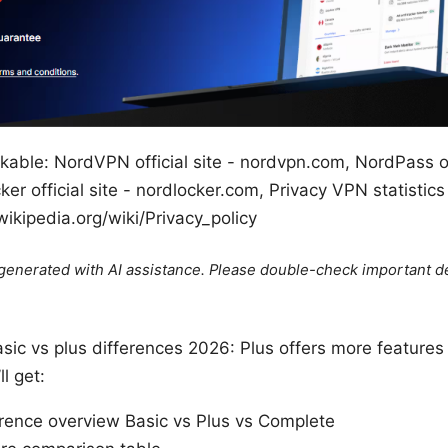
kable: NordVPN official site - nordvpn.com, NordPass off
r official site - nordlocker.com, Privacy VPN statistics
wikipedia.org/wiki/Privacy_policy
e generated with AI assistance. Please double-check important de
sic vs plus differences 2026: Plus offers more features 
ll get:
ference overview Basic vs Plus vs Complete