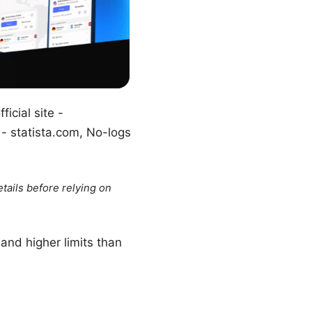
icial site -
 - statista.com, No-logs
tails before relying on
and higher limits than