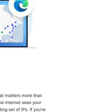
hat matters more than
he internet sees your
ng set of IPs. If you’re