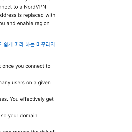
onnect to a NordVPN
 address is replaced with
you and enable region
 쉽게 따라 하는 미꾸라지
ut once you connect to
many users on a given
ss. You effectively get
 so your domain
u can reduce the risk of