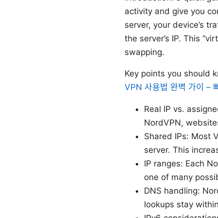
activity and give you c
server, your device’s tr
the server’s IP. This “v
swapping.
Key points you should 
VPN 사용법 완벽 가이 –
Real IP vs. assigne
NordVPN, websites 
Shared IPs: Most V
server. This incre
IP ranges: Each No
one of many possibl
DNS handling: Nor
lookups stay withi
IPv6 considerations