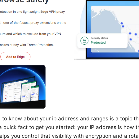
to know about your ip address and ranges is a topic t
a quick fact to get you started: your IP address is how t
s you control that visibility with encryption and a rotati