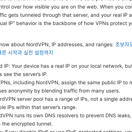
ontrol over how visible you are on the web. When you c
affic gets tunneled through that server, and your real IP
irtual IP” behavior is the backbone of how VPNs protect 
know about NordVPN, IP addresses, and ranges:
초보자도
 빠른 시작과 실전 설정까지
d IP: Your device has a real IP on your local network, b
see the server’s IP.
PNs, including NordVPN, assign the same public IP to 
ases anonymity by blending traffic from many users.
rdVPN server pool has a range of IPs, not a single addre
e IPs within that server’s range.
dVPN runs its own DNS resolvers to prevent DNS leaks,
n the encrypted tunnel.
: If you disable IPv6 or use IPv6-protected settings, yo