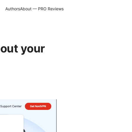
Authors
About — PRO Reviews
out your