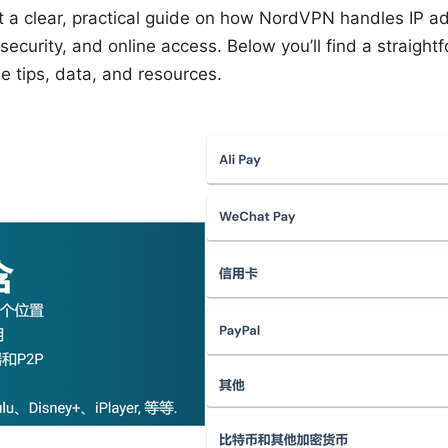
t a clear, practical guide on how NordVPN handles IP a
security, and online access. Below you’ll find a straight
e tips, data, and resources.