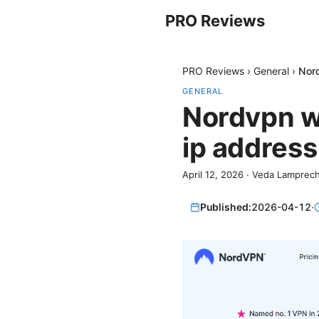
PRO Reviews
PRO Reviews
›
General
›
Nord
GENERAL
Nordvpn w
ip address
April 12, 2026
·
Veda Lamprech
Published:
2026-04-12
·