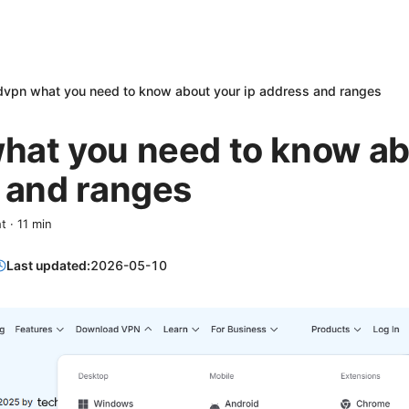
vpn what you need to know about your ip address and ranges
hat you need to know ab
 and ranges
t
·
11
min
Last updated:
2026-05-10