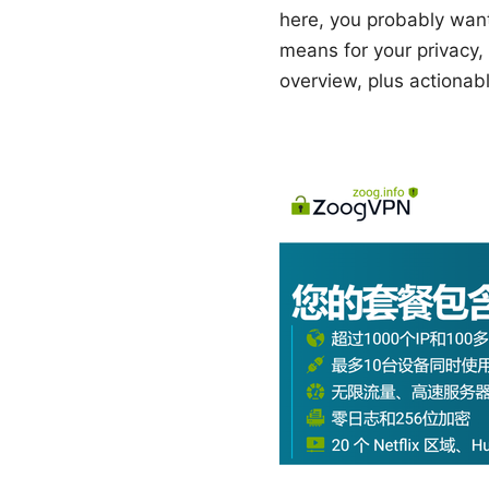
here, you probably wan
means for your privacy, 
overview, plus actionabl