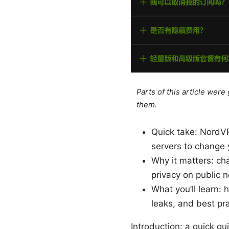
Parts of this article wer
them.
Quick take: NordVP
servers to change y
Why it matters: ch
privacy on public 
What you’ll learn:
leaks, and best pra
Introduction: a quick g