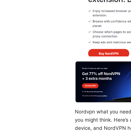
Nordvpn what you need 
you might think. Here’s 
device, and NordVPN help