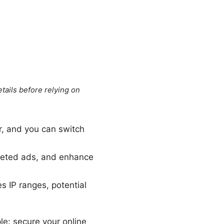
tails before relying on
r, and you can switch
rgeted ads, and enhance
 IP ranges, potential
le: secure your online