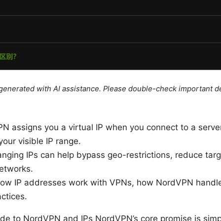
e generated with AI assistance. Please double-check important de
N assigns you a virtual IP when you connect to a serve
our visible IP range.
anging IPs can help bypass geo-restrictions, reduce ta
networks.
 how IP addresses work with VPNs, how NordVPN handles
ctices.
uide to NordVPN and IPs NordVPN’s core promise is simp