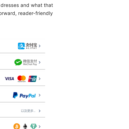
ddresses and what that
forward, reader-friendly