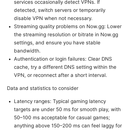
services occasionally detect VPNs. If
detected, switch servers or temporarily
disable VPN when not necessary.
Streaming quality problems on Now.gg: Lower
the streaming resolution or bitrate in Now.gg
settings, and ensure you have stable
bandwidth.
Authentication or login failures: Clear DNS
cache, try a different DNS setting within the
VPN, or reconnect after a short interval.
Data and statistics to consider
Latency ranges: Typical gaming latency
targets are under 50 ms for smooth play, with
50–100 ms acceptable for casual games;
anything above 150–200 ms can feel laggy for