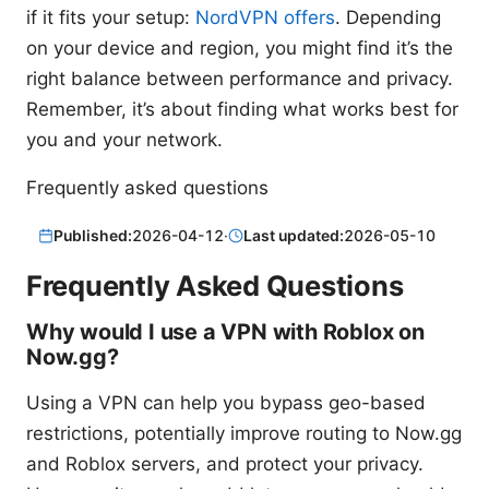
if it fits your setup:
NordVPN offers
. Depending
on your device and region, you might find it’s the
right balance between performance and privacy.
Remember, it’s about finding what works best for
you and your network.
Frequently asked questions
Published:
2026-04-12
·
Last updated:
2026-05-10
Frequently Asked Questions
Why would I use a VPN with Roblox on
Now.gg?
Using a VPN can help you bypass geo-based
restrictions, potentially improve routing to Now.gg
and Roblox servers, and protect your privacy.