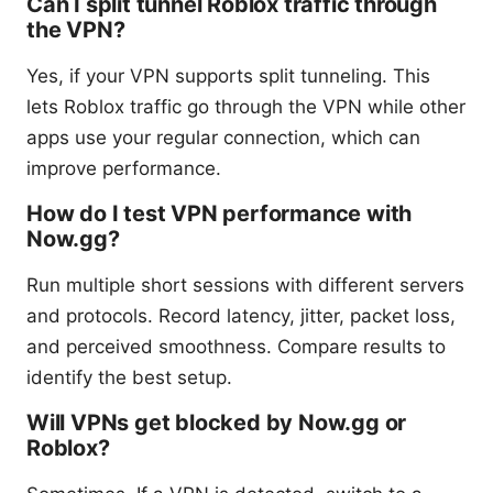
Can I split tunnel Roblox traffic through
the VPN?
Yes, if your VPN supports split tunneling. This
lets Roblox traffic go through the VPN while other
apps use your regular connection, which can
improve performance.
How do I test VPN performance with
Now.gg?
Run multiple short sessions with different servers
and protocols. Record latency, jitter, packet loss,
and perceived smoothness. Compare results to
identify the best setup.
Will VPNs get blocked by Now.gg or
Roblox?