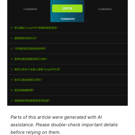
Parts of this article were generated with AI
assistance. Please double-check important details
before relying on them.