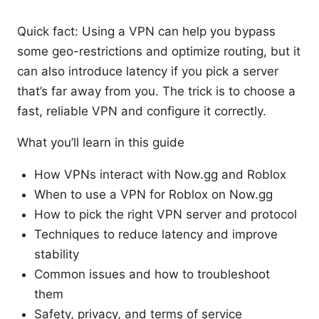
Quick fact: Using a VPN can help you bypass
some geo-restrictions and optimize routing, but it
can also introduce latency if you pick a server
that’s far away from you. The trick is to choose a
fast, reliable VPN and configure it correctly.
What you’ll learn in this guide
How VPNs interact with Now.gg and Roblox
When to use a VPN for Roblox on Now.gg
How to pick the right VPN server and protocol
Techniques to reduce latency and improve
stability
Common issues and how to troubleshoot
them
Safety, privacy, and terms of service