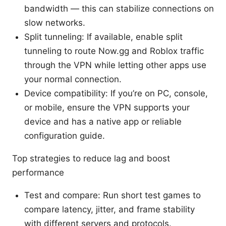
bandwidth — this can stabilize connections on
slow networks.
Split tunneling: If available, enable split
tunneling to route Now.gg and Roblox traffic
through the VPN while letting other apps use
your normal connection.
Device compatibility: If you’re on PC, console,
or mobile, ensure the VPN supports your
device and has a native app or reliable
configuration guide.
Top strategies to reduce lag and boost
performance
Test and compare: Run short test games to
compare latency, jitter, and frame stability
with different servers and protocols.