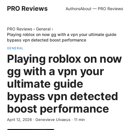
PRO Reviews
Authors
About — PRO Reviews
PRO Reviews
›
General
›
Playing roblox on now gg with a vpn your ultimate guide
bypass vpn detected boost performance
GENERAL
Playing roblox on now
gg with a vpn your
ultimate guide
bypass vpn detected
boost performance
April 12, 2026
·
Genevieve Ulvaeus
·
11
min