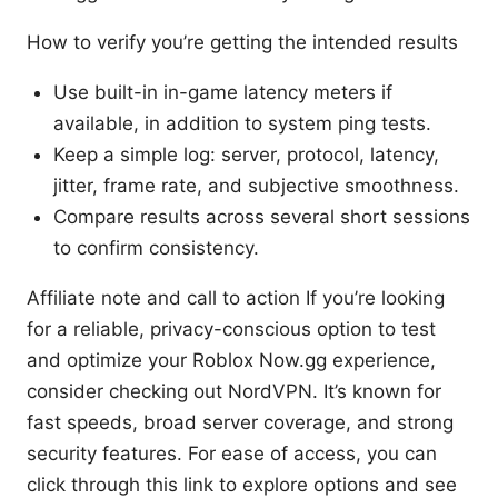
How to verify you’re getting the intended results
Use built-in in-game latency meters if
available, in addition to system ping tests.
Keep a simple log: server, protocol, latency,
jitter, frame rate, and subjective smoothness.
Compare results across several short sessions
to confirm consistency.
Affiliate note and call to action If you’re looking
for a reliable, privacy-conscious option to test
and optimize your Roblox Now.gg experience,
consider checking out NordVPN. It’s known for
fast speeds, broad server coverage, and strong
security features. For ease of access, you can
click through this link to explore options and see