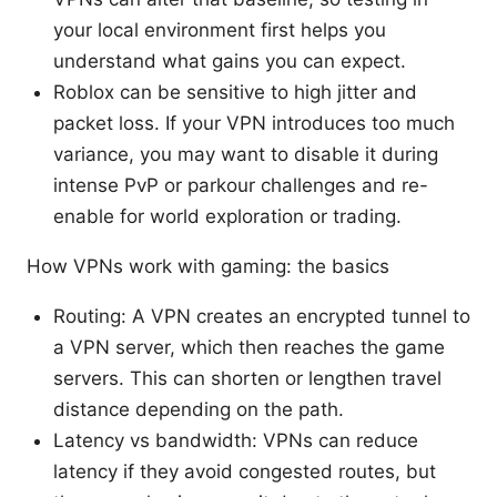
your local environment first helps you
understand what gains you can expect.
Roblox can be sensitive to high jitter and
packet loss. If your VPN introduces too much
variance, you may want to disable it during
intense PvP or parkour challenges and re-
enable for world exploration or trading.
How VPNs work with gaming: the basics
Routing: A VPN creates an encrypted tunnel to
a VPN server, which then reaches the game
servers. This can shorten or lengthen travel
distance depending on the path.
Latency vs bandwidth: VPNs can reduce
latency if they avoid congested routes, but