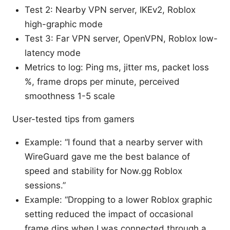
Test 2: Nearby VPN server, IKEv2, Roblox
high-graphic mode
Test 3: Far VPN server, OpenVPN, Roblox low-
latency mode
Metrics to log: Ping ms, jitter ms, packet loss
%, frame drops per minute, perceived
smoothness 1-5 scale
User-tested tips from gamers
Example: “I found that a nearby server with
WireGuard gave me the best balance of
speed and stability for Now.gg Roblox
sessions.”
Example: “Dropping to a lower Roblox graphic
setting reduced the impact of occasional
frame dips when I was connected through a