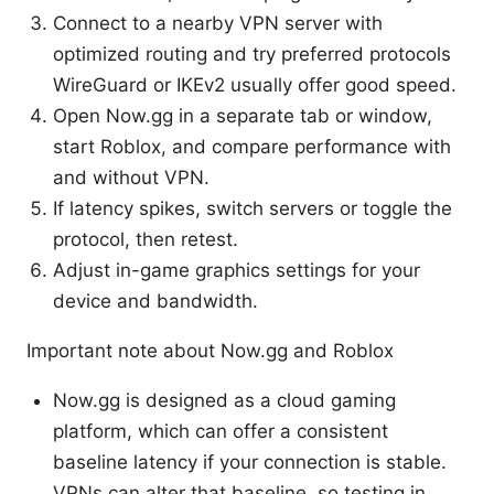
Connect to a nearby VPN server with
optimized routing and try preferred protocols
WireGuard or IKEv2 usually offer good speed.
Open Now.gg in a separate tab or window,
start Roblox, and compare performance with
and without VPN.
If latency spikes, switch servers or toggle the
protocol, then retest.
Adjust in-game graphics settings for your
device and bandwidth.
Important note about Now.gg and Roblox
Now.gg is designed as a cloud gaming
platform, which can offer a consistent
baseline latency if your connection is stable.
VPNs can alter that baseline, so testing in