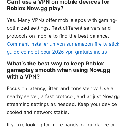
Can I use a VPN on mobile devices for
Roblox Now.gg play?
Yes. Many VPNs offer mobile apps with gaming-
optimized settings. Test different servers and
protocols on mobile to find the best balance.
Comment installer un vpn sur amazon fire tv stick
guide complet pour 2026 vpn gratuits inclus
What’s the best way to keep Roblox
gameplay smooth when using Now.gg
with a VPN?
Focus on latency, jitter, and consistency. Use a
nearby server, a fast protocol, and adjust Now.gg
streaming settings as needed. Keep your device
cooled and network stable.
If you’re looking for more hands-on guidance or