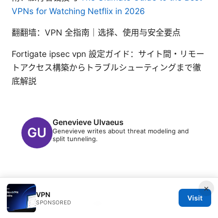
VPNs for Watching Netflix in 2026
翻翻墙：VPN 全指南｜选择、使用与安全要点
Fortigate ipsec vpn 設定ガイド：サイト間・リモー
トアクセス構築からトラブルシューティングまで徹
底解説
Genevieve Ulvaeus
Genevieve writes about threat modeling and
split tunneling.
×
VPN
Visit
SPONSORED
© 2026 PRO Reviews. All rights reserved.