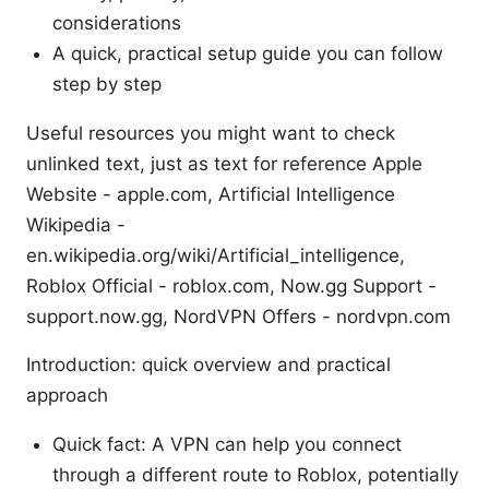
considerations
A quick, practical setup guide you can follow
step by step
Useful resources you might want to check
unlinked text, just as text for reference Apple
Website - apple.com, Artificial Intelligence
Wikipedia -
en.wikipedia.org/wiki/Artificial_intelligence,
Roblox Official - roblox.com, Now.gg Support -
support.now.gg, NordVPN Offers - nordvpn.com
Introduction: quick overview and practical
approach
Quick fact: A VPN can help you connect
through a different route to Roblox, potentially