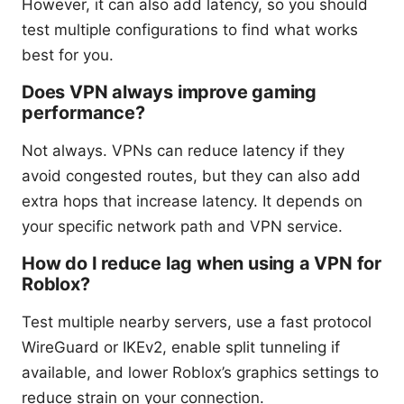
However, it can also add latency, so you should
test multiple configurations to find what works
best for you.
Does VPN always improve gaming
performance?
Not always. VPNs can reduce latency if they
avoid congested routes, but they can also add
extra hops that increase latency. It depends on
your specific network path and VPN service.
How do I reduce lag when using a VPN for
Roblox?
Test multiple nearby servers, use a fast protocol
WireGuard or IKEv2, enable split tunneling if
available, and lower Roblox’s graphics settings to
reduce strain on your connection.