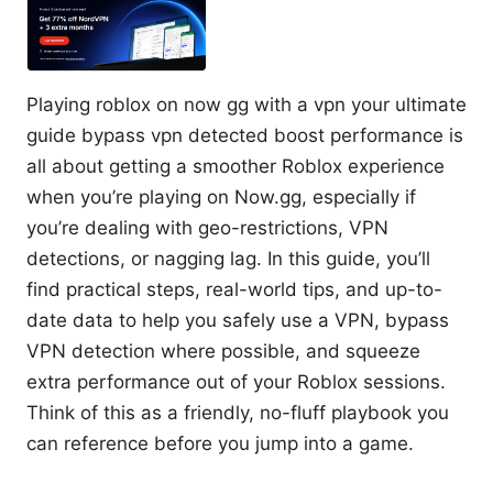
Playing roblox on now gg with a vpn your ultimate
guide bypass vpn detected boost performance is
all about getting a smoother Roblox experience
when you’re playing on Now.gg, especially if
you’re dealing with geo-restrictions, VPN
detections, or nagging lag. In this guide, you’ll
find practical steps, real-world tips, and up-to-
date data to help you safely use a VPN, bypass
VPN detection where possible, and squeeze
extra performance out of your Roblox sessions.
Think of this as a friendly, no-fluff playbook you
can reference before you jump into a game.