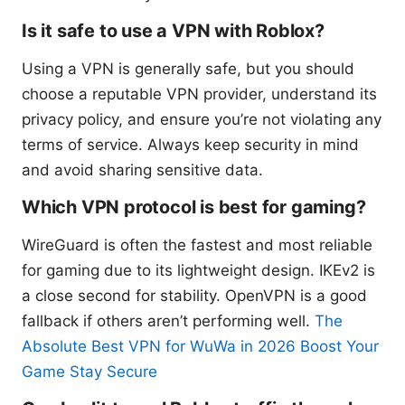
Is it safe to use a VPN with Roblox?
Using a VPN is generally safe, but you should
choose a reputable VPN provider, understand its
privacy policy, and ensure you’re not violating any
terms of service. Always keep security in mind
and avoid sharing sensitive data.
Which VPN protocol is best for gaming?
WireGuard is often the fastest and most reliable
for gaming due to its lightweight design. IKEv2 is
a close second for stability. OpenVPN is a good
fallback if others aren’t performing well.
The
Absolute Best VPN for WuWa in 2026 Boost Your
Game Stay Secure