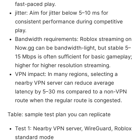
fast-paced play.
jitter: Aim for jitter below 5–10 ms for
consistent performance during competitive
play.
Bandwidth requirements: Roblox streaming on
Now.gg can be bandwidth-light, but stable 5–
15 Mbps is often sufficient for basic gameplay;
higher for higher resolution streaming.
VPN impact: In many regions, selecting a
nearby VPN server can reduce average
latency by 5–30 ms compared to a non-VPN
route when the regular route is congested.
Table: sample test plan you can replicate
Test 1: Nearby VPN server, WireGuard, Roblox
standard mode