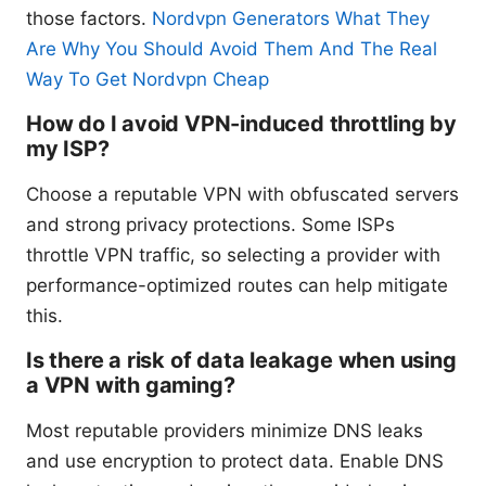
those factors.
Nordvpn Generators What They
Are Why You Should Avoid Them And The Real
Way To Get Nordvpn Cheap
How do I avoid VPN-induced throttling by
my ISP?
Choose a reputable VPN with obfuscated servers
and strong privacy protections. Some ISPs
throttle VPN traffic, so selecting a provider with
performance-optimized routes can help mitigate
this.
Is there a risk of data leakage when using
a VPN with gaming?
Most reputable providers minimize DNS leaks
and use encryption to protect data. Enable DNS