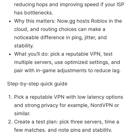
reducing hops and improving speed if your ISP
has bottlenecks.
Why this matters: Now.gg hosts Roblox in the
cloud, and routing choices can make a
noticeable difference in ping, jitter, and
stability.
What you’ll do: pick a reputable VPN, test
multiple servers, use optimized settings, and
pair with in-game adjustments to reduce lag.
Step-by-step quick guide
Pick a reputable VPN with low latency options
and strong privacy for example, NordVPN or
similar.
Create a test plan: pick three servers, time a
few matches, and note ping and stability.