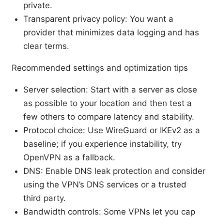
private.
Transparent privacy policy: You want a
provider that minimizes data logging and has
clear terms.
Recommended settings and optimization tips
Server selection: Start with a server as close
as possible to your location and then test a
few others to compare latency and stability.
Protocol choice: Use WireGuard or IKEv2 as a
baseline; if you experience instability, try
OpenVPN as a fallback.
DNS: Enable DNS leak protection and consider
using the VPN’s DNS services or a trusted
third party.
Bandwidth controls: Some VPNs let you cap