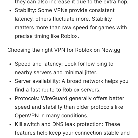
they can also increase it due to the extra hop.
Stability: Some VPNs provide consistent
latency, others fluctuate more. Stability
matters more than raw speed for games with
precise timing like Roblox.
Choosing the right VPN for Roblox on Now.gg
Speed and latency: Look for low ping to
nearby servers and minimal jitter.
Server availability: A broad network helps you
find a fast route to Roblox servers.
Protocols: WireGuard generally offers better
speed and stability than older protocols like
OpenVPN in many conditions.
Kill switch and DNS leak protection: These
features help keep your connection stable and