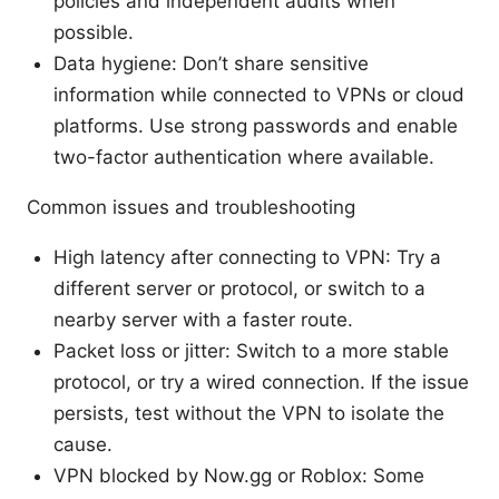
policies and independent audits when
possible.
Data hygiene: Don’t share sensitive
information while connected to VPNs or cloud
platforms. Use strong passwords and enable
two-factor authentication where available.
Common issues and troubleshooting
High latency after connecting to VPN: Try a
different server or protocol, or switch to a
nearby server with a faster route.
Packet loss or jitter: Switch to a more stable
protocol, or try a wired connection. If the issue
persists, test without the VPN to isolate the
cause.
VPN blocked by Now.gg or Roblox: Some