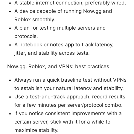
A stable internet connection, preferably wired.
A device capable of running Now.gg and
Roblox smoothly.
A plan for testing multiple servers and
protocols.
A notebook or notes app to track latency,
jitter, and stability across tests.
Now.gg, Roblox, and VPNs: best practices
Always run a quick baseline test without VPNs
to establish your natural latency and stability.
Use a test-and-track approach: record results
for a few minutes per server/protocol combo.
If you notice consistent improvements with a
certain server, stick with it for a while to
maximize stability.