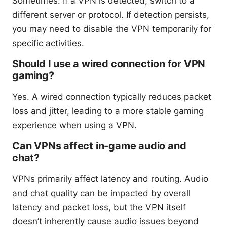
Sometimes. If a VPN is detected, switch to a
different server or protocol. If detection persists,
you may need to disable the VPN temporarily for
specific activities.
Should I use a wired connection for VPN
gaming?
Yes. A wired connection typically reduces packet
loss and jitter, leading to a more stable gaming
experience when using a VPN.
Can VPNs affect in-game audio and
chat?
VPNs primarily affect latency and routing. Audio
and chat quality can be impacted by overall
latency and packet loss, but the VPN itself
doesn’t inherently cause audio issues beyond