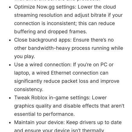
Optimize Now.gg settings: Lower the cloud
streaming resolution and adjust bitrate if your
connection is inconsistent; this can reduce
buffering and dropped frames.
Close background apps: Ensure there’s no
other bandwidth-heavy process running while
you play.
Use a wired connection: If you’re on PC or
laptop, a wired Ethernet connection can
significantly reduce packet loss and improve
consistency.
Tweak Roblox in-game settings: Lower
graphics quality and disable effects that aren’t
essential to performance.
Maintain your device: Keep drivers up to date
and ensure your device isn’t thermally