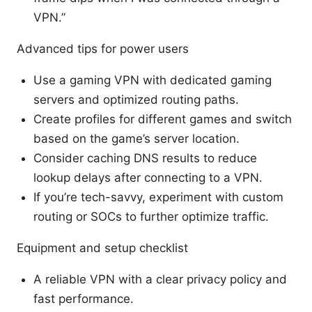
VPN.”
Advanced tips for power users
Use a gaming VPN with dedicated gaming
servers and optimized routing paths.
Create profiles for different games and switch
based on the game’s server location.
Consider caching DNS results to reduce
lookup delays after connecting to a VPN.
If you’re tech-savvy, experiment with custom
routing or SOCs to further optimize traffic.
Equipment and setup checklist
A reliable VPN with a clear privacy policy and
fast performance.