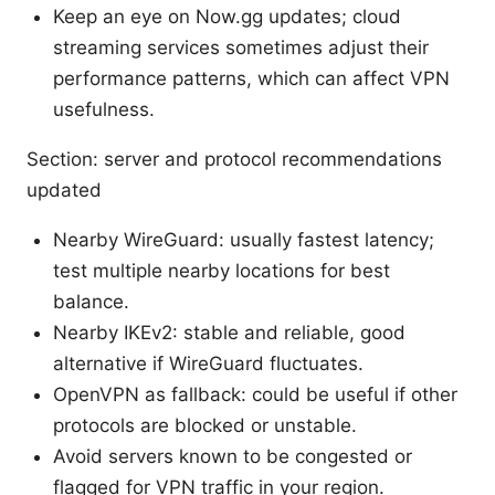
Keep an eye on Now.gg updates; cloud
streaming services sometimes adjust their
performance patterns, which can affect VPN
usefulness.
Section: server and protocol recommendations
updated
Nearby WireGuard: usually fastest latency;
test multiple nearby locations for best
balance.
Nearby IKEv2: stable and reliable, good
alternative if WireGuard fluctuates.
OpenVPN as fallback: could be useful if other
protocols are blocked or unstable.
Avoid servers known to be congested or
flagged for VPN traffic in your region.