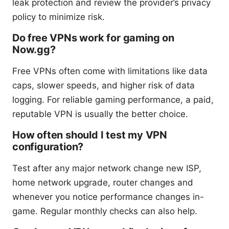
leak protection and review the provider’s privacy
policy to minimize risk.
Do free VPNs work for gaming on
Now.gg?
Free VPNs often come with limitations like data
caps, slower speeds, and higher risk of data
logging. For reliable gaming performance, a paid,
reputable VPN is usually the better choice.
How often should I test my VPN
configuration?
Test after any major network change new ISP,
home network upgrade, router changes and
whenever you notice performance changes in-
game. Regular monthly checks can also help.