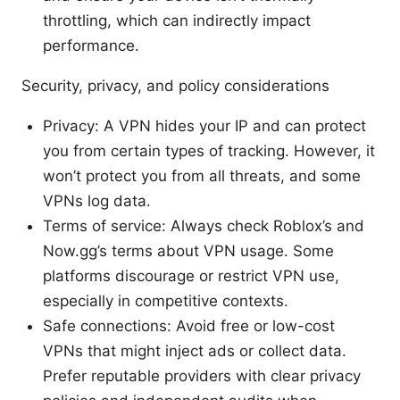
throttling, which can indirectly impact
performance.
Security, privacy, and policy considerations
Privacy: A VPN hides your IP and can protect
you from certain types of tracking. However, it
won’t protect you from all threats, and some
VPNs log data.
Terms of service: Always check Roblox’s and
Now.gg’s terms about VPN usage. Some
platforms discourage or restrict VPN use,
especially in competitive contexts.
Safe connections: Avoid free or low-cost
VPNs that might inject ads or collect data.
Prefer reputable providers with clear privacy