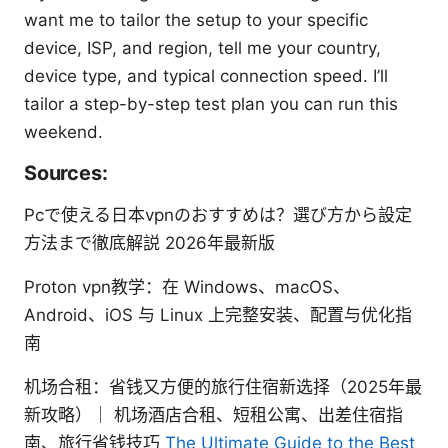
want me to tailor the setup to your specific
device, ISP, and region, tell me your country,
device type, and typical connection speed. I’ll
tailor a step-by-step test plan you can run this
weekend.
Sources:
Pcで使える日本vpnのおすすめは？選び方から設定
方法まで徹底解説 2026年最新版
Proton vpn教学：在 Windows、macOS、
Android、iOS 与 Linux 上完整安装、配置与优化指
南
机场合租：省钱又方便的旅行住宿新选择（2025年最
新攻略）｜ 机场酒店合租、短租公寓、出差住宿指
南、旅行省钱技巧
The Ultimate Guide to the Best