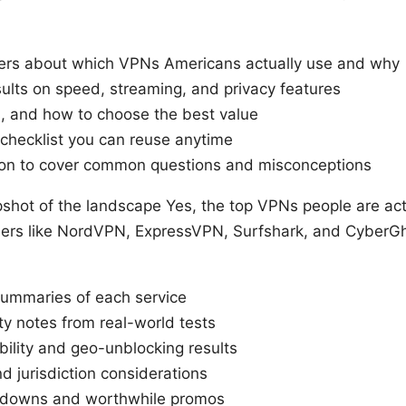
wers about which VPNs Americans actually use and why
sults on speed, streaming, and privacy features
ns, and how to choose the best value
s checklist you can reuse anytime
ion to cover common questions and misconceptions
pshot of the landscape Yes, the top VPNs people are act
ders like NordVPN, ExpressVPN, Surfshark, and CyberGhos
summaries of each service
ty notes from real-world tests
ility and geo-unblocking results
d jurisdiction considerations
akdowns and worthwhile promos