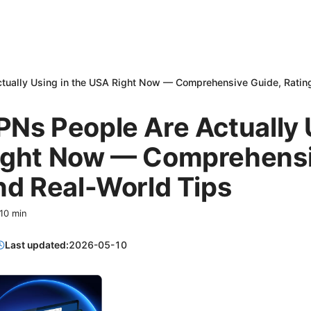
tually Using in the USA Right Now — Comprehensive Guide, Rating
Ns People Are Actually 
ight Now — Comprehensi
nd Real-World Tips
10
min
Last updated:
2026-05-10