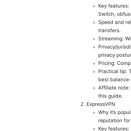
Key features:
Switch, obfusc
Speed and rel
transfers.
Streaming: Wor
Privacy/juris
privacy postu
Pricing: Comp
Practical tip
best balance 
Affiliate note
this guide.
ExpressVPN
Why it’s popul
reputation fo
Key features: 