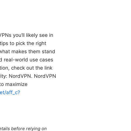
PNs you’ll likely see in
ps to pick the right
, what makes them stand
nd real-world use cases
ion, check out the link
curity: NordVPN. NordVPN
 to maximize
et/aff_c?
tails before relying on