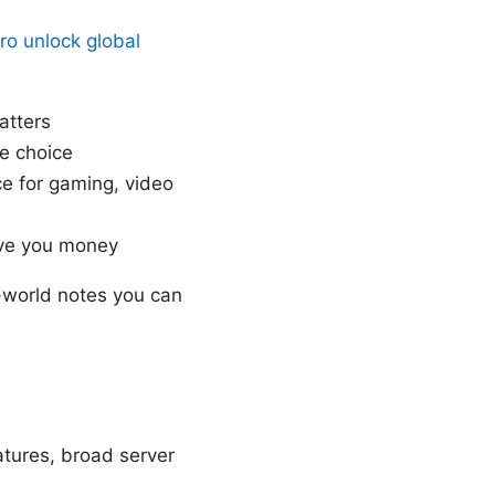
ro unlock global
atters
e choice
e for gaming, video
ave you money
l-world notes you can
atures, broad server