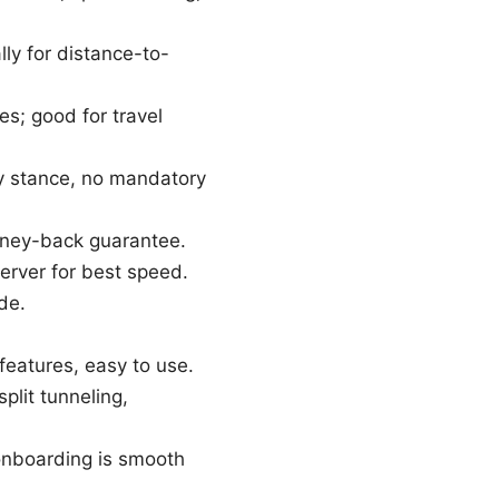
ly for distance-to-
es; good for travel
dly stance, no mandatory
oney-back guarantee.
erver for best speed.
de.
 features, easy to use.
plit tunneling,
 onboarding is smooth