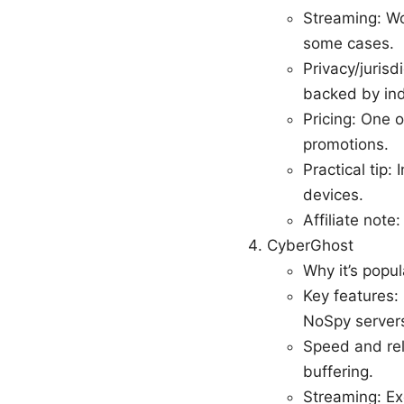
Streaming: Wo
some cases.
Privacy/jurisd
backed by in
Pricing: One o
promotions.
Practical tip:
devices.
Affiliate note
CyberGhost
Why it’s popul
Key features:
NoSpy servers
Speed and rel
buffering.
Streaming: Ex