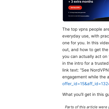
The top vpns people are 
everyday use, with pract
one for you. In this vi
out, and how to get the
you can actually act on
in the intro for a trust
link text: “See NordVPN 
engagement while the ac
offer_id=15&aff_id=13
What you’ll get in this g
Parts of this article wer