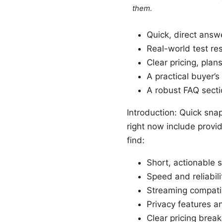
them.
Quick, direct ans
Real-world test re
Clear pricing, pla
A practical buyer’
A robust FAQ sect
Introduction: Quick sna
right now include provi
find:
Short, actionable 
Speed and reliabili
Streaming compatib
Privacy features an
Clear pricing bre