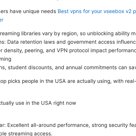
sers have unique needs
Best vpns for your vseebox v2 p
er
eaming libraries vary by region, so unblocking ability m
ns: Data retention laws and government access influenc
r density, peering, and VPN protocol impact performanc
aming
ans, student discounts, and annual commitments can s
 top picks people in the USA are actually using, with rea
tually use in the USA right now
ar: Excellent all-around performance, strong security fe
able streaming access.