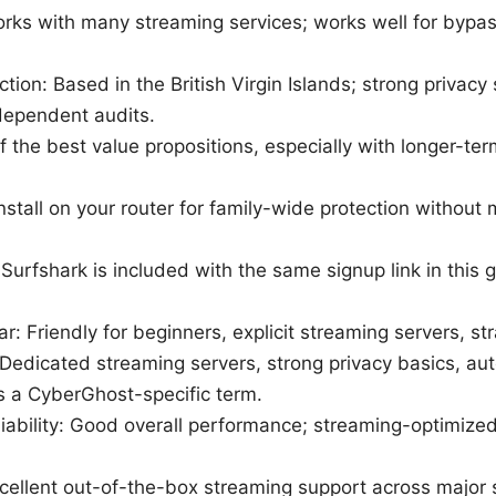
rks with many streaming services; works well for bypass
iction: Based in the British Virgin Islands; strong privac
dependent audits.
f the best value propositions, especially with longer-te
 Install on your router for family-wide protection withou
: Surfshark is included with the same signup link in this 
ar: Friendly for beginners, explicit streaming servers, st
 Dedicated streaming servers, strong privacy basics, aut
 a CyberGhost-specific term.
iability: Good overall performance; streaming-optimize
cellent out-of-the-box streaming support across major 