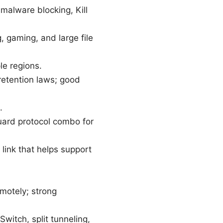
malware blocking, Kill
, gaming, and large file
le regions.
retention laws; good
.
uard protocol combo for
 link that helps support
emotely; strong
witch, split tunneling,