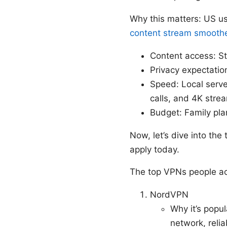
Why this matters: US u
content stream smooth
Content access: Str
Privacy expectatio
Speed: Local serve
calls, and 4K stre
Budget: Family pl
Now, let’s dive into the
apply today.
The top VPNs people ac
NordVPN
Why it’s popul
network, reli