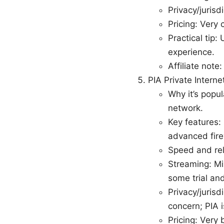
Privacy/jurisd
Pricing: Very 
Practical tip
experience.
Affiliate note
PIA Private Intern
Why it’s popu
network.
Key features: 
advanced firew
Speed and rel
Streaming: Mi
some trial and
Privacy/jurisd
concern; PIA 
Pricing: Very 