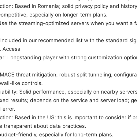
iction: Based in Romania; solid privacy policy and history
competitive, especially on longer-term plans.
: Use the streaming-optimized servers when you want a f
: Included in our recommended list with the standard sig
et Access
lar: Longstanding player with strong customization opti
MACE threat mitigation, robust split tunneling, configura
all-like controls.
iability: Solid performance, especially on nearby server
xed results; depends on the service and server load; ge
 error.
iction: Based in the US; this is important to consider if p
is transparent about data practices.
budget-friendly, especially for long-term plans.