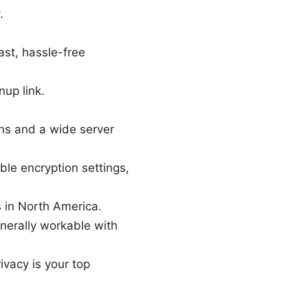
.
ast, hassle-free
nup link.
ons and a wide server
ble encryption settings,
s in North America.
nerally workable with
rivacy is your top