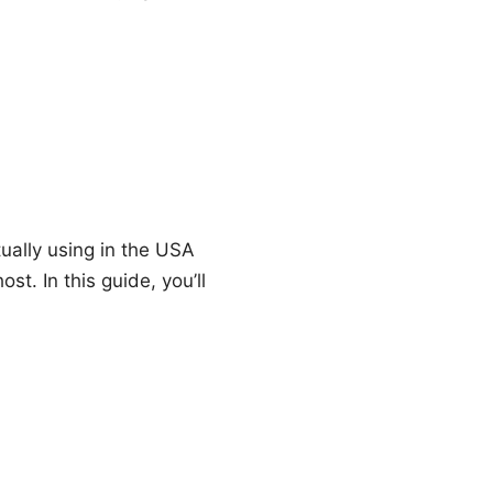
ually using in the USA
t. In this guide, you’ll