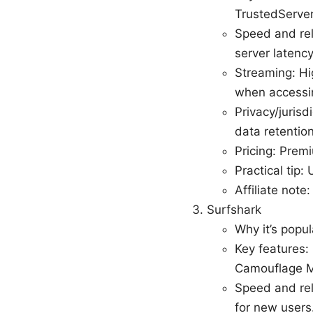
TrustedServer
Speed and reli
server latency
Streaming: Hig
when accessin
Privacy/jurisd
data retention
Pricing: Prem
Practical tip
Affiliate note
Surfshark
Why it’s popul
Key features:
Camouflage Mo
Speed and rel
for new users