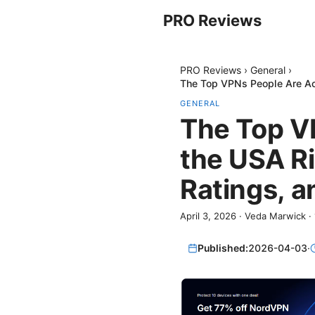
PRO Reviews
PRO Reviews
›
General
›
The Top VPNs People Are Ac
GENERAL
The Top VP
the USA R
Ratings, a
April 3, 2026
·
Veda Marwick
·
Published:
2026-04-03
·