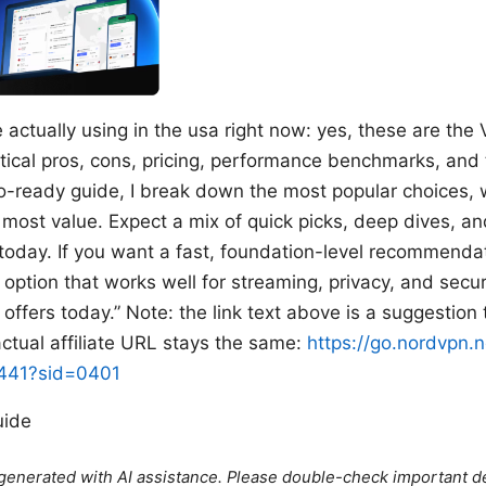
actually using in the usa right now: yes, these are the V
ical pros, cons, pricing, performance benchmarks, and ti
deo-ready guide, I break down the most popular choices
 most value. Expect a mix of quick picks, deep dives, a
 today. If you want a fast, foundation-level recommendat
ed option that works well for streaming, privacy, and se
offers today.” Note: the link text above is a suggestion
tual affiliate URL stays the same:
https://go.nordvpn.n
2441?sid=0401
uide
e generated with AI assistance. Please double-check important de