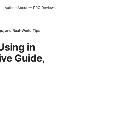
Authors
About — PRO Reviews
s, and Real-World Tips
Using in
ve Guide,