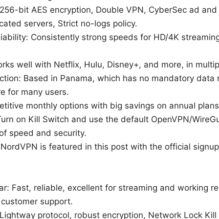
 256-bit AES encryption, Double VPN, CyberSec ad and 
ated servers, Strict no-logs policy.
iability: Consistently strong speeds for HD/4K streaming
ks well with Netflix, Hulu, Disney+, and more, in multip
diction: Based in Panama, which has no mandatory data 
re for many users.
etitive monthly options with big savings on annual plans
: Turn on Kill Switch and use the default OpenVPN/WireG
of speed and security.
: NordVPN is featured in this post with the official signup
ar: Fast, reliable, excellent for streaming and working r
r customer support.
Lightway protocol, robust encryption, Network Lock Kill S