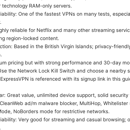
 technology RAM-only servers.
ability: One of the fastest VPNs on many tests, especial
.
hly reliable for Netflix and many other streaming servic
g region-locked content.
iction: Based in the British Virgin Islands; privacy-frien
.
ium pricing but with strong performance and 30-day m
: Use the Network Lock Kill Switch and choose a nearby s
: ExpressVPN is referenced with its signup link in this gui
ar: Great value, unlimited device support, solid security
 CleanWeb ad/m malware blocker, MultiHop, Whitelister s
de, NoBorders mode for restrictive networks.
iability: Very good for streaming and casual browsing;
.