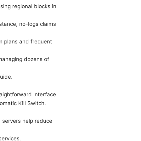
ing regional blocks in
y stance, no-logs claims
rm plans and frequent
t managing dozens of
guide.
raightforward interface.
omatic Kill Switch,
d servers help reduce
services.