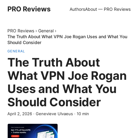
PRO Reviews
Authors
About — PRO Reviews
PRO Reviews
›
General
›
The Truth About What VPN Joe Rogan Uses and What You
Should Consider
GENERAL
The Truth About
What VPN Joe Rogan
Uses and What You
Should Consider
April 2, 2026
·
Genevieve Ulvaeus
·
10
min