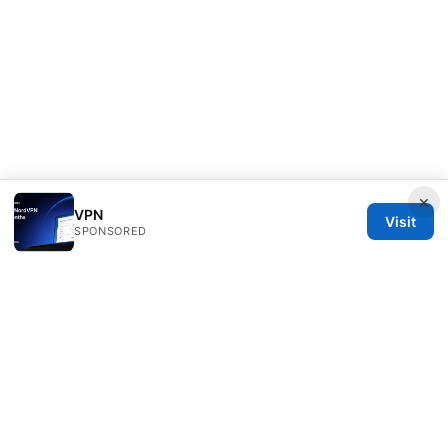
×
VPN
Visit
SPONSORED
PRO Reviews LLC
100 King Street West
Toronto, ON, M5V 2T6
CA
hello@pro-reviews.one
+1-416-555-0164
About
Privacy Policy
Terms of Use