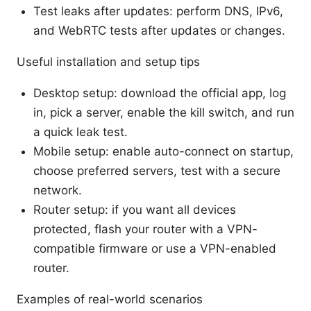
Test leaks after updates: perform DNS, IPv6,
and WebRTC tests after updates or changes.
Useful installation and setup tips
Desktop setup: download the official app, log
in, pick a server, enable the kill switch, and run
a quick leak test.
Mobile setup: enable auto-connect on startup,
choose preferred servers, test with a secure
network.
Router setup: if you want all devices
protected, flash your router with a VPN-
compatible firmware or use a VPN-enabled
router.
Examples of real-world scenarios