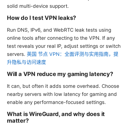
solid multi-device support.
How do I test VPN leaks?
Run DNS, IPv6, and WebRTC leak tests using
online tools after connecting to the VPN. If any
test reveals your real IP, adjust settings or switch
servers.
英国 节点 VPN：全面评测与实用指南，提
升隐私与访问速度
Will a VPN reduce my gaming latency?
It can, but often it adds some overhead. Choose
nearby servers with low latency for gaming and
enable any performance-focused settings.
What is WireGuard, and why does it
matter?