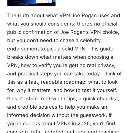
The truth about what VPN Joe Rogan uses and
what you should consider is: there’s no official
public confirmation of Joe Rogan’s VPN choice,
but you don’t need to chase a celebrity
endorsement to pick a solid VPN. This guide
breaks down what matters when choosing a
VPN, how to verify you’re getting real privacy,
and practical steps you can take today. Think of
this as a fast, readable roadmap: what to look
for, why it matters, and how to test it yourself.
Plus, I’ll share real-world tips, a quick checklist,
and credible sources to help you make an
informed decision without the guesswork. If
you’re curious about VPNs in 2026, you’ll find
concrete data, updated features, and practical