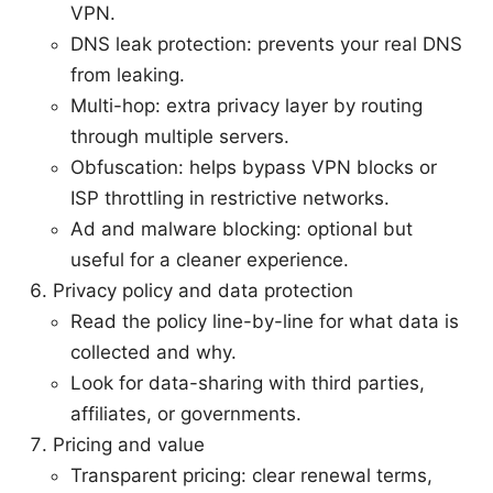
VPN.
DNS leak protection: prevents your real DNS
from leaking.
Multi-hop: extra privacy layer by routing
through multiple servers.
Obfuscation: helps bypass VPN blocks or
ISP throttling in restrictive networks.
Ad and malware blocking: optional but
useful for a cleaner experience.
Privacy policy and data protection
Read the policy line-by-line for what data is
collected and why.
Look for data-sharing with third parties,
affiliates, or governments.
Pricing and value
Transparent pricing: clear renewal terms,