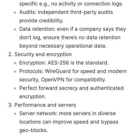
specific e.g., no activity or connection logs.
Audits: independent third-party audits
provide credibility.
Data retention: even if a company says they
don’t log, ensure there’s no data retention
beyond necessary operational data.
Security and encryption
Encryption: AES-256 is the standard.
Protocols: WireGuard for speed and modern
security, OpenVPN for compatibility.
Perfect forward secrecy and authenticated
encryption.
Performance and servers
Server network: more servers in diverse
locations can improve speed and bypass
geo-blocks.