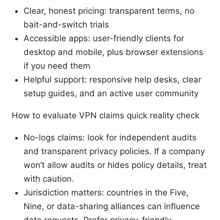
Clear, honest pricing: transparent terms, no
bait-and-switch trials
Accessible apps: user-friendly clients for
desktop and mobile, plus browser extensions
if you need them
Helpful support: responsive help desks, clear
setup guides, and an active user community
How to evaluate VPN claims quick reality check
No-logs claims: look for independent audits
and transparent privacy policies. If a company
won’t allow audits or hides policy details, treat
with caution.
Jurisdiction matters: countries in the Five,
Nine, or data-sharing alliances can influence