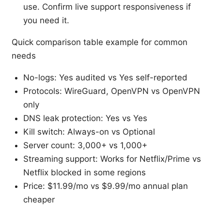
use. Confirm live support responsiveness if
you need it.
Quick comparison table example for common
needs
No-logs: Yes audited vs Yes self-reported
Protocols: WireGuard, OpenVPN vs OpenVPN
only
DNS leak protection: Yes vs Yes
Kill switch: Always-on vs Optional
Server count: 3,000+ vs 1,000+
Streaming support: Works for Netflix/Prime vs
Netflix blocked in some regions
Price: $11.99/mo vs $9.99/mo annual plan
cheaper