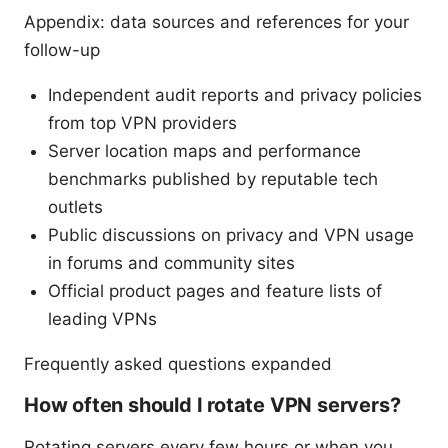
Appendix: data sources and references for your
follow-up
Independent audit reports and privacy policies
from top VPN providers
Server location maps and performance
benchmarks published by reputable tech
outlets
Public discussions on privacy and VPN usage
in forums and community sites
Official product pages and feature lists of
leading VPNs
Frequently asked questions expanded
How often should I rotate VPN servers?
Rotating servers every few hours or when you