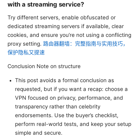
with a streaming service?
Try different servers, enable obfuscated or
dedicated streaming servers if available, clear
cookies, and ensure you’re not using a conflicting
proxy setting.
路由器翻墙：完整指南与实用技巧，
保护隐私又提速
Conclusion Note on structure
This post avoids a formal conclusion as
requested, but if you want a recap: choose a
VPN focused on privacy, performance, and
transparency rather than celebrity
endorsements. Use the buyer’s checklist,
perform real-world tests, and keep your setup
simple and secure.