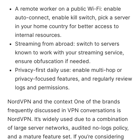
A remote worker on a public Wi-Fi: enable
auto-connect, enable kill switch, pick a server
in your home country for better access to
internal resources.
Streaming from abroad: switch to servers
known to work with your streaming service,
ensure obfuscation if needed.
Privacy-first daily use: enable multi-hop or
privacy-focused features, and regularly review
logs and permissions.
NordVPN and the context One of the brands
frequently discussed in VPN conversations is
NordVPN. It’s widely used due to a combination
of large server networks, audited no-logs policy,
and a mature feature set. If you’re considering