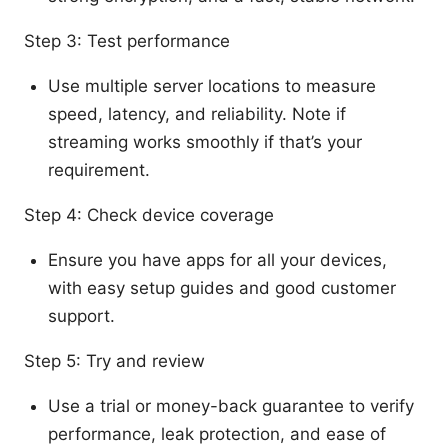
Step 3: Test performance
Use multiple server locations to measure
speed, latency, and reliability. Note if
streaming works smoothly if that’s your
requirement.
Step 4: Check device coverage
Ensure you have apps for all your devices,
with easy setup guides and good customer
support.
Step 5: Try and review
Use a trial or money-back guarantee to verify
performance, leak protection, and ease of