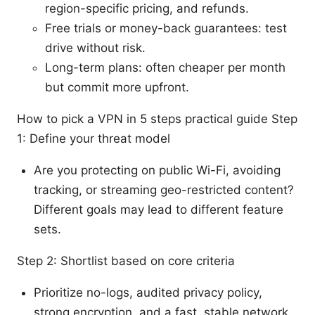
region-specific pricing, and refunds.
Free trials or money-back guarantees: test
drive without risk.
Long-term plans: often cheaper per month
but commit more upfront.
How to pick a VPN in 5 steps practical guide Step
1: Define your threat model
Are you protecting on public Wi-Fi, avoiding
tracking, or streaming geo-restricted content?
Different goals may lead to different feature
sets.
Step 2: Shortlist based on core criteria
Prioritize no-logs, audited privacy policy,
strong encryption, and a fast, stable network.