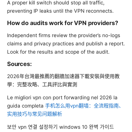
A proper kill switch should stop all traffic,
preventing IP leaks until the VPN reconnects.
How do audits work for VPN providers?
Independent firms review the provider’s no-logs
claims and privacy practices and publish a report.
Look for the results and scope of the audit.
Sources:
2026年台灣最推薦的翻牆加速器下載安裝與使用教
學：完整攻略、工具評比與實測
Le migliori vpn con port forwarding nel 2026 la
guida completa
手机怎么用vpn翻墙：全流程指南、
实用技巧与常见问题解析
보안 vpn 연결 설정하기 windows 10 완벽 가이드