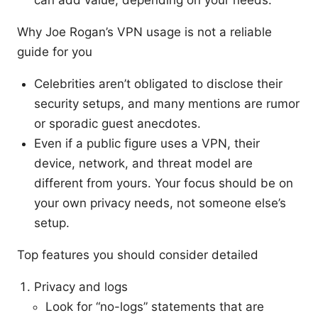
can add value, depending on your needs.
Why Joe Rogan’s VPN usage is not a reliable
guide for you
Celebrities aren’t obligated to disclose their
security setups, and many mentions are rumor
or sporadic guest anecdotes.
Even if a public figure uses a VPN, their
device, network, and threat model are
different from yours. Your focus should be on
your own privacy needs, not someone else’s
setup.
Top features you should consider detailed
Privacy and logs
Look for “no-logs” statements that are