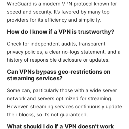
WireGuard is a modern VPN protocol known for
speed and security. It’s favored by many top
providers for its efficiency and simplicity.
How do I know if a VPN is trustworthy?
Check for independent audits, transparent
privacy policies, a clear no-logs statement, and a
history of responsible disclosure or updates.
Can VPNs bypass geo-restrictions on
streaming services?
Some can, particularly those with a wide server
network and servers optimized for streaming.
However, streaming services continuously update
their blocks, so it’s not guaranteed.
What should I do if a VPN doesn’t work