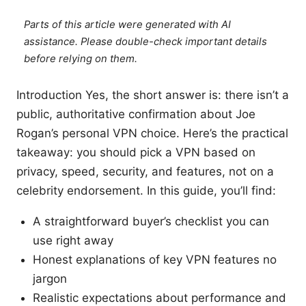
Parts of this article were generated with AI
assistance. Please double-check important details
before relying on them.
Introduction Yes, the short answer is: there isn’t a
public, authoritative confirmation about Joe
Rogan’s personal VPN choice. Here’s the practical
takeaway: you should pick a VPN based on
privacy, speed, security, and features, not on a
celebrity endorsement. In this guide, you’ll find:
A straightforward buyer’s checklist you can
use right away
Honest explanations of key VPN features no
jargon
Realistic expectations about performance and