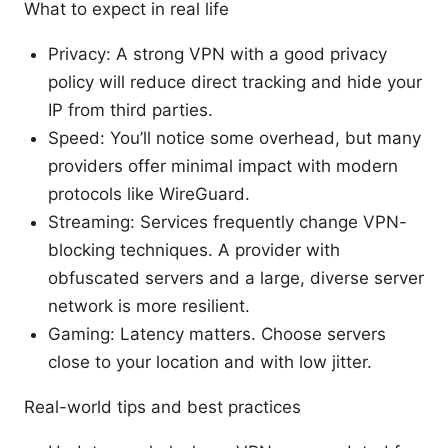
What to expect in real life
Privacy: A strong VPN with a good privacy
policy will reduce direct tracking and hide your
IP from third parties.
Speed: You’ll notice some overhead, but many
providers offer minimal impact with modern
protocols like WireGuard.
Streaming: Services frequently change VPN-
blocking techniques. A provider with
obfuscated servers and a large, diverse server
network is more resilient.
Gaming: Latency matters. Choose servers
close to your location and with low jitter.
Real-world tips and best practices