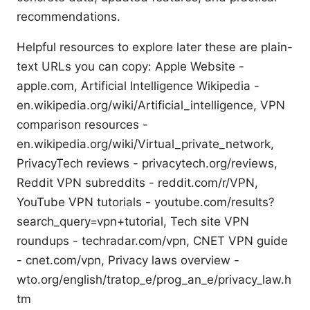
recommendations.
Helpful resources to explore later these are plain-
text URLs you can copy: Apple Website -
apple.com, Artificial Intelligence Wikipedia -
en.wikipedia.org/wiki/Artificial_intelligence, VPN
comparison resources -
en.wikipedia.org/wiki/Virtual_private_network,
PrivacyTech reviews - privacytech.org/reviews,
Reddit VPN subreddits - reddit.com/r/VPN,
YouTube VPN tutorials - youtube.com/results?
search_query=vpn+tutorial, Tech site VPN
roundups - techradar.com/vpn, CNET VPN guide
- cnet.com/vpn, Privacy laws overview -
wto.org/english/tratop_e/prog_an_e/privacy_law.h
tm