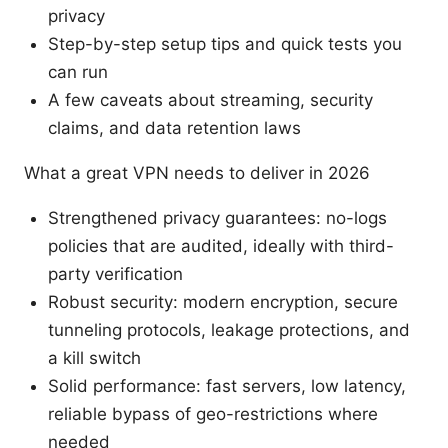
privacy
Step-by-step setup tips and quick tests you
can run
A few caveats about streaming, security
claims, and data retention laws
What a great VPN needs to deliver in 2026
Strengthened privacy guarantees: no-logs
policies that are audited, ideally with third-
party verification
Robust security: modern encryption, secure
tunneling protocols, leakage protections, and
a kill switch
Solid performance: fast servers, low latency,
reliable bypass of geo-restrictions where
needed