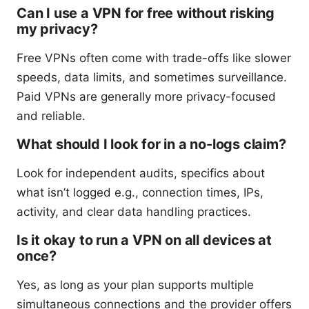
Can I use a VPN for free without risking
my privacy?
Free VPNs often come with trade-offs like slower
speeds, data limits, and sometimes surveillance.
Paid VPNs are generally more privacy-focused
and reliable.
What should I look for in a no-logs claim?
Look for independent audits, specifics about
what isn’t logged e.g., connection times, IPs,
activity, and clear data handling practices.
Is it okay to run a VPN on all devices at
once?
Yes, as long as your plan supports multiple
simultaneous connections and the provider offers