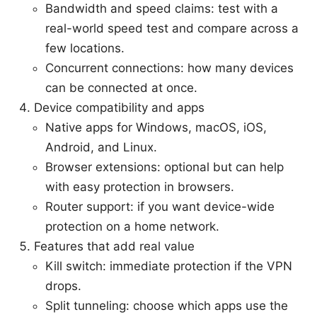
Bandwidth and speed claims: test with a
real-world speed test and compare across a
few locations.
Concurrent connections: how many devices
can be connected at once.
Device compatibility and apps
Native apps for Windows, macOS, iOS,
Android, and Linux.
Browser extensions: optional but can help
with easy protection in browsers.
Router support: if you want device-wide
protection on a home network.
Features that add real value
Kill switch: immediate protection if the VPN
drops.
Split tunneling: choose which apps use the