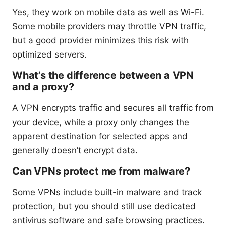
Yes, they work on mobile data as well as Wi-Fi.
Some mobile providers may throttle VPN traffic,
but a good provider minimizes this risk with
optimized servers.
What’s the difference between a VPN
and a proxy?
A VPN encrypts traffic and secures all traffic from
your device, while a proxy only changes the
apparent destination for selected apps and
generally doesn’t encrypt data.
Can VPNs protect me from malware?
Some VPNs include built-in malware and track
protection, but you should still use dedicated
antivirus software and safe browsing practices.