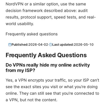
NordVPN or a similar option, use the same
decision framework described above: audit
results, protocol support, speed tests, and real-
world usability.
Frequently asked questions
Published:
2026-04-02
·
Last updated:
2026-05-10
Frequently Asked Questions
Do VPNs really hide my online activity
from my ISP?
Yes, a VPN encrypts your traffic, so your ISP can’t
see the exact sites you visit or what you’re doing
online. They can still see that you’re connected to
a VPN, but not the content.