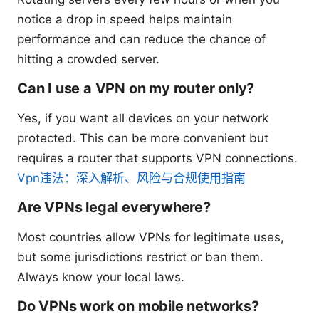
notice a drop in speed helps maintain
performance and can reduce the chance of
hitting a crowded server.
Can I use a VPN on my router only?
Yes, if you want all devices on your network
protected. This can be more convenient but
requires a router that supports VPN connections.
Vpn违法：深入解析、风险与合规使用指南
Are VPNs legal everywhere?
Most countries allow VPNs for legitimate uses,
but some jurisdictions restrict or ban them.
Always know your local laws.
Do VPNs work on mobile networks?