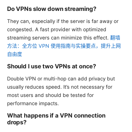
Do VPNs slow down streaming?
They can, especially if the server is far away or
congested. A fast provider with optimized
streaming servers can minimize this effect.
翻墙
方法：全方位 VPN 使用指南与实操要点，提升上网
自由度
Should I use two VPNs at once?
Double VPN or multi-hop can add privacy but
usually reduces speed. It’s not necessary for
most users and should be tested for
performance impacts.
What happens if a VPN connection
drops?