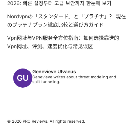
2026: 빠른 설정부터 고급 보안까지 한눈에 보기
Nordvpnの「スタンダード」と「プラチナ」？ 現在
のプラチナプラン徹底比較と選び方ガイド
Vpn网址与VPN服务全方位指南：如何选择靠谱的
Vpn网址、评测、速度优化与常见误区
Genevieve Ulvaeus
Genevieve writes about threat modeling and
split tunneling.
© 2026 PRO Reviews. All rights reserved.