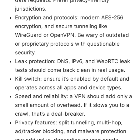
data requests. Prefer privacy-friendly
jurisdictions.
Encryption and protocols: modern AES-256
encryption, and secure tunneling like
WireGuard or OpenVPN. Be wary of outdated
or proprietary protocols with questionable
security.
Leak protection: DNS, IPv6, and WebRTC leak
tests should come back clean in real usage.
Kill switch: ensure it’s enabled by default and
operates across all apps and device types.
Speed and reliability: a VPN should add only a
small amount of overhead. If it slows you to a
crawl, that’s a deal-breaker.
Privacy features: split tunneling, multi-hop,
ad/tracker blocking, and malware protection