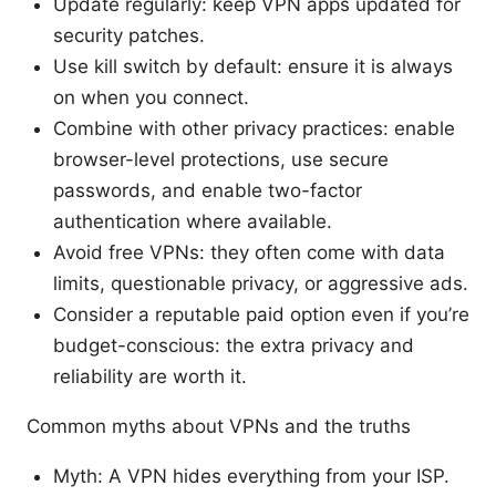
Update regularly: keep VPN apps updated for
security patches.
Use kill switch by default: ensure it is always
on when you connect.
Combine with other privacy practices: enable
browser-level protections, use secure
passwords, and enable two-factor
authentication where available.
Avoid free VPNs: they often come with data
limits, questionable privacy, or aggressive ads.
Consider a reputable paid option even if you’re
budget-conscious: the extra privacy and
reliability are worth it.
Common myths about VPNs and the truths
Myth: A VPN hides everything from your ISP.