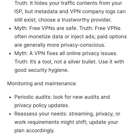
Truth: It hides your traffic contents from your
ISP, but metadata and VPN company logs can
still exist; choose a trustworthy provider.
Myth: Free VPNs are safe. Truth: Free VPNs
often monetize data or inject ads; paid options
are generally more privacy-conscious.
Myth: A VPN fixes all online privacy issues.
Truth: It’s a tool, not a silver bullet. Use it with
good security hygiene.
Monitoring and maintenance
Periodic audits: look for new audits and
privacy policy updates.
Reassess your needs: streaming, privacy, or
work requirements might shift; update your
plan accordingly.