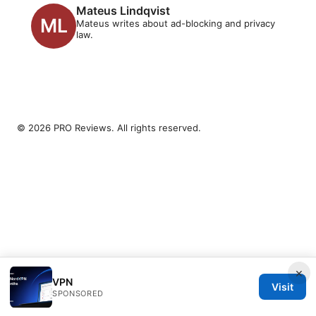
Mateus Lindqvist
Mateus writes about ad-blocking and privacy
law.
© 2026 PRO Reviews. All rights reserved.
×
VPN
Visit
SPONSORED