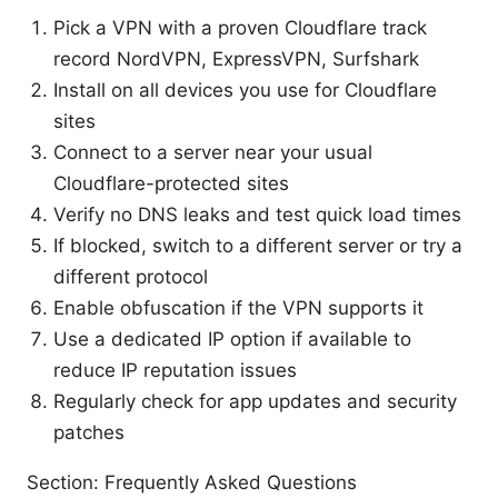
Pick a VPN with a proven Cloudflare track
record NordVPN, ExpressVPN, Surfshark
Install on all devices you use for Cloudflare
sites
Connect to a server near your usual
Cloudflare-protected sites
Verify no DNS leaks and test quick load times
If blocked, switch to a different server or try a
different protocol
Enable obfuscation if the VPN supports it
Use a dedicated IP option if available to
reduce IP reputation issues
Regularly check for app updates and security
patches
Section: Frequently Asked Questions