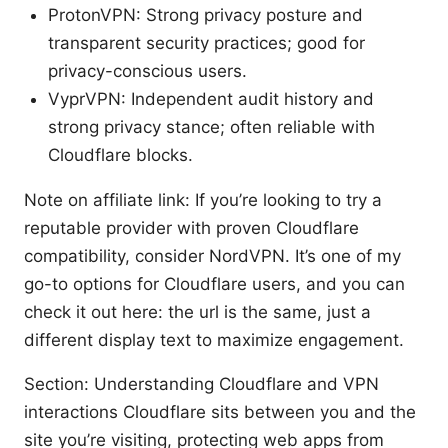
ProtonVPN: Strong privacy posture and
transparent security practices; good for
privacy-conscious users.
VyprVPN: Independent audit history and
strong privacy stance; often reliable with
Cloudflare blocks.
Note on affiliate link: If you’re looking to try a
reputable provider with proven Cloudflare
compatibility, consider NordVPN. It’s one of my
go-to options for Cloudflare users, and you can
check it out here: the url is the same, just a
different display text to maximize engagement.
Section: Understanding Cloudflare and VPN
interactions Cloudflare sits between you and the
site you’re visiting, protecting web apps from