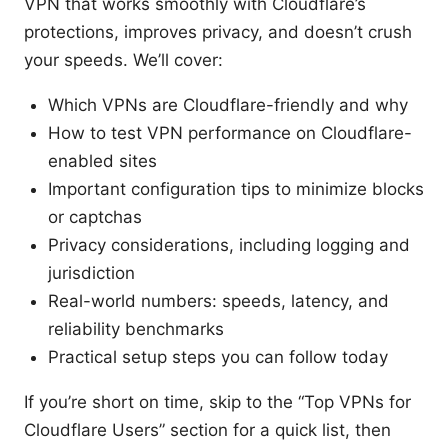
VPN that works smoothly with Cloudflare’s
protections, improves privacy, and doesn’t crush
your speeds. We’ll cover:
Which VPNs are Cloudflare-friendly and why
How to test VPN performance on Cloudflare-
enabled sites
Important configuration tips to minimize blocks
or captchas
Privacy considerations, including logging and
jurisdiction
Real-world numbers: speeds, latency, and
reliability benchmarks
Practical setup steps you can follow today
If you’re short on time, skip to the “Top VPNs for
Cloudflare Users” section for a quick list, then