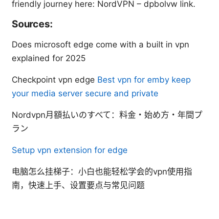
friendly journey here: NordVPN – dpbolvw link.
Sources:
Does microsoft edge come with a built in vpn
explained for 2025
Checkpoint vpn edge
Best vpn for emby keep
your media server secure and private
Nordvpn月額払いのすべて：料金・始め方・年間プ
ラン
Setup vpn extension for edge
电脑怎么挂梯子：小白也能轻松学会的vpn使用指
南，快速上手、设置要点与常见问题