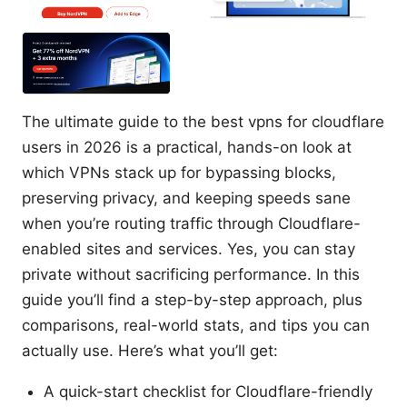
The ultimate guide to the best vpns for cloudflare
users in 2026 is a practical, hands-on look at
which VPNs stack up for bypassing blocks,
preserving privacy, and keeping speeds sane
when you’re routing traffic through Cloudflare-
enabled sites and services. Yes, you can stay
private without sacrificing performance. In this
guide you’ll find a step-by-step approach, plus
comparisons, real-world stats, and tips you can
actually use. Here’s what you’ll get:
A quick-start checklist for Cloudflare-friendly