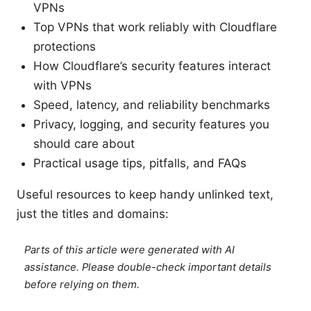
VPNs
Top VPNs that work reliably with Cloudflare
protections
How Cloudflare’s security features interact
with VPNs
Speed, latency, and reliability benchmarks
Privacy, logging, and security features you
should care about
Practical usage tips, pitfalls, and FAQs
Useful resources to keep handy unlinked text,
just the titles and domains:
Parts of this article were generated with AI
assistance. Please double-check important details
before relying on them.