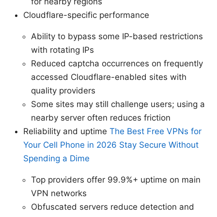
for nearby regions
Cloudflare-specific performance
Ability to bypass some IP-based restrictions
with rotating IPs
Reduced captcha occurrences on frequently
accessed Cloudflare-enabled sites with
quality providers
Some sites may still challenge users; using a
nearby server often reduces friction
Reliability and uptime
The Best Free VPNs for
Your Cell Phone in 2026 Stay Secure Without
Spending a Dime
Top providers offer 99.9%+ uptime on main
VPN networks
Obfuscated servers reduce detection and