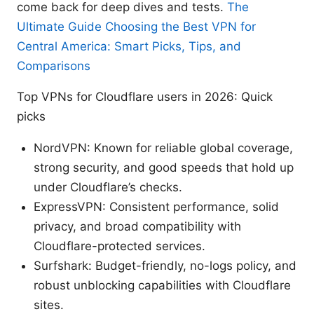
come back for deep dives and tests.
The
Ultimate Guide Choosing the Best VPN for
Central America: Smart Picks, Tips, and
Comparisons
Top VPNs for Cloudflare users in 2026: Quick
picks
NordVPN: Known for reliable global coverage,
strong security, and good speeds that hold up
under Cloudflare’s checks.
ExpressVPN: Consistent performance, solid
privacy, and broad compatibility with
Cloudflare-protected services.
Surfshark: Budget-friendly, no-logs policy, and
robust unblocking capabilities with Cloudflare
sites.