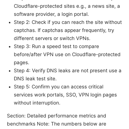
Cloudflare-protected sites e.g., a news site, a
software provider, a login portal.
Step 2: Check if you can reach the site without
captchas. If captchas appear frequently, try
different servers or switch VPNs.
Step 3: Run a speed test to compare
before/after VPN use on Cloudflare-protected
pages.
Step 4: Verify DNS leaks are not present use a
DNS leak test site.
Step 5: Confirm you can access critical
services work portals, SSO, VPN login pages
without interruption.
Section: Detailed performance metrics and
benchmarks Note: The numbers below are