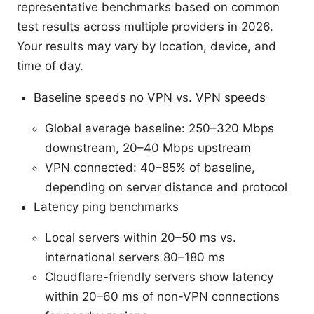
representative benchmarks based on common
test results across multiple providers in 2026.
Your results may vary by location, device, and
time of day.
Baseline speeds no VPN vs. VPN speeds
Global average baseline: 250–320 Mbps
downstream, 20–40 Mbps upstream
VPN connected: 40–85% of baseline,
depending on server distance and protocol
Latency ping benchmarks
Local servers within 20–50 ms vs.
international servers 80–180 ms
Cloudflare-friendly servers show latency
within 20–60 ms of non-VPN connections