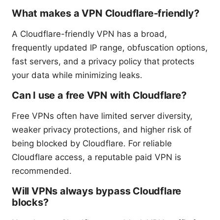
What makes a VPN Cloudflare-friendly?
A Cloudflare-friendly VPN has a broad,
frequently updated IP range, obfuscation options,
fast servers, and a privacy policy that protects
your data while minimizing leaks.
Can I use a free VPN with Cloudflare?
Free VPNs often have limited server diversity,
weaker privacy protections, and higher risk of
being blocked by Cloudflare. For reliable
Cloudflare access, a reputable paid VPN is
recommended.
Will VPNs always bypass Cloudflare
blocks?