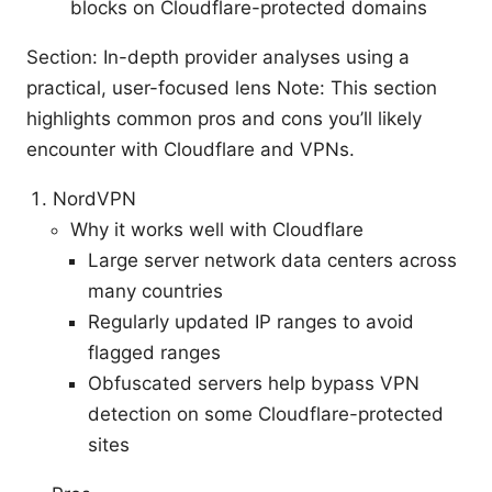
blocks on Cloudflare-protected domains
Section: In-depth provider analyses using a
practical, user-focused lens Note: This section
highlights common pros and cons you’ll likely
encounter with Cloudflare and VPNs.
NordVPN
Why it works well with Cloudflare
Large server network data centers across
many countries
Regularly updated IP ranges to avoid
flagged ranges
Obfuscated servers help bypass VPN
detection on some Cloudflare-protected
sites