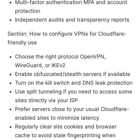
Multi-factor authentication MFA and account
protection
Independent audits and transparency reports
Section: How to configure VPNs for Cloudflare-
friendly use
Choose the right protocol OpenVPN,
WireGuard, or IKEv2
Enable obfuscated/stealth servers if available
Turn on the kill switch and DNS leak protection
Use split tunneling if you need to access some
sites directly via your ISP
Prefer servers close to your usual Cloudflare-
enabled sites to minimize latency
Regularly clear site cookies and browser
cache to avoid stale fingerprinting when