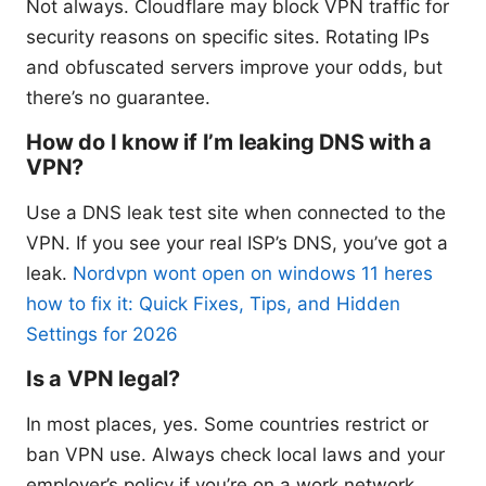
Not always. Cloudflare may block VPN traffic for
security reasons on specific sites. Rotating IPs
and obfuscated servers improve your odds, but
there’s no guarantee.
How do I know if I’m leaking DNS with a
VPN?
Use a DNS leak test site when connected to the
VPN. If you see your real ISP’s DNS, you’ve got a
leak.
Nordvpn wont open on windows 11 heres
how to fix it: Quick Fixes, Tips, and Hidden
Settings for 2026
Is a VPN legal?
In most places, yes. Some countries restrict or
ban VPN use. Always check local laws and your
employer’s policy if you’re on a work network.