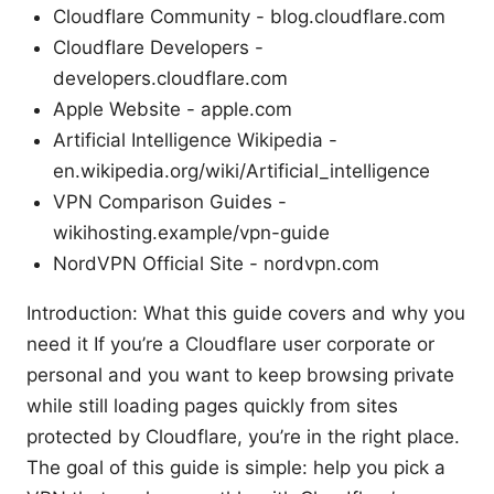
Cloudflare Community - blog.cloudflare.com
Cloudflare Developers -
developers.cloudflare.com
Apple Website - apple.com
Artificial Intelligence Wikipedia -
en.wikipedia.org/wiki/Artificial_intelligence
VPN Comparison Guides -
wikihosting.example/vpn-guide
NordVPN Official Site - nordvpn.com
Introduction: What this guide covers and why you
need it If you’re a Cloudflare user corporate or
personal and you want to keep browsing private
while still loading pages quickly from sites
protected by Cloudflare, you’re in the right place.
The goal of this guide is simple: help you pick a