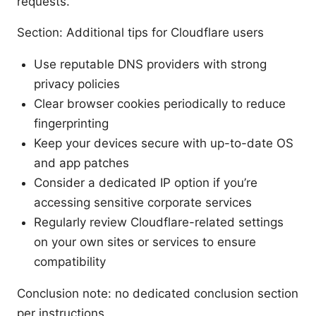
requests.
Section: Additional tips for Cloudflare users
Use reputable DNS providers with strong
privacy policies
Clear browser cookies periodically to reduce
fingerprinting
Keep your devices secure with up-to-date OS
and app patches
Consider a dedicated IP option if you’re
accessing sensitive corporate services
Regularly review Cloudflare-related settings
on your own sites or services to ensure
compatibility
Conclusion note: no dedicated conclusion section
per instructions