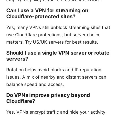
Can I use a VPN for streaming on
Cloudflare-protected sites?
Yes, many VPNs still unblock streaming sites that
use Cloudflare protections, but server choice
matters. Try US/UK servers for best results.
Should I use a single VPN server or rotate
servers?
Rotation helps avoid blocks and IP reputation
issues. A mix of nearby and distant servers can
balance speed and access.
Do VPNs improve privacy beyond
Cloudflare?
Yes. VPNs encrypt traffic and hide your activity