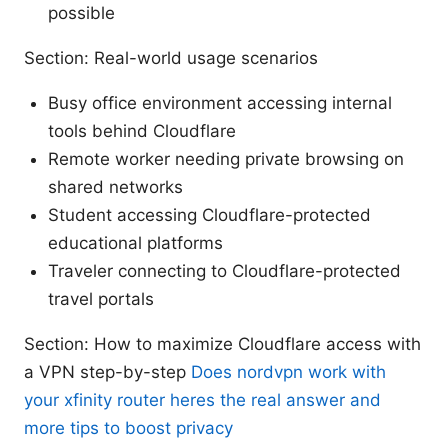
possible
Section: Real-world usage scenarios
Busy office environment accessing internal
tools behind Cloudflare
Remote worker needing private browsing on
shared networks
Student accessing Cloudflare-protected
educational platforms
Traveler connecting to Cloudflare-protected
travel portals
Section: How to maximize Cloudflare access with
a VPN step-by-step
Does nordvpn work with
your xfinity router heres the real answer and
more tips to boost privacy