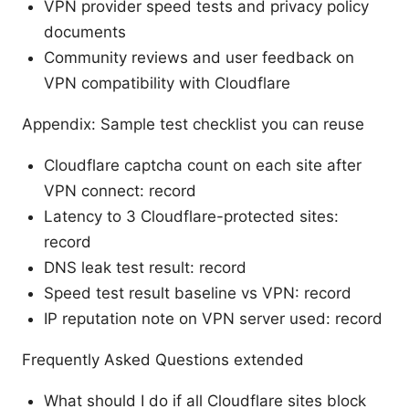
VPN provider speed tests and privacy policy
documents
Community reviews and user feedback on
VPN compatibility with Cloudflare
Appendix: Sample test checklist you can reuse
Cloudflare captcha count on each site after
VPN connect: record
Latency to 3 Cloudflare-protected sites:
record
DNS leak test result: record
Speed test result baseline vs VPN: record
IP reputation note on VPN server used: record
Frequently Asked Questions extended
What should I do if all Cloudflare sites block