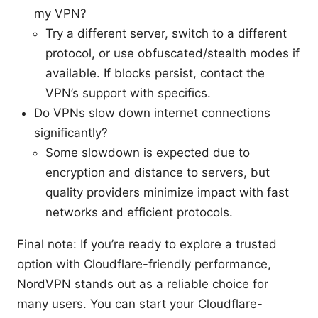
my VPN?
Try a different server, switch to a different
protocol, or use obfuscated/stealth modes if
available. If blocks persist, contact the
VPN’s support with specifics.
Do VPNs slow down internet connections
significantly?
Some slowdown is expected due to
encryption and distance to servers, but
quality providers minimize impact with fast
networks and efficient protocols.
Final note: If you’re ready to explore a trusted
option with Cloudflare-friendly performance,
NordVPN stands out as a reliable choice for
many users. You can start your Cloudflare-