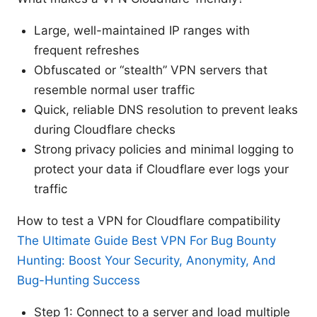
Large, well-maintained IP ranges with
frequent refreshes
Obfuscated or “stealth” VPN servers that
resemble normal user traffic
Quick, reliable DNS resolution to prevent leaks
during Cloudflare checks
Strong privacy policies and minimal logging to
protect your data if Cloudflare ever logs your
traffic
How to test a VPN for Cloudflare compatibility
The Ultimate Guide Best VPN For Bug Bounty
Hunting: Boost Your Security, Anonymity, And
Bug-Hunting Success
Step 1: Connect to a server and load multiple