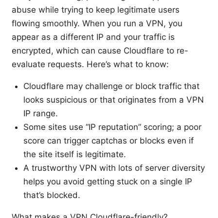
abuse while trying to keep legitimate users
flowing smoothly. When you run a VPN, you
appear as a different IP and your traffic is
encrypted, which can cause Cloudflare to re-
evaluate requests. Here’s what to know:
Cloudflare may challenge or block traffic that
looks suspicious or that originates from a VPN
IP range.
Some sites use “IP reputation” scoring; a poor
score can trigger captchas or blocks even if
the site itself is legitimate.
A trustworthy VPN with lots of server diversity
helps you avoid getting stuck on a single IP
that’s blocked.
What makes a VPN Cloudflare-friendly?