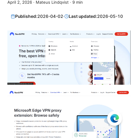
April 2, 2026
·
Mateus Lindqvist
·
9
min
Published:
2026-04-02
·
Last updated:
2026-05-10