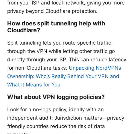
from your ISP and local network, giving you more
privacy beyond Cloudflare protection.
How does split tunneling help with
Cloudflare?
Split tunneling lets you route specific traffic
through the VPN while letting other traffic go
directly through your ISP. This can reduce latency
for non-Cloudflare tasks.
Unpacking NordVPNs
Ownership: Who’s Really Behind Your VPN and
What It Means for You
What about VPN logging policies?
Look for a no-logs policy, ideally with an
independent audit. Jurisdiction matters—privacy-
friendly countries reduce the risk of data