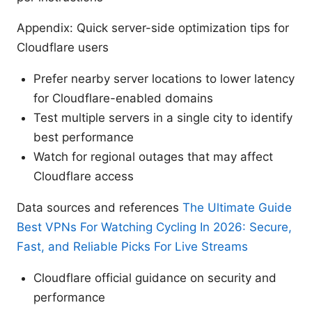
Appendix: Quick server-side optimization tips for
Cloudflare users
Prefer nearby server locations to lower latency
for Cloudflare-enabled domains
Test multiple servers in a single city to identify
best performance
Watch for regional outages that may affect
Cloudflare access
Data sources and references
The Ultimate Guide
Best VPNs For Watching Cycling In 2026: Secure,
Fast, and Reliable Picks For Live Streams
Cloudflare official guidance on security and
performance