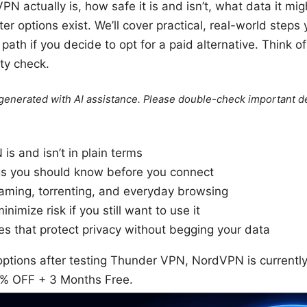
 actually is, how safe it is and isn’t, what data it migh
r options exist. We’ll cover practical, real-world steps 
r path if you decide to opt for a paid alternative. Think 
ty check.
e generated with AI assistance. Please double-check important de
s and isn’t in plain terms
gs you should know before you connect
eaming, torrenting, and everyday browsing
inimize risk if you still want to use it
ves that protect privacy without begging your data
 options after testing Thunder VPN, NordVPN is currently
7% OFF + 3 Months Free.