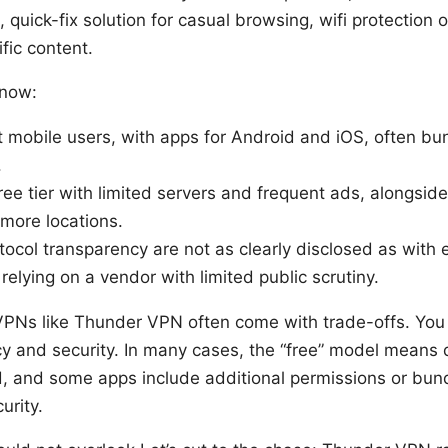
, quick-fix solution for casual browsing, wifi protection
fic content.
know:
at mobile users, with apps for Android and iOS, often b
.
 free tier with limited servers and frequent ads, alongs
more locations.
tocol transparency are not as clearly disclosed as with
elying on a vendor with limited public scrutiny.
 VPNs like Thunder VPN often come with trade-offs. You
y and security. In many cases, the “free” model means 
d, and some apps include additional permissions or bun
urity.