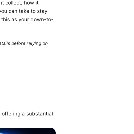
t collect, how it
you can take to stay
of this as your down-to-
tails before relying on
 offering a substantial