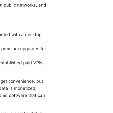
 on public networks, and
undled with a desktop
ide premium upgrades for
 established paid VPNs.
 get convenience, but
data is monetized,
dled software that can