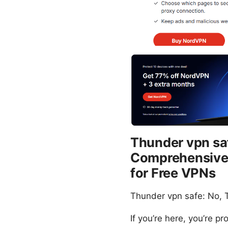
Thunder vpn saf
Comprehensive R
for Free VPNs
Thunder vpn safe: No, T
If you’re here, you’re p