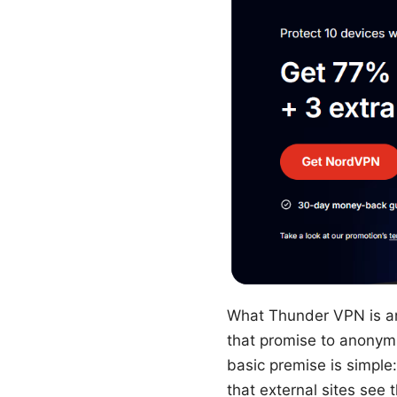
What Thunder VPN is a
that promise to anonymiz
basic premise is simple
that external sites see 