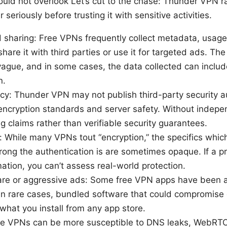
uld not overlook Let’s cut to the chase: Thunder VPN ra
seriously before trusting it with sensitive activities.
d sharing: Free VPNs frequently collect metadata, usag
hare it with third parties or use it for targeted ads. The 
 vague, and in some cases, the data collected can includ
n.
cy: Thunder VPN may not publish third-party security a
s encryption standards and server safety. Without indepe
g claims rather than verifiable security guarantees.
: While many VPNs tout “encryption,” the specifics which
rong the authentication is are sometimes opaque. If a pr
mation, you can’t assess real-world protection.
ware or aggressive ads: Some free VPN apps have been 
 in rare cases, bundled software that could compromise 
what you install from any app store.
ree VPNs can be more susceptible to DNS leaks, WebRTC 