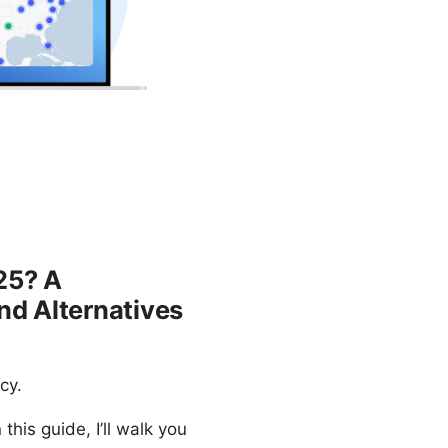
25? A
nd Alternatives
cy.
his guide, I’ll walk you