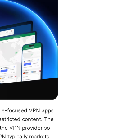
ile-focused VPN apps
estricted content. The
y the VPN provider so
PN typically markets