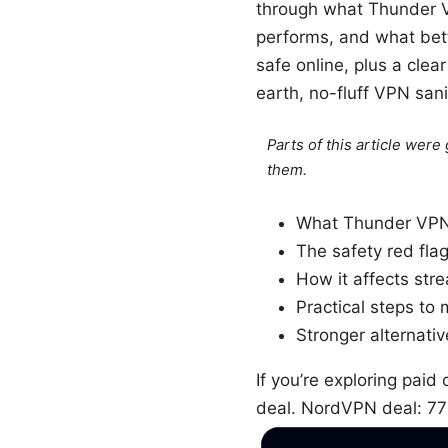
through what Thunder VPN
performs, and what bette
safe online, plus a clea
earth, no-fluff VPN sani
Parts of this article wer
them.
What Thunder VPN i
The safety red fla
How it affects str
Practical steps to m
Stronger alternati
If you’re exploring paid
deal. NordVPN deal: 7