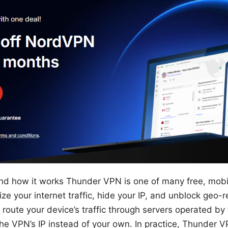
nd how it works Thunder VPN is one of many free, mob
e your internet traffic, hide your IP, and unblock geo-r
: route your device’s traffic through servers operated b
the VPN’s IP instead of your own. In practice, Thunder V