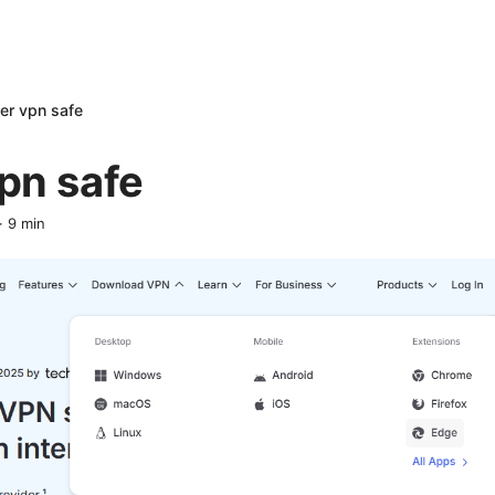
er vpn safe
pn safe
·
9
min