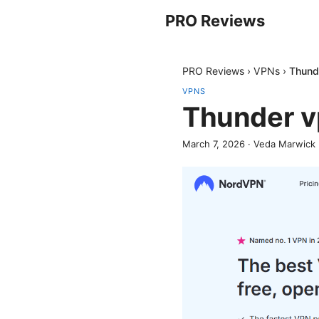
PRO Reviews
PRO Reviews
›
VPNs
›
Thund
VPNS
Thunder v
March 7, 2026
·
Veda Marwick