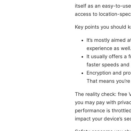
itself as an easy-to-use
access to location-speci
Key points you should 
It’s mostly aimed 
experience as well
It usually offers a
faster speeds and 
Encryption and pro
That means you’re r
The reality check: free
you may pay with privac
performance is throttle
impact your device’s sec