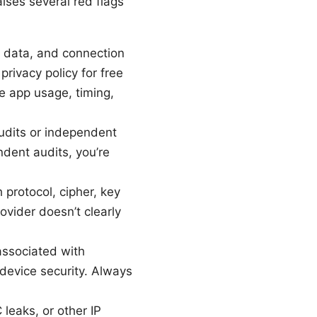
ises several red flags
e data, and connection
privacy policy for free
e app usage, timing,
udits or independent
ndent audits, you’re
 protocol, cipher, key
ovider doesn’t clearly
associated with
device security. Always
leaks, or other IP