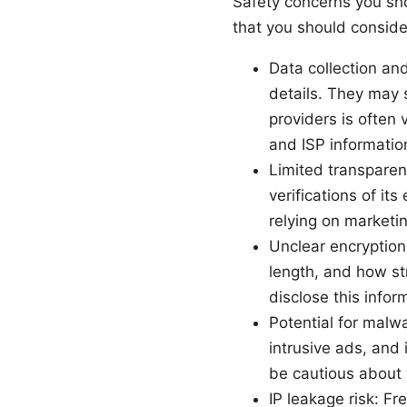
Safety concerns you sho
that you should consider 
Data collection an
details. They may s
providers is often
and ISP informatio
Limited transparen
verifications of it
relying on marketin
Unclear encryption
length, and how st
disclose this infor
Potential for mal
intrusive ads, and
be cautious about 
IP leakage risk: F