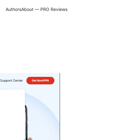
Authors
About — PRO Reviews