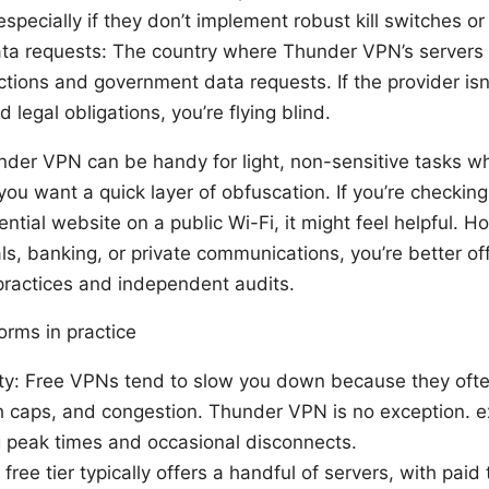
specially if they don’t implement robust kill switches or
ata requests: The country where Thunder VPN’s servers 
tions and government data requests. If the provider isn’
 legal obligations, you’re flying blind.
nder VPN can be handy for light, non-sensitive tasks w
ou want a quick layer of obfuscation. If you’re checkin
ntial website on a public Wi-Fi, it might feel helpful. H
als, banking, or private communications, you’re better of
practices and independent audits.
rms in practice
lity: Free VPNs tend to slow you down because they of
 caps, and congestion. Thunder VPN is no exception. e
 peak times and occasional disconnects.
 free tier typically offers a handful of servers, with paid