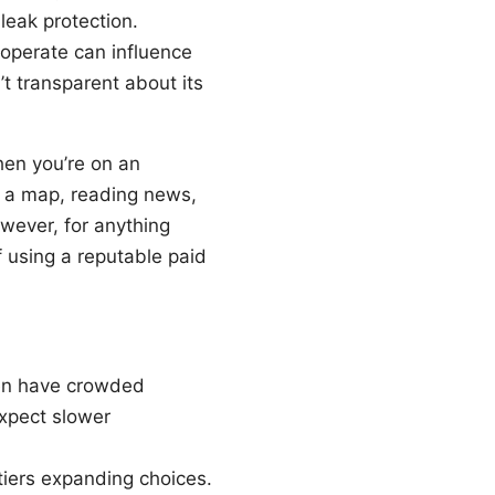
 leak protection.
operate can influence
t transparent about its
hen you’re on an
g a map, reading news,
owever, for anything
f using a reputable paid
ten have crowded
xpect slower
 tiers expanding choices.