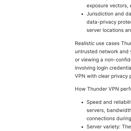
exposure vectors, e
Jurisdiction and d
data-privacy protec
server locations and
Realistic use cases Thu
untrusted network and y
or viewing a non-confide
involving login credenti
VPN with clear privacy 
How Thunder VPN perfo
Speed and reliabi
servers, bandwidth
connections during
Server variety: The