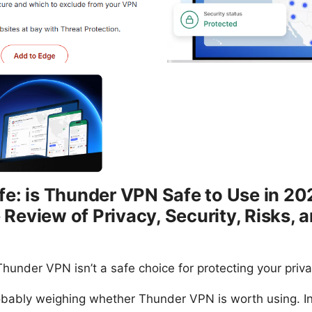
e: is Thunder VPN Safe to Use in 20
eview of Privacy, Security, Risks, a
hunder VPN isn’t a safe choice for protecting your priva
robably weighing whether Thunder VPN is worth using. In t