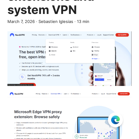
system VPN
March 7, 2026
·
Sebastien Iglesias
·
13
min