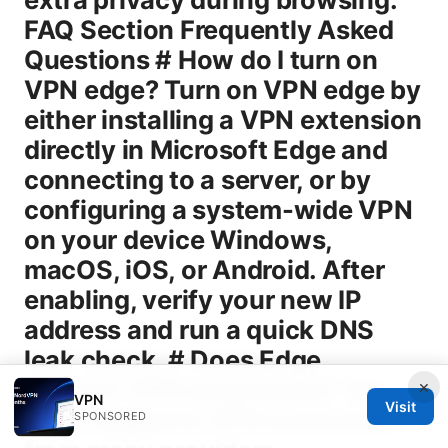
×
VPN
Visit
SPONSORED