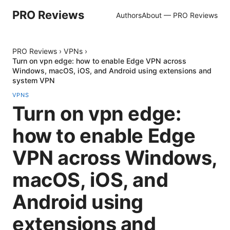
PRO Reviews
Authors
About — PRO Reviews
PRO Reviews
›
VPNs
›
Turn on vpn edge: how to enable Edge VPN across
Windows, macOS, iOS, and Android using extensions and
system VPN
VPNS
Turn on vpn edge:
how to enable Edge
VPN across Windows,
macOS, iOS, and
Android using
extensions and