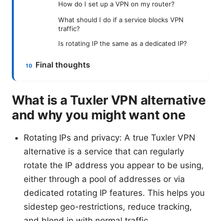
How do I set up a VPN on my router?
What should I do if a service blocks VPN
traffic?
Is rotating IP the same as a dedicated IP?
Final thoughts
What is a Tuxler VPN alternative
and why you might want one
Rotating IPs and privacy: A true Tuxler VPN
alternative is a service that can regularly
rotate the IP address you appear to be using,
either through a pool of addresses or via
dedicated rotating IP features. This helps you
sidestep geo-restrictions, reduce tracking,
and blend in with normal traffic.