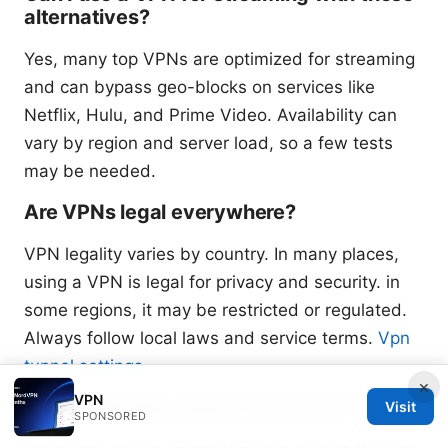
alternatives?
Yes, many top VPNs are optimized for streaming
and can bypass geo-blocks on services like
Netflix, Hulu, and Prime Video. Availability can
vary by region and server load, so a few tests
may be needed.
Are VPNs legal everywhere?
VPN legality varies by country. In many places,
using a VPN is legal for privacy and security. in
some regions, it may be restricted or regulated.
Always follow local laws and service terms.
Vpn
tunnel settings
×
VPN
Will a VPN slow down my internet?
Visit
SPONSORED