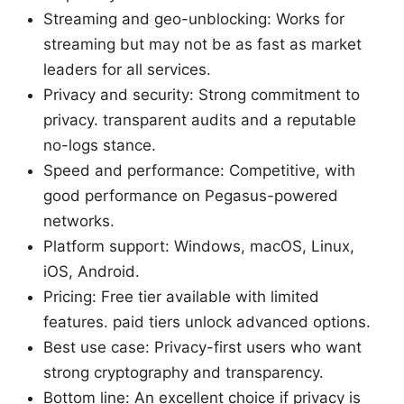
Streaming and geo-unblocking: Works for
streaming but may not be as fast as market
leaders for all services.
Privacy and security: Strong commitment to
privacy. transparent audits and a reputable
no-logs stance.
Speed and performance: Competitive, with
good performance on Pegasus-powered
networks.
Platform support: Windows, macOS, Linux,
iOS, Android.
Pricing: Free tier available with limited
features. paid tiers unlock advanced options.
Best use case: Privacy-first users who want
strong cryptography and transparency.
Bottom line: An excellent choice if privacy is