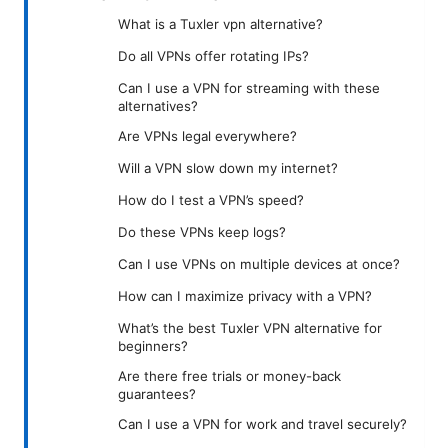
What is a Tuxler vpn alternative?
Do all VPNs offer rotating IPs?
Can I use a VPN for streaming with these
alternatives?
Are VPNs legal everywhere?
Will a VPN slow down my internet?
How do I test a VPN’s speed?
Do these VPNs keep logs?
Can I use VPNs on multiple devices at once?
How can I maximize privacy with a VPN?
What’s the best Tuxler VPN alternative for
beginners?
Are there free trials or money-back
guarantees?
Can I use a VPN for work and travel securely?