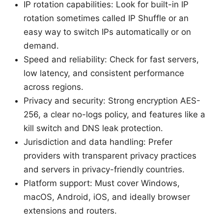
IP rotation capabilities: Look for built-in IP
rotation sometimes called IP Shuffle or an
easy way to switch IPs automatically or on
demand.
Speed and reliability: Check for fast servers,
low latency, and consistent performance
across regions.
Privacy and security: Strong encryption AES-
256, a clear no-logs policy, and features like a
kill switch and DNS leak protection.
Jurisdiction and data handling: Prefer
providers with transparent privacy practices
and servers in privacy-friendly countries.
Platform support: Must cover Windows,
macOS, Android, iOS, and ideally browser
extensions and routers.