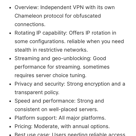
Overview: Independent VPN with its own
Chameleon protocol for obfuscated
connections.
Rotating IP capability: Offers IP rotation in
some configurations. reliable when you need
stealth in restrictive networks.
Streaming and geo-unblocking: Good
performance for streaming. sometimes
requires server choice tuning.
Privacy and security: Strong encryption and a
transparent policy.
Speed and performance: Strong and
consistent on well-placed servers.
Platform support: All major platforms.
Pricing: Moderate, with annual options.
Best use case: Users needing reliable access