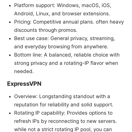
Platform support: Windows, macOS, iOS,
Android, Linux, and browser extensions.
Pricing: Competitive annual plans. often heavy
discounts through promos.
Best use case: General privacy, streaming,
and everyday browsing from anywhere.
Bottom line: A balanced, reliable choice with
strong privacy and a rotating-IP flavor when
needed.
ExpressVPN
Overview: Longstanding standout with a
reputation for reliability and solid support.
Rotating IP capability: Provides options to
refresh IPs by reconnecting to new servers.
while not a strict rotating IP pool, you can