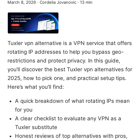
March 8, 2026
·
Cordelia Jovanovic
·
13
min
Tuxler vpn alternative is a VPN service that offers
rotating IP addresses to help you bypass geo-
restrictions and protect privacy. In this guide,
you’ll discover the best Tuxler vpn alternatives for
2025, how to pick one, and practical setup tips.
Here’s what you’ll find:
A quick breakdown of what rotating IPs mean
for you
A clear checklist to evaluate any VPN as a
Tuxler substitute
Honest reviews of top alternatives with pros,