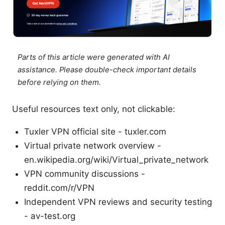
Parts of this article were generated with AI
assistance. Please double-check important details
before relying on them.
Useful resources text only, not clickable:
Tuxler VPN official site - tuxler.com
Virtual private network overview -
en.wikipedia.org/wiki/Virtual_private_network
VPN community discussions -
reddit.com/r/VPN
Independent VPN reviews and security testing
- av-test.org