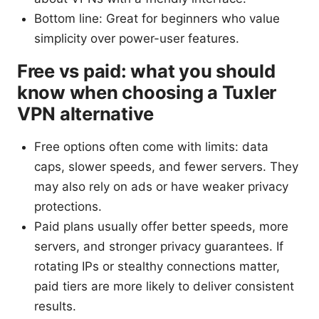
Bottom line: Great for beginners who value
simplicity over power-user features.
Free vs paid: what you should
know when choosing a Tuxler
VPN alternative
Free options often come with limits: data
caps, slower speeds, and fewer servers. They
may also rely on ads or have weaker privacy
protections.
Paid plans usually offer better speeds, more
servers, and stronger privacy guarantees. If
rotating IPs or stealthy connections matter,
paid tiers are more likely to deliver consistent
results.