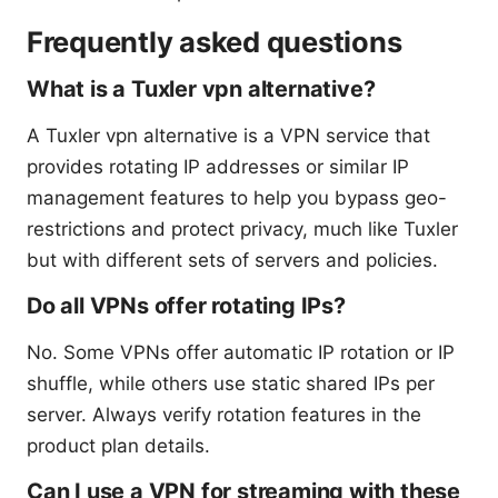
Frequently asked questions
What is a Tuxler vpn alternative?
A Tuxler vpn alternative is a VPN service that
provides rotating IP addresses or similar IP
management features to help you bypass geo-
restrictions and protect privacy, much like Tuxler
but with different sets of servers and policies.
Do all VPNs offer rotating IPs?
No. Some VPNs offer automatic IP rotation or IP
shuffle, while others use static shared IPs per
server. Always verify rotation features in the
product plan details.
Can I use a VPN for streaming with these