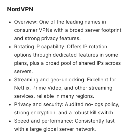
NordVPN
Overview: One of the leading names in
consumer VPNs with a broad server footprint
and strong privacy features.
Rotating IP capability: Offers IP rotation
options through dedicated features in some
plans, plus a broad pool of shared IPs across
servers.
Streaming and geo-unlocking: Excellent for
Netflix, Prime Video, and other streaming
services. reliable in many regions.
Privacy and security: Audited no-logs policy,
strong encryption, and a robust kill switch.
Speed and performance: Consistently fast
with a large global server network.