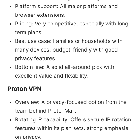
Platform support: All major platforms and
browser extensions.
Pricing: Very competitive, especially with long-
term plans.
Best use case: Families or households with
many devices. budget-friendly with good
privacy features.
Bottom line: A solid all-around pick with
excellent value and flexibility.
Proton VPN
Overview: A privacy-focused option from the
team behind ProtonMail.
Rotating IP capability: Offers secure IP rotation
features within its plan sets. strong emphasis
on privacy.