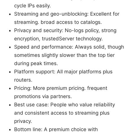
cycle IPs easily.
Streaming and geo-unblocking: Excellent for
streaming. broad access to catalogs.
Privacy and security: No-logs policy, strong
encryption, trustedServer technology.
Speed and performance: Always solid, though
sometimes slightly slower than the top tier
during peak times.
Platform support: All major platforms plus
routers.
Pricing: More premium pricing. frequent
promotions via partners.
Best use case: People who value reliability
and consistent access to streaming plus
privacy.
Bottom line: A premium choice with