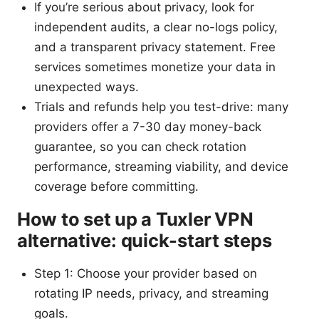
If you’re serious about privacy, look for
independent audits, a clear no-logs policy,
and a transparent privacy statement. Free
services sometimes monetize your data in
unexpected ways.
Trials and refunds help you test-drive: many
providers offer a 7-30 day money-back
guarantee, so you can check rotation
performance, streaming viability, and device
coverage before committing.
How to set up a Tuxler VPN
alternative: quick-start steps
Step 1: Choose your provider based on
rotating IP needs, privacy, and streaming
goals.