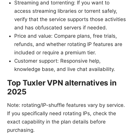
Streaming and torrenting: If you want to
access streaming libraries or torrent safely,
verify that the service supports those activities
and has obfuscated servers if needed.
Price and value: Compare plans, free trials,
refunds, and whether rotating IP features are
included or require a premium tier.
Customer support: Responsive help,
knowledge base, and live chat availability.
Top Tuxler VPN alternatives in
2025
Note: rotating/IP-shuffle features vary by service.
If you specifically need rotating IPs, check the
exact capability in the plan details before
purchasing.