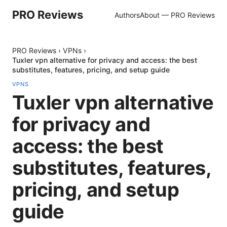
PRO Reviews
Authors
About — PRO Reviews
PRO Reviews
›
VPNs
›
Tuxler vpn alternative for privacy and access: the best
substitutes, features, pricing, and setup guide
VPNS
Tuxler vpn alternative
for privacy and
access: the best
substitutes, features,
pricing, and setup
guide