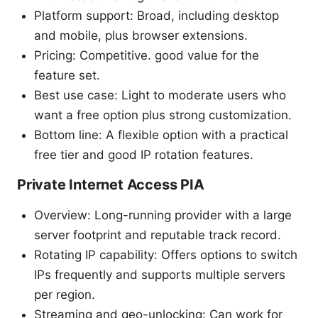
Platform support: Broad, including desktop
and mobile, plus browser extensions.
Pricing: Competitive. good value for the
feature set.
Best use case: Light to moderate users who
want a free option plus strong customization.
Bottom line: A flexible option with a practical
free tier and good IP rotation features.
Private Internet Access PIA
Overview: Long-running provider with a large
server footprint and reputable track record.
Rotating IP capability: Offers options to switch
IPs frequently and supports multiple servers
per region.
Streaming and geo-unlocking: Can work for