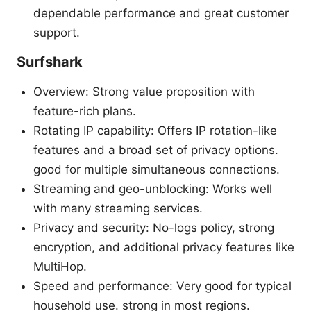
dependable performance and great customer
support.
Surfshark
Overview: Strong value proposition with
feature-rich plans.
Rotating IP capability: Offers IP rotation-like
features and a broad set of privacy options.
good for multiple simultaneous connections.
Streaming and geo-unblocking: Works well
with many streaming services.
Privacy and security: No-logs policy, strong
encryption, and additional privacy features like
MultiHop.
Speed and performance: Very good for typical
household use. strong in most regions.