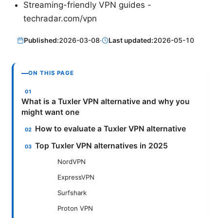
Streaming-friendly VPN guides -
techradar.com/vpn
Published:
2026-03-08
·
Last updated:
2026-05-10
ON THIS PAGE
What is a Tuxler VPN alternative and why you
might want one
How to evaluate a Tuxler VPN alternative
Top Tuxler VPN alternatives in 2025
NordVPN
ExpressVPN
Surfshark
Proton VPN