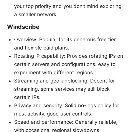
your top priority and you don’t mind exploring
a smaller network.
Windscribe
Overview: Popular for its generous free tier
and flexible paid plans.
Rotating IP capability: Provides rotating IPs on
certain servers and configurations. easy to
experiment with different regions.
Streaming and geo-unblocking: Decent for
streaming. some services may still block
certain IPs.
Privacy and security: Solid no-logs policy for
most activity. good user controls.
Speed and performance: Generally reliable,
with occasional regional slowdowns.