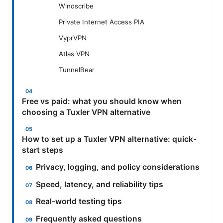
Windscribe
Private Internet Access PIA
VyprVPN
Atlas VPN
TunnelBear
Free vs paid: what you should know when
choosing a Tuxler VPN alternative
How to set up a Tuxler VPN alternative: quick-
start steps
Privacy, logging, and policy considerations
Speed, latency, and reliability tips
Real-world testing tips
Frequently asked questions