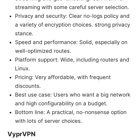
streaming with some careful server selection.
Privacy and security: Clear no-logs policy and
a variety of encryption choices. strong privacy
stance.
Speed and performance: Solid, especially on
well-optimized routes.
Platform support: Wide, including routers and
Linux.
Pricing: Very affordable, with frequent
discounts.
Best use case: Users who want a big network
and high configurability on a budget.
Bottom line: A practical, no-nonsense option
with lots of server choices.
VyprVPN