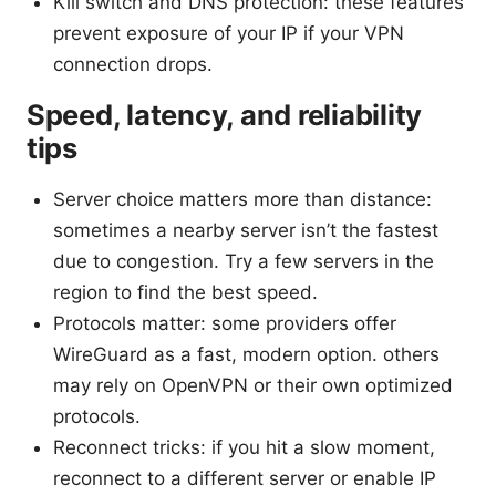
Kill switch and DNS protection: these features
prevent exposure of your IP if your VPN
connection drops.
Speed, latency, and reliability
tips
Server choice matters more than distance:
sometimes a nearby server isn’t the fastest
due to congestion. Try a few servers in the
region to find the best speed.
Protocols matter: some providers offer
WireGuard as a fast, modern option. others
may rely on OpenVPN or their own optimized
protocols.
Reconnect tricks: if you hit a slow moment,
reconnect to a different server or enable IP