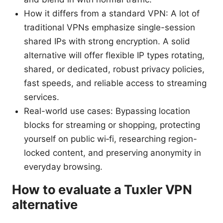
How it differs from a standard VPN: A lot of
traditional VPNs emphasize single-session
shared IPs with strong encryption. A solid
alternative will offer flexible IP types rotating,
shared, or dedicated, robust privacy policies,
fast speeds, and reliable access to streaming
services.
Real-world use cases: Bypassing location
blocks for streaming or shopping, protecting
yourself on public wi‑fi, researching region-
locked content, and preserving anonymity in
everyday browsing.
How to evaluate a Tuxler VPN
alternative