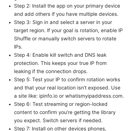
Step 2: Install the app on your primary device
and add others if you have multiple devices.
Step 3: Sign in and select a server in your
target region. If your goal is rotation, enable IP
Shuffle or manually switch servers to rotate
IPs.
Step 4: Enable kill switch and DNS leak
protection. This keeps your true IP from
leaking if the connection drops.
Step 5: Test your IP to confirm rotation works
and that your real location isn’t exposed. Use
a site like: ipinfo.io or whatismyipaddress.com.
Step 6: Test streaming or region-locked
content to confirm you’re getting the library
you expect. Switch servers if needed.
Step 7: Install on other devices phones,