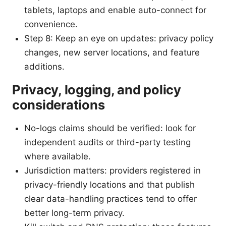
tablets, laptops and enable auto-connect for
convenience.
Step 8: Keep an eye on updates: privacy policy
changes, new server locations, and feature
additions.
Privacy, logging, and policy
considerations
No-logs claims should be verified: look for
independent audits or third-party testing
where available.
Jurisdiction matters: providers registered in
privacy-friendly locations and that publish
clear data-handling practices tend to offer
better long-term privacy.