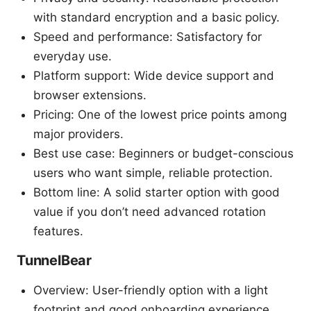
with standard encryption and a basic policy.
Speed and performance: Satisfactory for
everyday use.
Platform support: Wide device support and
browser extensions.
Pricing: One of the lowest price points among
major providers.
Best use case: Beginners or budget-conscious
users who want simple, reliable protection.
Bottom line: A solid starter option with good
value if you don’t need advanced rotation
features.
TunnelBear
Overview: User-friendly option with a light
footprint and good onboarding experience.