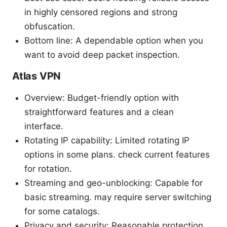
in highly censored regions and strong
obfuscation.
Bottom line: A dependable option when you
want to avoid deep packet inspection.
Atlas VPN
Overview: Budget-friendly option with
straightforward features and a clean
interface.
Rotating IP capability: Limited rotating IP
options in some plans. check current features
for rotation.
Streaming and geo-unblocking: Capable for
basic streaming. may require server switching
for some catalogs.
Privacy and security: Reasonable protection