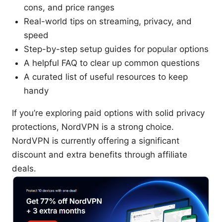
cons, and price ranges
Real-world tips on streaming, privacy, and
speed
Step-by-step setup guides for popular options
A helpful FAQ to clear up common questions
A curated list of useful resources to keep
handy
If you’re exploring paid options with solid privacy
protections, NordVPN is a strong choice.
NordVPN is currently offering a significant
discount and extra benefits through affiliate
deals.