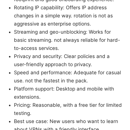
Rotating IP capability: Offers IP address
changes in a simple way. rotation is not as
aggressive as enterprise options.
Streaming and geo-unblocking: Works for
basic streaming. not always reliable for hard-
to-access services.
Privacy and security: Clear policies and a
user-friendly approach to privacy.
Speed and performance: Adequate for casual
use. not the fastest in the pack.
Platform support: Desktop and mobile with
extensions.
Pricing: Reasonable, with a free tier for limited
testing.
Best use case: New users who want to learn
about VPNs with a friendly interface.