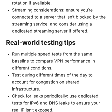
rotation if available.
Streaming considerations: ensure you’re
connected to a server that isn’t blocked by the
streaming service, and consider using a
dedicated streaming server if offered.
Real-world testing tips
Run multiple speed tests from the same
baseline to compare VPN performance in
different conditions.
Test during different times of the day to
account for congestion on shared
infrastructure.
Check for leaks periodically: use dedicated
tests for IPv6 and DNS leaks to ensure your
real IP isn’t exposed.