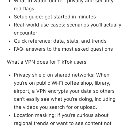
What to watch out for: privacy and security
red flags
Setup guide: get started in minutes
Real-world use cases: scenarios you’ll actually
encounter
Quick reference: data, stats, and trends
FAQ: answers to the most asked questions
What a VPN does for TikTok users
Privacy shield on shared networks: When
you’re on public Wi‑Fi coffee shop, library,
airport, a VPN encrypts your data so others
can’t easily see what you’re doing, including
the videos you search for or upload.
Location masking: If you’re curious about
regional trends or want to see content not