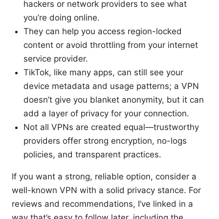
hackers or network providers to see what
you’re doing online.
They can help you access region-locked
content or avoid throttling from your internet
service provider.
TikTok, like many apps, can still see your
device metadata and usage patterns; a VPN
doesn’t give you blanket anonymity, but it can
add a layer of privacy for your connection.
Not all VPNs are created equal—trustworthy
providers offer strong encryption, no-logs
policies, and transparent practices.
If you want a strong, reliable option, consider a
well-known VPN with a solid privacy stance. For
reviews and recommendations, I’ve linked in a
way that’s easy to follow later, including the