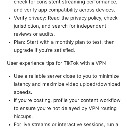
check for consistent streaming performance,
and verify app compatibility across devices.
Verify privacy: Read the privacy policy, check
jurisdiction, and search for independent
reviews or audits.
Plan: Start with a monthly plan to test, then
upgrade if you’re satisfied.
User experience tips for TikTok with a VPN
Use a reliable server close to you to minimize
latency and maximize video upload/download
speeds.
If you’re posting, profile your content workflow
to ensure you’re not delayed by VPN routing
hiccups.
For live streams or interactive sessions, run a