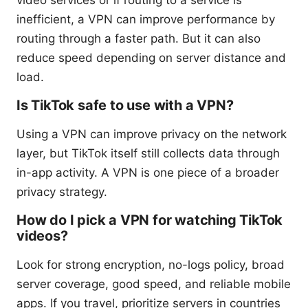
video services or if routing to a service is
inefficient, a VPN can improve performance by
routing through a faster path. But it can also
reduce speed depending on server distance and
load.
Is TikTok safe to use with a VPN?
Using a VPN can improve privacy on the network
layer, but TikTok itself still collects data through
in-app activity. A VPN is one piece of a broader
privacy strategy.
How do I pick a VPN for watching TikTok
videos?
Look for strong encryption, no-logs policy, broad
server coverage, good speed, and reliable mobile
apps. If you travel, prioritize servers in countries