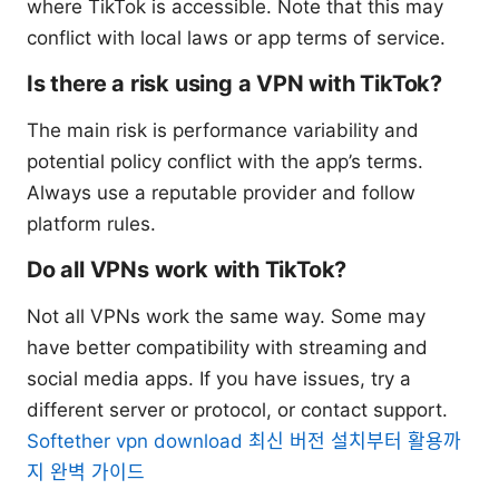
where TikTok is accessible. Note that this may
conflict with local laws or app terms of service.
Is there a risk using a VPN with TikTok?
The main risk is performance variability and
potential policy conflict with the app’s terms.
Always use a reputable provider and follow
platform rules.
Do all VPNs work with TikTok?
Not all VPNs work the same way. Some may
have better compatibility with streaming and
social media apps. If you have issues, try a
different server or protocol, or contact support.
Softether vpn download 최신 버전 설치부터 활용까
지 완벽 가이드