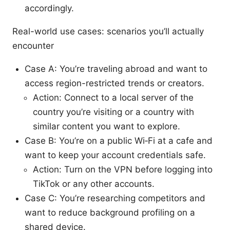
accordingly.
Real-world use cases: scenarios you’ll actually
encounter
Case A: You’re traveling abroad and want to
access region-restricted trends or creators.
Action: Connect to a local server of the
country you’re visiting or a country with
similar content you want to explore.
Case B: You’re on a public Wi‑Fi at a cafe and
want to keep your account credentials safe.
Action: Turn on the VPN before logging into
TikTok or any other accounts.
Case C: You’re researching competitors and
want to reduce background profiling on a
shared device.