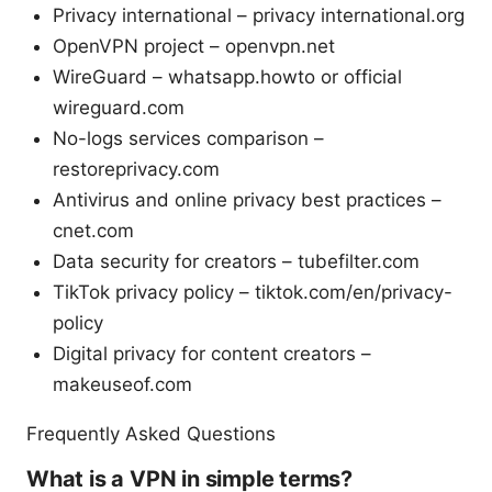
Privacy international – privacy international.org
OpenVPN project – openvpn.net
WireGuard – whatsapp.howto or official
wireguard.com
No-logs services comparison –
restoreprivacy.com
Antivirus and online privacy best practices –
cnet.com
Data security for creators – tubefilter.com
TikTok privacy policy – tiktok.com/en/privacy-
policy
Digital privacy for content creators –
makeuseof.com
Frequently Asked Questions
What is a VPN in simple terms?