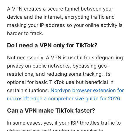
A VPN creates a secure tunnel between your
device and the internet, encrypting traffic and
masking your IP address so your online activity is
harder to track.
Do I need a VPN only for TikTok?
Not necessarily. A VPN is useful for safeguarding
privacy on public networks, bypassing geo-
restrictions, and reducing some tracking. It’s
optional for basic TikTok use but beneficial in
certain situations.
Nordvpn browser extension for
microsoft edge a comprehensive guide for 2026
Can a VPN make TikTok faster?
In some cases, yes, if your ISP throttles traffic to