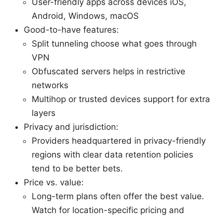
User-friendly apps across devices iOS,
Android, Windows, macOS
Good-to-have features:
Split tunneling choose what goes through
VPN
Obfuscated servers helps in restrictive
networks
Multihop or trusted devices support for extra
layers
Privacy and jurisdiction:
Providers headquartered in privacy-friendly
regions with clear data retention policies
tend to be better bets.
Price vs. value:
Long-term plans often offer the best value.
Watch for location-specific pricing and