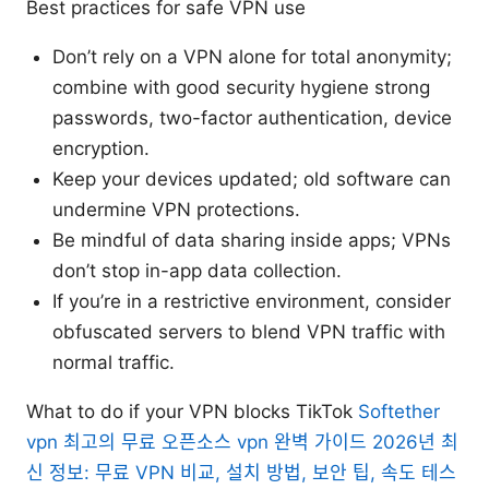
Best practices for safe VPN use
Don’t rely on a VPN alone for total anonymity;
combine with good security hygiene strong
passwords, two-factor authentication, device
encryption.
Keep your devices updated; old software can
undermine VPN protections.
Be mindful of data sharing inside apps; VPNs
don’t stop in-app data collection.
If you’re in a restrictive environment, consider
obfuscated servers to blend VPN traffic with
normal traffic.
What to do if your VPN blocks TikTok
Softether
vpn 최고의 무료 오픈소스 vpn 완벽 가이드 2026년 최
신 정보: 무료 VPN 비교, 설치 방법, 보안 팁, 속도 테스