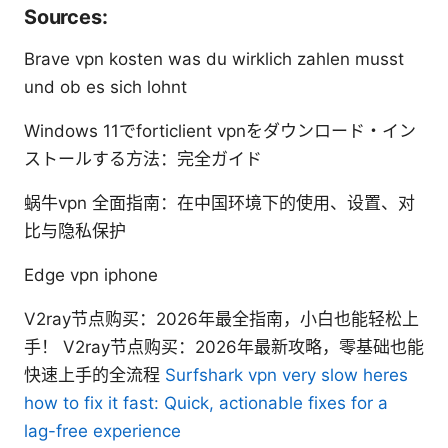
Sources:
Brave vpn kosten was du wirklich zahlen musst
und ob es sich lohnt
Windows 11でforticlient vpnをダウンロード・イン
ストールする方法：完全ガイド
蜗牛vpn 全面指南：在中国环境下的使用、设置、对
比与隐私保护
Edge vpn iphone
V2ray节点购买：2026年最全指南，小白也能轻松上
手！ V2ray节点购买：2026年最新攻略，零基础也能
快速上手的全流程
Surfshark vpn very slow heres
how to fix it fast: Quick, actionable fixes for a
lag-free experience