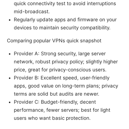
quick connectivity test to avoid interruptions
mid-broadcast.
Regularly update apps and firmware on your
devices to maintain security compatibility.
Comparing popular VPNs quick snapshot
Provider A: Strong security, large server
network, robust privacy policy; slightly higher
price, great for privacy-conscious users.
Provider B: Excellent speed, user-friendly
apps, good value on long-term plans; privacy
terms are solid but audits are newer.
Provider C: Budget-friendly, decent
performance, fewer servers; best for light
users who want basic protection.