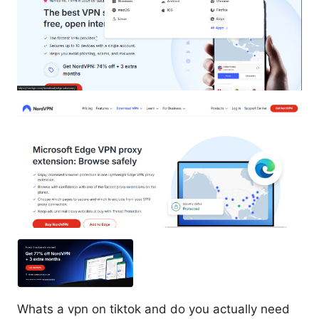
Whats a vpn on tiktok and do you actually need