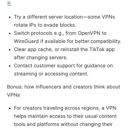
트
Try a different server location—some VPNs
rotate IPs to evade blocks.
Switch protocols e.g., from OpenVPN to
WireGuard if available for better compatibility.
Clear app cache, or reinstall the TikTok app
after changing servers.
Contact customer support for guidance on
streaming or accessing content.
Bonus: how influencers and creators think about
VPNs
For creators traveling across regions, a VPN
helps maintain access to their usual content
tools and platforms without changing their