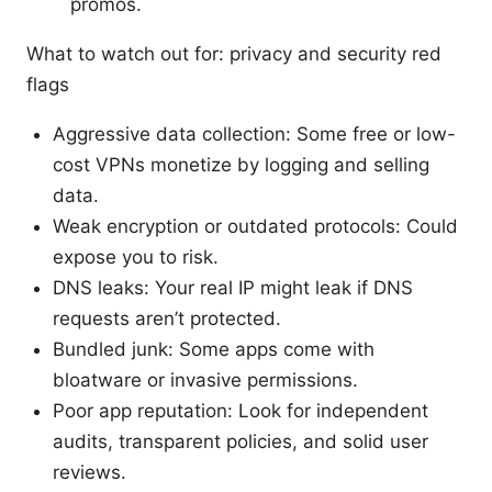
promos.
What to watch out for: privacy and security red
flags
Aggressive data collection: Some free or low-
cost VPNs monetize by logging and selling
data.
Weak encryption or outdated protocols: Could
expose you to risk.
DNS leaks: Your real IP might leak if DNS
requests aren’t protected.
Bundled junk: Some apps come with
bloatware or invasive permissions.
Poor app reputation: Look for independent
audits, transparent policies, and solid user
reviews.