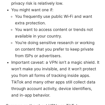
privacy risk is relatively low.
You might want one if:
You frequently use public Wi‑Fi and want
extra protection.
You want to access content or trends not
available in your country.
You’re doing sensitive research or working
on content that you prefer to keep private
from ISPs or advertisers.
Important caveat: a VPN isn’t a magic shield. It
won’t make you invisible, and it won’t protect
you from all forms of tracking inside apps.
TikTok and many other apps still collect data
through account activity, device identifiers,
and in-app behavior.