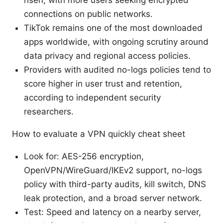
risen, with more users seeking encrypted
connections on public networks.
TikTok remains one of the most downloaded
apps worldwide, with ongoing scrutiny around
data privacy and regional access policies.
Providers with audited no-logs policies tend to
score higher in user trust and retention,
according to independent security
researchers.
How to evaluate a VPN quickly cheat sheet
Look for: AES-256 encryption,
OpenVPN/WireGuard/IKEv2 support, no-logs
policy with third-party audits, kill switch, DNS
leak protection, and a broad server network.
Test: Speed and latency on a nearby server,