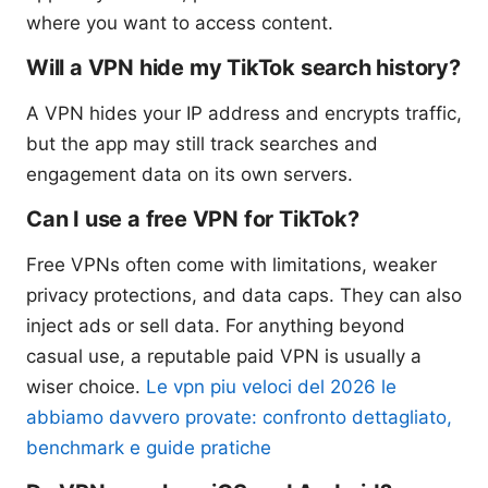
where you want to access content.
Will a VPN hide my TikTok search history?
A VPN hides your IP address and encrypts traffic,
but the app may still track searches and
engagement data on its own servers.
Can I use a free VPN for TikTok?
Free VPNs often come with limitations, weaker
privacy protections, and data caps. They can also
inject ads or sell data. For anything beyond
casual use, a reputable paid VPN is usually a
wiser choice.
Le vpn piu veloci del 2026 le
abbiamo davvero provate: confronto dettagliato,
benchmark e guide pratiche