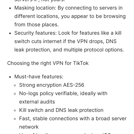
Masking location: By connecting to servers in
different locations, you appear to be browsing
from those places.
Security features: Look for features like a kill
switch cuts internet if the VPN drops, DNS
leak protection, and multiple protocol options.
Choosing the right VPN for TikTok
Must-have features:
Strong encryption AES-256
No-logs policy verifiable, ideally with
external audits
Kill switch and DNS leak protection
Fast, stable connections with a broad server
network