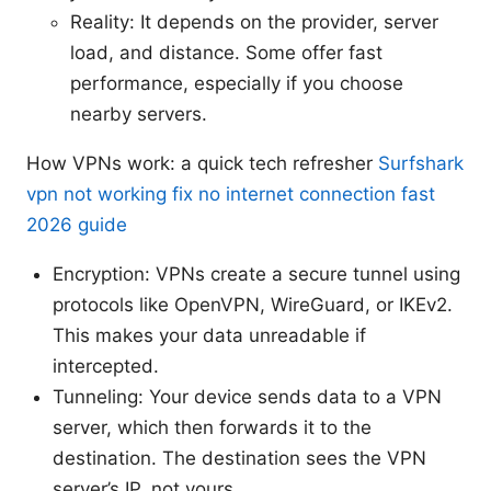
Reality: It depends on the provider, server
load, and distance. Some offer fast
performance, especially if you choose
nearby servers.
How VPNs work: a quick tech refresher
Surfshark
vpn not working fix no internet connection fast
2026 guide
Encryption: VPNs create a secure tunnel using
protocols like OpenVPN, WireGuard, or IKEv2.
This makes your data unreadable if
intercepted.
Tunneling: Your device sends data to a VPN
server, which then forwards it to the
destination. The destination sees the VPN
server’s IP, not yours.