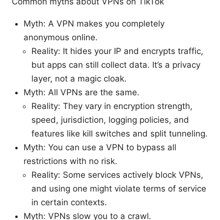
Common myths about VPNs on TikTok
Myth: A VPN makes you completely
anonymous online.
Reality: It hides your IP and encrypts traffic,
but apps can still collect data. It’s a privacy
layer, not a magic cloak.
Myth: All VPNs are the same.
Reality: They vary in encryption strength,
speed, jurisdiction, logging policies, and
features like kill switches and split tunneling.
Myth: You can use a VPN to bypass all
restrictions with no risk.
Reality: Some services actively block VPNs,
and using one might violate terms of service
in certain contexts.
Myth: VPNs slow you to a crawl.