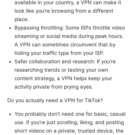
available in your country, a VPN can make it
look like you’re browsing from a different
place.
Bypassing throttling: Some ISPs throttle video
streaming or social media during peak hours.
A VPN can sometimes circumvent that by
hiding your traffic type from your ISP.
Safer collaboration and research: If you’re
researching trends or testing your own
content strategy, a VPN helps keep your
activity private from prying eyes.
Do you actually need a VPN for TikTok?
You probably don’t need one for basic, casual
use. If you’re just scrolling, liking, and posting
short videos on a private, trusted device, the