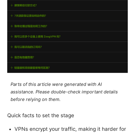
Parts of this article were generated with AI
assistance. Please double-check important details
before relying on them.
Quick facts to set the stage
VPNs encrypt your traffic, making it harder for