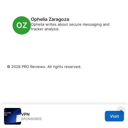
Ophelia Zaragoza
Ophelia writes about secure messaging and
tracker analysis.
© 2026 PRO Reviews. All rights reserved.
×
VPN
Visit
SPONSORED