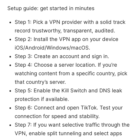
Setup guide: get started in minutes
Step 1: Pick a VPN provider with a solid track
record trustworthy, transparent, audited.
Step 2: Install the VPN app on your device
iOS/Android/Windows/macOS.
Step 3: Create an account and sign in.
Step 4: Choose a server location. If you’re
watching content from a specific country, pick
that country’s server.
Step 5: Enable the Kill Switch and DNS leak
protection if available.
Step 6: Connect and open TikTok. Test your
connection for speed and stability.
Step 7: If you want selective traffic through the
VPN, enable split tunneling and select apps