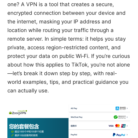
one? A VPN is a tool that creates a secure,
encrypted connection between your device and
the internet, masking your IP address and
location while routing your traffic through a
remote server. In simple terms: it helps you stay
private, access region-restricted content, and
protect your data on public Wi‑Fi. If you’re curious
about how this applies to TikTok, you’re not alone
—let’s break it down step by step, with real-
world examples, tips, and practical guidance you
can actually use.