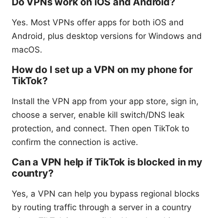
Do VPNs work on iOS and Android?
Yes. Most VPNs offer apps for both iOS and
Android, plus desktop versions for Windows and
macOS.
How do I set up a VPN on my phone for
TikTok?
Install the VPN app from your app store, sign in,
choose a server, enable kill switch/DNS leak
protection, and connect. Then open TikTok to
confirm the connection is active.
Can a VPN help if TikTok is blocked in my
country?
Yes, a VPN can help you bypass regional blocks
by routing traffic through a server in a country