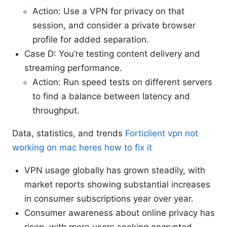
Action: Use a VPN for privacy on that
session, and consider a private browser
profile for added separation.
Case D: You’re testing content delivery and
streaming performance.
Action: Run speed tests on different servers
to find a balance between latency and
throughput.
Data, statistics, and trends
Forticlient vpn not
working on mac heres how to fix it
VPN usage globally has grown steadily, with
market reports showing substantial increases
in consumer subscriptions year over year.
Consumer awareness about online privacy has