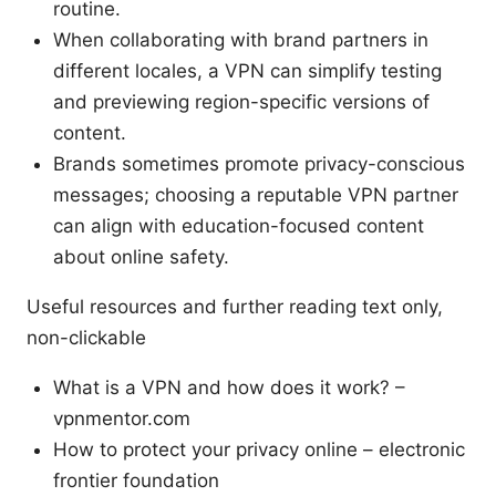
routine.
When collaborating with brand partners in
different locales, a VPN can simplify testing
and previewing region-specific versions of
content.
Brands sometimes promote privacy-conscious
messages; choosing a reputable VPN partner
can align with education-focused content
about online safety.
Useful resources and further reading text only,
non-clickable
What is a VPN and how does it work? –
vpnmentor.com
How to protect your privacy online – electronic
frontier foundation