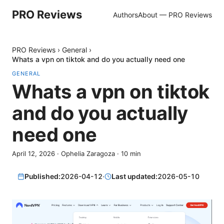
PRO Reviews
Authors
About — PRO Reviews
PRO Reviews
›
General
›
Whats a vpn on tiktok and do you actually need one
GENERAL
Whats a vpn on tiktok
and do you actually
need one
April 12, 2026
·
Ophelia Zaragoza
·
10
min
Published:
2026-04-12
·
Last updated:
2026-05-10