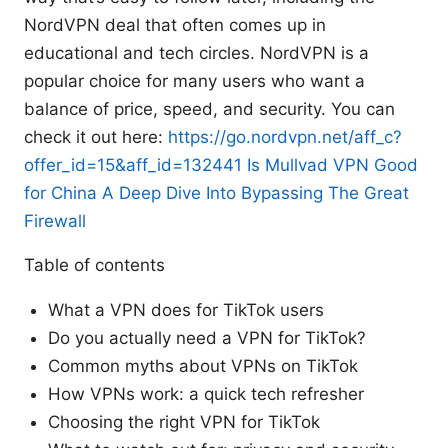
NordVPN deal that often comes up in
educational and tech circles. NordVPN is a
popular choice for many users who want a
balance of price, speed, and security. You can
check it out here:
https://go.nordvpn.net/aff_c?
offer_id=15&aff_id=132441
Is Mullvad VPN Good
for China A Deep Dive Into Bypassing The Great
Firewall
Table of contents
What a VPN does for TikTok users
Do you actually need a VPN for TikTok?
Common myths about VPNs on TikTok
How VPNs work: a quick tech refresher
Choosing the right VPN for TikTok