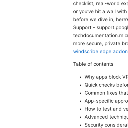
checklist, real-world e
or you’ve hit a wall wit
before we dive in, here
Support - support.goog
techdocumentation.micro
more secure, private b
windscribe edge addon,
Table of contents
Why apps block VP
Quick checks befor
Common fixes that
App-specific appr
How to test and ver
Advanced techniqu
Security considera