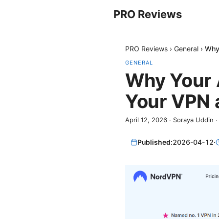
PRO Reviews
PRO Reviews
›
General
›
Why 
GENERAL
Why Your 
Your VPN a
April 12, 2026
·
Soraya Uddin
Published:
2026-04-12
·