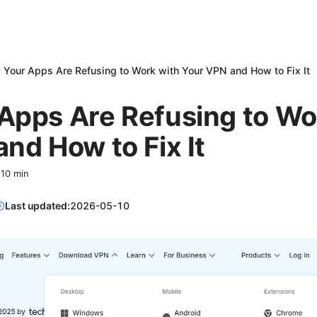
Your Apps Are Refusing to Work with Your VPN and How to Fix It
Apps Are Refusing to Wo
nd How to Fix It
·
10
min
Last updated:
2026-05-10