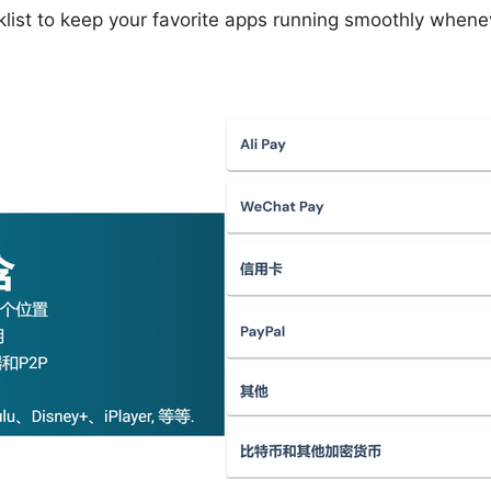
cklist to keep your favorite apps running smoothly when