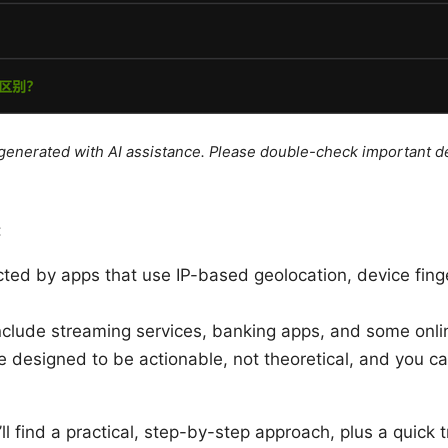
e generated with AI assistance. Please double-check important de
:
ed by apps that use IP-based geolocation, device fingerp
nclude streaming services, banking apps, and some onl
e designed to be actionable, not theoretical, and you c
’ll find a practical, step-by-step approach, plus a quick