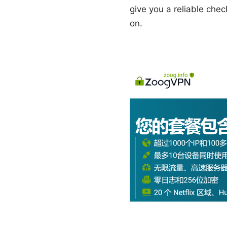
give you a reliable che
on.