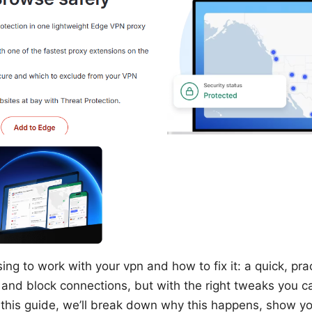
ng to work with your vpn and how to fix it: a quick, prac
 and block connections, but with the right tweaks you 
n this guide, we’ll break down why this happens, show yo