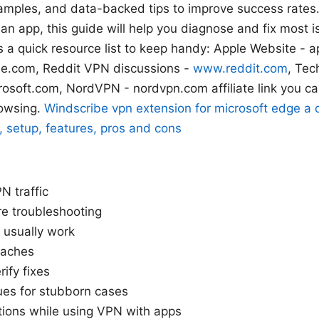
xamples, and data-backed tips to improve success rates.
h an app, this guide will help you diagnose and fix most 
’s a quick resource list to keep handy: Apple Website - 
le.com, Reddit VPN discussions -
www.reddit.com
, Tec
soft.com, NordVPN - nordvpn.com affiliate link you ca
rowsing.
Windscribe vpn extension for microsoft edge a
 setup, features, pros and cons
N traffic
e troubleshooting
 usually work
oaches
ify fixes
es for stubborn cases
tions while using VPN with apps