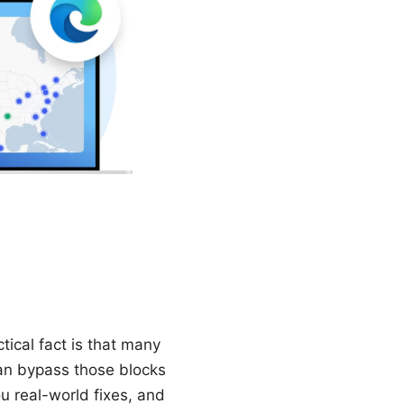
tical fact is that many
can bypass those blocks
u real-world fixes, and