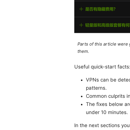
Parts of this article wer
them.
Useful quick-start facts
VPNs can be detect
patterns.
Common culprits i
The fixes below ar
under 10 minutes.
In the next sections you