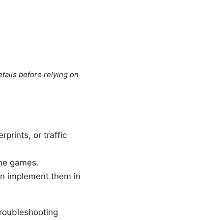
tails before relying on
rints, or traffic
ine games.
an implement them in
 troubleshooting