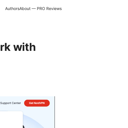
Authors
About — PRO Reviews
rk with