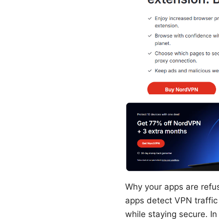
Why your apps are refusi
apps detect VPN traffic
while staying secure. I