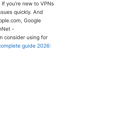
 If you’re new to VPNs
issues quickly. And
apple.com, Google
hNet -
n consider using for
 complete guide 2026: