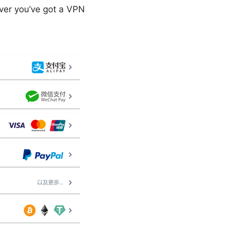
ever you’ve got a VPN