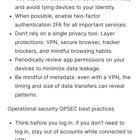
and avoid tying devices to your identity.
When possible, enable two-factor
authentication 2FA for all important services.
Don’t rely on a single privacy tool. Layer
protections: VPN, secure browser, tracker
blockers, and mindful browsing habits.
Periodically review app permissions on your
devices to minimize data leakage.
Be mindful of metadata: even with a VPN, the
timing and size of data transfers can reveal
patterns.
Operational security OPSEC best practices
Think before you log in: if you don’t need to
log in, stay out of accounts while connected to