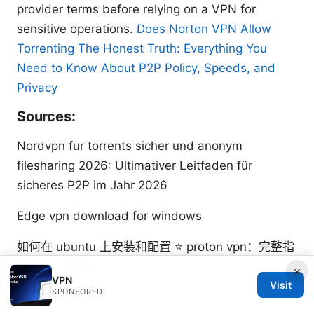
provider terms before relying on a VPN for
sensitive operations.
Does Norton VPN Allow
Torrenting The Honest Truth: Everything You
Need to Know About P2P Policy, Speeds, and
Privacy
Sources:
Nordvpn fur torrents sicher und anonym
filesharing 2026: Ultimativer Leitfaden für
sicheres P2P im Jahr 2026
Edge vpn download for windows
如何在 ubuntu 上安装和配置 ⭐ proton vpn：完整指
南 2025 最新版
×
VPN
Visit
SPONSORED
Nordvpn meshnet your qnap nas secure remote