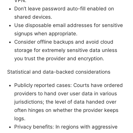
VPN.
Don’t leave password auto-fill enabled on
shared devices.
Use disposable email addresses for sensitive
signups when appropriate.
Consider offline backups and avoid cloud
storage for extremely sensitive data unless
you trust the provider and encryption.
Statistical and data-backed considerations
Publicly reported cases: Courts have ordered
providers to hand over user data in various
jurisdictions; the level of data handed over
often hinges on whether the provider keeps
logs.
Privacy benefits: In regions with aggressive