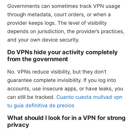
Governments can sometimes track VPN usage
through metadata, court orders, or when a
provider keeps logs. The level of visibility
depends on jurisdiction, the provider’s practices,
and your own device security.
Do VPNs hide your activity completely
from the government
No. VPNs reduce visibility, but they don’t
guarantee complete invisibility. If you log into
accounts, use insecure apps, or have leaks, you
can still be tracked.
Cuanto cuesta mullvad vpn
tu guia definitiva de precios
What should I look for in a VPN for strong
privacy