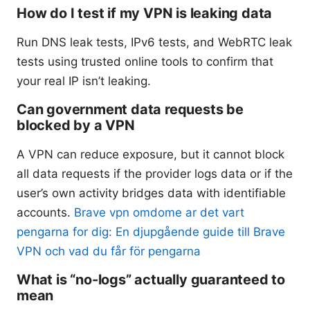
How do I test if my VPN is leaking data
Run DNS leak tests, IPv6 tests, and WebRTC leak
tests using trusted online tools to confirm that
your real IP isn’t leaking.
Can government data requests be
blocked by a VPN
A VPN can reduce exposure, but it cannot block
all data requests if the provider logs data or if the
user’s own activity bridges data with identifiable
accounts.
Brave vpn omdome ar det vart
pengarna for dig: En djupgående guide till Brave
VPN och vad du får för pengarna
What is “no-logs” actually guaranteed to
mean