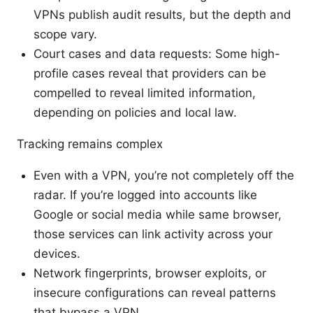
VPNs publish audit results, but the depth and
scope vary.
Court cases and data requests: Some high-
profile cases reveal that providers can be
compelled to reveal limited information,
depending on policies and local law.
Tracking remains complex
Even with a VPN, you’re not completely off the
radar. If you’re logged into accounts like
Google or social media while same browser,
those services can link activity across your
devices.
Network fingerprints, browser exploits, or
insecure configurations can reveal patterns
that bypass a VPN.