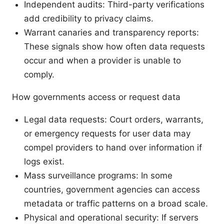
Independent audits: Third-party verifications
add credibility to privacy claims.
Warrant canaries and transparency reports:
These signals show how often data requests
occur and when a provider is unable to
comply.
How governments access or request data
Legal data requests: Court orders, warrants,
or emergency requests for user data may
compel providers to hand over information if
logs exist.
Mass surveillance programs: In some
countries, government agencies can access
metadata or traffic patterns on a broad scale.
Physical and operational security: If servers