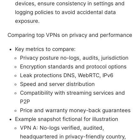
devices, ensure consistency in settings and
logging policies to avoid accidental data
exposure.
Comparing top VPNs on privacy and performance
Key metrics to compare:
Privacy posture no-logs, audits, jurisdiction
Encryption standards and protocol options
Leak protections DNS, WebRTC, IPv6
Speed and server distribution
Compatibility with streaming services and
P2P
Price and warranty money-back guarantees
Example snapshot fictional for illustration
VPN A: No-logs verified, audited,
headquartered in privacy-friendly country,