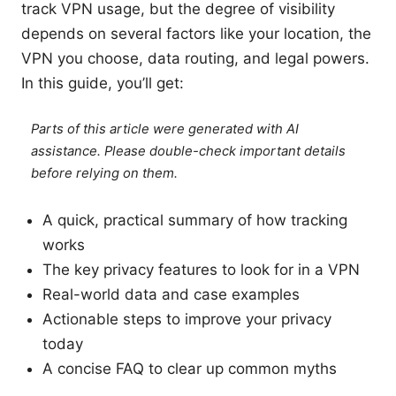
track VPN usage, but the degree of visibility
depends on several factors like your location, the
VPN you choose, data routing, and legal powers.
In this guide, you’ll get:
Parts of this article were generated with AI
assistance. Please double-check important details
before relying on them.
A quick, practical summary of how tracking
works
The key privacy features to look for in a VPN
Real-world data and case examples
Actionable steps to improve your privacy
today
A concise FAQ to clear up common myths