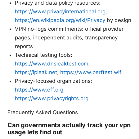
Privacy and data policy resources:
https://www.privacyinternational.org
,
https://en.wikipedia.org/wiki/Privacy
by design
VPN no-logs commitments: official provider
pages, independent audits, transparency
reports
Technical testing tools:
https://www.dnsleaktest.com
,
https://ipleak.net
,
https://www.perftest.wifi
Privacy-focused organizations:
https://www.eff.org
,
https://www.privacyrights.org
Frequently Asked Questions
Can governments actually track your vpn
usage lets find out