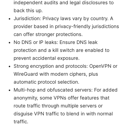
independent audits and legal disclosures to
back this up.
Jurisdiction: Privacy laws vary by country. A
provider based in privacy-friendly jurisdictions
can offer stronger protections.
No DNS or IP leaks: Ensure DNS leak
protection and a kill switch are enabled to
prevent accidental exposure.
Strong encryption and protocols: OpenVPN or
WireGuard with modern ciphers, plus
automatic protocol selection.
Multi-hop and obfuscated servers: For added
anonymity, some VPNs offer features that
route traffic through multiple servers or
disguise VPN traffic to blend in with normal
traffic.