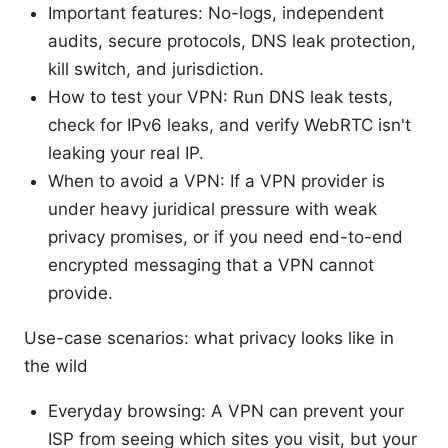
Important features: No-logs, independent
audits, secure protocols, DNS leak protection,
kill switch, and jurisdiction.
How to test your VPN: Run DNS leak tests,
check for IPv6 leaks, and verify WebRTC isn't
leaking your real IP.
When to avoid a VPN: If a VPN provider is
under heavy juridical pressure with weak
privacy promises, or if you need end-to-end
encrypted messaging that a VPN cannot
provide.
Use-case scenarios: what privacy looks like in
the wild
Everyday browsing: A VPN can prevent your
ISP from seeing which sites you visit, but your