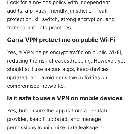
Look for a no-logs policy with independent
audits, a privacy-friendly jurisdiction, leak
protection, kill switch, strong encryption, and
transparent data practices.
Can a VPN protect me on public Wi-Fi
Yes, a VPN helps encrypt traffic on public Wi-Fi,
reducing the risk of eavesdropping. However, you
should still use secure apps, keep devices
updated, and avoid sensitive activities on
compromised networks.
Is it safe to use a VPN on mobile devices
Yes, but ensure the app is from a reputable
provider, keep it updated, and manage
permissions to minimize data leakage.