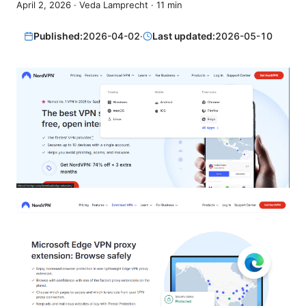
April 2, 2026
·
Veda Lamprecht
·
11
min
Published:
2026-04-02
·
Last updated:
2026-05-10