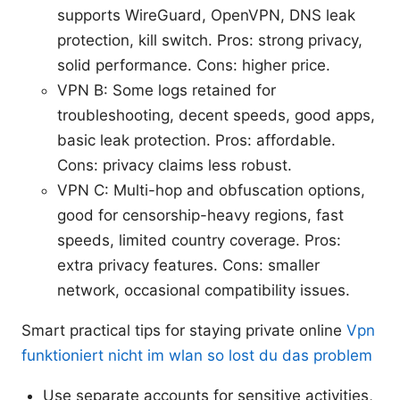
supports WireGuard, OpenVPN, DNS leak
protection, kill switch. Pros: strong privacy,
solid performance. Cons: higher price.
VPN B: Some logs retained for
troubleshooting, decent speeds, good apps,
basic leak protection. Pros: affordable.
Cons: privacy claims less robust.
VPN C: Multi-hop and obfuscation options,
good for censorship-heavy regions, fast
speeds, limited country coverage. Pros:
extra privacy features. Cons: smaller
network, occasional compatibility issues.
Smart practical tips for staying private online
Vpn
funktioniert nicht im wlan so lost du das problem
Use separate accounts for sensitive activities,