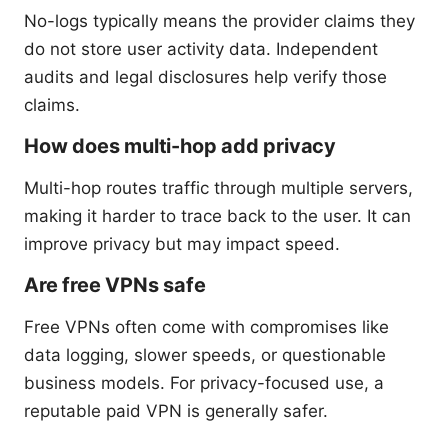
No-logs typically means the provider claims they
do not store user activity data. Independent
audits and legal disclosures help verify those
claims.
How does multi-hop add privacy
Multi-hop routes traffic through multiple servers,
making it harder to trace back to the user. It can
improve privacy but may impact speed.
Are free VPNs safe
Free VPNs often come with compromises like
data logging, slower speeds, or questionable
business models. For privacy-focused use, a
reputable paid VPN is generally safer.