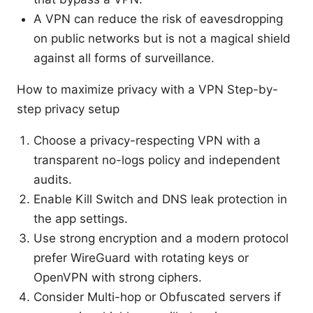
A VPN can reduce the risk of eavesdropping
on public networks but is not a magical shield
against all forms of surveillance.
How to maximize privacy with a VPN Step-by-
step privacy setup
Choose a privacy-respecting VPN with a
transparent no-logs policy and independent
audits.
Enable Kill Switch and DNS leak protection in
the app settings.
Use strong encryption and a modern protocol
prefer WireGuard with rotating keys or
OpenVPN with strong ciphers.
Consider Multi-hop or Obfuscated servers if