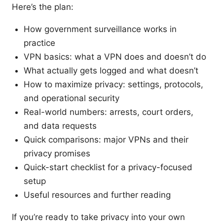
Here’s the plan:
How government surveillance works in
practice
VPN basics: what a VPN does and doesn’t do
What actually gets logged and what doesn’t
How to maximize privacy: settings, protocols,
and operational security
Real-world numbers: arrests, court orders,
and data requests
Quick comparisons: major VPNs and their
privacy promises
Quick-start checklist for a privacy-focused
setup
Useful resources and further reading
If you’re ready to take privacy into your own