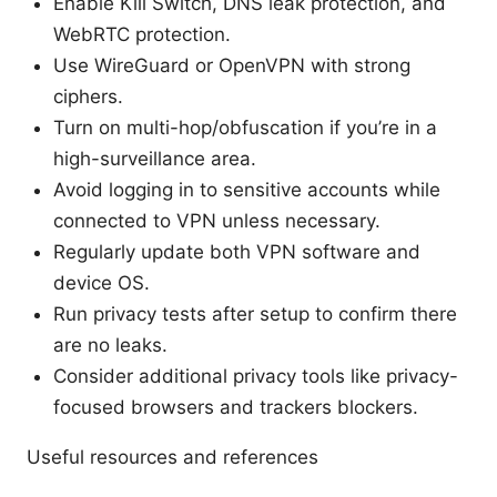
Enable Kill Switch, DNS leak protection, and
WebRTC protection.
Use WireGuard or OpenVPN with strong
ciphers.
Turn on multi-hop/obfuscation if you’re in a
high-surveillance area.
Avoid logging in to sensitive accounts while
connected to VPN unless necessary.
Regularly update both VPN software and
device OS.
Run privacy tests after setup to confirm there
are no leaks.
Consider additional privacy tools like privacy-
focused browsers and trackers blockers.
Useful resources and references