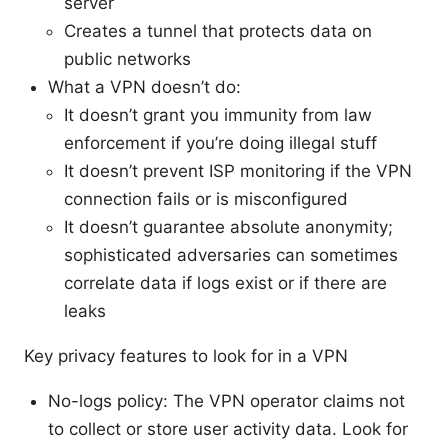
server
Creates a tunnel that protects data on
public networks
What a VPN doesn’t do:
It doesn’t grant you immunity from law
enforcement if you’re doing illegal stuff
It doesn’t prevent ISP monitoring if the VPN
connection fails or is misconfigured
It doesn’t guarantee absolute anonymity;
sophisticated adversaries can sometimes
correlate data if logs exist or if there are
leaks
Key privacy features to look for in a VPN
No-logs policy: The VPN operator claims not
to collect or store user activity data. Look for