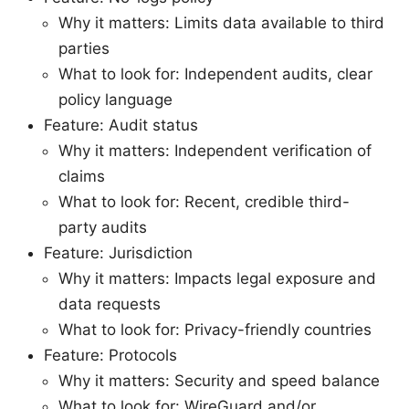
Why it matters: Limits data available to third
parties
What to look for: Independent audits, clear
policy language
Feature: Audit status
Why it matters: Independent verification of
claims
What to look for: Recent, credible third-
party audits
Feature: Jurisdiction
Why it matters: Impacts legal exposure and
data requests
What to look for: Privacy-friendly countries
Feature: Protocols
Why it matters: Security and speed balance
What to look for: WireGuard and/or