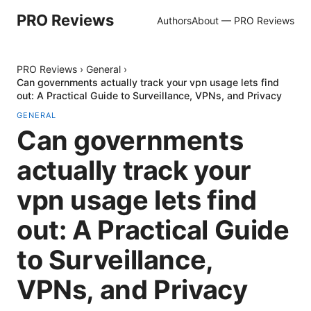
PRO Reviews
Authors
About — PRO Reviews
PRO Reviews
›
General
›
Can governments actually track your vpn usage lets find
out: A Practical Guide to Surveillance, VPNs, and Privacy
GENERAL
Can governments
actually track your
vpn usage lets find
out: A Practical Guide
to Surveillance,
VPNs, and Privacy