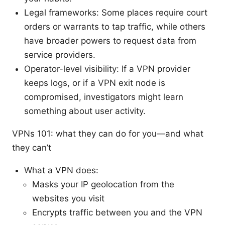
Legal frameworks: Some places require court
orders or warrants to tap traffic, while others
have broader powers to request data from
service providers.
Operator-level visibility: If a VPN provider
keeps logs, or if a VPN exit node is
compromised, investigators might learn
something about user activity.
VPNs 101: what they can do for you—and what
they can’t
What a VPN does:
Masks your IP geolocation from the
websites you visit
Encrypts traffic between you and the VPN