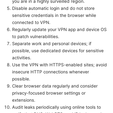
you are in a highly surveilled region.
Disable automatic login and do not store
sensitive credentials in the browser while
connected to VPN.
Regularly update your VPN app and device OS
to patch vulnerabilities.
Separate work and personal devices; if
possible, use dedicated devices for sensitive
activities.
Use the VPN with HTTPS-enabled sites; avoid
insecure HTTP connections whenever
possible.
Clear browser data regularly and consider
privacy-focused browser settings or
extensions.
Audit leaks periodically using online tools to