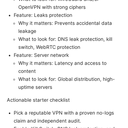
OpenVPN with strong ciphers
Feature: Leaks protection
Why it matters: Prevents accidental data
leakage
What to look for: DNS leak protection, kill
switch, WebRTC protection
Feature: Server network
Why it matters: Latency and access to
content
What to look for: Global distribution, high-
uptime servers
Actionable starter checklist
Pick a reputable VPN with a proven no-logs
claim and independent audit.