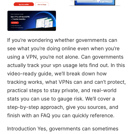
If you’re wondering whether governments can
see what you’re doing online even when you’re
using a VPN, you’re not alone. Can governments
actually track your vpn usage lets find out. In this
video-ready guide, we’ll break down how
tracking works, what VPNs can and can’t protect,
practical steps to stay private, and real-world
stats you can use to gauge risk. We’ll cover a
step-by-step approach, give you sources, and
finish with an FAQ you can quickly reference.
Introduction Yes, governments can sometimes