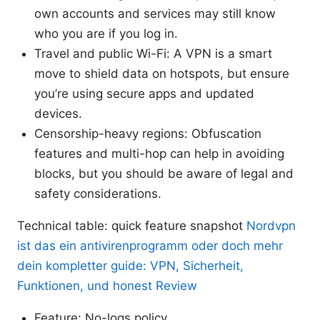
own accounts and services may still know
who you are if you log in.
Travel and public Wi-Fi: A VPN is a smart
move to shield data on hotspots, but ensure
you’re using secure apps and updated
devices.
Censorship-heavy regions: Obfuscation
features and multi-hop can help in avoiding
blocks, but you should be aware of legal and
safety considerations.
Technical table: quick feature snapshot
Nordvpn
ist das ein antivirenprogramm oder doch mehr
dein kompletter guide: VPN, Sicherheit,
Funktionen, und honest Review
Feature: No-logs policy