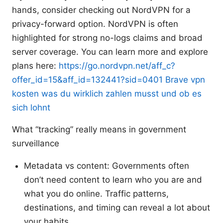
hands, consider checking out NordVPN for a
privacy-forward option. NordVPN is often
highlighted for strong no-logs claims and broad
server coverage. You can learn more and explore
plans here:
https://go.nordvpn.net/aff_c?
offer_id=15&aff_id=132441?sid=0401
Brave vpn
kosten was du wirklich zahlen musst und ob es
sich lohnt
What “tracking” really means in government
surveillance
Metadata vs content: Governments often
don’t need content to learn who you are and
what you do online. Traffic patterns,
destinations, and timing can reveal a lot about
your habits.