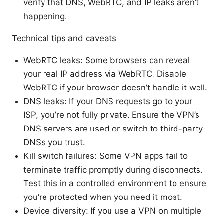
verify that DNS, WebRTC, and IP leaks aren’t
happening.
Technical tips and caveats
WebRTC leaks: Some browsers can reveal
your real IP address via WebRTC. Disable
WebRTC if your browser doesn’t handle it well.
DNS leaks: If your DNS requests go to your
ISP, you’re not fully private. Ensure the VPN’s
DNS servers are used or switch to third-party
DNSs you trust.
Kill switch failures: Some VPN apps fail to
terminate traffic promptly during disconnects.
Test this in a controlled environment to ensure
you’re protected when you need it most.
Device diversity: If you use a VPN on multiple