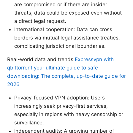
are compromised or if there are insider
threats, data could be exposed even without
a direct legal request.
International cooperation: Data can cross
borders via mutual legal assistance treaties,
complicating jurisdictional boundaries.
Real-world data and trends
Expressvpn with
qbittorrent your ultimate guide to safe
downloading: The complete, up-to-date guide for
2026
Privacy-focused VPN adoption: Users
increasingly seek privacy-first services,
especially in regions with heavy censorship or
surveillance.
Independent audits: A growing number of