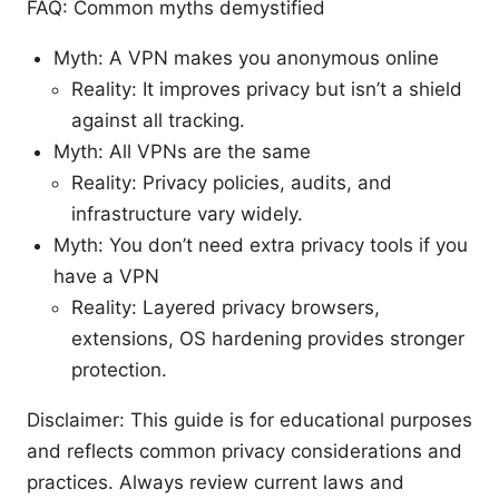
FAQ: Common myths demystified
Myth: A VPN makes you anonymous online
Reality: It improves privacy but isn’t a shield
against all tracking.
Myth: All VPNs are the same
Reality: Privacy policies, audits, and
infrastructure vary widely.
Myth: You don’t need extra privacy tools if you
have a VPN
Reality: Layered privacy browsers,
extensions, OS hardening provides stronger
protection.
Disclaimer: This guide is for educational purposes
and reflects common privacy considerations and
practices. Always review current laws and