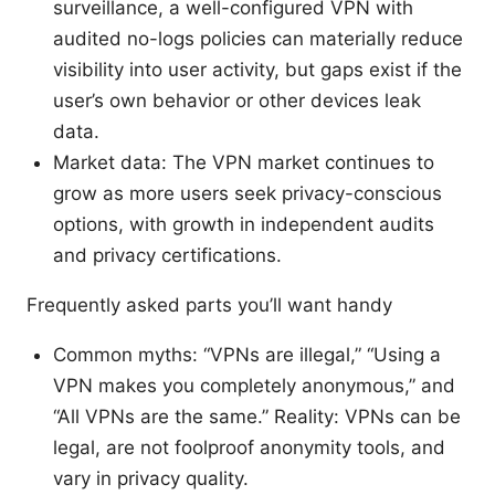
surveillance, a well-configured VPN with
audited no-logs policies can materially reduce
visibility into user activity, but gaps exist if the
user’s own behavior or other devices leak
data.
Market data: The VPN market continues to
grow as more users seek privacy-conscious
options, with growth in independent audits
and privacy certifications.
Frequently asked parts you’ll want handy
Common myths: “VPNs are illegal,” “Using a
VPN makes you completely anonymous,” and
“All VPNs are the same.” Reality: VPNs can be
legal, are not foolproof anonymity tools, and
vary in privacy quality.