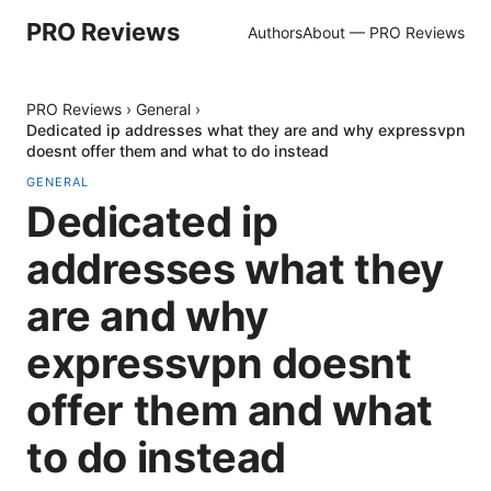
PRO Reviews
Authors
About — PRO Reviews
PRO Reviews
›
General
›
Dedicated ip addresses what they are and why expressvpn
doesnt offer them and what to do instead
GENERAL
Dedicated ip
addresses what they
are and why
expressvpn doesnt
offer them and what
to do instead