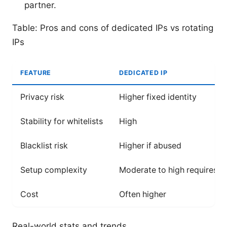
partner.
Table: Pros and cons of dedicated IPs vs rotating
IPs
FEATURE
DEDICATED IP
Privacy risk
Higher fixed identity
Stability for whitelists
High
Blacklist risk
Higher if abused
Setup complexity
Moderate to high requires p
Cost
Often higher
Real-world stats and trends