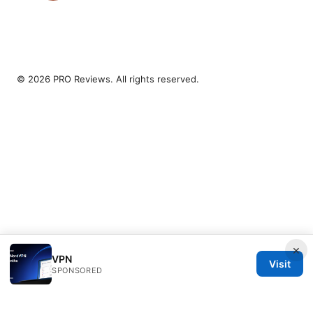
© 2026 PRO Reviews. All rights reserved.
×
VPN
Visit
SPONSORED