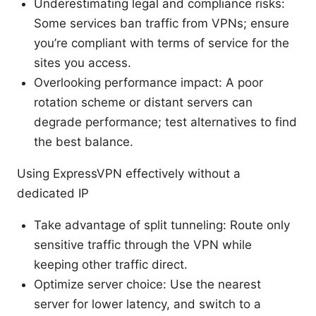
Underestimating legal and compliance risks:
Some services ban traffic from VPNs; ensure
you’re compliant with terms of service for the
sites you access.
Overlooking performance impact: A poor
rotation scheme or distant servers can
degrade performance; test alternatives to find
the best balance.
Using ExpressVPN effectively without a
dedicated IP
Take advantage of split tunneling: Route only
sensitive traffic through the VPN while
keeping other traffic direct.
Optimize server choice: Use the nearest
server for lower latency, and switch to a