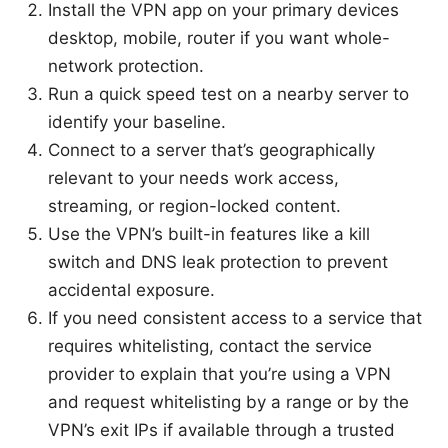
Install the VPN app on your primary devices
desktop, mobile, router if you want whole-
network protection.
Run a quick speed test on a nearby server to
identify your baseline.
Connect to a server that’s geographically
relevant to your needs work access,
streaming, or region-locked content.
Use the VPN’s built-in features like a kill
switch and DNS leak protection to prevent
accidental exposure.
If you need consistent access to a service that
requires whitelisting, contact the service
provider to explain that you’re using a VPN
and request whitelisting by a range or by the
VPN’s exit IPs if available through a trusted