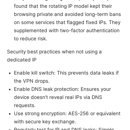
found that the rotating IP model kept their
browsing private and avoided long-term bans
on some services that flagged fixed IPs. They
supplemented with two-factor authentication
to reduce risk.
Security best practices when not using a
dedicated IP
Enable kill switch: This prevents data leaks if
the VPN drops.
Enable DNS leak protection: Ensures your
device doesn’t reveal real IPs via DNS
requests.
Use strong encryption: AES-256 or equivalent
with secure key exchange.
Regularly test for IP and DNS leaks: Simple