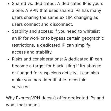
Shared vs. dedicated: A dedicated IP is yours
alone. A VPN that uses shared IPs has many
users sharing the same exit IP, changing as
users connect and disconnect.
Stability and access: If you need to whitelist
an IP for work or to bypass certain geographic
restrictions, a dedicated IP can simplify
access and stability.
Risks and considerations: A dedicated IP can
become a target for blacklisting if it’s abused
or flagged for suspicious activity. It can also
make you more identifiable to certain
services.
Why ExpressVPN doesn’t offer dedicated IPs and
what that means