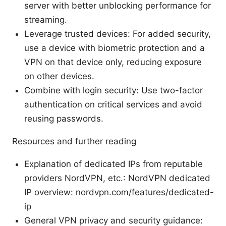
server with better unblocking performance for
streaming.
Leverage trusted devices: For added security,
use a device with biometric protection and a
VPN on that device only, reducing exposure
on other devices.
Combine with login security: Use two-factor
authentication on critical services and avoid
reusing passwords.
Resources and further reading
Explanation of dedicated IPs from reputable
providers NordVPN, etc.: NordVPN dedicated
IP overview: nordvpn.com/features/dedicated-
ip
General VPN privacy and security guidance: