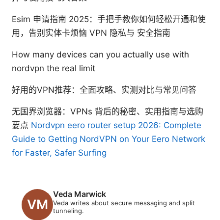
Esim 申请指南 2025：手把手教你如何轻松开通和使
用，告别实体卡烦恼 VPN 隐私与 安全指南
How many devices can you actually use with
nordvpn the real limit
好用的VPN推荐：全面攻略、实测对比与常见问答
无国界浏览器：VPNs 背后的秘密、实用指南与选购
要点
Nordvpn eero router setup 2026: Complete
Guide to Getting NordVPN on Your Eero Network
for Faster, Safer Surfing
Veda Marwick
Veda writes about secure messaging and split
tunneling.