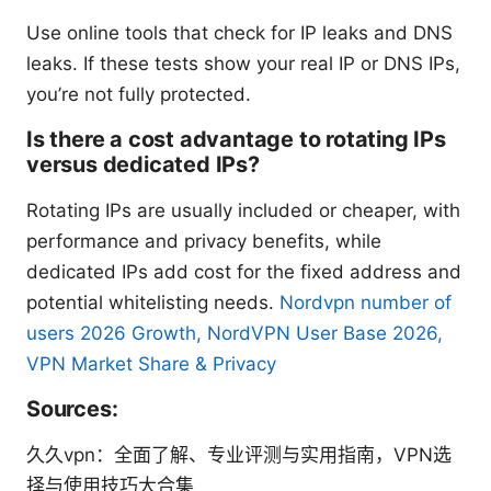
Use online tools that check for IP leaks and DNS
leaks. If these tests show your real IP or DNS IPs,
you’re not fully protected.
Is there a cost advantage to rotating IPs
versus dedicated IPs?
Rotating IPs are usually included or cheaper, with
performance and privacy benefits, while
dedicated IPs add cost for the fixed address and
potential whitelisting needs.
Nordvpn number of
users 2026 Growth, NordVPN User Base 2026,
VPN Market Share & Privacy
Sources:
久久vpn：全面了解、专业评测与实用指南，VPN选
择与使用技巧大合集