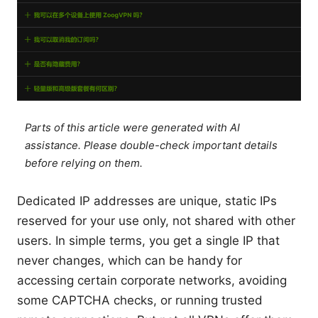
Parts of this article were generated with AI
assistance. Please double-check important details
before relying on them.
Dedicated IP addresses are unique, static IPs
reserved for your use only, not shared with other
users. In simple terms, you get a single IP that
never changes, which can be handy for
accessing certain corporate networks, avoiding
some CAPTCHA checks, or running trusted