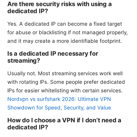
Are there security risks with using a
dedicated IP?
Yes. A dedicated IP can become a fixed target
for abuse or blacklisting if not managed properly,
and it may create a more identifiable footprint.
Is a dedicated IP necessary for
streaming?
Usually not. Most streaming services work well
with rotating IPs. Some people prefer dedicated
IPs for easier whitelisting with certain services.
Nordvpn vs surfshark 2026: Ultimate VPN
Showdown for Speed, Security, and Value
How do I choose a VPN if I don’t need a
dedicated IP?