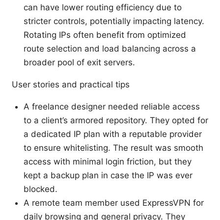
can have lower routing efficiency due to
stricter controls, potentially impacting latency.
Rotating IPs often benefit from optimized
route selection and load balancing across a
broader pool of exit servers.
User stories and practical tips
A freelance designer needed reliable access
to a client’s armored repository. They opted for
a dedicated IP plan with a reputable provider
to ensure whitelisting. The result was smooth
access with minimal login friction, but they
kept a backup plan in case the IP was ever
blocked.
A remote team member used ExpressVPN for
daily browsing and general privacy. They