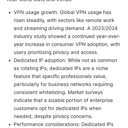
VPN usage growth: Global VPN usage has
risen steadily, with sectors like remote work
and streaming driving demand. A 2023/2024
industry study showed a continued year-over-
year increase in consumer VPN adoption, with
users prioritizing privacy and access.
Dedicated IP adoption: While not as common
as rotating IPs, dedicated IPs are a niche
feature that specific professionals value,
particularly for business networks requiring
consistent whitelisting. Market surveys
indicate that a sizable portion of enterprise
customers opt for dedicated IPs when
needed, despite privacy concerns.
Performance considerations: Dedicated IPs