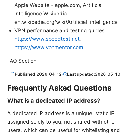
Apple Website - apple.com, Artificial
Intelligence Wikipedia -
en.wikipedia.org/wiki/Artificial_intelligence
VPN performance and testing guides:
https://www.speedtest.net
,
https://www.vpnmentor.com
FAQ Section
Published:
2026-04-12
·
Last updated:
2026-05-10
Frequently Asked Questions
What is a dedicated IP address?
A dedicated IP address is a unique, static IP
assigned solely to you, not shared with other
users, which can be useful for whitelisting and