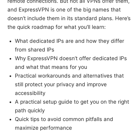
remote connections. But not all VPNs offer them,
and ExpressVPN is one of the big names that
doesn’t include them in its standard plans. Here’s
the quick roadmap for what you’ll learn:
What dedicated IPs are and how they differ
from shared IPs
Why ExpressVPN doesn’t offer dedicated IPs
and what that means for you
Practical workarounds and alternatives that
still protect your privacy and improve
accessibility
A practical setup guide to get you on the right
path quickly
Quick tips to avoid common pitfalls and
maximize performance