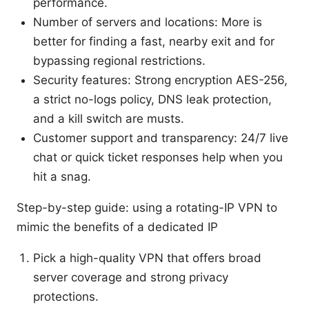
performance.
Number of servers and locations: More is
better for finding a fast, nearby exit and for
bypassing regional restrictions.
Security features: Strong encryption AES-256,
a strict no-logs policy, DNS leak protection,
and a kill switch are musts.
Customer support and transparency: 24/7 live
chat or quick ticket responses help when you
hit a snag.
Step-by-step guide: using a rotating-IP VPN to
mimic the benefits of a dedicated IP
Pick a high-quality VPN that offers broad
server coverage and strong privacy
protections.