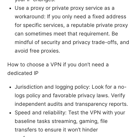
Use a proxy or private proxy service as a
workaround: If you only need a fixed address
for specific services, a reputable private proxy
can sometimes meet that requirement. Be
mindful of security and privacy trade-offs, and
avoid free proxies.
How to choose a VPN if you don’t need a
dedicated IP
Jurisdiction and logging policy: Look for a no-
logs policy and favorable privacy laws. Verify
independent audits and transparency reports.
Speed and reliability: Test the VPN with your
baseline tasks streaming, gaming, file
transfers to ensure it won’t hinder