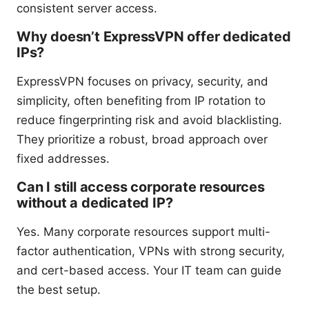
consistent server access.
Why doesn’t ExpressVPN offer dedicated
IPs?
ExpressVPN focuses on privacy, security, and
simplicity, often benefiting from IP rotation to
reduce fingerprinting risk and avoid blacklisting.
They prioritize a robust, broad approach over
fixed addresses.
Can I still access corporate resources
without a dedicated IP?
Yes. Many corporate resources support multi-
factor authentication, VPNs with strong security,
and cert-based access. Your IT team can guide
the best setup.