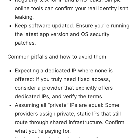
online tools can confirm your real identity isn’t
leaking.
Keep software updated: Ensure you’re running
the latest app version and OS security
patches.
Common pitfalls and how to avoid them
Expecting a dedicated IP where none is
offered: If you truly need fixed access,
consider a provider that explicitly offers
dedicated IPs, and verify the terms.
Assuming all “private” IPs are equal: Some
providers assign private, static IPs that still
route through shared infrastructure. Confirm
what you’re paying for.