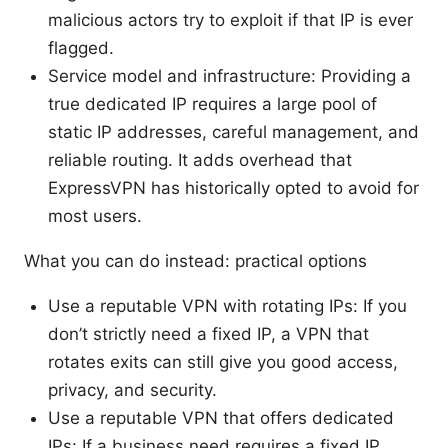
malicious actors try to exploit if that IP is ever
flagged.
Service model and infrastructure: Providing a
true dedicated IP requires a large pool of
static IP addresses, careful management, and
reliable routing. It adds overhead that
ExpressVPN has historically opted to avoid for
most users.
What you can do instead: practical options
Use a reputable VPN with rotating IPs: If you
don’t strictly need a fixed IP, a VPN that
rotates exits can still give you good access,
privacy, and security.
Use a reputable VPN that offers dedicated
IPs: If a business need requires a fixed IP,