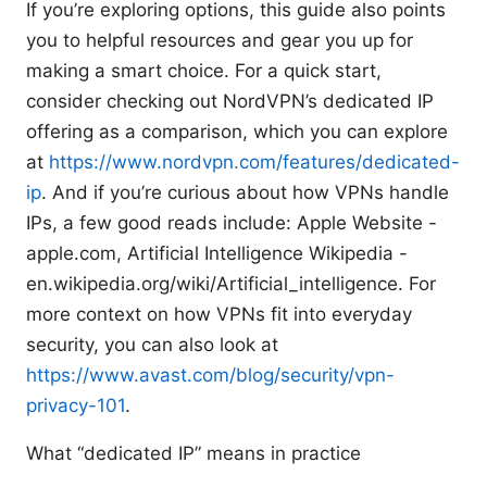
If you’re exploring options, this guide also points
you to helpful resources and gear you up for
making a smart choice. For a quick start,
consider checking out NordVPN’s dedicated IP
offering as a comparison, which you can explore
at
https://www.nordvpn.com/features/dedicated-
ip
. And if you’re curious about how VPNs handle
IPs, a few good reads include: Apple Website -
apple.com, Artificial Intelligence Wikipedia -
en.wikipedia.org/wiki/Artificial_intelligence. For
more context on how VPNs fit into everyday
security, you can also look at
https://www.avast.com/blog/security/vpn-
privacy-101
.
What “dedicated IP” means in practice