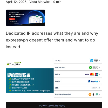
April 12, 2026
·
Veda Marwick
·
9
min
Dedicated IP addresses what they are and why
expressvpn doesnt offer them and what to do
instead