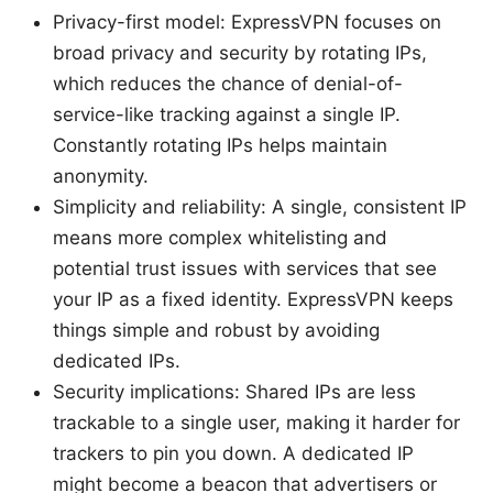
Privacy-first model: ExpressVPN focuses on
broad privacy and security by rotating IPs,
which reduces the chance of denial-of-
service-like tracking against a single IP.
Constantly rotating IPs helps maintain
anonymity.
Simplicity and reliability: A single, consistent IP
means more complex whitelisting and
potential trust issues with services that see
your IP as a fixed identity. ExpressVPN keeps
things simple and robust by avoiding
dedicated IPs.
Security implications: Shared IPs are less
trackable to a single user, making it harder for
trackers to pin you down. A dedicated IP
might become a beacon that advertisers or