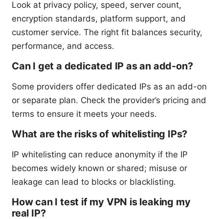
Look at privacy policy, speed, server count,
encryption standards, platform support, and
customer service. The right fit balances security,
performance, and access.
Can I get a dedicated IP as an add-on?
Some providers offer dedicated IPs as an add-on
or separate plan. Check the provider’s pricing and
terms to ensure it meets your needs.
What are the risks of whitelisting IPs?
IP whitelisting can reduce anonymity if the IP
becomes widely known or shared; misuse or
leakage can lead to blocks or blacklisting.
How can I test if my VPN is leaking my
real IP?