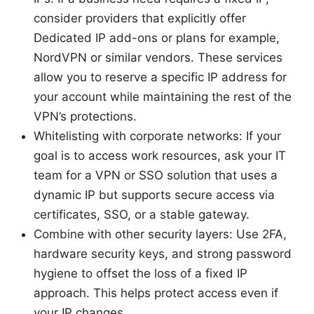
consider providers that explicitly offer
Dedicated IP add-ons or plans for example,
NordVPN or similar vendors. These services
allow you to reserve a specific IP address for
your account while maintaining the rest of the
VPN’s protections.
Whitelisting with corporate networks: If your
goal is to access work resources, ask your IT
team for a VPN or SSO solution that uses a
dynamic IP but supports secure access via
certificates, SSO, or a stable gateway.
Combine with other security layers: Use 2FA,
hardware security keys, and strong password
hygiene to offset the loss of a fixed IP
approach. This helps protect access even if
your IP changes.