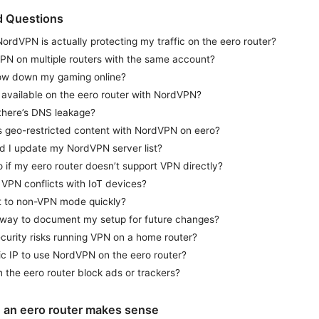
d Questions
rdVPN is actually protecting my traffic on the eero router?
PN on multiple routers with the same account?
low down my gaming online?
ng available on the eero router with NordVPN?
 there’s DNS leakage?
ss geo-restricted content with NordVPN on eero?
d I update my NordVPN server list?
 if my eero router doesn’t support VPN directly?
of VPN conflicts with IoT devices?
t to non-VPN mode quickly?
 way to document my setup for future changes?
curity risks running VPN on a home router?
ic IP to use NordVPN on the eero router?
the eero router block ads or trackers?
an eero router makes sense