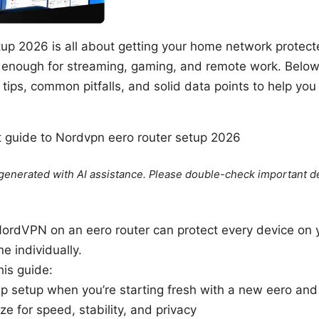
tup 2026 is all about getting your home network protec
 enough for streaming, gaming, and remote work. Below i
 tips, common pitfalls, and solid data points to help you ge
rt guide to Nordvpn eero router setup 2026
e generated with AI assistance. Please double-check important de
NordVPN on an eero router can protect every device on 
e individually.
his guide:
p setup when you’re starting fresh with a new eero a
e for speed, stability, and privacy