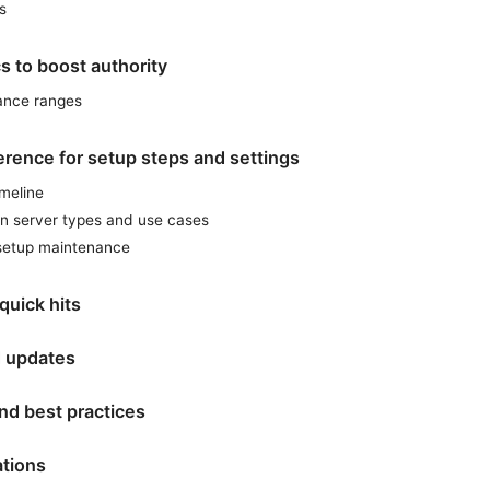
s
cs to boost authority
ance ranges
erence for setup steps and settings
imeline
n server types and use cases
-setup maintenance
quick hits
 updates
nd best practices
ations