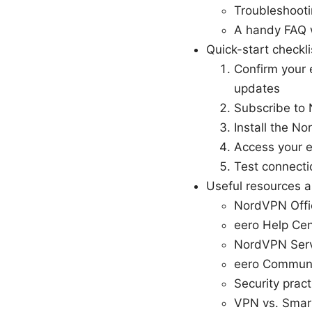
Troubleshooti
A handy FAQ 
Quick-start checkli
Confirm your 
updates
Subscribe to 
Install the N
Access your e
Test connecti
Useful resources as
NordVPN Offi
eero Help Cen
NordVPN Serv
eero Communi
Security prac
VPN vs. Smar