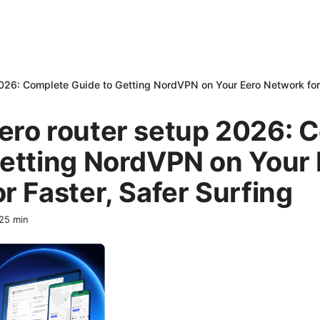
026: Complete Guide to Getting NordVPN on Your Eero Network for 
ero router setup 2026: 
Getting NordVPN on Your 
r Faster, Safer Surfing
25
min