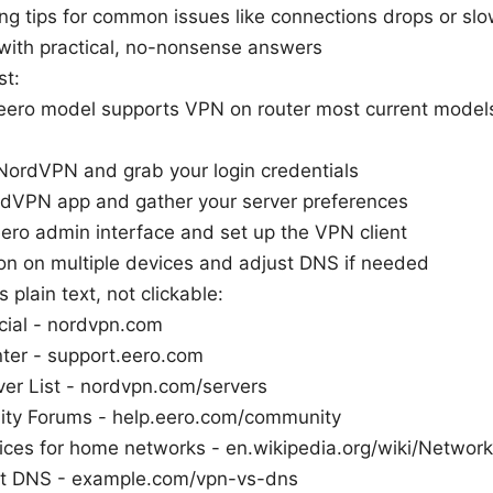
ng tips for common issues like connections drops or sl
with practical, no-nonsense answers
st:
eero model supports VPN on router most current model
NordVPN and grab your login credentials
ordVPN app and gather your server preferences
ero admin interface and set up the VPN client
on on multiple devices and adjust DNS if needed
 plain text, not clickable:
cial - nordvpn.com
ter - support.eero.com
er List - nordvpn.com/servers
ty Forums - help.eero.com/community
tices for home networks - en.wikipedia.org/wiki/Network
t DNS - example.com/vpn-vs-dns