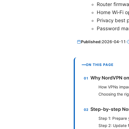
Router firmw
Home Wi‑Fi op
Privacy best 
Password ma
Published:
2026-04-11
·
ON THIS PAGE
Why NordVPN on 
How VPNs impac
Choosing the ri
Step-by-step No
Step 1: Prepare
Step 2: Update 