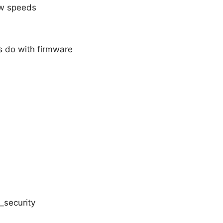
ow speeds
s do with firmware
_security