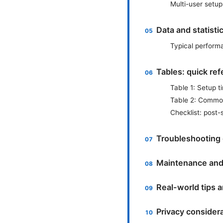
Multi-user setup
Data and statisti
Typical perform
Tables: quick ref
Table 1: Setup t
Table 2: Commo
Checklist: post
Troubleshooting 
Maintenance and
Real-world tips a
Privacy consider