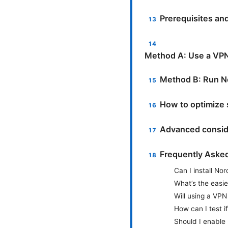
Prerequisites an
Method A: Use a VPN
Method B: Run No
How to optimize 
Advanced consid
Frequently Aske
Can I install No
What’s the easi
Will using a VPN
How can I test i
Should I enable