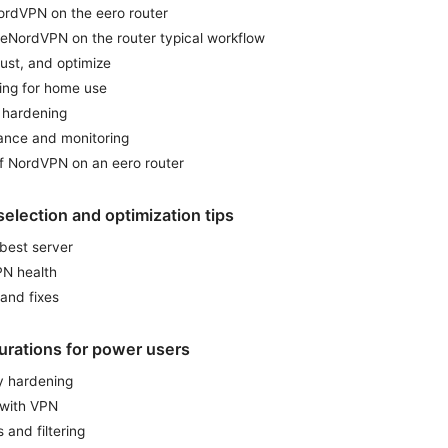
NordVPN on the eero router
reNordVPN on the router typical workflow
just, and optimize
ning for home use
y hardening
ance and monitoring
f NordVPN on an eero router
election and optimization tips
 best server
PN health
and fixes
rations for power users
y hardening
 with VPN
 and filtering