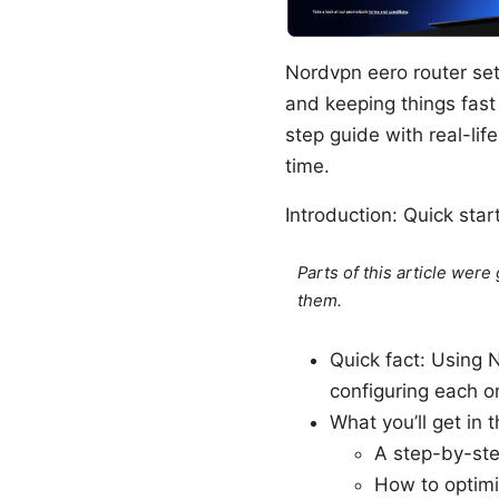
Nordvpn eero router se
and keeping things fast
step guide with real-life
time.
Introduction: Quick sta
Parts of this article wer
them.
Quick fact: Using 
configuring each on
What you’ll get in t
A step-by-ste
How to optimiz