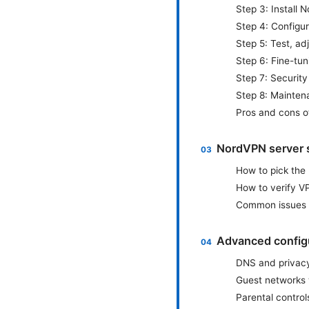
Step 3: Install 
Step 4: Configu
Step 5: Test, ad
Step 6: Fine-tu
Step 7: Securit
Step 8: Mainten
Pros and cons o
NordVPN server s
How to pick the
How to verify V
Common issues 
Advanced configu
DNS and privac
Guest networks
Parental controls