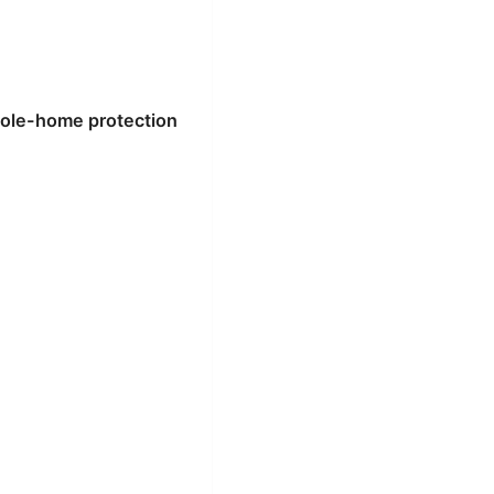
hole-home protection