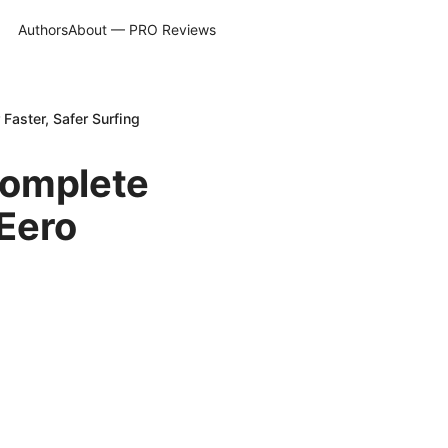
Authors
About — PRO Reviews
Faster, Safer Surfing
Complete
Eero