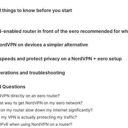
d things to know before you start
-enabled router in front of the eero recommended for w
rdVPN on devices a simpler alternative
speeds and protect privacy on a NordVPN + eero setup
erations and troubleshooting
d Questions
rdVPN directly on an eero router?
est way to get NordVPN on my eero network?
 on my router slow down my internet significantly?
f my VPN is actually protecting my traffic?
 IPv6 when using NordVPN on a router?