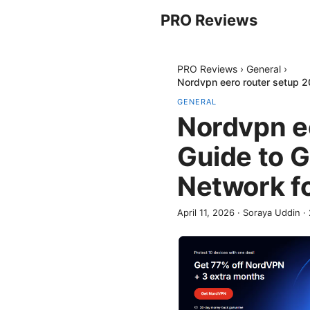
PRO Reviews
PRO Reviews
›
General
›
Nordvpn eero router setup 2
GENERAL
Nordvpn e
Guide to 
Network fo
April 11, 2026
·
Soraya Uddin
·