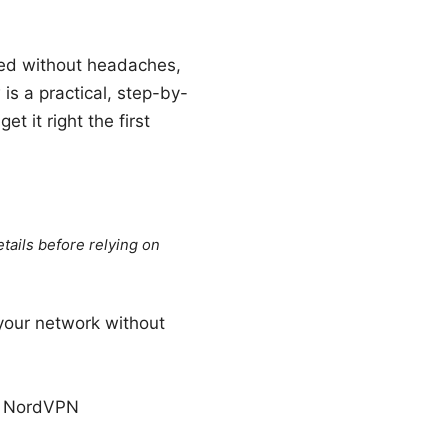
ted without headaches,
s a practical, step-by-
t it right the first
tails before relying on
your network without
nd NordVPN