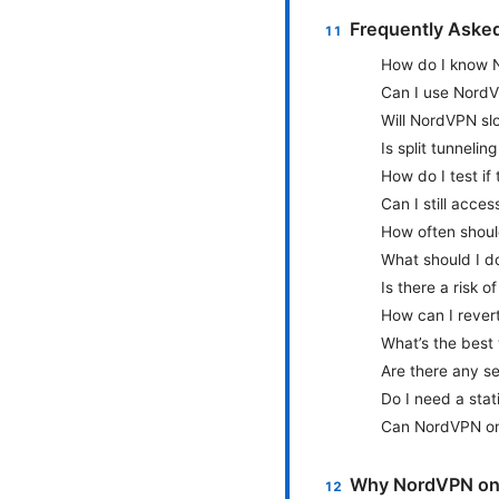
Frequently Aske
How do I know No
Can I use NordV
Will NordVPN s
Is split tunneli
How do I test if
Can I still acce
How often shoul
What should I do
Is there a risk 
How can I rever
What’s the best
Are there any se
Do I need a stat
Can NordVPN on 
Why NordVPN on 