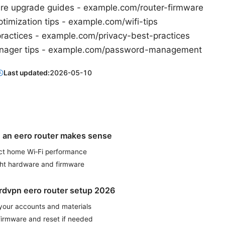
are upgrade guides - example.com/router-firmware
timization tips - example.com/wifi-tips
practices - example.com/privacy-best-practices
nager tips - example.com/password-management
Last updated:
2026-05-10
an eero router makes sense
t home Wi‑Fi performance
ght hardware and firmware
rdvpn eero router setup 2026
 your accounts and materials
firmware and reset if needed