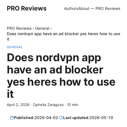
PRO Reviews
Authors
About — PRO Reviews
PRO Reviews
›
General
›
Does nordvpn app have an ad blocker yes heres how to use
it
GENERAL
Does nordvpn app
have an ad blocker
yes heres how to use
it
April 2, 2026
·
Ophelia Zaragoza
·
10
min
Published:
2026-04-02
·
Last updated:
2026-05-10