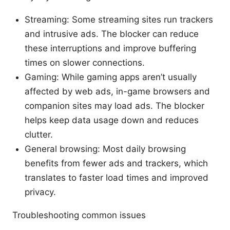
Streaming: Some streaming sites run trackers
and intrusive ads. The blocker can reduce
these interruptions and improve buffering
times on slower connections.
Gaming: While gaming apps aren’t usually
affected by web ads, in-game browsers and
companion sites may load ads. The blocker
helps keep data usage down and reduces
clutter.
General browsing: Most daily browsing
benefits from fewer ads and trackers, which
translates to faster load times and improved
privacy.
Troubleshooting common issues