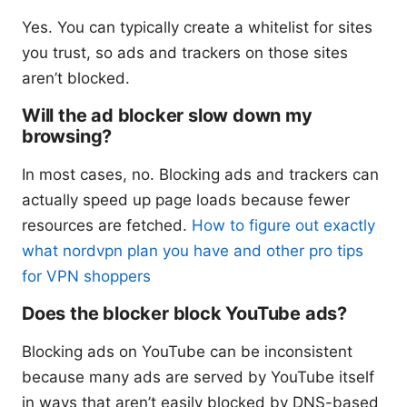
Yes. You can typically create a whitelist for sites
you trust, so ads and trackers on those sites
aren’t blocked.
Will the ad blocker slow down my
browsing?
In most cases, no. Blocking ads and trackers can
actually speed up page loads because fewer
resources are fetched.
How to figure out exactly
what nordvpn plan you have and other pro tips
for VPN shoppers
Does the blocker block YouTube ads?
Blocking ads on YouTube can be inconsistent
because many ads are served by YouTube itself
in ways that aren’t easily blocked by DNS-based