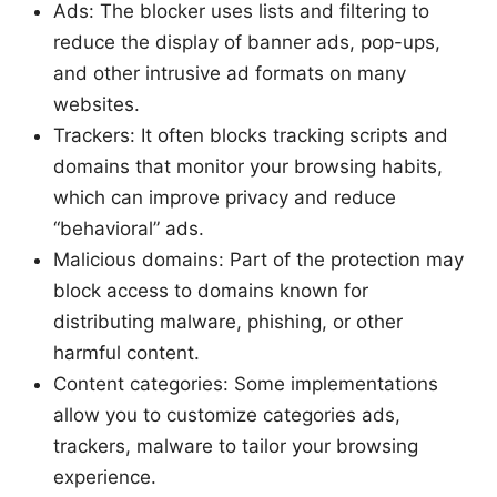
Ads: The blocker uses lists and filtering to
reduce the display of banner ads, pop-ups,
and other intrusive ad formats on many
websites.
Trackers: It often blocks tracking scripts and
domains that monitor your browsing habits,
which can improve privacy and reduce
“behavioral” ads.
Malicious domains: Part of the protection may
block access to domains known for
distributing malware, phishing, or other
harmful content.
Content categories: Some implementations
allow you to customize categories ads,
trackers, malware to tailor your browsing
experience.