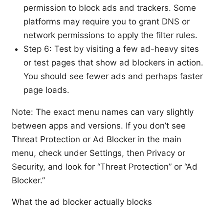
permission to block ads and trackers. Some
platforms may require you to grant DNS or
network permissions to apply the filter rules.
Step 6: Test by visiting a few ad-heavy sites
or test pages that show ad blockers in action.
You should see fewer ads and perhaps faster
page loads.
Note: The exact menu names can vary slightly
between apps and versions. If you don’t see
Threat Protection or Ad Blocker in the main
menu, check under Settings, then Privacy or
Security, and look for “Threat Protection” or “Ad
Blocker.”
What the ad blocker actually blocks