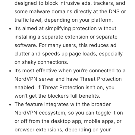
designed to block intrusive ads, trackers, and
some malware domains directly at the DNS or
traffic level, depending on your platform.
It’s aimed at simplifying protection without
installing a separate extension or separate
software. For many users, this reduces ad
clutter and speeds up page loads, especially
on shaky connections.
It’s most effective when you’re connected to a
NordVPN server and have Threat Protection
enabled. If Threat Protection isn’t on, you
won’t get the blocker’s full benefits.
The feature integrates with the broader
NordVPN ecosystem, so you can toggle it on
or off from the desktop app, mobile apps, or
browser extensions, depending on your