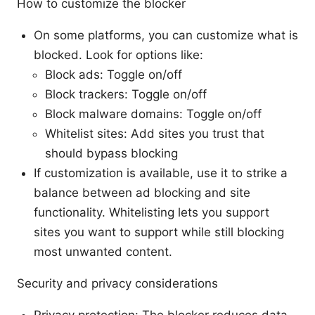
How to customize the blocker
On some platforms, you can customize what is
blocked. Look for options like:
Block ads: Toggle on/off
Block trackers: Toggle on/off
Block malware domains: Toggle on/off
Whitelist sites: Add sites you trust that
should bypass blocking
If customization is available, use it to strike a
balance between ad blocking and site
functionality. Whitelisting lets you support
sites you want to support while still blocking
most unwanted content.
Security and privacy considerations
Privacy protection: The blocker reduces data