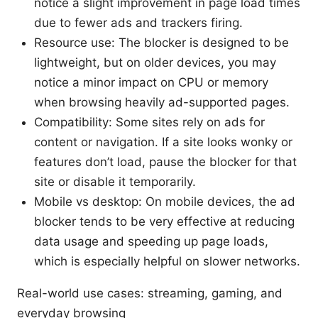
notice a slight improvement in page load times
due to fewer ads and trackers firing.
Resource use: The blocker is designed to be
lightweight, but on older devices, you may
notice a minor impact on CPU or memory
when browsing heavily ad-supported pages.
Compatibility: Some sites rely on ads for
content or navigation. If a site looks wonky or
features don’t load, pause the blocker for that
site or disable it temporarily.
Mobile vs desktop: On mobile devices, the ad
blocker tends to be very effective at reducing
data usage and speeding up page loads,
which is especially helpful on slower networks.
Real-world use cases: streaming, gaming, and
everyday browsing