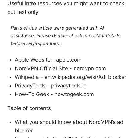
Useful intro resources you might want to check
out text only:
Parts of this article were generated with AI
assistance. Please double-check important details
before relying on them.
Apple Website - apple.com
NordVPN Official Site - nordvpn.com
Wikipedia - en.wikipedia.org/wiki/Ad_blocker
PrivacyTools - privacytools.io
How-To Geek - howtogeek.com
Table of contents
What you should know about NordVPN’s ad
blocker