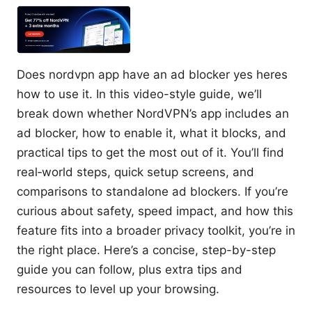
Does nordvpn app have an ad blocker yes heres
how to use it. In this video-style guide, we’ll
break down whether NordVPN’s app includes an
ad blocker, how to enable it, what it blocks, and
practical tips to get the most out of it. You’ll find
real‑world steps, quick setup screens, and
comparisons to standalone ad blockers. If you’re
curious about safety, speed impact, and how this
feature fits into a broader privacy toolkit, you’re in
the right place. Here’s a concise, step-by-step
guide you can follow, plus extra tips and
resources to level up your browsing.