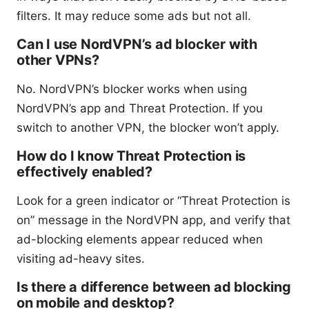
filters. It may reduce some ads but not all.
Can I use NordVPN’s ad blocker with
other VPNs?
No. NordVPN’s blocker works when using
NordVPN’s app and Threat Protection. If you
switch to another VPN, the blocker won’t apply.
How do I know Threat Protection is
effectively enabled?
Look for a green indicator or “Threat Protection is
on” message in the NordVPN app, and verify that
ad-blocking elements appear reduced when
visiting ad-heavy sites.
Is there a difference between ad blocking
on mobile and desktop?