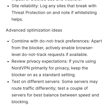
Site reliability: Log any sites that break with
Threat Protection on and note if whitelisting
helps.
Advanced optimization ideas
Combine with do-not-track preferences: Apart
from the blocker, actively enable browser-
level do-not-track requests if available.
Review privacy expectations: If you’re using
NordVPN primarily for privacy, keep the
blocker on as a standard setting.
Test on different servers: Some servers may
route traffic differently; test a couple of
servers for best balance between speed and
blocking.