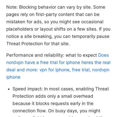
Note: Blocking behavior can vary by site. Some
pages rely on first-party content that can be
mistaken for ads, so you might see occasional
placeholders or layout shifts on a few sites. If you
notice a site breaking, you can temporarily pause
Threat Protection for that site.
Performance and reliability: what to expect
Does
nordvpn have a free trial for iphone heres the real
deal and more: vpn for iphone, free trial, nordvpn
iphone
Speed impact: In most cases, enabling Threat
Protection adds only a small overhead
because it blocks requests early in the
connection flow. On busy days, you might