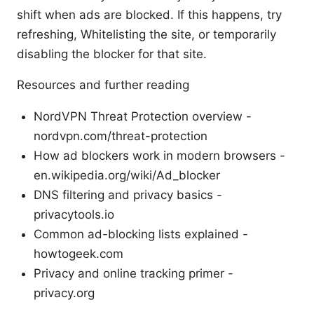
shift when ads are blocked. If this happens, try
refreshing, Whitelisting the site, or temporarily
disabling the blocker for that site.
Resources and further reading
NordVPN Threat Protection overview -
nordvpn.com/threat-protection
How ad blockers work in modern browsers -
en.wikipedia.org/wiki/Ad_blocker
DNS filtering and privacy basics -
privacytools.io
Common ad-blocking lists explained -
howtogeek.com
Privacy and online tracking primer -
privacy.org