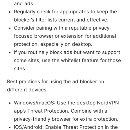
and ads.
Regularly check for app updates to keep the
blocker’s filter lists current and effective.
Consider pairing with a reputable privacy-
focused browser or extension for additional
protection, especially on desktop.
If you routinely block ads but want to support
some sites, use the whitelist feature for those
sites.
Best practices for using the ad blocker on
different devices
Windows/macOS: Use the desktop NordVPN
app’s Threat Protection. Combine with a
privacy-friendly browser for extra protection.
iOS/Android: Enable Threat Protection in the