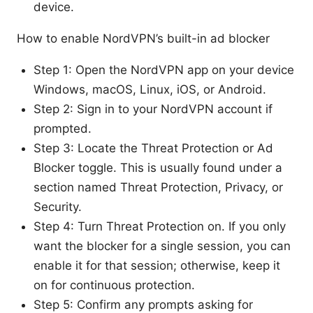
device.
How to enable NordVPN’s built-in ad blocker
Step 1: Open the NordVPN app on your device
Windows, macOS, Linux, iOS, or Android.
Step 2: Sign in to your NordVPN account if
prompted.
Step 3: Locate the Threat Protection or Ad
Blocker toggle. This is usually found under a
section named Threat Protection, Privacy, or
Security.
Step 4: Turn Threat Protection on. If you only
want the blocker for a single session, you can
enable it for that session; otherwise, keep it
on for continuous protection.
Step 5: Confirm any prompts asking for