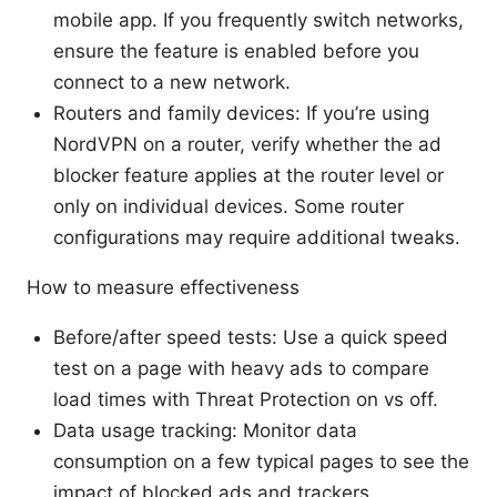
mobile app. If you frequently switch networks,
ensure the feature is enabled before you
connect to a new network.
Routers and family devices: If you’re using
NordVPN on a router, verify whether the ad
blocker feature applies at the router level or
only on individual devices. Some router
configurations may require additional tweaks.
How to measure effectiveness
Before/after speed tests: Use a quick speed
test on a page with heavy ads to compare
load times with Threat Protection on vs off.
Data usage tracking: Monitor data
consumption on a few typical pages to see the
impact of blocked ads and trackers.