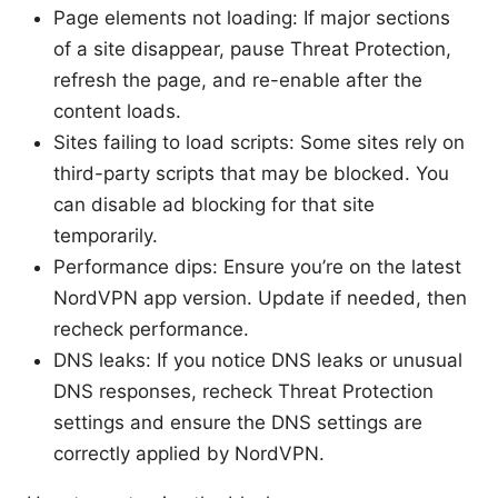
Page elements not loading: If major sections
of a site disappear, pause Threat Protection,
refresh the page, and re-enable after the
content loads.
Sites failing to load scripts: Some sites rely on
third-party scripts that may be blocked. You
can disable ad blocking for that site
temporarily.
Performance dips: Ensure you’re on the latest
NordVPN app version. Update if needed, then
recheck performance.
DNS leaks: If you notice DNS leaks or unusual
DNS responses, recheck Threat Protection
settings and ensure the DNS settings are
correctly applied by NordVPN.