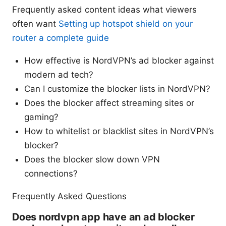
Frequently asked content ideas what viewers
often want
Setting up hotspot shield on your
router a complete guide
How effective is NordVPN’s ad blocker against
modern ad tech?
Can I customize the blocker lists in NordVPN?
Does the blocker affect streaming sites or
gaming?
How to whitelist or blacklist sites in NordVPN’s
blocker?
Does the blocker slow down VPN
connections?
Frequently Asked Questions
Does nordvpn app have an ad blocker