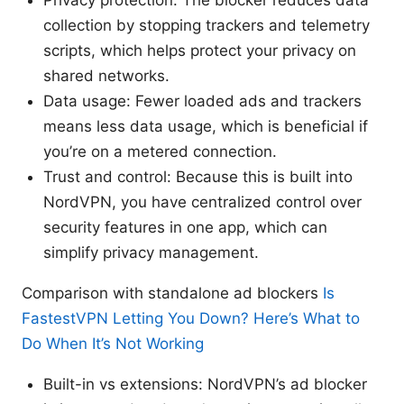
collection by stopping trackers and telemetry
scripts, which helps protect your privacy on
shared networks.
Data usage: Fewer loaded ads and trackers
means less data usage, which is beneficial if
you’re on a metered connection.
Trust and control: Because this is built into
NordVPN, you have centralized control over
security features in one app, which can
simplify privacy management.
Comparison with standalone ad blockers
Is
FastestVPN Letting You Down? Here’s What to
Do When It’s Not Working
Built-in vs extensions: NordVPN’s ad blocker