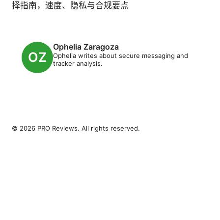
择指南，速度、隐私与合规要点
Ophelia Zaragoza
Ophelia writes about secure messaging and
tracker analysis.
© 2026 PRO Reviews. All rights reserved.