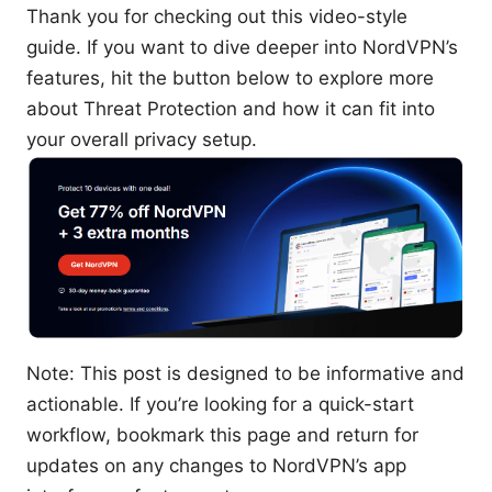
Thank you for checking out this video-style
guide. If you want to dive deeper into NordVPN’s
features, hit the button below to explore more
about Threat Protection and how it can fit into
your overall privacy setup.
Note: This post is designed to be informative and
actionable. If you’re looking for a quick-start
workflow, bookmark this page and return for
updates on any changes to NordVPN’s app