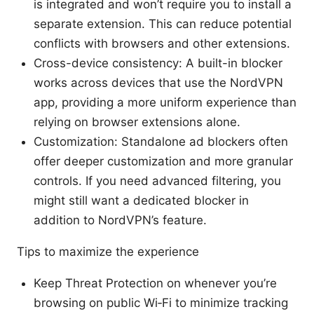
is integrated and won’t require you to install a
separate extension. This can reduce potential
conflicts with browsers and other extensions.
Cross-device consistency: A built-in blocker
works across devices that use the NordVPN
app, providing a more uniform experience than
relying on browser extensions alone.
Customization: Standalone ad blockers often
offer deeper customization and more granular
controls. If you need advanced filtering, you
might still want a dedicated blocker in
addition to NordVPN’s feature.
Tips to maximize the experience
Keep Threat Protection on whenever you’re
browsing on public Wi‑Fi to minimize tracking