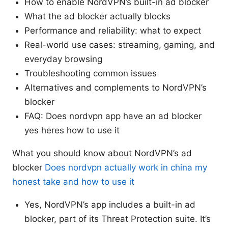
How to enable NordVPN’s built-in ad blocker
What the ad blocker actually blocks
Performance and reliability: what to expect
Real-world use cases: streaming, gaming, and
everyday browsing
Troubleshooting common issues
Alternatives and complements to NordVPN’s
blocker
FAQ: Does nordvpn app have an ad blocker
yes heres how to use it
What you should know about NordVPN’s ad
blocker
Does nordvpn actually work in china my
honest take and how to use it
Yes, NordVPN’s app includes a built-in ad
blocker, part of its Threat Protection suite. It’s