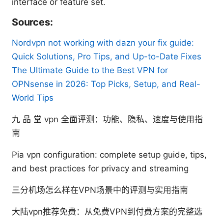
interface or feature set.
Sources:
Nordvpn not working with dazn your fix guide:
Quick Solutions, Pro Tips, and Up-to-Date Fixes
The Ultimate Guide to the Best VPN for
OPNsense in 2026: Top Picks, Setup, and Real-
World Tips
九 品 堂 vpn 全面评测：功能、隐私、速度与使用指
南
Pia vpn configuration: complete setup guide, tips,
and best practices for privacy and streaming
三分机场怎么样在VPN场景中的评测与实用指南
大陆vpn推荐免费：从免费VPN到付费方案的完整选