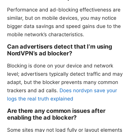
Performance and ad-blocking effectiveness are
similar, but on mobile devices, you may notice
bigger data savings and speed gains due to the
mobile network’s characteristics.
Can advertisers detect that I’m using
NordVPN’s ad blocker?
Blocking is done on your device and network
level; advertisers typically detect traffic and may
adapt, but the blocker prevents many common
trackers and ad calls.
Does nordvpn save your
logs the real truth explained
Are there any common issues after
enabling the ad blocker?
Some sites may not load fully or layout elements