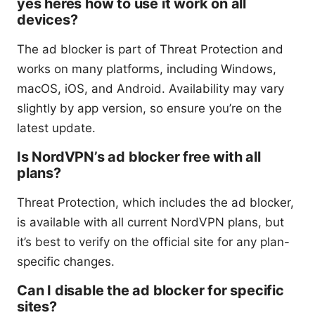
yes heres how to use it work on all
devices?
The ad blocker is part of Threat Protection and
works on many platforms, including Windows,
macOS, iOS, and Android. Availability may vary
slightly by app version, so ensure you’re on the
latest update.
Is NordVPN’s ad blocker free with all
plans?
Threat Protection, which includes the ad blocker,
is available with all current NordVPN plans, but
it’s best to verify on the official site for any plan-
specific changes.
Can I disable the ad blocker for specific
sites?