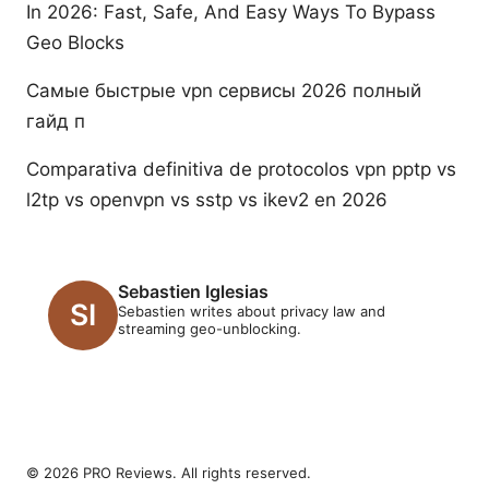
In 2026: Fast, Safe, And Easy Ways To Bypass
Geo Blocks
Самые быстрые vpn сервисы 2026 полный
гайд п
Comparativa definitiva de protocolos vpn pptp vs
l2tp vs openvpn vs sstp vs ikev2 en 2026
Sebastien Iglesias
Sebastien writes about privacy law and
streaming geo-unblocking.
© 2026 PRO Reviews. All rights reserved.