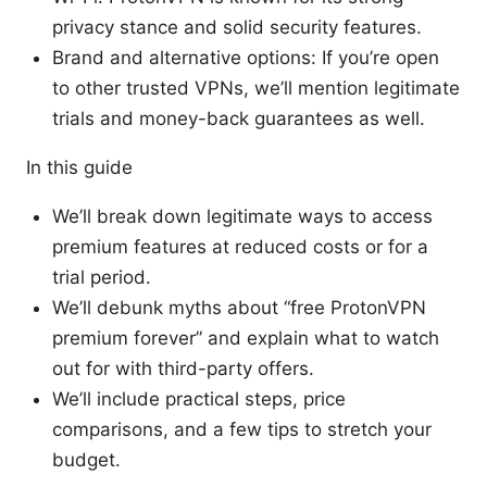
privacy stance and solid security features.
Brand and alternative options: If you’re open
to other trusted VPNs, we’ll mention legitimate
trials and money-back guarantees as well.
In this guide
We’ll break down legitimate ways to access
premium features at reduced costs or for a
trial period.
We’ll debunk myths about “free ProtonVPN
premium forever” and explain what to watch
out for with third-party offers.
We’ll include practical steps, price
comparisons, and a few tips to stretch your
budget.