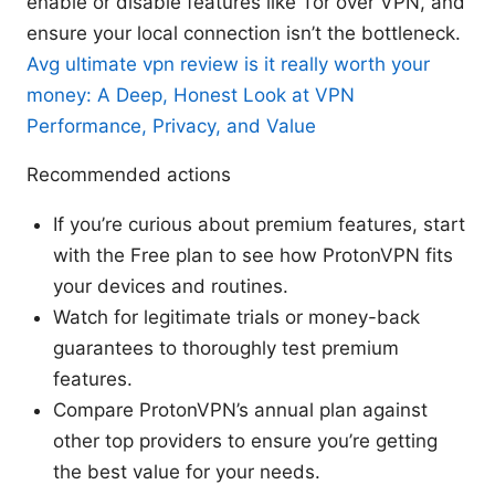
enable or disable features like Tor over VPN, and
ensure your local connection isn’t the bottleneck.
Avg ultimate vpn review is it really worth your
money: A Deep, Honest Look at VPN
Performance, Privacy, and Value
Recommended actions
If you’re curious about premium features, start
with the Free plan to see how ProtonVPN fits
your devices and routines.
Watch for legitimate trials or money-back
guarantees to thoroughly test premium
features.
Compare ProtonVPN’s annual plan against
other top providers to ensure you’re getting
the best value for your needs.