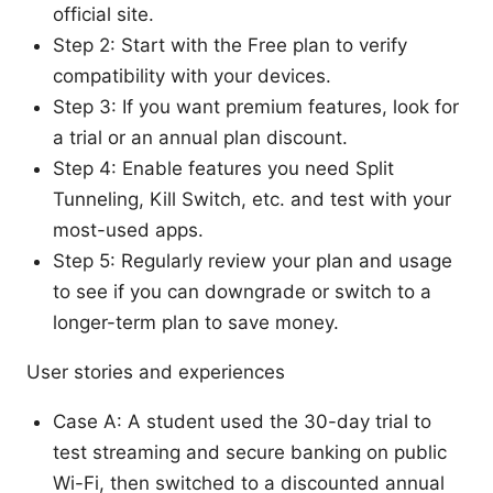
official site.
Step 2: Start with the Free plan to verify
compatibility with your devices.
Step 3: If you want premium features, look for
a trial or an annual plan discount.
Step 4: Enable features you need Split
Tunneling, Kill Switch, etc. and test with your
most-used apps.
Step 5: Regularly review your plan and usage
to see if you can downgrade or switch to a
longer-term plan to save money.
User stories and experiences
Case A: A student used the 30-day trial to
test streaming and secure banking on public
Wi-Fi, then switched to a discounted annual