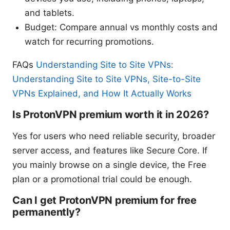
and tablets.
Budget: Compare annual vs monthly costs and
watch for recurring promotions.
FAQs
Understanding Site to Site VPNs:
Understanding Site to Site VPNs, Site-to-Site
VPNs Explained, and How It Actually Works
Is ProtonVPN premium worth it in 2026?
Yes for users who need reliable security, broader
server access, and features like Secure Core. If
you mainly browse on a single device, the Free
plan or a promotional trial could be enough.
Can I get ProtonVPN premium for free
permanently?