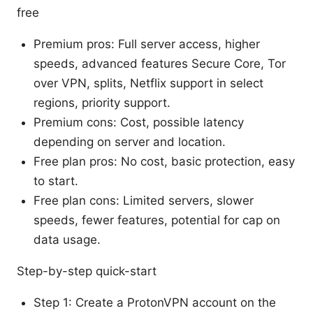
free
Premium pros: Full server access, higher
speeds, advanced features Secure Core, Tor
over VPN, splits, Netflix support in select
regions, priority support.
Premium cons: Cost, possible latency
depending on server and location.
Free plan pros: No cost, basic protection, easy
to start.
Free plan cons: Limited servers, slower
speeds, fewer features, potential for cap on
data usage.
Step-by-step quick-start
Step 1: Create a ProtonVPN account on the