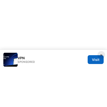
×
VPN
Visit
SPONSORED
PRO Reviews LLC
100 King Street West
Toronto, ON, M5V 2T6
CA
hello@pro-reviews.one
+1-416-555-0164
About
Privacy Policy
Terms of Use