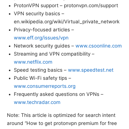
ProtonVPN support – protonvpn.com/support
VPN security basics –
en.wikipedia.org/wiki/Virtual_private_network
Privacy-focused articles –
www.eff.org/issues/vpn
Network security guides –
www.csoonline.com
Streaming and VPN compatibility –
www.netflix.com
Speed testing basics –
www.speedtest.net
Public Wi-Fi safety tips –
www.consumerreports.org
Frequently asked questions on VPNs –
www.techradar.com
Note: This article is optimized for search intent
around “How to get protonvpn premium for free