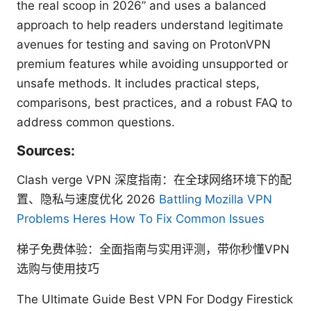
the real scoop in 2026” and uses a balanced
approach to help readers understand legitimate
avenues for testing and saving on ProtonVPN
premium features while avoiding unsupported or
unsafe methods. It includes practical steps,
comparisons, best practices, and a robust FAQ to
address common questions.
Sources:
Clash verge VPN 深度指南：在全球网络环境下的配
置、隐私与速度优化 2026
Battling Mozilla VPN
Problems Heres How To Fix Common Issues
梯子免费体验：全面指南与实用评测，带你秒懂VPN
选购与使用技巧
The Ultimate Guide Best VPN For Dodgy Firestick