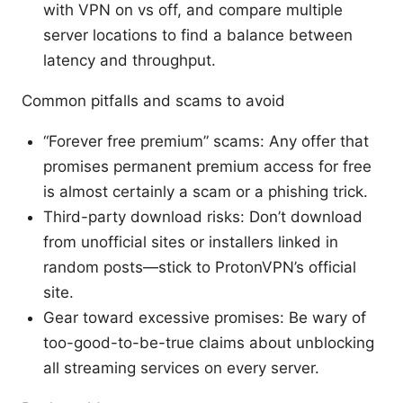
with VPN on vs off, and compare multiple
server locations to find a balance between
latency and throughput.
Common pitfalls and scams to avoid
“Forever free premium” scams: Any offer that
promises permanent premium access for free
is almost certainly a scam or a phishing trick.
Third-party download risks: Don’t download
from unofficial sites or installers linked in
random posts—stick to ProtonVPN’s official
site.
Gear toward excessive promises: Be wary of
too-good-to-be-true claims about unblocking
all streaming services on every server.