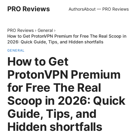
PRO Reviews
Authors
About — PRO Reviews
PRO Reviews
›
General
›
How to Get ProtonVPN Premium for Free The Real Scoop in
2026: Quick Guide, Tips, and Hidden shortfalls
GENERAL
How to Get
ProtonVPN Premium
for Free The Real
Scoop in 2026: Quick
Guide, Tips, and
Hidden shortfalls