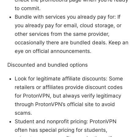
to commit.
Bundle with services you already pay for: If
you already pay for email, cloud storage, or
other services from the same provider,
occasionally there are bundled deals. Keep an
eye on official announcements.
Discounted and bundled options
Look for legitimate affiliate discounts: Some
retailers or affiliates provide discount codes
for ProtonVPN, but always verify legitimacy
through ProtonVPN’s official site to avoid
scams.
Student and nonprofit pricing: ProtonVPN
often has special pricing for students,