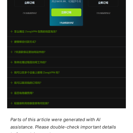
Parts of this article were generated with AI
assistance. Please double-check important details