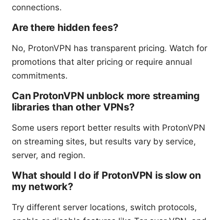
connections.
Are there hidden fees?
No, ProtonVPN has transparent pricing. Watch for
promotions that alter pricing or require annual
commitments.
Can ProtonVPN unblock more streaming
libraries than other VPNs?
Some users report better results with ProtonVPN
on streaming sites, but results vary by service,
server, and region.
What should I do if ProtonVPN is slow on
my network?
Try different server locations, switch protocols,