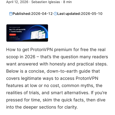
April 12, 2026
·
Sebastien Iglesias
·
8
min
Published:
2026-04-12
·
Last updated:
2026-05-10
How to get ProtonVPN premium for free the real
scoop in 2026 – that’s the question many readers
want answered with honesty and practical steps.
Below is a concise, down-to-earth guide that
covers legitimate ways to access ProtonVPN
features at low or no cost, common myths, the
realities of trials, and smart alternatives. If you’re
pressed for time, skim the quick facts, then dive
into the deeper sections for clarity.