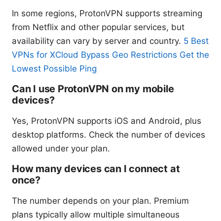
In some regions, ProtonVPN supports streaming
from Netflix and other popular services, but
availability can vary by server and country.
5 Best
VPNs for XCloud Bypass Geo Restrictions Get the
Lowest Possible Ping
Can I use ProtonVPN on my mobile
devices?
Yes, ProtonVPN supports iOS and Android, plus
desktop platforms. Check the number of devices
allowed under your plan.
How many devices can I connect at
once?
The number depends on your plan. Premium
plans typically allow multiple simultaneous