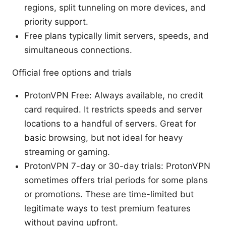
regions, split tunneling on more devices, and
priority support.
Free plans typically limit servers, speeds, and
simultaneous connections.
Official free options and trials
ProtonVPN Free: Always available, no credit
card required. It restricts speeds and server
locations to a handful of servers. Great for
basic browsing, but not ideal for heavy
streaming or gaming.
ProtonVPN 7-day or 30-day trials: ProtonVPN
sometimes offers trial periods for some plans
or promotions. These are time-limited but
legitimate ways to test premium features
without paying upfront.