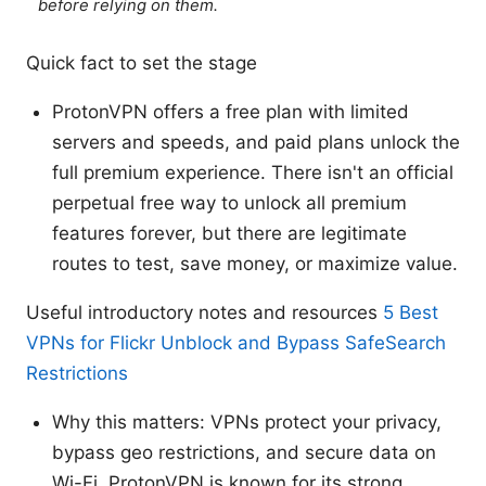
before relying on them.
Quick fact to set the stage
ProtonVPN offers a free plan with limited
servers and speeds, and paid plans unlock the
full premium experience. There isn't an official
perpetual free way to unlock all premium
features forever, but there are legitimate
routes to test, save money, or maximize value.
Useful introductory notes and resources
5 Best
VPNs for Flickr Unblock and Bypass SafeSearch
Restrictions
Why this matters: VPNs protect your privacy,
bypass geo restrictions, and secure data on
Wi-Fi. ProtonVPN is known for its strong