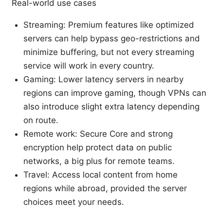
Real-world use cases
Streaming: Premium features like optimized
servers can help bypass geo-restrictions and
minimize buffering, but not every streaming
service will work in every country.
Gaming: Lower latency servers in nearby
regions can improve gaming, though VPNs can
also introduce slight extra latency depending
on route.
Remote work: Secure Core and strong
encryption help protect data on public
networks, a big plus for remote teams.
Travel: Access local content from home
regions while abroad, provided the server
choices meet your needs.