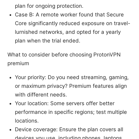
plan for ongoing protection.
Case B: A remote worker found that Secure
Core significantly reduced exposure on travel-
lurnished networks, and opted for a yearly
plan when the trial ended.
What to consider before choosing ProtonVPN
premium
Your priority: Do you need streaming, gaming,
or maximum privacy? Premium features align
with different needs.
Your location: Some servers offer better
performance in specific regions; test multiple
locations.
Device coverage: Ensure the plan covers all
devices you use, including phones, laptops,