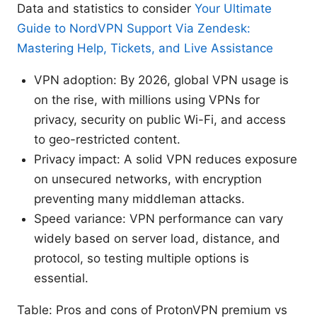
Data and statistics to consider
Your Ultimate
Guide to NordVPN Support Via Zendesk:
Mastering Help, Tickets, and Live Assistance
VPN adoption: By 2026, global VPN usage is
on the rise, with millions using VPNs for
privacy, security on public Wi-Fi, and access
to geo-restricted content.
Privacy impact: A solid VPN reduces exposure
on unsecured networks, with encryption
preventing many middleman attacks.
Speed variance: VPN performance can vary
widely based on server load, distance, and
protocol, so testing multiple options is
essential.
Table: Pros and cons of ProtonVPN premium vs