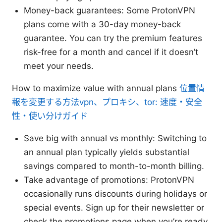
Money-back guarantees: Some ProtonVPN
plans come with a 30-day money-back
guarantee. You can try the premium features
risk-free for a month and cancel if it doesn’t
meet your needs.
How to maximize value with annual plans
位置情
報を変更する方法vpn、プロキシ、tor: 速度・安全
性・使い分けガイド
Save big with annual vs monthly: Switching to
an annual plan typically yields substantial
savings compared to month-to-month billing.
Take advantage of promotions: ProtonVPN
occasionally runs discounts during holidays or
special events. Sign up for their newsletter or
check the promotions page when you’re ready