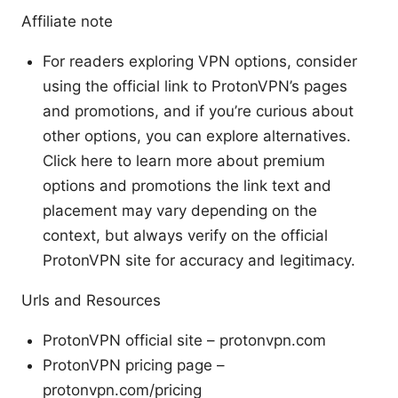
Affiliate note
For readers exploring VPN options, consider
using the official link to ProtonVPN’s pages
and promotions, and if you’re curious about
other options, you can explore alternatives.
Click here to learn more about premium
options and promotions the link text and
placement may vary depending on the
context, but always verify on the official
ProtonVPN site for accuracy and legitimacy.
Urls and Resources
ProtonVPN official site – protonvpn.com
ProtonVPN pricing page –
protonvpn.com/pricing