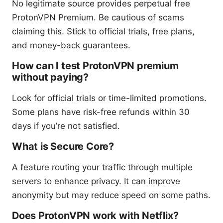
No legitimate source provides perpetual free
ProtonVPN Premium. Be cautious of scams
claiming this. Stick to official trials, free plans,
and money-back guarantees.
How can I test ProtonVPN premium
without paying?
Look for official trials or time-limited promotions.
Some plans have risk-free refunds within 30
days if you’re not satisfied.
What is Secure Core?
A feature routing your traffic through multiple
servers to enhance privacy. It can improve
anonymity but may reduce speed on some paths.
Does ProtonVPN work with Netflix?