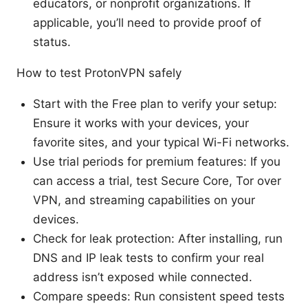
educators, or nonprofit organizations. If
applicable, you’ll need to provide proof of
status.
How to test ProtonVPN safely
Start with the Free plan to verify your setup:
Ensure it works with your devices, your
favorite sites, and your typical Wi-Fi networks.
Use trial periods for premium features: If you
can access a trial, test Secure Core, Tor over
VPN, and streaming capabilities on your
devices.
Check for leak protection: After installing, run
DNS and IP leak tests to confirm your real
address isn’t exposed while connected.
Compare speeds: Run consistent speed tests