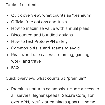
Table of contents
Quick overview: what counts as “premium”
Official free options and trials
How to maximize value with annual plans
Discounted and bundled options
How to test ProtonVPN safely
Common pitfalls and scams to avoid
Real-world use cases: streaming, gaming,
work, and travel
FAQ
Quick overview: what counts as “premium”
Premium features commonly include access to
all servers, higher speeds, Secure Core, Tor
over VPN, Netflix streaming support in some