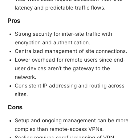
latency and predictable traffic flows.
Pros
Strong security for inter-site traffic with
encryption and authentication.
Centralized management of site connections.
Lower overhead for remote users since end-
user devices aren’t the gateway to the
network.
Consistent IP addressing and routing across
sites.
Cons
Setup and ongoing management can be more
complex than remote-access VPNs.
Scaling requires careful planning of VPN