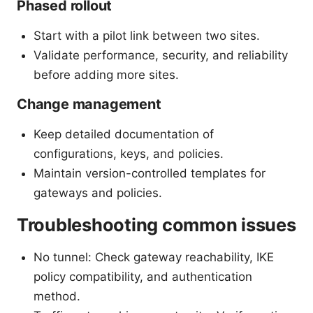
Phased rollout
Start with a pilot link between two sites.
Validate performance, security, and reliability
before adding more sites.
Change management
Keep detailed documentation of
configurations, keys, and policies.
Maintain version-controlled templates for
gateways and policies.
Troubleshooting common issues
No tunnel: Check gateway reachability, IKE
policy compatibility, and authentication
method.