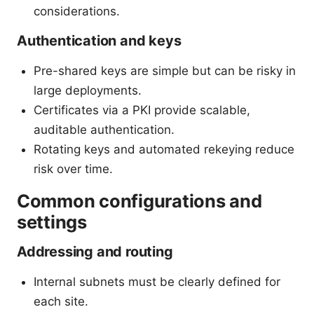
considerations.
Authentication and keys
Pre-shared keys are simple but can be risky in
large deployments.
Certificates via a PKI provide scalable,
auditable authentication.
Rotating keys and automated rekeying reduce
risk over time.
Common configurations and
settings
Addressing and routing
Internal subnets must be clearly defined for
each site.