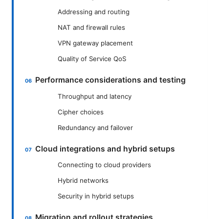
Addressing and routing
NAT and firewall rules
VPN gateway placement
Quality of Service QoS
Performance considerations and testing
Throughput and latency
Cipher choices
Redundancy and failover
Cloud integrations and hybrid setups
Connecting to cloud providers
Hybrid networks
Security in hybrid setups
Migration and rollout strategies