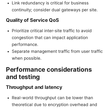
Link redundancy is critical for business
continuity; consider dual gateways per site.
Quality of Service QoS
Prioritize critical inter-site traffic to avoid
congestion that can impact application
performance.
Separate management traffic from user traffic
when possible.
Performance considerations
and testing
Throughput and latency
Real-world throughput can be lower than
theoretical due to encryption overhead and