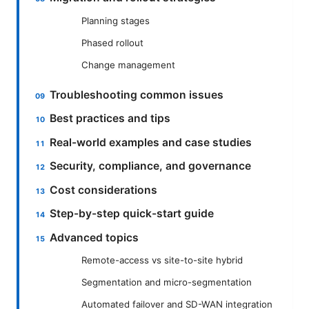
Planning stages
Phased rollout
Change management
Troubleshooting common issues
Best practices and tips
Real-world examples and case studies
Security, compliance, and governance
Cost considerations
Step-by-step quick-start guide
Advanced topics
Remote-access vs site-to-site hybrid
Segmentation and micro-segmentation
Automated failover and SD-WAN integration