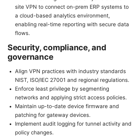
site VPN to connect on-prem ERP systems to
a cloud-based analytics environment,
enabling real-time reporting with secure data
flows.
Security, compliance, and
governance
Align VPN practices with industry standards
NIST, ISO/IEC 27001 and regional regulations.
Enforce least privilege by segmenting
networks and applying strict access policies.
Maintain up-to-date device firmware and
patching for gateway devices.
Implement audit logging for tunnel activity and
policy changes.