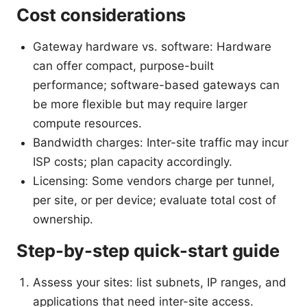
Cost considerations
Gateway hardware vs. software: Hardware
can offer compact, purpose-built
performance; software-based gateways can
be more flexible but may require larger
compute resources.
Bandwidth charges: Inter-site traffic may incur
ISP costs; plan capacity accordingly.
Licensing: Some vendors charge per tunnel,
per site, or per device; evaluate total cost of
ownership.
Step-by-step quick-start guide
Assess your sites: list subnets, IP ranges, and
applications that need inter-site access.