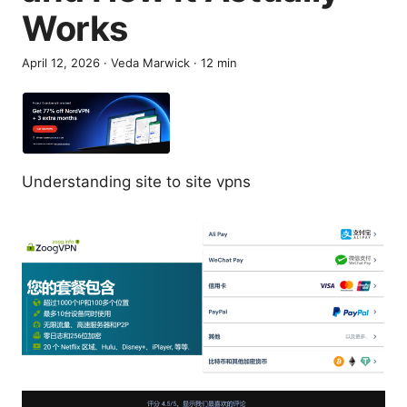
Works
April 12, 2026
·
Veda Marwick
·
12
min
Understanding site to site vpns