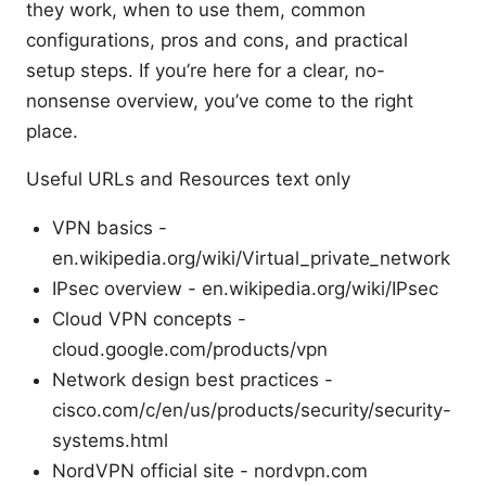
they work, when to use them, common
configurations, pros and cons, and practical
setup steps. If you’re here for a clear, no-
nonsense overview, you’ve come to the right
place.
Useful URLs and Resources text only
VPN basics -
en.wikipedia.org/wiki/Virtual_private_network
IPsec overview - en.wikipedia.org/wiki/IPsec
Cloud VPN concepts -
cloud.google.com/products/vpn
Network design best practices -
cisco.com/c/en/us/products/security/security-
systems.html
NordVPN official site - nordvpn.com