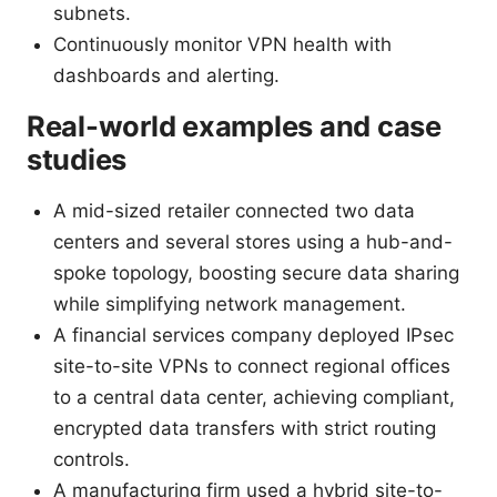
subnets.
Continuously monitor VPN health with
dashboards and alerting.
Real-world examples and case
studies
A mid-sized retailer connected two data
centers and several stores using a hub-and-
spoke topology, boosting secure data sharing
while simplifying network management.
A financial services company deployed IPsec
site-to-site VPNs to connect regional offices
to a central data center, achieving compliant,
encrypted data transfers with strict routing
controls.
A manufacturing firm used a hybrid site-to-