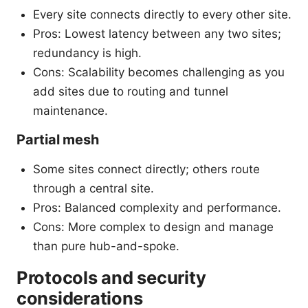
Every site connects directly to every other site.
Pros: Lowest latency between any two sites;
redundancy is high.
Cons: Scalability becomes challenging as you
add sites due to routing and tunnel
maintenance.
Partial mesh
Some sites connect directly; others route
through a central site.
Pros: Balanced complexity and performance.
Cons: More complex to design and manage
than pure hub-and-spoke.
Protocols and security
considerations