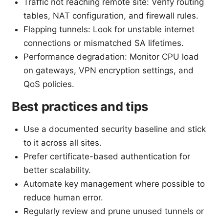
Traffic not reaching remote site: Verify routing
tables, NAT configuration, and firewall rules.
Flapping tunnels: Look for unstable internet
connections or mismatched SA lifetimes.
Performance degradation: Monitor CPU load
on gateways, VPN encryption settings, and
QoS policies.
Best practices and tips
Use a documented security baseline and stick
to it across all sites.
Prefer certificate-based authentication for
better scalability.
Automate key management where possible to
reduce human error.
Regularly review and prune unused tunnels or