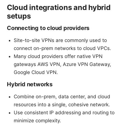
Cloud integrations and hybrid
setups
Connecting to cloud providers
Site-to-site VPNs are commonly used to
connect on-prem networks to cloud VPCs.
Many cloud providers offer native VPN
gateways AWS VPN, Azure VPN Gateway,
Google Cloud VPN.
Hybrid networks
Combine on-prem, data center, and cloud
resources into a single, cohesive network.
Use consistent IP addressing and routing to
minimize complexity.