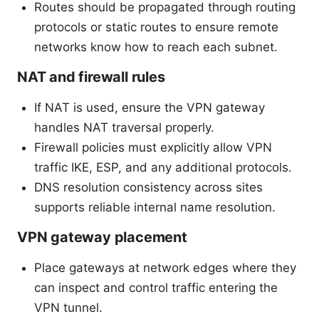
Routes should be propagated through routing
protocols or static routes to ensure remote
networks know how to reach each subnet.
NAT and firewall rules
If NAT is used, ensure the VPN gateway
handles NAT traversal properly.
Firewall policies must explicitly allow VPN
traffic IKE, ESP, and any additional protocols.
DNS resolution consistency across sites
supports reliable internal name resolution.
VPN gateway placement
Place gateways at network edges where they
can inspect and control traffic entering the
VPN tunnel.