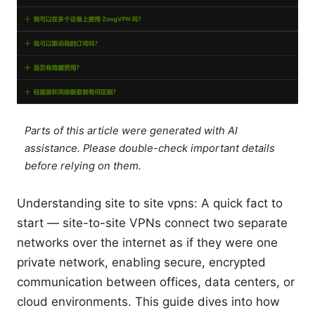
Parts of this article were generated with AI
assistance. Please double-check important details
before relying on them.
Understanding site to site vpns: A quick fact to
start — site-to-site VPNs connect two separate
networks over the internet as if they were one
private network, enabling secure, encrypted
communication between offices, data centers, or
cloud environments. This guide dives into how