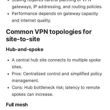
gateways, IP addressing, and routing policies.
Performance depends on gateway capacity
and internet quality.
Common VPN topologies for
site-to-site
Hub-and-spoke
A central hub site connects to multiple spoke
sites.
Pros: Centralized control and simplified policy
management.
Cons: Hub bottleneck risk; latency to remote
spokes can increase.
Full mesh