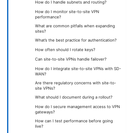
How do I handle subnets and routing?
How do I monitor site-to-site VPN
performance?
What are common pitfalls when expanding
sites?
What’s the best practice for authentication?
How often should I rotate keys?
Can site-to-site VPNs handle failover?
How do I integrate site-to-site VPNs with SD-
WAN?
Are there regulatory concerns with site-to-
site VPNs?
What should I document during a rollout?
How do I secure management access to VPN
gateways?
How can I test performance before going
live?