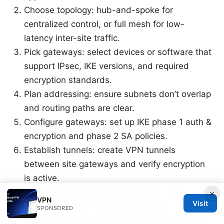
Choose topology: hub-and-spoke for
centralized control, or full mesh for low-
latency inter-site traffic.
Pick gateways: select devices or software that
support IPsec, IKE versions, and required
encryption standards.
Plan addressing: ensure subnets don’t overlap
and routing paths are clear.
Configure gateways: set up IKE phase 1 auth &
encryption and phase 2 SA policies.
Establish tunnels: create VPN tunnels
between site gateways and verify encryption
is active.
Test connectivity: ping, traceroute, and
×
VPN
Visit
application-layer tests across sites.
SPONSORED
Implement monitoring: dashboards for tunnel