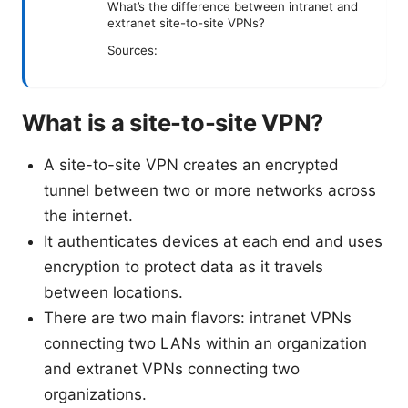
What’s the difference between intranet and
extranet site-to-site VPNs?
Sources:
What is a site-to-site VPN?
A site-to-site VPN creates an encrypted
tunnel between two or more networks across
the internet.
It authenticates devices at each end and uses
encryption to protect data as it travels
between locations.
There are two main flavors: intranet VPNs
connecting two LANs within an organization
and extranet VPNs connecting two
organizations.