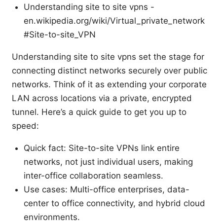
Understanding site to site vpns -
en.wikipedia.org/wiki/Virtual_private_network
#Site-to-site_VPN
Understanding site to site vpns set the stage for
connecting distinct networks securely over public
networks. Think of it as extending your corporate
LAN across locations via a private, encrypted
tunnel. Here’s a quick guide to get you up to
speed:
Quick fact: Site-to-site VPNs link entire
networks, not just individual users, making
inter-office collaboration seamless.
Use cases: Multi-office enterprises, data-
center to office connectivity, and hybrid cloud
environments.