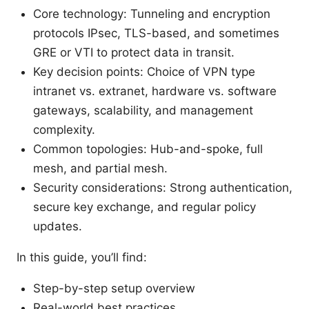
Core technology: Tunneling and encryption
protocols IPsec, TLS-based, and sometimes
GRE or VTI to protect data in transit.
Key decision points: Choice of VPN type
intranet vs. extranet, hardware vs. software
gateways, scalability, and management
complexity.
Common topologies: Hub-and-spoke, full
mesh, and partial mesh.
Security considerations: Strong authentication,
secure key exchange, and regular policy
updates.
In this guide, you’ll find:
Step-by-step setup overview
Real-world best practices