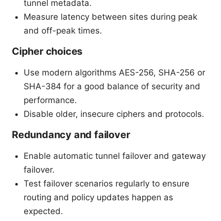
tunnel metadata.
Measure latency between sites during peak
and off-peak times.
Cipher choices
Use modern algorithms AES-256, SHA-256 or
SHA-384 for a good balance of security and
performance.
Disable older, insecure ciphers and protocols.
Redundancy and failover
Enable automatic tunnel failover and gateway
failover.
Test failover scenarios regularly to ensure
routing and policy updates happen as
expected.