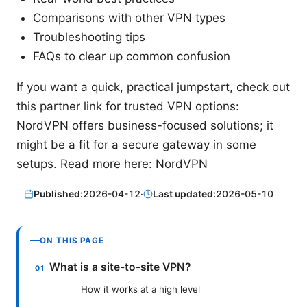
Comparisons with other VPN types
Troubleshooting tips
FAQs to clear up common confusion
If you want a quick, practical jumpstart, check out
this partner link for trusted VPN options:
NordVPN offers business-focused solutions; it
might be a fit for a secure gateway in some
setups. Read more here: NordVPN
Published:
2026-04-12
·
Last updated:
2026-05-10
ON THIS PAGE
What is a site-to-site VPN?
How it works at a high level