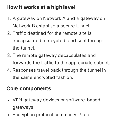
How it works at a high level
A gateway on Network A and a gateway on
Network B establish a secure tunnel.
Traffic destined for the remote site is
encapsulated, encrypted, and sent through
the tunnel.
The remote gateway decapsulates and
forwards the traffic to the appropriate subnet.
Responses travel back through the tunnel in
the same encrypted fashion.
Core components
VPN gateway devices or software-based
gateways
Encryption protocol commonly IPsec