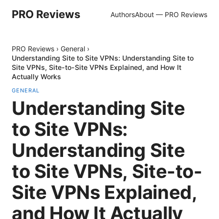
PRO Reviews
Authors
About — PRO Reviews
PRO Reviews
›
General
›
Understanding Site to Site VPNs: Understanding Site to
Site VPNs, Site-to-Site VPNs Explained, and How It
Actually Works
GENERAL
Understanding Site
to Site VPNs:
Understanding Site
to Site VPNs, Site-to-
Site VPNs Explained,
and How It Actually