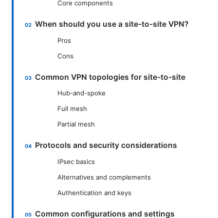
Core components
When should you use a site-to-site VPN?
Pros
Cons
Common VPN topologies for site-to-site
Hub-and-spoke
Full mesh
Partial mesh
Protocols and security considerations
IPsec basics
Alternatives and complements
Authentication and keys
Common configurations and settings