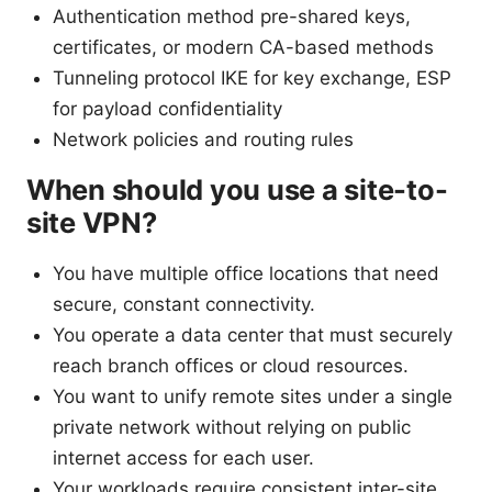
Authentication method pre-shared keys,
certificates, or modern CA-based methods
Tunneling protocol IKE for key exchange, ESP
for payload confidentiality
Network policies and routing rules
When should you use a site-to-
site VPN?
You have multiple office locations that need
secure, constant connectivity.
You operate a data center that must securely
reach branch offices or cloud resources.
You want to unify remote sites under a single
private network without relying on public
internet access for each user.
Your workloads require consistent inter-site