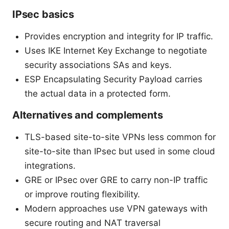
IPsec basics
Provides encryption and integrity for IP traffic.
Uses IKE Internet Key Exchange to negotiate
security associations SAs and keys.
ESP Encapsulating Security Payload carries
the actual data in a protected form.
Alternatives and complements
TLS-based site-to-site VPNs less common for
site-to-site than IPsec but used in some cloud
integrations.
GRE or IPsec over GRE to carry non-IP traffic
or improve routing flexibility.
Modern approaches use VPN gateways with
secure routing and NAT traversal