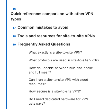
Quick reference: comparison with other VPN
types
Common mistakes to avoid
Tools and resources for site-to-site VPNs
Frequently Asked Questions
What exactly is a site-to-site VPN?
What protocols are used in site-to-site VPNs?
How do I decide between hub-and-spoke
and full mesh?
Can I run a site-to-site VPN with cloud
resources?
How secure is a site-to-site VPN?
Do I need dedicated hardware for VPN
gateways?