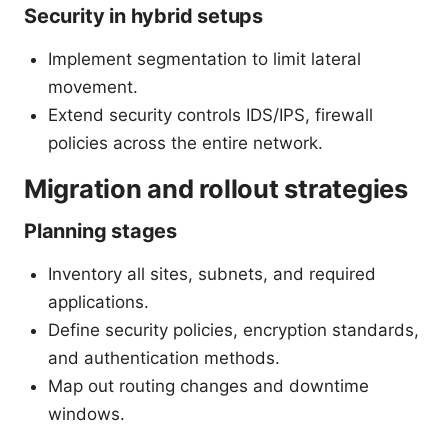
Security in hybrid setups
Implement segmentation to limit lateral
movement.
Extend security controls IDS/IPS, firewall
policies across the entire network.
Migration and rollout strategies
Planning stages
Inventory all sites, subnets, and required
applications.
Define security policies, encryption standards,
and authentication methods.
Map out routing changes and downtime
windows.