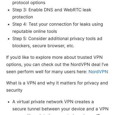
protocol options
Step 3: Enable DNS and WebRTC leak
protection
Step 4: Test your connection for leaks using
reputable online tools
Step 5: Consider additional privacy tools ad
blockers, secure browser, etc.
If you’d like to explore more about trusted VPN
options, you can check out the NordVPN deal I’ve
seen perform well for many users here:
NordVPN
What is a VPN and why it matters for privacy and
security
A virtual private network VPN creates a
secure tunnel between your device and a VPN