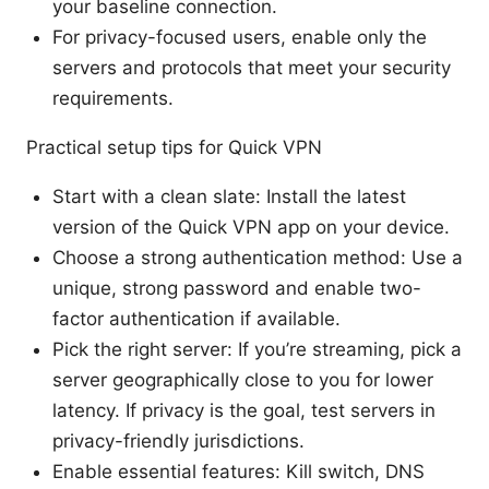
your baseline connection.
For privacy-focused users, enable only the
servers and protocols that meet your security
requirements.
Practical setup tips for Quick VPN
Start with a clean slate: Install the latest
version of the Quick VPN app on your device.
Choose a strong authentication method: Use a
unique, strong password and enable two-
factor authentication if available.
Pick the right server: If you’re streaming, pick a
server geographically close to you for lower
latency. If privacy is the goal, test servers in
privacy-friendly jurisdictions.
Enable essential features: Kill switch, DNS