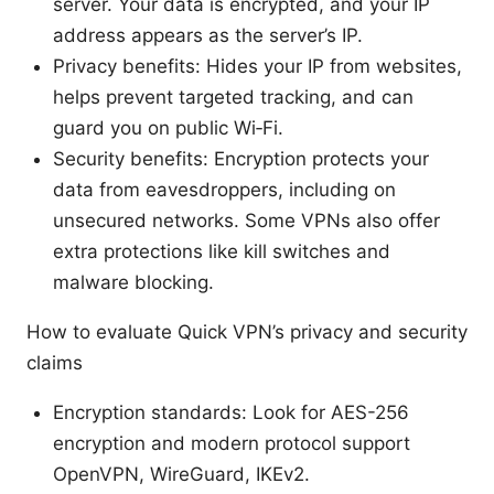
server. Your data is encrypted, and your IP
address appears as the server’s IP.
Privacy benefits: Hides your IP from websites,
helps prevent targeted tracking, and can
guard you on public Wi‑Fi.
Security benefits: Encryption protects your
data from eavesdroppers, including on
unsecured networks. Some VPNs also offer
extra protections like kill switches and
malware blocking.
How to evaluate Quick VPN’s privacy and security
claims
Encryption standards: Look for AES-256
encryption and modern protocol support
OpenVPN, WireGuard, IKEv2.