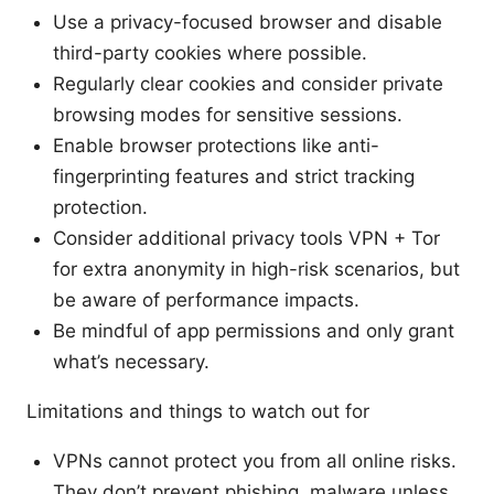
Use a privacy-focused browser and disable
third-party cookies where possible.
Regularly clear cookies and consider private
browsing modes for sensitive sessions.
Enable browser protections like anti-
fingerprinting features and strict tracking
protection.
Consider additional privacy tools VPN + Tor
for extra anonymity in high-risk scenarios, but
be aware of performance impacts.
Be mindful of app permissions and only grant
what’s necessary.
Limitations and things to watch out for
VPNs cannot protect you from all online risks.
They don’t prevent phishing, malware unless