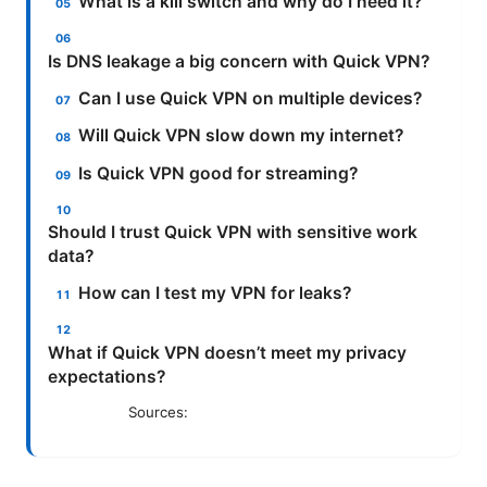
What is a kill switch and why do I need it?
Is DNS leakage a big concern with Quick VPN?
Can I use Quick VPN on multiple devices?
Will Quick VPN slow down my internet?
Is Quick VPN good for streaming?
Should I trust Quick VPN with sensitive work
data?
How can I test my VPN for leaks?
What if Quick VPN doesn’t meet my privacy
expectations?
Sources: