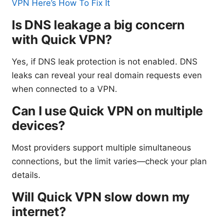
VPN Here’s How To Fix It
Is DNS leakage a big concern
with Quick VPN?
Yes, if DNS leak protection is not enabled. DNS
leaks can reveal your real domain requests even
when connected to a VPN.
Can I use Quick VPN on multiple
devices?
Most providers support multiple simultaneous
connections, but the limit varies—check your plan
details.
Will Quick VPN slow down my
internet?