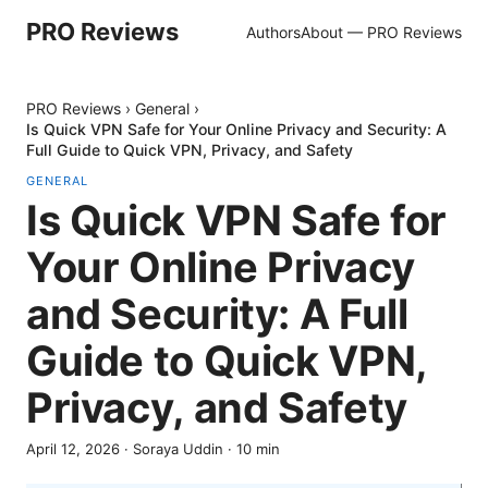
PRO Reviews
Authors
About — PRO Reviews
PRO Reviews
›
General
›
Is Quick VPN Safe for Your Online Privacy and Security: A
Full Guide to Quick VPN, Privacy, and Safety
GENERAL
Is Quick VPN Safe for
Your Online Privacy
and Security: A Full
Guide to Quick VPN,
Privacy, and Safety
April 12, 2026
·
Soraya Uddin
·
10
min