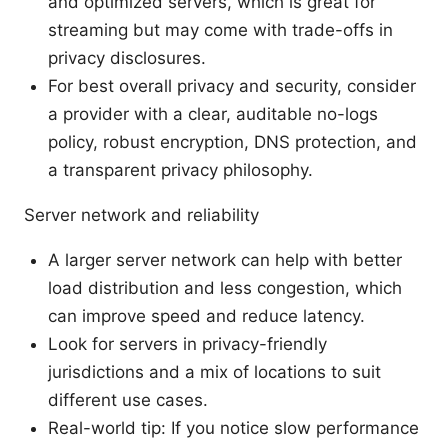
and optimized servers, which is great for
streaming but may come with trade-offs in
privacy disclosures.
For best overall privacy and security, consider
a provider with a clear, auditable no-logs
policy, robust encryption, DNS protection, and
a transparent privacy philosophy.
Server network and reliability
A larger server network can help with better
load distribution and less congestion, which
can improve speed and reduce latency.
Look for servers in privacy-friendly
jurisdictions and a mix of locations to suit
different use cases.
Real-world tip: If you notice slow performance