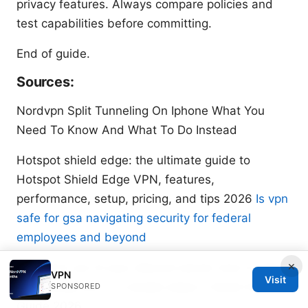
privacy features. Always compare policies and
test capabilities before committing.
End of guide.
Sources:
Nordvpn Split Tunneling On Iphone What You
Need To Know And What To Do Instead
Hotspot shield edge: the ultimate guide to
Hotspot Shield Edge VPN, features,
performance, setup, pricing, and tips 2026
Is vpn
safe for gsa navigating security for federal
employees and beyond
×
Get more out of your discord server how to add
VPN
Visit
midjourney bot in 3 simple steps A Quick Setup
SPONSORED
Guide 2026