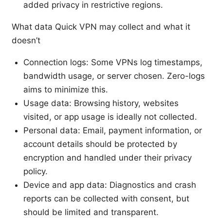
added privacy in restrictive regions.
What data Quick VPN may collect and what it
doesn’t
Connection logs: Some VPNs log timestamps,
bandwidth usage, or server chosen. Zero-logs
aims to minimize this.
Usage data: Browsing history, websites
visited, or app usage is ideally not collected.
Personal data: Email, payment information, or
account details should be protected by
encryption and handled under their privacy
policy.
Device and app data: Diagnostics and crash
reports can be collected with consent, but
should be limited and transparent.