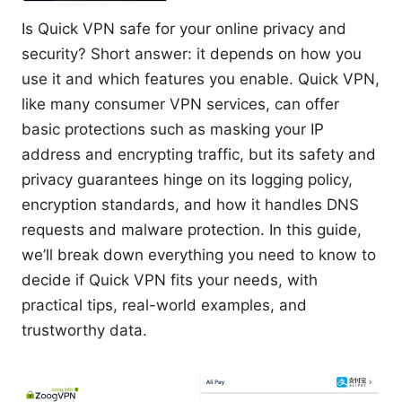
Is Quick VPN safe for your online privacy and
security? Short answer: it depends on how you
use it and which features you enable. Quick VPN,
like many consumer VPN services, can offer
basic protections such as masking your IP
address and encrypting traffic, but its safety and
privacy guarantees hinge on its logging policy,
encryption standards, and how it handles DNS
requests and malware protection. In this guide,
we’ll break down everything you need to know to
decide if Quick VPN fits your needs, with
practical tips, real-world examples, and
trustworthy data.