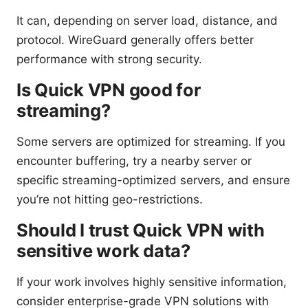
It can, depending on server load, distance, and
protocol. WireGuard generally offers better
performance with strong security.
Is Quick VPN good for
streaming?
Some servers are optimized for streaming. If you
encounter buffering, try a nearby server or
specific streaming-optimized servers, and ensure
you’re not hitting geo-restrictions.
Should I trust Quick VPN with
sensitive work data?
If your work involves highly sensitive information,
consider enterprise-grade VPN solutions with