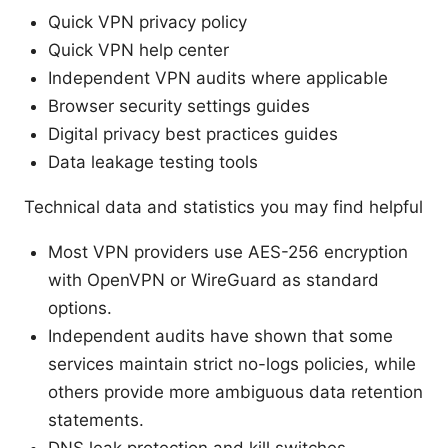
Quick VPN privacy policy
Quick VPN help center
Independent VPN audits where applicable
Browser security settings guides
Digital privacy best practices guides
Data leakage testing tools
Technical data and statistics you may find helpful
Most VPN providers use AES-256 encryption
with OpenVPN or WireGuard as standard
options.
Independent audits have shown that some
services maintain strict no-logs policies, while
others provide more ambiguous data retention
statements.
DNS leak protection and kill switches