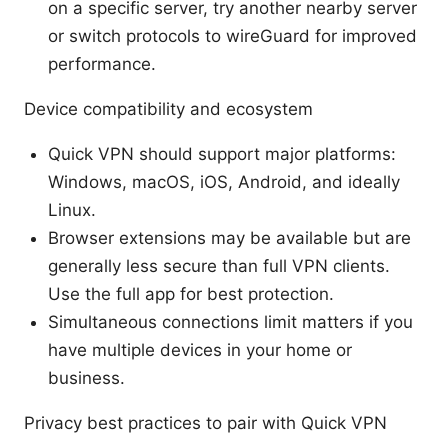
on a specific server, try another nearby server
or switch protocols to wireGuard for improved
performance.
Device compatibility and ecosystem
Quick VPN should support major platforms:
Windows, macOS, iOS, Android, and ideally
Linux.
Browser extensions may be available but are
generally less secure than full VPN clients.
Use the full app for best protection.
Simultaneous connections limit matters if you
have multiple devices in your home or
business.
Privacy best practices to pair with Quick VPN