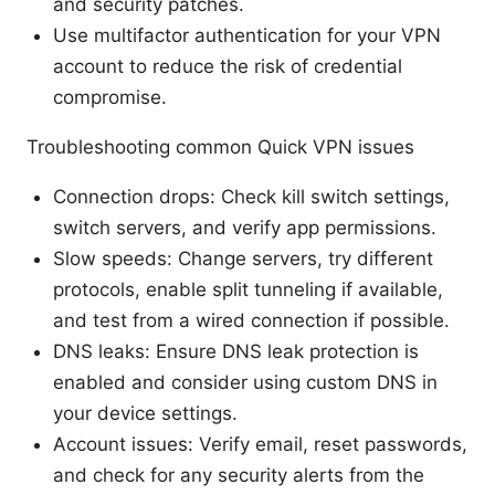
and security patches.
Use multifactor authentication for your VPN
account to reduce the risk of credential
compromise.
Troubleshooting common Quick VPN issues
Connection drops: Check kill switch settings,
switch servers, and verify app permissions.
Slow speeds: Change servers, try different
protocols, enable split tunneling if available,
and test from a wired connection if possible.
DNS leaks: Ensure DNS leak protection is
enabled and consider using custom DNS in
your device settings.
Account issues: Verify email, reset passwords,
and check for any security alerts from the