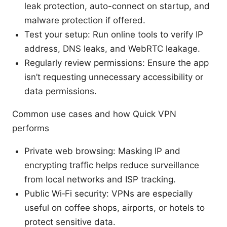
leak protection, auto-connect on startup, and
malware protection if offered.
Test your setup: Run online tools to verify IP
address, DNS leaks, and WebRTC leakage.
Regularly review permissions: Ensure the app
isn’t requesting unnecessary accessibility or
data permissions.
Common use cases and how Quick VPN
performs
Private web browsing: Masking IP and
encrypting traffic helps reduce surveillance
from local networks and ISP tracking.
Public Wi‑Fi security: VPNs are especially
useful on coffee shops, airports, or hotels to
protect sensitive data.