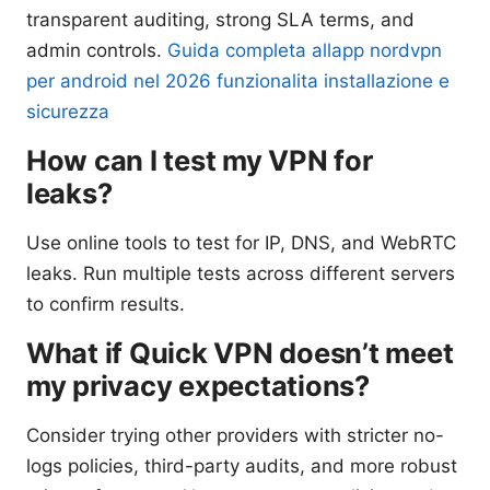
transparent auditing, strong SLA terms, and
admin controls.
Guida completa allapp nordvpn
per android nel 2026 funzionalita installazione e
sicurezza
How can I test my VPN for
leaks?
Use online tools to test for IP, DNS, and WebRTC
leaks. Run multiple tests across different servers
to confirm results.
What if Quick VPN doesn’t meet
my privacy expectations?
Consider trying other providers with stricter no-
logs policies, third-party audits, and more robust