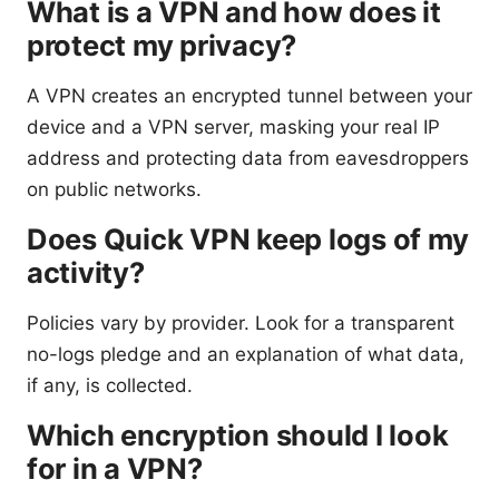
What is a VPN and how does it
protect my privacy?
A VPN creates an encrypted tunnel between your
device and a VPN server, masking your real IP
address and protecting data from eavesdroppers
on public networks.
Does Quick VPN keep logs of my
activity?
Policies vary by provider. Look for a transparent
no-logs pledge and an explanation of what data,
if any, is collected.
Which encryption should I look
for in a VPN?