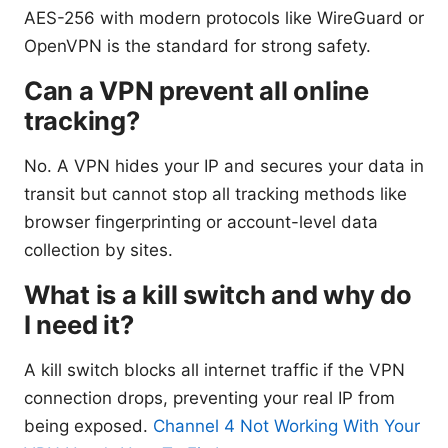
AES-256 with modern protocols like WireGuard or
OpenVPN is the standard for strong safety.
Can a VPN prevent all online
tracking?
No. A VPN hides your IP and secures your data in
transit but cannot stop all tracking methods like
browser fingerprinting or account-level data
collection by sites.
What is a kill switch and why do
I need it?
A kill switch blocks all internet traffic if the VPN
connection drops, preventing your real IP from
being exposed.
Channel 4 Not Working With Your