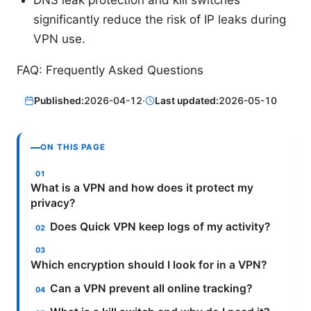
significantly reduce the risk of IP leaks during
VPN use.
FAQ: Frequently Asked Questions
Published:
2026-04-12
·
Last updated:
2026-05-10
ON THIS PAGE
What is a VPN and how does it protect my
privacy?
Does Quick VPN keep logs of my activity?
Which encryption should I look for in a VPN?
Can a VPN prevent all online tracking?