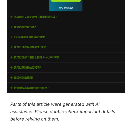
Parts of this article were generated with AI
assistance. Please double-check important details
before relying on them.