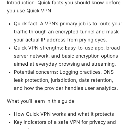
Introduction: Quick facts you should know before
you use Quick VPN
Quick fact: A VPN’s primary job is to route your
traffic through an encrypted tunnel and mask
your actual IP address from prying eyes.
Quick VPN strengths: Easy-to-use app, broad
server network, and basic encryption options
aimed at everyday browsing and streaming.
Potential concerns: Logging practices, DNS
leak protection, jurisdiction, data retention,
and how the provider handles user analytics.
What you’ll learn in this guide
How Quick VPN works and what it protects
Key indicators of a safe VPN for privacy and