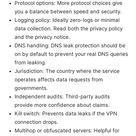
Protocol options: More protocol choices give
you a balance between speed and security.
Logging policy: Ideally zero-logs or minimal
data collection. Read both the privacy policy
and the privacy notice.
DNS handling: DNS leak protection should be
on by default to prevent your real DNS queries
from leaking.
Jurisdiction: The country where the service
operates affects data requests from
governments.
Independent audits: Third-party audits
provide more confidence about claims.
Kill switch: Prevents data leaks if the VPN
connection drops.
Multihop or obfuscated servers: Helpful for