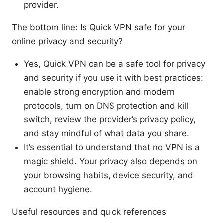
provider.
The bottom line: Is Quick VPN safe for your
online privacy and security?
Yes, Quick VPN can be a safe tool for privacy
and security if you use it with best practices:
enable strong encryption and modern
protocols, turn on DNS protection and kill
switch, review the provider’s privacy policy,
and stay mindful of what data you share.
It’s essential to understand that no VPN is a
magic shield. Your privacy also depends on
your browsing habits, device security, and
account hygiene.
Useful resources and quick references