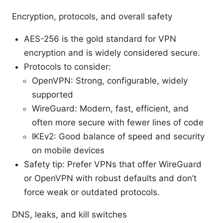
Encryption, protocols, and overall safety
AES-256 is the gold standard for VPN
encryption and is widely considered secure.
Protocols to consider:
OpenVPN: Strong, configurable, widely
supported
WireGuard: Modern, fast, efficient, and
often more secure with fewer lines of code
IKEv2: Good balance of speed and security
on mobile devices
Safety tip: Prefer VPNs that offer WireGuard
or OpenVPN with robust defaults and don’t
force weak or outdated protocols.
DNS, leaks, and kill switches