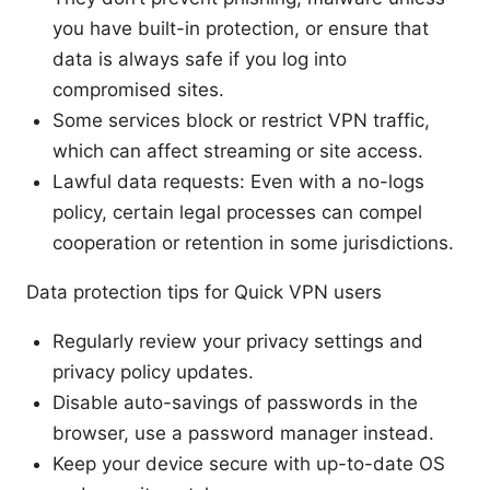
you have built-in protection, or ensure that
data is always safe if you log into
compromised sites.
Some services block or restrict VPN traffic,
which can affect streaming or site access.
Lawful data requests: Even with a no-logs
policy, certain legal processes can compel
cooperation or retention in some jurisdictions.
Data protection tips for Quick VPN users
Regularly review your privacy settings and
privacy policy updates.
Disable auto-savings of passwords in the
browser, use a password manager instead.
Keep your device secure with up-to-date OS