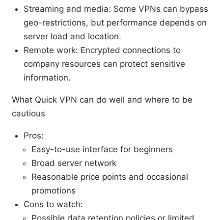
Streaming and media: Some VPNs can bypass
geo-restrictions, but performance depends on
server load and location.
Remote work: Encrypted connections to
company resources can protect sensitive
information.
What Quick VPN can do well and where to be
cautious
Pros:
Easy-to-use interface for beginners
Broad server network
Reasonable price points and occasional
promotions
Cons to watch:
Possible data retention policies or limited