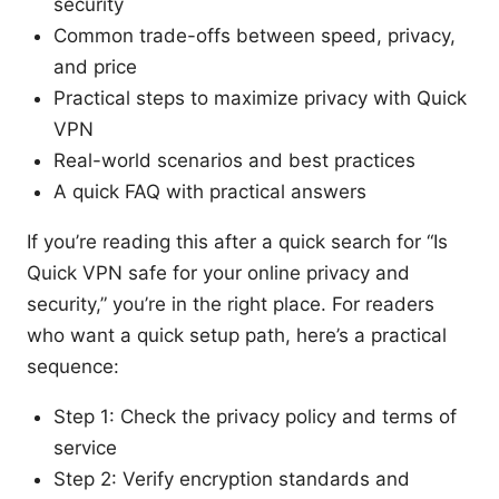
security
Common trade-offs between speed, privacy,
and price
Practical steps to maximize privacy with Quick
VPN
Real-world scenarios and best practices
A quick FAQ with practical answers
If you’re reading this after a quick search for “Is
Quick VPN safe for your online privacy and
security,” you’re in the right place. For readers
who want a quick setup path, here’s a practical
sequence:
Step 1: Check the privacy policy and terms of
service
Step 2: Verify encryption standards and