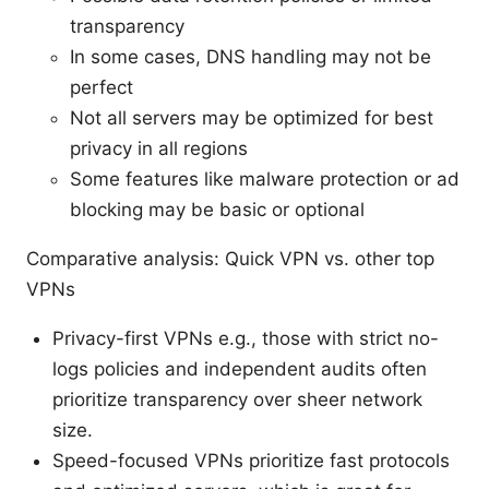
transparency
In some cases, DNS handling may not be
perfect
Not all servers may be optimized for best
privacy in all regions
Some features like malware protection or ad
blocking may be basic or optional
Comparative analysis: Quick VPN vs. other top
VPNs
Privacy-first VPNs e.g., those with strict no-
logs policies and independent audits often
prioritize transparency over sheer network
size.
Speed-focused VPNs prioritize fast protocols