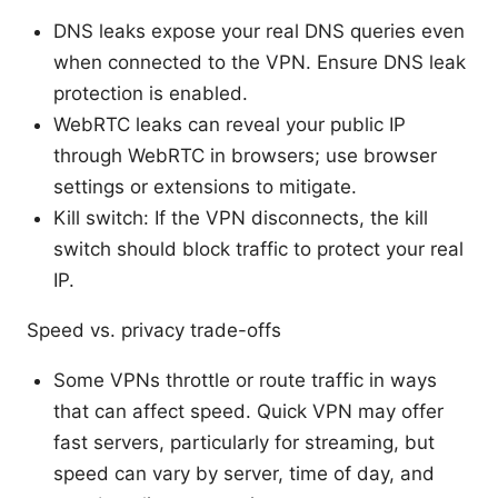
DNS leaks expose your real DNS queries even
when connected to the VPN. Ensure DNS leak
protection is enabled.
WebRTC leaks can reveal your public IP
through WebRTC in browsers; use browser
settings or extensions to mitigate.
Kill switch: If the VPN disconnects, the kill
switch should block traffic to protect your real
IP.
Speed vs. privacy trade-offs
Some VPNs throttle or route traffic in ways
that can affect speed. Quick VPN may offer
fast servers, particularly for streaming, but
speed can vary by server, time of day, and