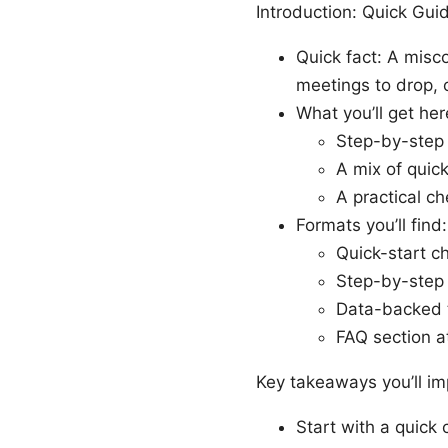
Introduction: Quick Gu
Quick fact: A misc
meetings to drop, 
What you’ll get her
Step-by-step 
A mix of quic
A practical c
Formats you’ll find:
Quick-start ch
Step-by-step 
Data-backed 
FAQ section a
Key takeaways you’ll i
Start with a quick 