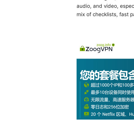
audio, and video, especi
mix of checklists, fast 