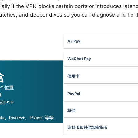
ally if the VPN blocks certain ports or introduces latenc
patches, and deeper dives so you can diagnose and fix the