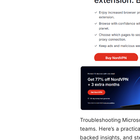
Troubleshooting Micros
teams. Here’s a practica
backed insights, and st