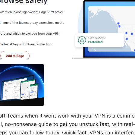
oft Teams when it wont work with your VPN is a comm
l, no-nonsense guide to get you unstuck fast, with real-
eps you can follow today. Quick fact: VPNs can interfere