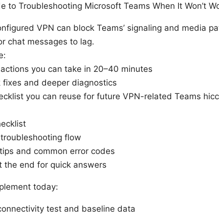
ide to Troubleshooting Microsoft Teams When It Won’t W
onfigured VPN can block Teams’ signaling and media paths
or chat messages to lag.
e:
actions you can take in 20–40 minutes
k fixes and deeper diagnostics
hecklist you can reuse for future VPN-related Teams hic
ecklist
troubleshooting flow
tips and common error codes
t the end for quick answers
mplement today:
connectivity test and baseline data