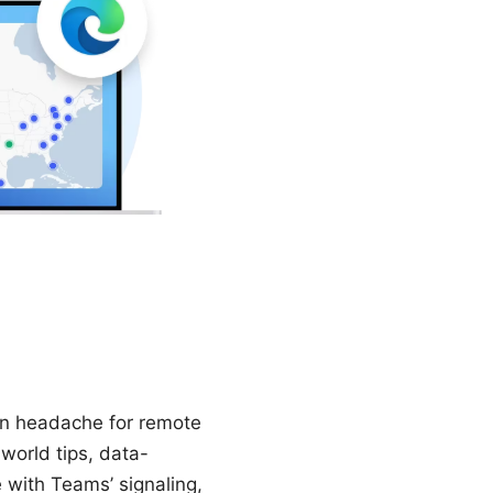
on headache for remote
world tips, data-
 with Teams’ signaling,