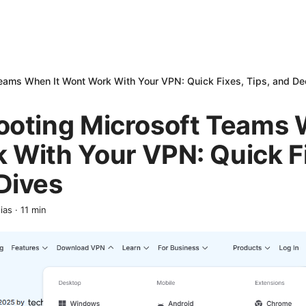
Teams When It Wont Work With Your VPN: Quick Fixes, Tips, and D
ooting Microsoft Teams 
With Your VPN: Quick Fi
Dives
ias
·
11
min