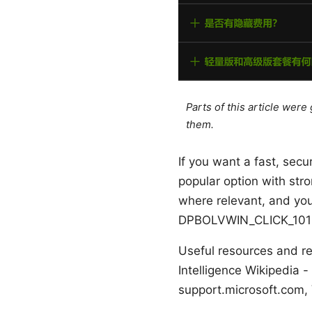
Parts of this article wer
them.
If you want a fast, sec
popular option with stro
where relevant, and yo
DPBOLVWIN_CLICK_101
Useful resources and re
Intelligence Wikipedia -
support.microsoft.com,