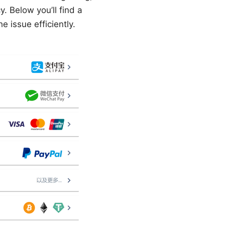
y. Below you’ll find a
 issue efficiently.