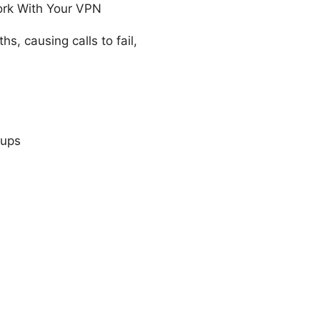
ork With Your VPN
, causing calls to fail,
cups