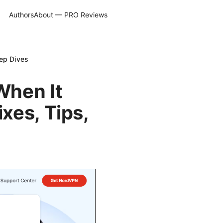
Authors
About — PRO Reviews
eep Dives
When It
xes, Tips,