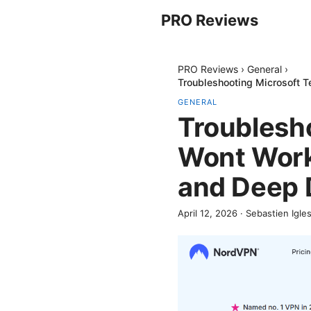
PRO Reviews
PRO Reviews
›
General
›
Troubleshooting Microsoft 
GENERAL
Troublesh
Wont Work 
and Deep 
April 12, 2026
·
Sebastien Igles