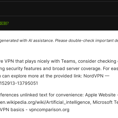
e generated with AI assistance. Please double-check important de
ure VPN that plays nicely with Teams, consider checking 
ng security features and broad server coverage. For easy
u can explore more at the provided link: NordVPN —
152913-13795051
ferences unlinked text for convenience: Apple Website - 
 en.wikipedia.org/wiki/Artificial_intelligence, Microsoft
 VPN basics - vpncomparison.org