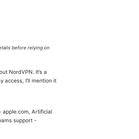
tails before relying on
out NordVPN. It’s a
 access, I’ll mention it
apple.com, Artificial
 Teams support -