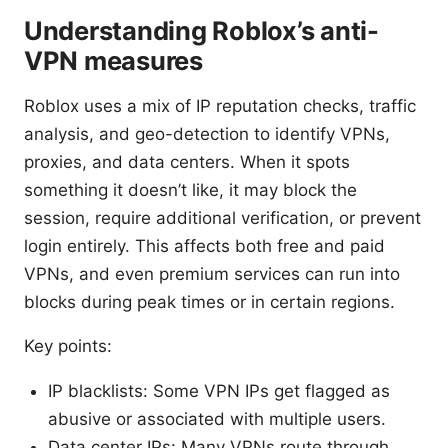
Understanding Roblox’s anti-
VPN measures
Roblox uses a mix of IP reputation checks, traffic
analysis, and geo-detection to identify VPNs,
proxies, and data centers. When it spots
something it doesn’t like, it may block the
session, require additional verification, or prevent
login entirely. This affects both free and paid
VPNs, and even premium services can run into
blocks during peak times or in certain regions.
Key points:
IP blacklists: Some VPN IPs get flagged as
abusive or associated with multiple users.
Data center IPs: Many VPNs route through