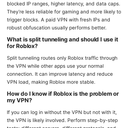
blocked IP ranges, higher latency, and data caps.
They’re less reliable for gaming and more likely to
trigger blocks. A paid VPN with fresh IPs and
robust obfuscation usually performs better.
What is split tunneling and should I use it
for Roblox?
Split tunneling routes only Roblox traffic through
the VPN while other apps use your normal
connection. It can improve latency and reduce
VPN load, making Roblox more stable.
How do I know if Roblox is the problem or
my VPN?
If you can log in without the VPN but not with it,
the VPN is likely involved. Perform step-by-step