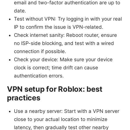
email and two-factor authentication are up to
date.
Test without VPN: Try logging in with your real
IP to confirm the issue is VPN-related.
Check internet sanity: Reboot router, ensure
no ISP-side blocking, and test with a wired
connection if possible.
Check your device: Make sure your device
clock is correct; time drift can cause
authentication errors.
VPN setup for Roblox: best
practices
Use a nearby server: Start with a VPN server
close to your actual location to minimize
latency, then gradually test other nearby