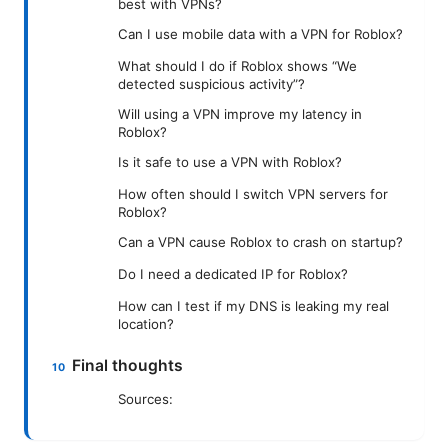
best with VPNs?
Can I use mobile data with a VPN for Roblox?
What should I do if Roblox shows “We
detected suspicious activity”?
Will using a VPN improve my latency in
Roblox?
Is it safe to use a VPN with Roblox?
How often should I switch VPN servers for
Roblox?
Can a VPN cause Roblox to crash on startup?
Do I need a dedicated IP for Roblox?
How can I test if my DNS is leaking my real
location?
Final thoughts
Sources: