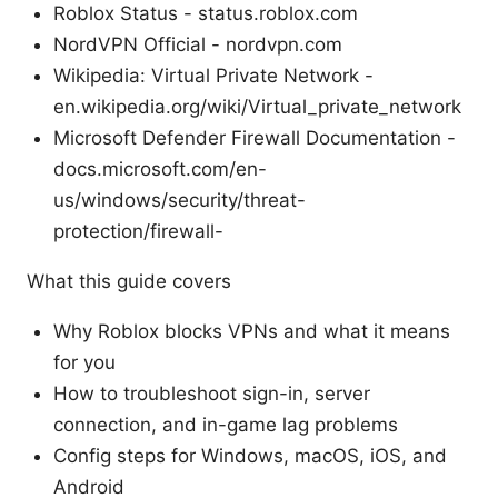
Roblox Status - status.roblox.com
NordVPN Official - nordvpn.com
Wikipedia: Virtual Private Network -
en.wikipedia.org/wiki/Virtual_private_network
Microsoft Defender Firewall Documentation -
docs.microsoft.com/en-
us/windows/security/threat-
protection/firewall-
What this guide covers
Why Roblox blocks VPNs and what it means
for you
How to troubleshoot sign-in, server
connection, and in-game lag problems
Config steps for Windows, macOS, iOS, and
Android