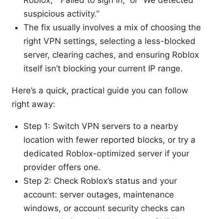
Roblox,” “Failed to sign in,” or “We detected
suspicious activity.”
The fix usually involves a mix of choosing the
right VPN settings, selecting a less-blocked
server, clearing caches, and ensuring Roblox
itself isn’t blocking your current IP range.
Here’s a quick, practical guide you can follow
right away:
Step 1: Switch VPN servers to a nearby
location with fewer reported blocks, or try a
dedicated Roblox-optimized server if your
provider offers one.
Step 2: Check Roblox’s status and your
account: server outages, maintenance
windows, or account security checks can