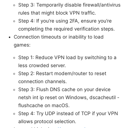
Step 3: Temporarily disable firewall/antivirus
rules that might block VPN traffic.
Step 4: If you’re using 2FA, ensure you’re
completing the required verification steps.
Connection timeouts or inability to load
games:
Step 1: Reduce VPN load by switching to a
less crowded server.
Step 2: Restart modem/router to reset
connection channels.
Step 3: Flush DNS cache on your device
netsh int ip reset on Windows, dscacheutil -
flushcache on macOS.
Step 4: Try UDP instead of TCP if your VPN
allows protocol selection.