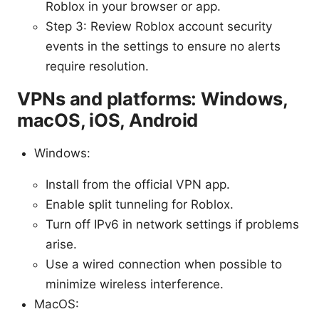
Roblox in your browser or app.
Step 3: Review Roblox account security
events in the settings to ensure no alerts
require resolution.
VPNs and platforms: Windows,
macOS, iOS, Android
Windows:
Install from the official VPN app.
Enable split tunneling for Roblox.
Turn off IPv6 in network settings if problems
arise.
Use a wired connection when possible to
minimize wireless interference.
MacOS: