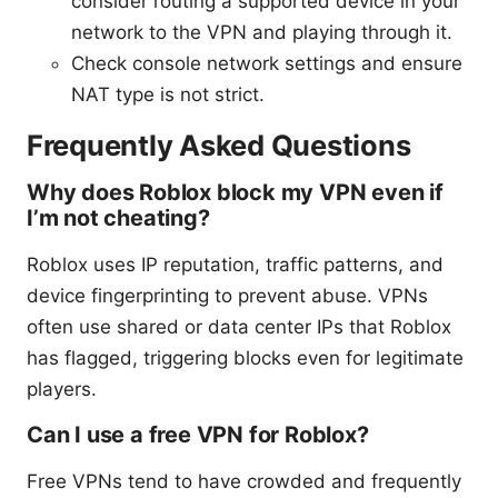
consider routing a supported device in your
network to the VPN and playing through it.
Check console network settings and ensure
NAT type is not strict.
Frequently Asked Questions
Why does Roblox block my VPN even if
I’m not cheating?
Roblox uses IP reputation, traffic patterns, and
device fingerprinting to prevent abuse. VPNs
often use shared or data center IPs that Roblox
has flagged, triggering blocks even for legitimate
players.
Can I use a free VPN for Roblox?
Free VPNs tend to have crowded and frequently