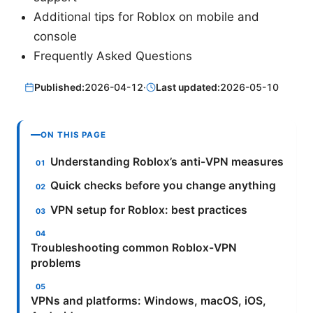
Additional tips for Roblox on mobile and
console
Frequently Asked Questions
Published:
2026-04-12
·
Last updated:
2026-05-10
ON THIS PAGE
Understanding Roblox’s anti-VPN measures
Quick checks before you change anything
VPN setup for Roblox: best practices
Troubleshooting common Roblox-VPN
problems
VPNs and platforms: Windows, macOS, iOS,