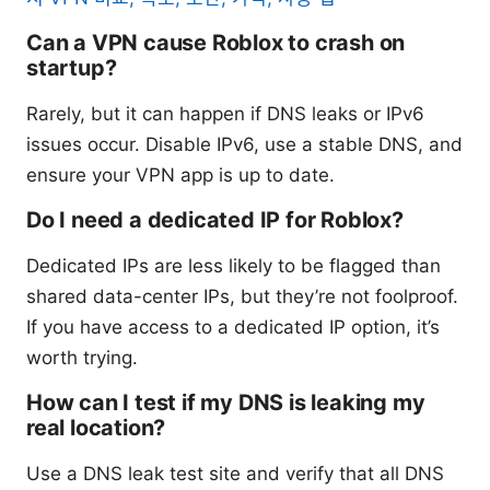
Can a VPN cause Roblox to crash on
startup?
Rarely, but it can happen if DNS leaks or IPv6
issues occur. Disable IPv6, use a stable DNS, and
ensure your VPN app is up to date.
Do I need a dedicated IP for Roblox?
Dedicated IPs are less likely to be flagged than
shared data-center IPs, but they’re not foolproof.
If you have access to a dedicated IP option, it’s
worth trying.
How can I test if my DNS is leaking my
real location?
Use a DNS leak test site and verify that all DNS