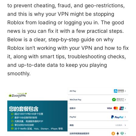
to prevent cheating, fraud, and geo-restrictions,
and this is why your VPN might be stopping
Roblox from loading or logging you in. The good
news is you can fix it with a few practical steps.
Below is a clear, step‑by‑step guide on why
Roblox isn’t working with your VPN and how to fix
it, along with smart tips, troubleshooting checks,
and up-to-date data to keep you playing
smoothly.