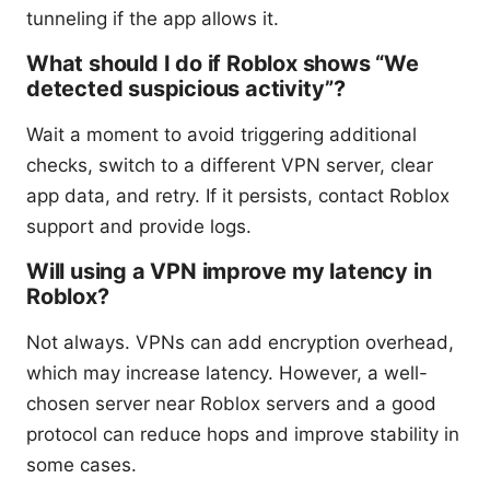
tunneling if the app allows it.
What should I do if Roblox shows “We
detected suspicious activity”?
Wait a moment to avoid triggering additional
checks, switch to a different VPN server, clear
app data, and retry. If it persists, contact Roblox
support and provide logs.
Will using a VPN improve my latency in
Roblox?
Not always. VPNs can add encryption overhead,
which may increase latency. However, a well-
chosen server near Roblox servers and a good
protocol can reduce hops and improve stability in
some cases.