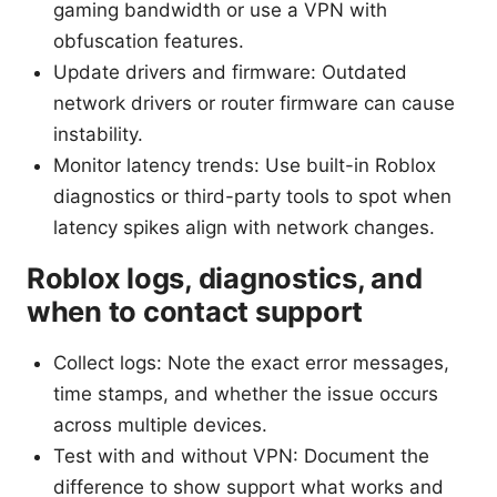
gaming bandwidth or use a VPN with
obfuscation features.
Update drivers and firmware: Outdated
network drivers or router firmware can cause
instability.
Monitor latency trends: Use built-in Roblox
diagnostics or third-party tools to spot when
latency spikes align with network changes.
Roblox logs, diagnostics, and
when to contact support
Collect logs: Note the exact error messages,
time stamps, and whether the issue occurs
across multiple devices.
Test with and without VPN: Document the
difference to show support what works and