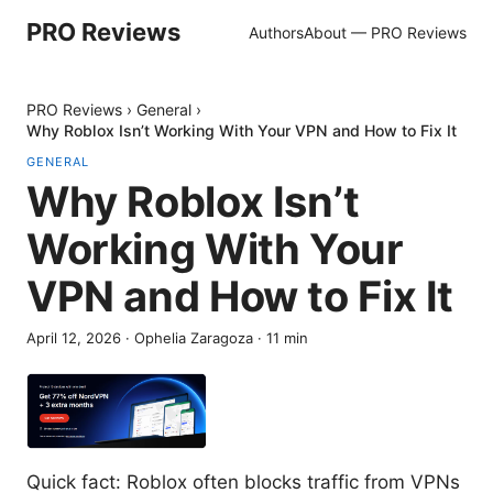
PRO Reviews
Authors
About — PRO Reviews
PRO Reviews
›
General
›
Why Roblox Isn’t Working With Your VPN and How to Fix It
GENERAL
Why Roblox Isn’t
Working With Your
VPN and How to Fix It
April 12, 2026
·
Ophelia Zaragoza
·
11
min
Quick fact: Roblox often blocks traffic from VPNs