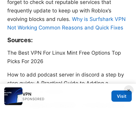
forget to check out reputable services that
frequently update to keep up with Roblox’s
evolving blocks and rules.
Why is Surfshark VPN
Not Working Common Reasons and Quick Fixes
Sources:
The Best VPN For Linux Mint Free Options Top
Picks For 2026
How to add podcast server in discord a step by
step guide: A Practical Guide to Adding a
×
Podcast Bot on Discord
VPN
Visit
SPONSORED
2025年中国翻墙vpn终极指南：十大主流vpn推荐及
快连速度与稳定性、隐私保护、跨平台支持
Vpn telegram: 全面指南、实用技巧与最新动态