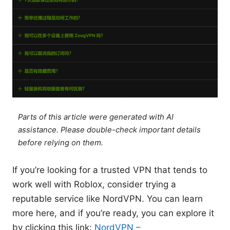
Parts of this article were generated with AI
assistance. Please double-check important details
before relying on them.
If you’re looking for a trusted VPN that tends to
work well with Roblox, consider trying a
reputable service like NordVPN. You can learn
more here, and if you’re ready, you can explore it
by clicking this link:
NordVPN –