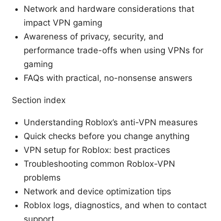
Network and hardware considerations that
impact VPN gaming
Awareness of privacy, security, and
performance trade-offs when using VPNs for
gaming
FAQs with practical, no-nonsense answers
Section index
Understanding Roblox’s anti-VPN measures
Quick checks before you change anything
VPN setup for Roblox: best practices
Troubleshooting common Roblox-VPN
problems
Network and device optimization tips
Roblox logs, diagnostics, and when to contact
support