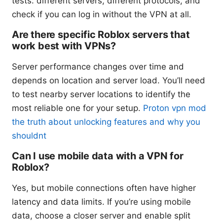
tests: different servers, different protocols, and
check if you can log in without the VPN at all.
Are there specific Roblox servers that
work best with VPNs?
Server performance changes over time and
depends on location and server load. You’ll need
to test nearby server locations to identify the
most reliable one for your setup.
Proton vpn mod
the truth about unlocking features and why you
shouldnt
Can I use mobile data with a VPN for
Roblox?
Yes, but mobile connections often have higher
latency and data limits. If you’re using mobile
data, choose a closer server and enable split