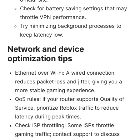
Check for battery saving settings that may
throttle VPN performance.
Try minimizing background processes to
keep latency low.
Network and device
optimization tips
Ethernet over Wi‑Fi: A wired connection
reduces packet loss and jitter, giving you a
more stable gaming experience.
QoS rules: If your router supports Quality of
Service, prioritize Roblox traffic to reduce
latency during peak times.
Check ISP throttling: Some ISPs throttle
gaming traffic; contact support to discuss