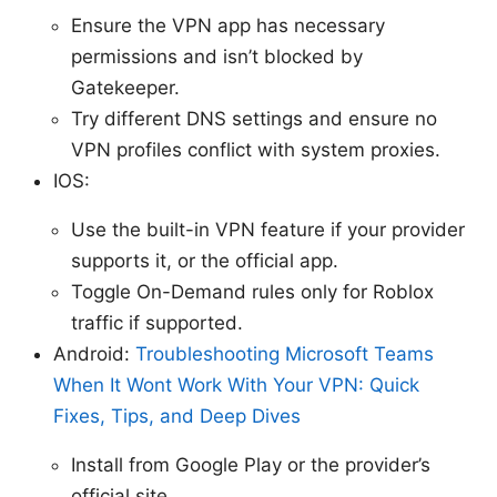
Ensure the VPN app has necessary
permissions and isn’t blocked by
Gatekeeper.
Try different DNS settings and ensure no
VPN profiles conflict with system proxies.
IOS:
Use the built-in VPN feature if your provider
supports it, or the official app.
Toggle On-Demand rules only for Roblox
traffic if supported.
Android:
Troubleshooting Microsoft Teams
When It Wont Work With Your VPN: Quick
Fixes, Tips, and Deep Dives
Install from Google Play or the provider’s
official site.