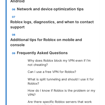
Android
Network and device optimization tips
Roblox logs, diagnostics, and when to contact
support
Additional tips for Roblox on mobile and
console
Frequently Asked Questions
Why does Roblox block my VPN even if I’m
not cheating?
Can I use a free VPN for Roblox?
What is split tunneling and should I use it for
Roblox?
How do I know if Roblox is the problem or my
VPN?
Are there specific Roblox servers that work