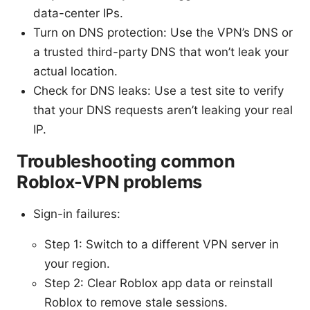
data-center IPs.
Turn on DNS protection: Use the VPN’s DNS or
a trusted third-party DNS that won’t leak your
actual location.
Check for DNS leaks: Use a test site to verify
that your DNS requests aren’t leaking your real
IP.
Troubleshooting common
Roblox-VPN problems
Sign-in failures:
Step 1: Switch to a different VPN server in
your region.
Step 2: Clear Roblox app data or reinstall
Roblox to remove stale sessions.