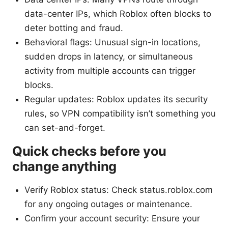
data-center IPs, which Roblox often blocks to
deter botting and fraud.
Behavioral flags: Unusual sign-in locations,
sudden drops in latency, or simultaneous
activity from multiple accounts can trigger
blocks.
Regular updates: Roblox updates its security
rules, so VPN compatibility isn’t something you
can set-and-forget.
Quick checks before you
change anything
Verify Roblox status: Check status.roblox.com
for any ongoing outages or maintenance.
Confirm your account security: Ensure your