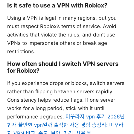
Is it safe to use a VPN with Roblox?
Using a VPN is legal in many regions, but you
must respect Roblox’s terms of service. Avoid
activities that violate the rules, and don’t use
VPNs to impersonate others or break age
restrictions.
How often should I switch VPN servers
for Roblox?
If you experience drops or blocks, switch servers
rather than flipping between servers rapidly.
Consistency helps reduce flags. If one server
works for a long period, stick with it until
performance degrades.
미꾸라지 vpn 후기 2026년
현재 쓸만한 vpn일까 솔직한 사용 경험 총정리: 미꾸라
지 VPN 비교, 속도, 보안, 가격, 사용 팁