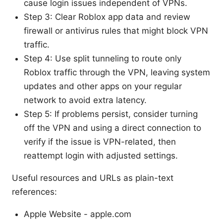
cause login issues independent of VPNs.
Step 3: Clear Roblox app data and review
firewall or antivirus rules that might block VPN
traffic.
Step 4: Use split tunneling to route only
Roblox traffic through the VPN, leaving system
updates and other apps on your regular
network to avoid extra latency.
Step 5: If problems persist, consider turning
off the VPN and using a direct connection to
verify if the issue is VPN-related, then
reattempt login with adjusted settings.
Useful resources and URLs as plain-text
references:
Apple Website - apple.com