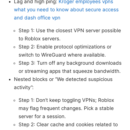
Lag and high ping:
Kroger employees vpns
what you need to know about secure access
and dash office vpn
Step 1: Use the closest VPN server possible
to Roblox servers.
Step 2: Enable protocol optimizations or
switch to WireGuard where available.
Step 3: Turn off any background downloads
or streaming apps that squeeze bandwidth.
Nested blocks or “We detected suspicious
activity”:
Step 1: Don’t keep toggling VPNs; Roblox
may flag frequent changes. Pick a stable
server for a session.
Step 2: Clear cache and cookies related to