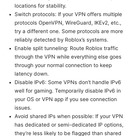
locations for stability.
Switch protocols: If your VPN offers multiple
protocols OpenVPN, WireGuard, IKEv2, etc.,
try a different one. Some protocols are more
reliably detected by Roblox’s systems.
Enable split tunneling: Route Roblox traffic
through the VPN while everything else goes
through your normal connection to keep
latency down.
Disable IPv6: Some VPNs don’t handle IPv6
well for gaming. Temporarily disable IPv6 in
your OS or VPN app if you see connection
issues.
Avoid shared IPs when possible: If your VPN
has dedicated or semi-dedicated IP options,
they’re less likely to be flagged than shared