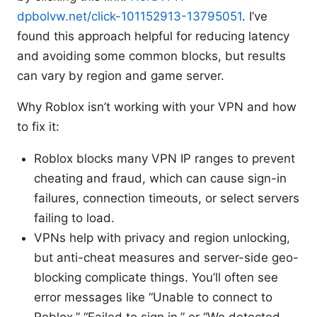
dpbolvw.net/click-101152913-13795051
. I’ve
found this approach helpful for reducing latency
and avoiding some common blocks, but results
can vary by region and game server.
Why Roblox isn’t working with your VPN and how
to fix it:
Roblox blocks many VPN IP ranges to prevent
cheating and fraud, which can cause sign-in
failures, connection timeouts, or select servers
failing to load.
VPNs help with privacy and region unlocking,
but anti-cheat measures and server-side geo-
blocking complicate things. You’ll often see
error messages like “Unable to connect to