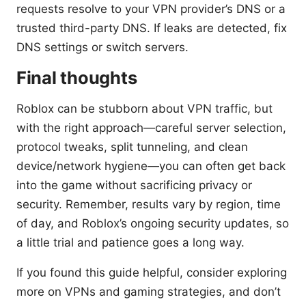
requests resolve to your VPN provider’s DNS or a
trusted third-party DNS. If leaks are detected, fix
DNS settings or switch servers.
Final thoughts
Roblox can be stubborn about VPN traffic, but
with the right approach—careful server selection,
protocol tweaks, split tunneling, and clean
device/network hygiene—you can often get back
into the game without sacrificing privacy or
security. Remember, results vary by region, time
of day, and Roblox’s ongoing security updates, so
a little trial and patience goes a long way.
If you found this guide helpful, consider exploring
more on VPNs and gaming strategies, and don’t