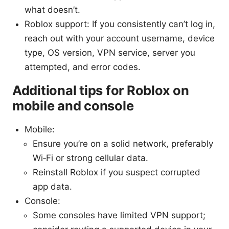
what doesn’t.
Roblox support: If you consistently can’t log in,
reach out with your account username, device
type, OS version, VPN service, server you
attempted, and error codes.
Additional tips for Roblox on
mobile and console
Mobile:
Ensure you’re on a solid network, preferably
Wi‑Fi or strong cellular data.
Reinstall Roblox if you suspect corrupted
app data.
Console:
Some consoles have limited VPN support;